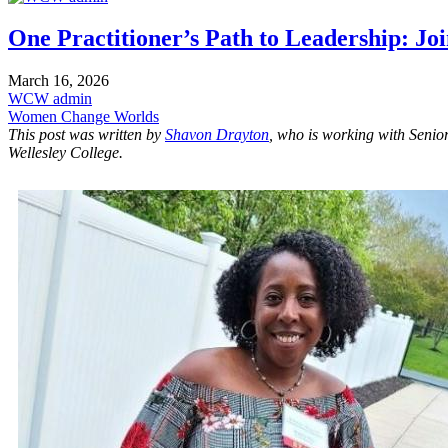
One Practitioner’s Path to Leadership: Jo
March 16, 2026
WCW admin
Women Change Worlds
This post was written by
Shavon Drayton
, who is working with Senio
Wellesley College.