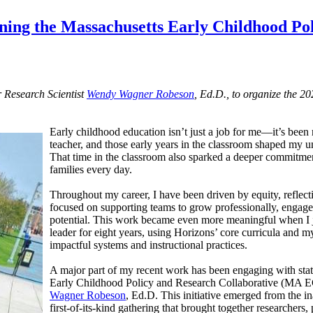
ining the Massachusetts Early Childhood Po
r Research Scientist
Wendy Wagner Robeson
, Ed.D., to organize the 
Early childhood education isn’t just a job for me—it’s been m
teacher, and those early years in the classroom shaped my un
That time in the classroom also sparked a deeper commitment
families every day.
Throughout my career, I have been driven by equity, reflecti
focused on supporting teams to grow professionally, engage i
potential. This work became even more meaningful when I
leader for eight years, using Horizons’ core curricula and 
impactful systems and instructional practices.
A major part of my recent work has been engaging with stat
Early Childhood Policy and Research Collaborative (MA 
Wagner Robeson
, Ed.D. This initiative emerged from the i
first-of-its-kind gathering that brought together researchers,