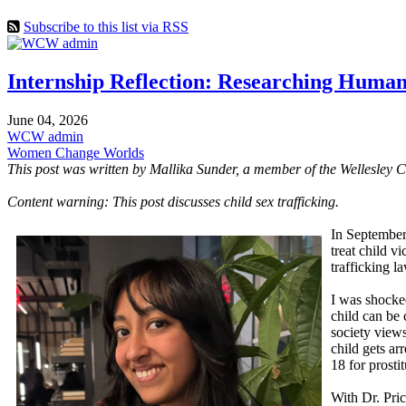
Subscribe to this list via RSS
Internship Reflection: Researching Human
June 04, 2026
WCW admin
Women Change Worlds
This post was written by Mallika Sunder, a member of the Wellesley 
Content warning: This post discusses child sex trafficking.
In September
treat child v
trafficking l
I was shocked
child can be 
society views
child gets ar
18 for prosti
With Dr. Pric