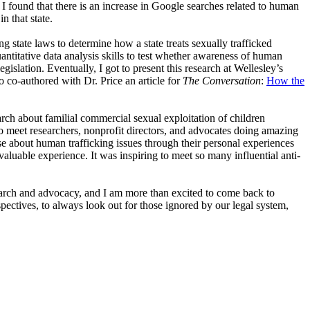
 I found that there is an increase in Google searches related to human
n that state.
ng state laws to determine how a state treats sexually trafficked
uantitative data analysis skills to test whether awareness of human
gislation. Eventually, I got to present this research at Wellesley’s
o co-authored with Dr. Price an article for
The Conversation
:
How the
ch about familial commercial sexual exploitation of children
 meet researchers, nonprofit directors, and advocates doing amazing
 about human trafficking issues through their personal experiences
luable experience. It was inspiring to meet so many influential anti-
earch and advocacy, and I am more than excited to come back to
ctives, to always look out for those ignored by our legal system,