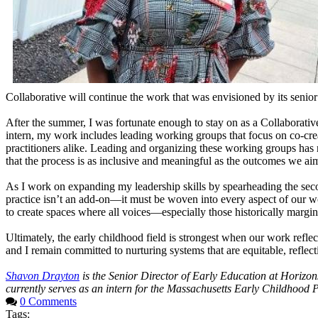
Collaborative will continue the work that was envisioned by its senior
After the summer, I was fortunate enough to stay on as a Collaborativ
intern, my work includes leading working groups that focus on co-crea
practitioners alike. Leading and organizing these working groups has r
that the process is as inclusive and meaningful as the outcomes we ai
As I work on expanding my leadership skills by spearheading the seco
practice isn’t an add-on—it must be woven into every aspect of our 
to create spaces where all voices—especially those historically marg
Ultimately, the early childhood field is strongest when our work reflec
and I remain committed to nurturing systems that are equitable, reflect
Shavon Drayton
is the Senior Director of Early Education at Horiz
currently serves as an intern for the Massachusetts Early Childhood 
0 Comments
Tags: