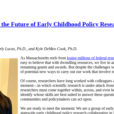
r the Future of Early Childhood Policy Rese
rly Lucas, Ph.D., and Kyle DeMeo Cook, Ph.D.
As Massachusetts reels from
losing millions of federal res
easy to believe that with dwindling resources, we live in
remaining grants and awards. But despite the challenges we
of potential new ways to carry out our work that involve m
Of course, researchers have long worked with colleagues and
moment—in which scientific research is under attack from
researchers must come together within, across, and even be
identify whose skills are best suited to answer these quest
communities and policymakers can act upon.
We are ready to meet the moment: We are a group of early
statewide early childhood policy research collaborative in 