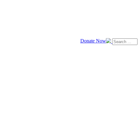
Donate Now