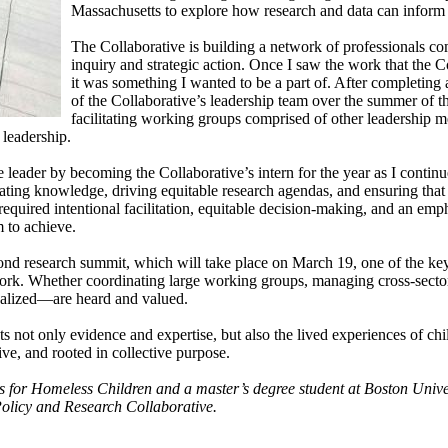
Massachusetts to explore how research and data can inform s
The Collaborative is building a network of professionals com
inquiry and strategic action. Once I saw the work that the 
it was something I wanted to be a part of. After completing
of the Collaborative’s leadership team over the summer of 
facilitating working groups comprised of other leadership m
 leadership.
e leader by becoming the Collaborative’s intern for the year as I conti
ting knowledge, driving equitable research agendas, and ensuring that 
equired intentional facilitation, equitable decision-making, and an emp
m to achieve.
nd research summit, which will take place on March 19, one of the key l
work. Whether coordinating large working groups, managing cross-sector
inalized—are heard and valued.
ts not only evidence and expertise, but also the lived experiences of chi
ive, and rooted in collective purpose.
ons for Homeless Children and a master’s degree student at Boston U
Policy and Research Collaborative.