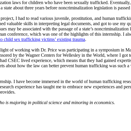
ization laws for children who have been sexually trafficked. Eventually,
 a state about three years before noncriminalization legislation is passed i
project, I had to read various juvenile, prostitution, and human trafficki
ned valuable skills in interpreting legal documents, and got to use my q
ssues may be associated with the passage of a state’s noncriminalization le
n conference, which was one of the highlights of this internship. I als
o child sex trafficking victims’ existing trauma
.
light of working with Dr. Price was participating in a symposium in Mar
sored by the Wagner Centers for Wellesley in the World, where I got to
had CSEC lived experience, which means that they had gained expertise
rts about how the law can better prevent human trafficking was such a va
ternship. I have become immersed in the world of human trafficking res
search experience has taught me to embrace new experiences and perspe
rovides.
o is majoring in political science and minoring in economics.