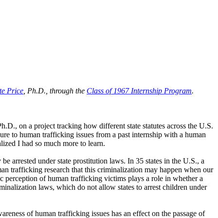
te Price
, Ph.D., through the
Class of 1967 Internship Program
.
Ph.D., on a project tracking how different state statutes across the U.S.
osure to human trafficking issues from a past internship with a human
alized I had so much more to learn.
e arrested under state prostitution laws. In 35 states in the U.S., a
man trafficking research that this criminalization may happen when our
ic perception of human trafficking victims plays a role in whether a
minalization laws, which do not allow states to arrest children under
wareness of human trafficking issues has an effect on the passage of