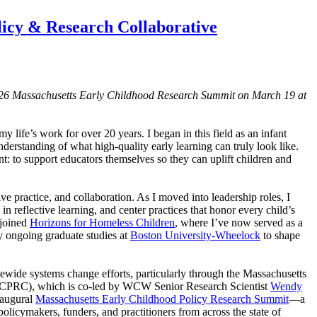
licy & Research Collaborative
2026 Massachusetts Early Childhood Research Summit on March 19 at
y life’s work for over 20 years. I began in this field as an infant
derstanding of what high-quality early learning can truly look like.
: to support educators themselves so they can uplift children and
ve practice, and collaboration. As I moved into leadership roles, I
n reflective learning, and center practices that honor every child’s
 joined
Horizons for Homeless Children
, where I’ve now served as a
my ongoing graduate studies at
Boston University-Wheelock
to shape
ewide systems change efforts, particularly through the Massachusetts
ECPRC), which is co-led by WCW Senior Research Scientist
Wendy
naugural
Massachusetts Early Childhood Policy Research Summit
—a
 policymakers, funders, and practitioners from across the state of