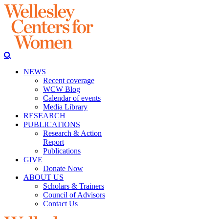
NEWS
Recent coverage
WCW Blog
Calendar of events
Media Library
RESEARCH
PUBLICATIONS
Research & Action
Report
Publications
GIVE
Donate Now
ABOUT US
Scholars & Trainers
Council of Advisors
Contact Us