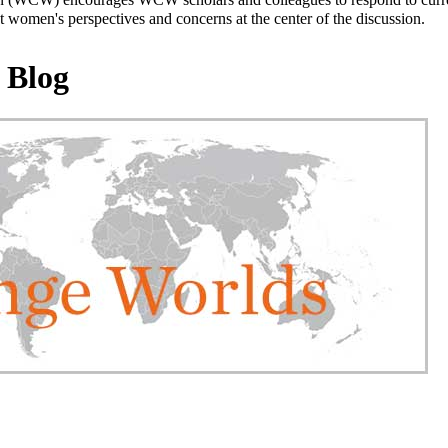
 women's perspectives and concerns at the center of the discussion.
 Blog