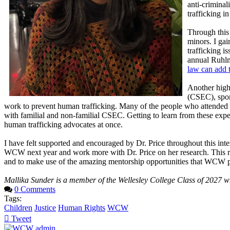
anti-criminal
trafficking in
Through this 
minors. I gai
trafficking i
annual Ruhlma
law can add t
Another high
(CSEC), spon
work to prevent human trafficking. Many of the people who attended 
with familial and non-familial CSEC. Getting to learn from these expe
human trafficking advocates at once.
I have felt supported and encouraged by Dr. Price throughout this in
WCW next year and work more with Dr. Price on her research. This re
and to make use of the amazing mentorship opportunities that WCW p
Mallika Sunder is a member of the Wellesley College Class of 2027 wh
0 Comments
Tags:
Children
Justice
Human Rights
WCW
Tweet
pinterest