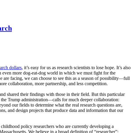
arch
earch dollars
, it’s easy for us as research scientists to lose hope. It’s also
 an even more dog-eat-dog world in which we must fight for the
 are facing, we can choose to see this as a season of possibility—full
ore collaboration, more partnership, and less competition.
 shared their findings with those in their field. But this particular
 the Trump administration—calls for much deeper collaboration:
yond our fields to determine what the real research questions are,
ions, and design projects that produce data and information that our
 childhood policy researchers who are currently developing a
Massachusetts. We believe in a broad definition of “researcher”: