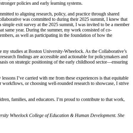
tronger policies and early learning systems.
mitted to aligning research, policy, and practice through shared
Collaborative was committed to during their 2025 summit, I knew that
 a simple exit survey at the 2025 summit, I was invited to be a member
that same year. During the summer, my work consisted of co-
embers, as well as participating in the foundation of how the
nue my studies at Boston University-Wheelock. As the Collaborative’s
research findings are accessible and actionable for policymakers and
hasis on strategic positioning of the early childhood sector—ensuring
essons I’ve carried with me from these experiences is that equitable
 workflows, or choosing well-rounded research to showcase, I strive
ldren, families, and educators. I’m proud to contribute to that work,
niversity Wheelock College of Education & Human Development. She