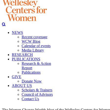
NEWS
Recent coverage
WCW Blog
Calendar of events
Media Library
RESEARCH
PUBLICATIONS
Research & Action
Report
Publications
GIVE
Donate Now
ABOUT US
Scholars & Trainers
Council of Advisors
Contact Us
The Women Change Worlds blog of the Wellesley Centers for Women (