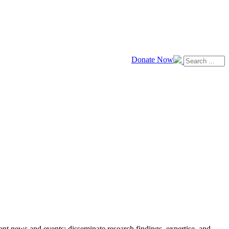
Donate Now
news and events; disseminate research findings, expertise, and