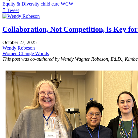
Equity & Diversity
child care
WCW
Tweet
pinterest
Collaboration, Not Competition, is Key fo
October 27, 2025
Wendy Robeson
Women Change Worlds
This post was co-authored by Wendy Wagner Robeson, Ed.D., Kimbe