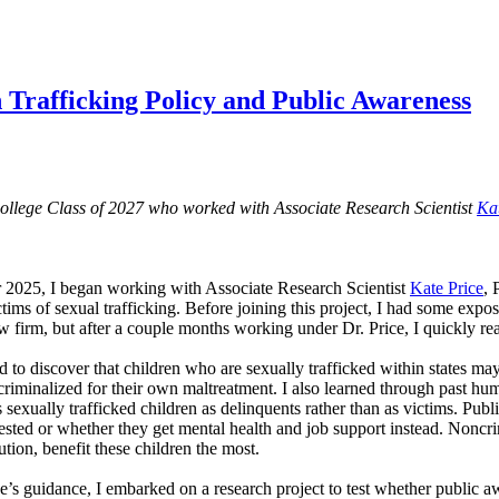
 Trafficking Policy and Public Awareness
College Class of 2027 who worked with Associate Research Scientist
Ka
 2025, I began working with Associate Research Scientist
Kate Price
, 
ictims of sexual trafficking. Before joining this project, I had some exp
aw firm, but after a couple months working under Dr. Price, I quickly re
 to discover that children who are sexually trafficked within states may b
criminalized for their own maltreatment. I also learned through past hu
 sexually trafficked children as delinquents rather than as victims. Publ
rested or whether they get mental health and job support instead. Noncri
tution, benefit these children the most.
e’s guidance, I embarked on a research project to test whether public a