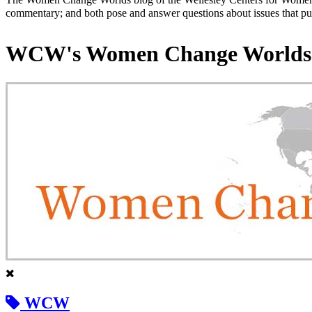
commentary; and both pose and answer questions about issues that put
WCW's Women Change Worlds
WCW