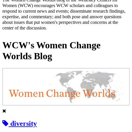
Women (WCW) encourages WCW scholars and colleagues to
respond to current news and events; disseminate research findings,
expertise, and commentary; and both pose and answer questions
about issues that put women's perspectives and concerns at the
center of the discussion.
WCW's Women Change
Worlds Blog
diversity