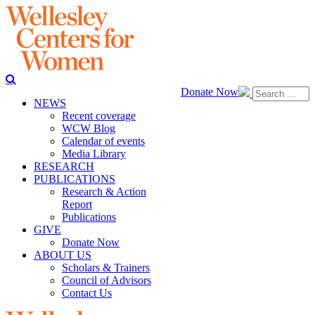
Donate Now
NEWS
Recent coverage
WCW Blog
Calendar of events
Media Library
RESEARCH
PUBLICATIONS
Research & Action
Report
Publications
GIVE
Donate Now
ABOUT US
Scholars & Trainers
Council of Advisors
Contact Us