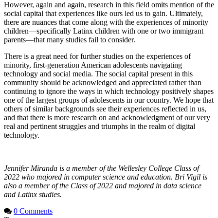
However, again and again, research in this field omits mention of the
social capital that experiences like ours led us to gain. Ultimately,
there are nuances that come along with the experiences of minority
children—specifically Latinx children with one or two immigrant
parents—that many studies fail to consider.
There is a great need for further studies on the experiences of
minority, first-generation American adolescents navigating
technology and social media. The social capital present in this
community should be acknowledged and appreciated rather than
continuing to ignore the ways in which technology positively shapes
one of the largest groups of adolescents in our country. We hope that
others of similar backgrounds see their experiences reflected in us,
and that there is more research on and acknowledgment of our very
real and pertinent struggles and triumphs in the realm of digital
technology.
Jennifer Miranda is a member of the Wellesley College Class of
2022 who majored in computer science and education. Bri Vigil is
also a member of the Class of 2022 and majored in data science
and Latinx studies.
0 Comments