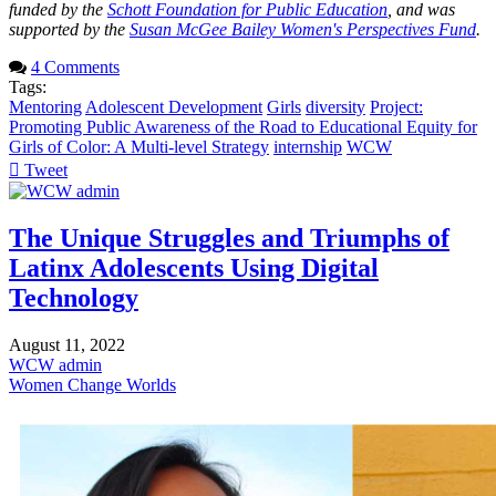
funded by the
Schott Foundation for Public Education
, and was
supported by the
Susan McGee Bailey Women's Perspectives Fund
.
4 Comments
Tags:
Mentoring
Adolescent Development
Girls
diversity
Project:
Promoting Public Awareness of the Road to Educational Equity for
Girls of Color: A Multi-level Strategy
internship
WCW
Tweet
pinterest
The Unique Struggles and Triumphs of
Latinx Adolescents Using Digital
Technology
August 11, 2022
WCW admin
Women Change Worlds