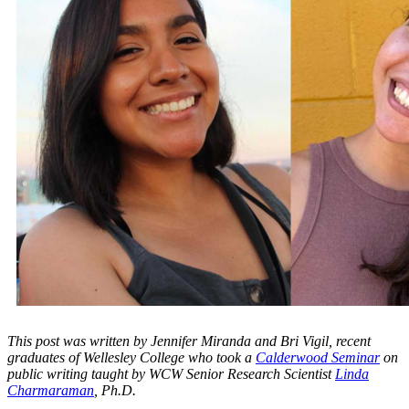
This post was written by Jennifer Miranda and Bri Vigil, recent
graduates of Wellesley College who took a
Calderwood Seminar
on
public writing taught by WCW Senior Research Scientist
Linda
Charmaraman
, Ph.D.