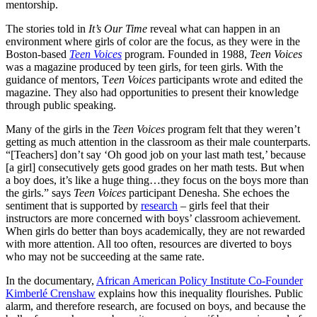
mentorship.
The stories told in
It’s Our Time
reveal what can happen in an
environment where girls of color are the focus, as they were in the
Boston-based
Teen Voices
program. Founded in 1988,
Teen Voices
was a magazine produced by teen girls, for teen girls. With the
guidance of mentors, T
een Voices
participants wrote and edited the
magazine. They also had opportunities to present their knowledge
through public speaking.
Many of the girls in the
Teen Voices
program felt that they weren’t
getting as much attention in the classroom as their male counterparts.
“[Teachers] don’t say ‘Oh good job on your last math test,’ because
[a girl] consecutively gets good grades on her math tests. But when
a boy does, it’s like a huge thing…they focus on the boys more than
the girls.” says
Teen Voices
participant Denesha. She echoes the
sentiment that is supported by
research
– girls feel that their
instructors are more concerned with boys’ classroom achievement.
When girls do better than boys academically, they are not rewarded
with more attention. All too often, resources are diverted to boys
who may not be succeeding at the same rate.
In the documentary,
African American Policy Institute Co-Founder
Kimberlé Crenshaw
explains how this inequality flourishes. Public
alarm, and therefore research, are focused on boys, and because the