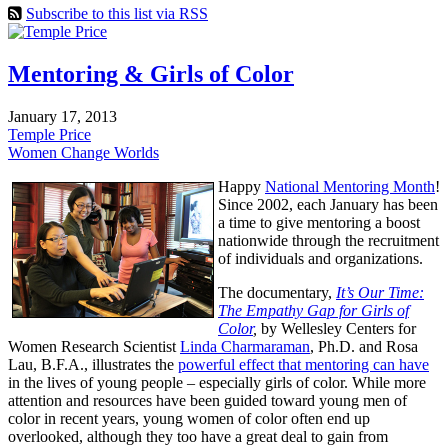
Subscribe to this list via RSS
Mentoring & Girls of Color
January 17, 2013
Temple Price
Women Change Worlds
Happy
National Mentoring Month
!
Since 2002, each January has been
a time to give mentoring a boost
nationwide through the recruitment
of individuals and organizations.
The documentary,
It’s Our Time:
The Empathy Gap for Girls of
Color
,
by Wellesley Centers for
Women Research Scientist
Linda Charmaraman
, Ph.D. and Rosa
Lau, B.F.A., illustrates the
powerful effect that mentoring can have
in the lives of young people – especially girls of color. While more
attention and resources have been guided toward young men of
color in recent years, young women of color often end up
overlooked, although they too have a great deal to gain from