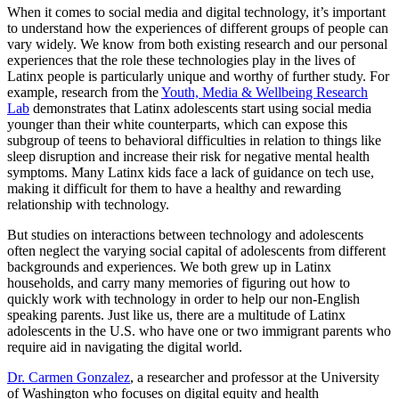
When it comes to social media and digital technology, it’s important
to understand how the experiences of different groups of people can
vary widely. We know from both existing research and our personal
experiences that the role these technologies play in the lives of
Latinx people is particularly unique and worthy of further study. For
example, research from the
Youth, Media & Wellbeing Research
Lab
demonstrates that Latinx adolescents start using social media
younger than their white counterparts, which can expose this
subgroup of teens to behavioral difficulties in relation to things like
sleep disruption and increase their risk for negative mental health
symptoms. Many Latinx kids face a lack of guidance on tech use,
making it difficult for them to have a healthy and rewarding
relationship with technology.
But studies on interactions between technology and adolescents
often neglect the varying social capital of adolescents from different
backgrounds and experiences. We both grew up in Latinx
households, and carry many memories of figuring out how to
quickly work with technology in order to help our non-English
speaking parents. Just like us, there are a multitude of Latinx
adolescents in the U.S. who have one or two immigrant parents who
require aid in navigating the digital world.
Dr. Carmen Gonzalez
, a researcher and professor at the University
of Washington who focuses on digital equity and health