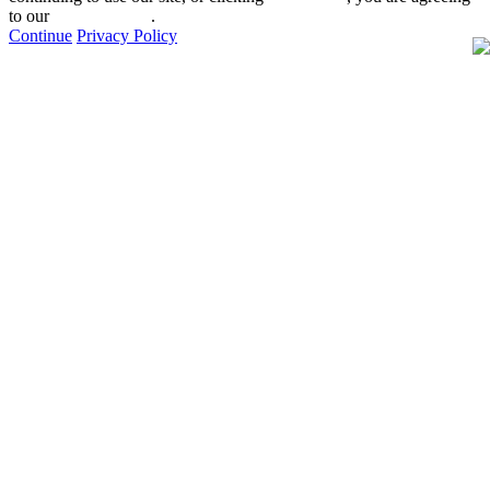
to our
privacy policy
.
Continue
Privacy Policy