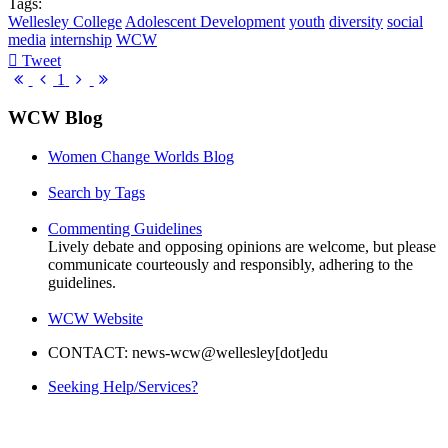
Tags:
Wellesley College
Adolescent Development
youth
diversity
social
media
internship
WCW
Tweet
pinterest
First
Previous
Next
Last
1
Page
Page
Page
Page
WCW Blog
Women Change Worlds Blog
Search by Tags
Commenting Guidelines
Lively debate and opposing opinions are welcome, but please
communicate courteously and responsibly, adhering to the
guidelines.
WCW Website
CONTACT: news-wcw@wellesley[dot]edu
Seeking Help/Services?