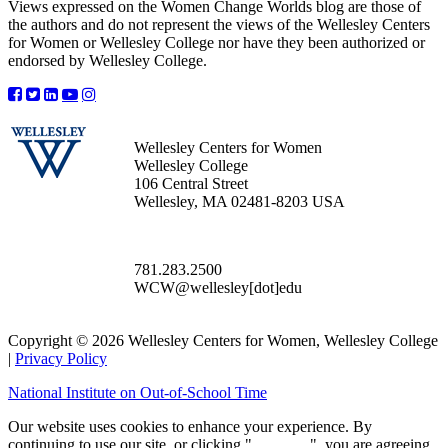
Views expressed on the Women Change Worlds blog are those of
the authors and do not represent the views of the Wellesley Centers
for Women or Wellesley College nor have they been authorized or
endorsed by Wellesley College.
Wellesley Centers for Women
Wellesley College
106 Central Street
Wellesley, MA 02481-8203 USA
781.283.2500
WCW@wellesley[dot]edu
Copyright © 2026 Wellesley Centers for Women, Wellesley College
|
Privacy Policy
National Institute on Out-of-School Time
Our website uses cookies to enhance your experience. By
continuing to use our site, or clicking "
Continue
", you are agreeing