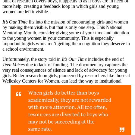
bulk of research covers boys, it appears to as if boys are in need of
more help, creating a feedback loop in which girls and young
women are left invisible.
It’s Our Time
fits into the mission of encouraging girls and women
by making them visible, but that is only one step. This National
Mentoring Month, consider giving some of your time and attention
to the young women in your community. This is especially
important to girls who aren’t getting the recognition they deserve in
a school environment.
Unfortunately, the story told in
It’s Our Time
includes the end of
Teen Voices
due to lack of funding. The documentary captures the
very real consequences of silence and lack of advocacy for young
girls. Better research on girls, pioneered by researchers like those at
Wellesley Centers for Women, can lead the way to
institutional