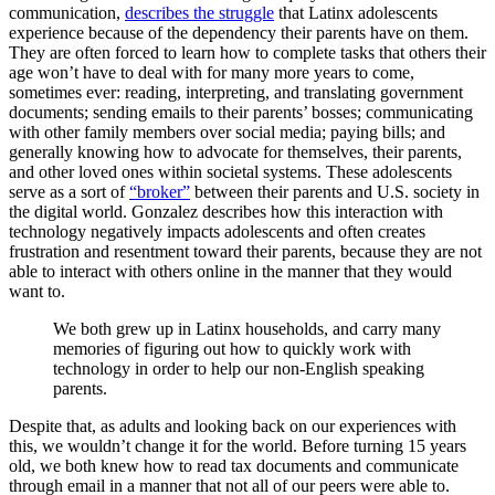
communication,
describes the struggle
that Latinx adolescents
experience because of the dependency their parents have on them.
They are often forced to learn how to complete tasks that others their
age won’t have to deal with for many more years to come,
sometimes ever: reading, interpreting, and translating government
documents; sending emails to their parents’ bosses; communicating
with other family members over social media; paying bills; and
generally knowing how to advocate for themselves, their parents,
and other loved ones within societal systems. These adolescents
serve as a sort of
“broker”
between their parents and U.S. society in
the digital world. Gonzalez describes how this interaction with
technology negatively impacts adolescents and often creates
frustration and resentment toward their parents, because they are not
able to interact with others online in the manner that they would
want to.
We both grew up in Latinx households, and carry many
memories of figuring out how to quickly work with
technology in order to help our non-English speaking
parents.
Despite that, as adults and looking back on our experiences with
this, we wouldn’t change it for the world. Before turning 15 years
old, we both knew how to read tax documents and communicate
through email in a manner that not all of our peers were able to.