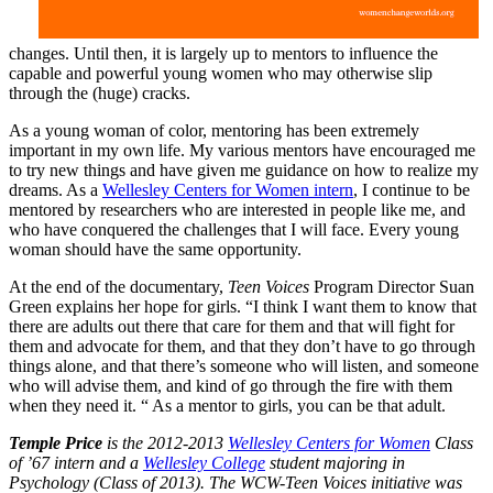
changes. Until then, it is largely up to mentors to influence the
capable and powerful young women who may otherwise slip
through the (huge) cracks.
As a young woman of color, mentoring has been extremely
important in my own life. My various mentors have encouraged me
to try new things and have given me guidance on how to realize my
dreams. As a
Wellesley Centers for Women intern
, I continue to be
mentored by researchers who are interested in people like me, and
who have conquered the challenges that I will face. Every young
woman should have the same opportunity.
At the end of the documentary,
Teen Voices
Program Director Suan
Green explains her hope for girls. “I think I want them to know that
there are adults out there that care for them and that will fight for
them and advocate for them, and that they don’t have to go through
things alone, and that there’s someone who will listen, and someone
who will advise them, and kind of go through the fire with them
when they need it. “ As a mentor to girls, you can be that adult.
Temple Price
is the 2012-2013
Wellesley Centers for Women
Class
of ’67 intern and a
Wellesley College
student majoring in
Psychology (Class of 2013). The WCW-Teen Voices initiative was