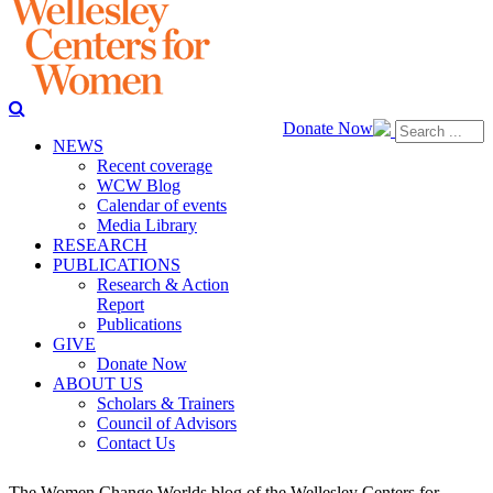
Donate Now
NEWS
Recent coverage
WCW Blog
Calendar of events
Media Library
RESEARCH
PUBLICATIONS
Research & Action
Report
Publications
GIVE
Donate Now
ABOUT US
Scholars & Trainers
Council of Advisors
Contact Us
The Women Change Worlds blog of the Wellesley Centers for