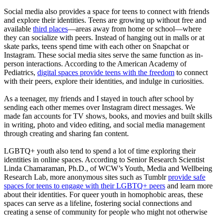
Social media also provides a space for teens to connect with friends
and explore their identities. Teens are growing up without free and
available
third places
—areas away from home or school—where
they can socialize with peers. Instead of hanging out in malls or at
skate parks, teens spend time with each other on Snapchat or
Instagram. These social media sites serve the same function as in-
person interactions. According to the American Academy of
Pediatrics,
digital spaces provide teens with the freedom
to connect
with their peers, explore their identities, and indulge in curiosities.
As a teenager, my friends and I stayed in touch after school by
sending each other memes over Instagram direct messages. We
made fan accounts for TV shows, books, and movies and built skills
in writing, photo and video editing, and social media management
through creating and sharing fan content.
LGBTQ+ youth also tend to spend a lot of time exploring their
identities in online spaces. According to Senior Research Scientist
Linda Chamaraman, Ph.D., of WCW’s Youth, Media and Wellbeing
Research Lab, more anonymous sites such as Tumblr
provide safe
spaces for teens to engage with their LGBTQ+ peers
and learn more
about their identities. For queer youth in homophobic areas, these
spaces can serve as a lifeline, fostering social connections and
creating a sense of community for people who might not otherwise