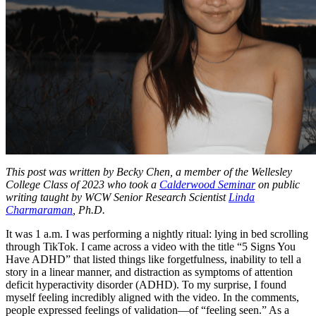
This post was written by Becky Chen, a member of the Wellesley
College Class of 2023 who took a
Calderwood Seminar
on public
writing taught by WCW Senior Research Scientist
Linda
Charmaraman
, Ph.D.
It was 1 a.m. I was performing a nightly ritual: lying in bed scrolling
through TikTok. I came across a video with the title “5 Signs You
Have ADHD” that listed things like forgetfulness, inability to tell a
story in a linear manner, and distraction as symptoms of attention
deficit hyperactivity disorder (ADHD). To my surprise, I found
myself feeling incredibly aligned with the video. In the comments,
people expressed feelings of validation—of “feeling seen.” As a