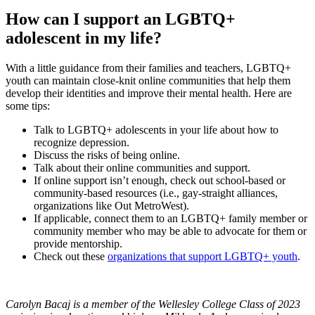
How can I support an LGBTQ+
adolescent in my life?
With a little guidance from their families and teachers, LGBTQ+
youth can maintain close-knit online communities that help them
develop their identities and improve their mental health. Here are
some tips:
Talk to LGBTQ+ adolescents in your life about how to
recognize depression.
Discuss the risks of being online.
Talk about their online communities and support.
If online support isn’t enough, check out school-based or
community-based resources (i.e., gay-straight alliances,
organizations like Out MetroWest).
If applicable, connect them to an LGBTQ+ family member or
community member who may be able to advocate for them or
provide mentorship.
Check out these
organizations that support LGBTQ+ youth
.
Carolyn Bacaj is a member of the Wellesley College Class of 2023