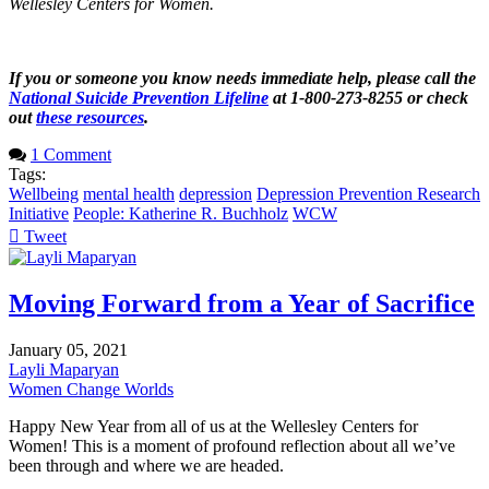
Wellesley Centers for Women.
If you or someone you know needs immediate help, please call the
National Suicide Prevention Lifeline
at 1-800-273-8255 or check
out
these resources
.
1 Comment
Tags:
Wellbeing
mental health
depression
Depression Prevention Research
Initiative
People: Katherine R. Buchholz
WCW
Tweet
pinterest
Moving Forward from a Year of Sacrifice
January 05, 2021
Layli Maparyan
Women Change Worlds
Happy New Year from all of us at the Wellesley Centers for
Women! This is a moment of profound reflection about all we’ve
been through and where we are headed.