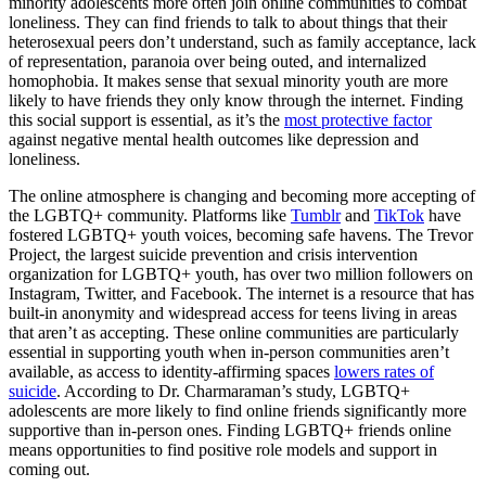
minority adolescents more often join online communities to combat
loneliness. They can find friends to talk to about things that their
heterosexual peers don’t understand, such as family acceptance, lack
of representation, paranoia over being outed, and internalized
homophobia. It makes sense that sexual minority youth are more
likely to have friends they only know through the internet. Finding
this social support is essential, as it’s the
most protective factor
against negative mental health outcomes like depression and
loneliness.
The online atmosphere is changing and becoming more accepting of
the LGBTQ+ community. Platforms like
Tumblr
and
TikTok
have
fostered LGBTQ+ youth voices, becoming safe havens. The Trevor
Project, the largest suicide prevention and crisis intervention
organization for LGBTQ+ youth, has over two million followers on
Instagram, Twitter, and Facebook. The internet is a resource that has
built-in anonymity and widespread access for teens living in areas
that aren’t as accepting. These online communities are particularly
essential in supporting youth when in-person communities aren’t
available, as access to identity-affirming spaces
lowers rates of
suicide
. According to Dr. Charmaraman’s study, LGBTQ+
adolescents are more likely to find online friends significantly more
supportive than in-person ones. Finding LGBTQ+ friends online
means opportunities to find positive role models and support in
coming out.