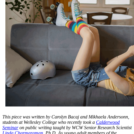
This piece was written by Carolyn Bacaj and Mikhaela Andersonn,
students at Wellesley College who recently took a
Calderwood
Seminar
on public writing taught by WCW Senior Research Scientist
Linda Charmaraman
, Ph.D. As young adult members of the