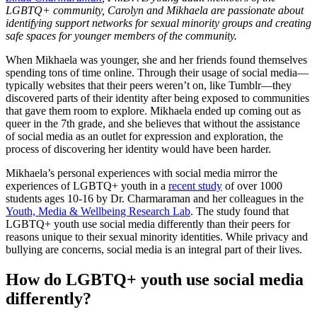
LGBTQ+ community, Carolyn and Mikhaela are passionate about
identifying support networks for sexual minority groups and creating
safe spaces for younger members of the community.
When Mikhaela was younger, she and her friends found themselves
spending tons of time online. Through their usage of social media—
typically websites that their peers weren’t on, like Tumblr—they
discovered parts of their identity after being exposed to communities
that gave them room to explore. Mikhaela ended up coming out as
queer in the 7th grade, and she believes that without the assistance
of social media as an outlet for expression and exploration, the
process of discovering her identity would have been harder.
Mikhaela’s personal experiences with social media mirror the
experiences of LGBTQ+ youth in a
recent study
of over 1000
students ages 10-16 by Dr. Charmaraman and her colleagues in the
Youth, Media & Wellbeing Research Lab
. The study found that
LGBTQ+ youth use social media differently than their peers for
reasons unique to their sexual minority identities. While privacy and
bullying are concerns, social media is an integral part of their lives.
How do LGBTQ+ youth use social media
differently?