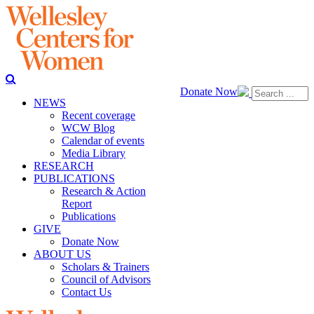
Donate Now
NEWS
Recent coverage
WCW Blog
Calendar of events
Media Library
RESEARCH
PUBLICATIONS
Research & Action
Report
Publications
GIVE
Donate Now
ABOUT US
Scholars & Trainers
Council of Advisors
Contact Us