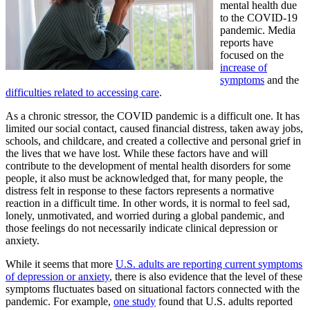
mental health due
to the COVID-19
pandemic. Media
reports have
focused on the
increase of
symptoms
and the
difficulties related to accessing care
.
As a chronic stressor, the COVID pandemic is a difficult one. It has
limited our social contact, caused financial distress, taken away jobs,
schools, and childcare, and created a collective and personal grief in
the lives that we have lost. While these factors have and will
contribute to the development of mental health disorders for some
people, it also must be acknowledged that, for many people, the
distress felt in response to these factors represents a normative
reaction in a difficult time. In other words, it is normal to feel sad,
lonely, unmotivated, and worried during a global pandemic, and
those feelings do not necessarily indicate clinical depression or
anxiety.
While it seems that more
U.S. adults are reporting current symptoms
of depression or anxiety
, there is also evidence that the level of these
symptoms fluctuates based on situational factors connected with the
pandemic. For example,
one study
found that U.S. adults reported