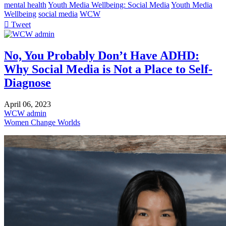
mental health
Youth Media Wellbeing: Social Media
Youth Media
Wellbeing
social media
WCW
Tweet
pinterest
No, You Probably Don’t Have ADHD:
Why Social Media is Not a Place to Self-
Diagnose
April 06, 2023
WCW admin
Women Change Worlds