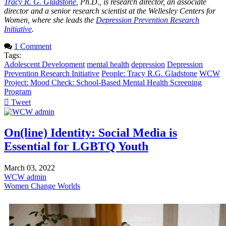
Tracy R. G. Gladstone
, Ph.D., is research director, an associate
director and a senior research scientist at the Wellesley Centers for
Women, where she leads the
Depression Prevention Research
Initiative
.
1 Comment
Tags:
Adolescent Development
mental health
depression
Depression
Prevention Research Initiative
People: Tracy R.G. Gladstone
WCW
Project: Mood Check: School-Based Mental Health Screening
Program
Tweet
pinterest
On(line) Identity: Social Media is
Essential for LGBTQ Youth
March 03, 2022
WCW admin
Women Change Worlds