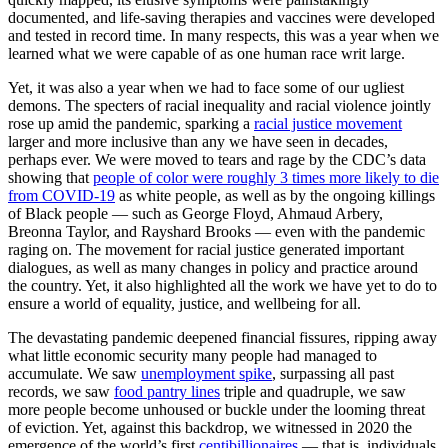
documented, and life-saving therapies and vaccines were developed
and tested in record time. In many respects, this was a year when we
learned what we were capable of as one human race writ large.
Yet, it was also a year when we had to face some of our ugliest
demons. The specters of racial inequality and racial violence jointly
rose up amid the pandemic, sparking a
racial justice movement
larger and more inclusive than any we have seen in decades,
perhaps ever. We were moved to tears and rage by the CDC’s data
showing that
people of color were roughly 3 times more likely to die
from COVID-19
as white people, as well as by the ongoing killings
of Black people — such as George Floyd, Ahmaud Arbery,
Breonna Taylor, and Rayshard Brooks — even with the pandemic
raging on. The movement for racial justice generated important
dialogues, as well as many changes in policy and practice around
the country. Yet, it also highlighted all the work we have yet to do to
ensure a world of equality, justice, and wellbeing for all.
The devastating pandemic deepened financial fissures, ripping away
what little economic security many people had managed to
accumulate. We saw
unemployment spike
, surpassing all past
records, we saw
food pantry lines
triple and quadruple, we saw
more people become unhoused or buckle under the looming threat
of eviction. Yet, against this backdrop, we witnessed in 2020 the
emergence of the world’s first
centibillionaires
— that is, individuals