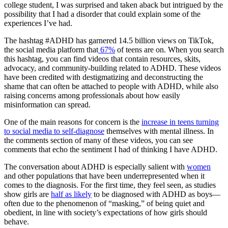
college student, I was surprised and taken aback but intrigued by the
possibility that I had a disorder that could explain some of the
experiences I’ve had.
The hashtag #ADHD has garnered 14.5 billion views on TikTok,
the social media platform that
67%
of teens are on. When you search
this hashtag, you can find videos that contain resources, skits,
advocacy, and community-building related to ADHD. These videos
have been credited with destigmatizing and deconstructing the
shame that can often be attached to people with ADHD, while also
raising concerns among professionals about how easily
misinformation can spread.
One of the main reasons for concern is the
increase in teens turning
to social media to self-diagnose
themselves with mental illness. In
the comments section of many of these videos, you can see
comments that echo the sentiment I had of thinking I have ADHD.
The conversation about ADHD is especially salient with
women
and other populations that have been underrepresented when it
comes to the diagnosis. For the first time, they feel seen, as studies
show girls are
half as likely
to be diagnosed with ADHD as boys—
often due to the phenomenon of “masking,” of being quiet and
obedient, in line with society’s expectations of how girls should
behave.