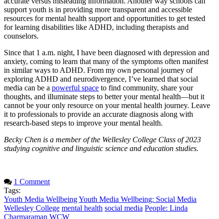
accurate versus misleading information. Another way schools can
support youth is in providing more transparent and accessible
resources for mental health support and opportunities to get tested
for learning disabilities like ADHD, including therapists and
counselors.
Since that 1 a.m. night, I have been diagnosed with depression and
anxiety, coming to learn that many of the symptoms often manifest
in similar ways to ADHD. From my own personal journey of
exploring ADHD and neurodivergence, I’ve learned that social
media can be a
powerful space
to find community, share your
thoughts, and illuminate steps to better your mental health—but it
cannot be your only resource on your mental health journey. Leave
it to professionals to provide an accurate diagnosis along with
research-based steps to improve your mental health.
Becky Chen is a member of the Wellesley College Class of 2023
studying cognitive and linguistic science and education studies.
1 Comment
Tags:
Youth Media Wellbeing
Youth Media Wellbeing: Social Media
Wellesley College
mental health
social media
People: Linda
Charmaraman
WCW