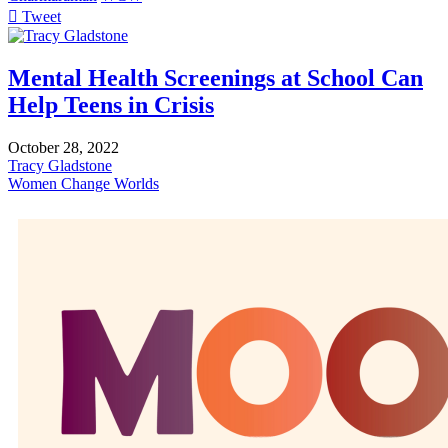
Tweet
pinterest
Mental Health Screenings at School Can
Help Teens in Crisis
October 28, 2022
Tracy Gladstone
Women Change Worlds