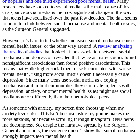
or hopeless and one third experienced poor mental health
. Many
researchers have looked to social media as the main cause of this
crisis, since social media is the most significant change in the way
that teens have socialized over the past few decades. The data seems
to point to a link between social media use and mental health issues,
as the Surgeon General suggested.
However, it’s hard to tell whether increased social media use causes
mental health issues, or the other way around. A
review analyzing
the results of studies
that looked at the association between social
media use and depression revealed that twice as many studies found
nonsignificant associations than found positive associations. This
means that while higher social media use is correlated with worse
mental health, using more social media doesn’t necessarily cause
depression. Since many teens use social media as a coping
mechanism and to find communities they can relate to, teens with
depression, anxiety, or other mental health issues might use social
media more or differently than their neurotypical peers.
As someone with anxiety, my screen time shoots up when my
anxiety levels rise. This isn’t because using my phone makes me
more anxious, but because scrolling through Instagram Reels helps
me decompress. So, despite the narrative spread by the Surgeon
General and others, the evidence doesn’t show that social media use
strongly impacts teen mental health.