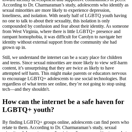
According to Dr. Charmaraman’s study, adolescents who identify as
sexual minorities are more likely to experience depression,
loneliness, and isolation. With nearly half of LGBTQ youth having
no one to talk to about their sexuality, this isolation is only
compounded by confusion and fear about their identity. As someone
from West Virginia, where there is little LGBTQ+ presence and
rampant homophobia, it was difficult for Carolyn to navigate her
identity without external support from the community she had
grown up in.
Still, we understand the internet can be a scary place for children
and teens. Since sexual minorities are more likely to view self-harm
content, it’s unsurprising that they are twice as likely to have
attempted self harm. This might make parents or educators nervous
to encourage LGBTQ+ adolescents to use social technologies. But
regardless of what teens see online, they’re not going to stop using
tech—and they shouldn't.
How can the internet be a safe haven for
LGBTQ+ youth?
By finding LGBTQ+ groups online, adolescents can find peers who
relate to them. According to Dr. Charmaraman’s study, sexual