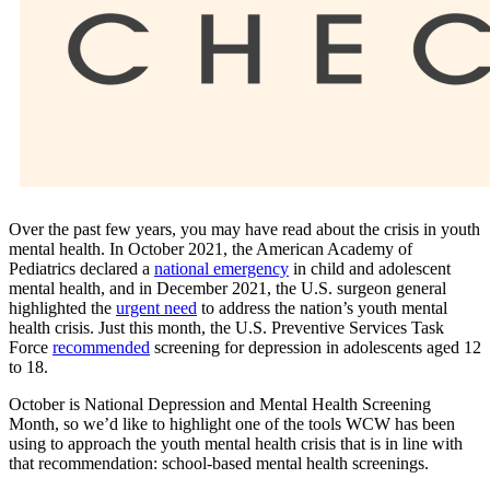
Over the past few years, you may have read about the crisis in youth
mental health. In October 2021, the American Academy of
Pediatrics declared a
national emergency
in child and adolescent
mental health, and in December 2021, the U.S. surgeon general
highlighted the
urgent need
to address the nation’s youth mental
health crisis. Just this month, the U.S. Preventive Services Task
Force
recommended
screening for depression in adolescents aged 12
to 18.
October is National Depression and Mental Health Screening
Month, so we’d like to highlight one of the tools WCW has been
using to approach the youth mental health crisis that is in line with
that recommendation: school-based mental health screenings.