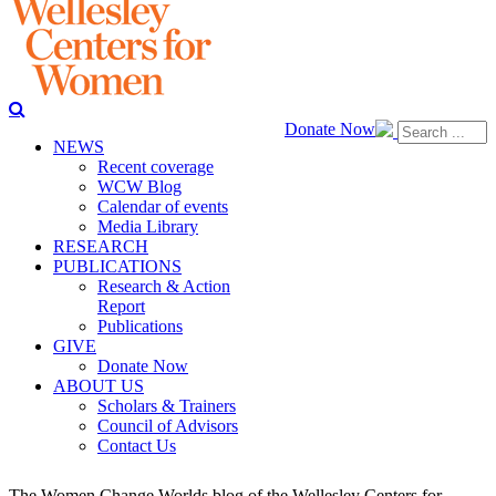
Donate Now
NEWS
Recent coverage
WCW Blog
Calendar of events
Media Library
RESEARCH
PUBLICATIONS
Research & Action
Report
Publications
GIVE
Donate Now
ABOUT US
Scholars & Trainers
Council of Advisors
Contact Us
The Women Change Worlds blog of the Wellesley Centers for