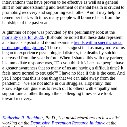
interventions that have proven to be effective as well as a general
shift in our understanding and treatment of mental health is crucial to
promoting recovery and supporting each other. And it may help to
remember that, with time, many people will bounce back from the
hardships of the past year.
A glimmer of hope was provided by the preliminary look at the
mortality data for 2020
. (It should be noted that these data represent
a national snapshot and do not examine
trends within specific racial
or demographic groups
.) These data suggest that as many more of us
began to experience psychological distress, the deaths by suicide
decreased from the year before. When I shared this with my partner,
his immediate response was, “Do you think it’s because people have
a greater awareness that so many of us are having a difficult time? It
feels more normal to struggle?” I have no idea if this is the case. And
yet, I hope that this is one thing that we can take away from the
pandemic—we are not alone in our struggles. Hopefully, this
knowledge can guide us to reach out to others with empathy and
support one another through the challenging times as we look
toward recovery.
Katherine R. Buchholz
, Ph.D., is a postdoctoral research scientist
working on the
Depression Prevention Research Initiative
at the