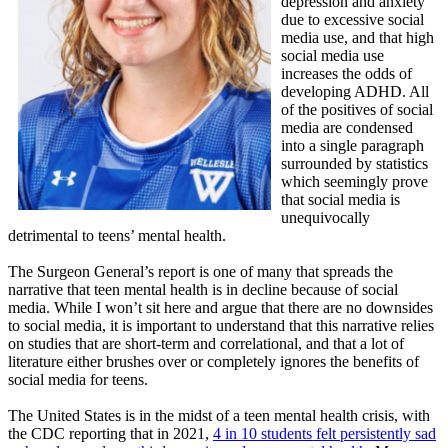
depression and anxiety
due to excessive social
media use, and that high
social media use
increases the odds of
developing ADHD. All
of the positives of social
media are condensed
into a single paragraph
surrounded by statistics
which seemingly prove
that social media is
unequivocally
detrimental to teens’ mental health.
The Surgeon General’s report is one of many that spreads the
narrative that teen mental health is in decline because of social
media. While I won’t sit here and argue that there are no downsides
to social media, it is important to understand that this narrative relies
on studies that are short-term and correlational, and that a lot of
literature either brushes over or completely ignores the benefits of
social media for teens.
The United States is in the midst of a teen mental health crisis, with
the CDC reporting that in 2021,
4 in 10 students felt persistently sad