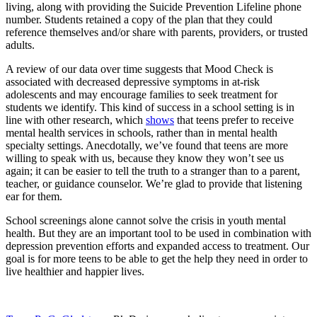
living, along with providing the Suicide Prevention Lifeline phone
number. Students retained a copy of the plan that they could
reference themselves and/or share with parents, providers, or trusted
adults.
A review of our data over time suggests that Mood Check is
associated with decreased depressive symptoms in at-risk
adolescents and may encourage families to seek treatment for
students we identify. This kind of success in a school setting is in
line with other research, which
shows
that teens prefer to receive
mental health services in schools, rather than in mental health
specialty settings. Anecdotally, we’ve found that teens are more
willing to speak with us, because they know they won’t see us
again; it can be easier to tell the truth to a stranger than to a parent,
teacher, or guidance counselor. We’re glad to provide that listening
ear for them.
School screenings alone cannot solve the crisis in youth mental
health. But they are an important tool to be used in combination with
depression prevention efforts and expanded access to treatment. Our
goal is for more teens to be able to get the help they need in order to
live healthier and happier lives.