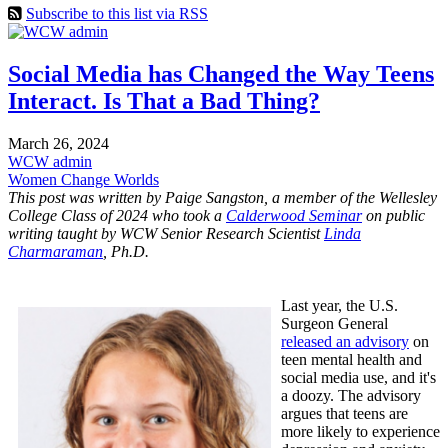
Subscribe to this list via RSS
Social Media has Changed the Way Teens
Interact. Is That a Bad Thing?
March 26, 2024
WCW admin
Women Change Worlds
This post was written by Paige Sangston, a member of the Wellesley
College Class of 2024 who took a
Calderwood Seminar
on public
writing taught by WCW Senior Research Scientist
Linda
Charmaraman
, Ph.D.
Last year, the U.S.
Surgeon General
released an advisory
on
teen mental health and
social media use, and it's
a doozy. The advisory
argues that teens are
more likely to experience