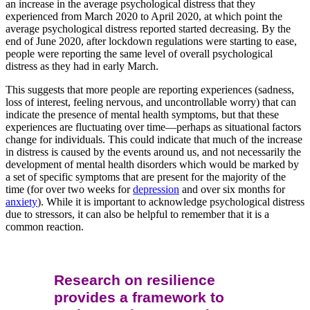
an increase in the average psychological distress that they
experienced from March 2020 to April 2020, at which point the
average psychological distress reported started decreasing. By the
end of June 2020, after lockdown regulations were starting to ease,
people were reporting the same level of overall psychological
distress as they had in early March.
This suggests that more people are reporting experiences (sadness,
loss of interest, feeling nervous, and uncontrollable worry) that can
indicate the presence of mental health symptoms, but that these
experiences are fluctuating over time—perhaps as situational factors
change for individuals. This could indicate that much of the increase
in distress is caused by the events around us, and not necessarily the
development of mental health disorders which would be marked by
a set of specific symptoms that are present for the majority of the
time (for over two weeks for
depression
and over six months for
anxiety
). While it is important to acknowledge psychological distress
due to stressors, it can also be helpful to remember that it is a
common reaction.
Research on resilience
provides a framework to