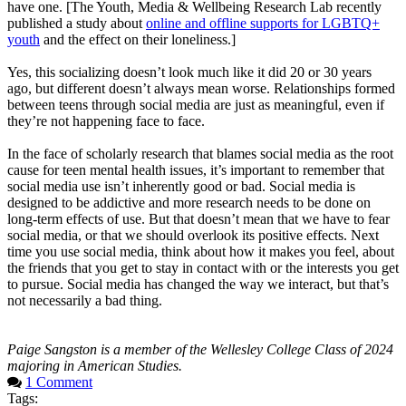
have one. [The Youth, Media & Wellbeing Research Lab recently
published a study about
online and offline supports for LGBTQ+
youth
and the effect on their loneliness.]
Yes, this socializing doesn’t look much like it did 20 or 30 years
ago, but different doesn’t always mean worse. Relationships formed
between teens through social media are just as meaningful, even if
they’re not happening face to face.
In the face of scholarly research that blames social media as the root
cause for teen mental health issues, it’s important to remember that
social media use isn’t inherently good or bad. Social media is
designed to be addictive and more research needs to be done on
long-term effects of use. But that doesn’t mean that we have to fear
social media, or that we should overlook its positive effects. Next
time you use social media, think about how it makes you feel, about
the friends that you get to stay in contact with or the interests you get
to pursue. Social media has changed the way we interact, but that’s
not necessarily a bad thing.
Paige Sangston is a member of the Wellesley College Class of 2024
majoring in American Studies.
1 Comment
Tags: