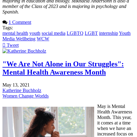
majoring in education and biology. Mikhaela Andersonn is also a
member of the Class of 2023 and is majoring in psychology and
Spanish.
1 Comment
Tags:
mental health
youth
social media
LGBTQ
LGBT
internship
Youth
Media Wellbeing
WCW
Tweet
pinterest
"We Are Not Alone in Our Struggles":
Mental Health Awareness Month
May 13, 2021
Katherine Buchholz
Women Change Worlds
May is Mental
Health Awareness
Month. This year,
it comes at a time
when we have an
increased focus on