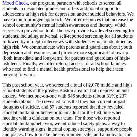
Mood Check
, our program, partners with schools to screen all
students in designated grades and offers additional support to
adolescents at high risk for depression and/or suicidal behaviors. We
have a multi-pronged approach: We offer resources that increase the
school community’s mental health awareness and literacy, which
serves as a prevention tool. Then we provide two-level screening for
students, including universal, self-reported screening for all students
followed by in-depth interviews with students who are identified as
high risk. We communicate with parents and guardians about youth
depression and resources, and provide more significant follow-up
(both immediate and long-term) for parents and guardians of high-
risk teens. Finally, we offer referral access for all school families
who need to find a mental health professional to help their teen
moving forward.
This past school year, we screened a total of 2,078 middle and high
school students in the greater Boston area for both depression and
anxiety. We met one-on-one with 646 students (about 31%); 237
students (about 11%) revealed to us that they had current or past
thoughts of suicide, and 57 students reported that they revealed
suicidal thinking or behavior to an adult for the first time when
meeting with a clinician on our team. For those who reported
suicidal thinking/behavior, we introduced safety plans: a way to
identify warning signs, internal coping strategies, supportive people
and places, how to make the environment safe, and a motivator for