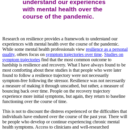
understand our experiences
with mental health over the
course of the pandemic.
Research on resilience provides a framework to understand our
experiences with mental health over the course of the pandemic.
While some mental health professionals view
resilience as a personal
quality
, others focus on
symptom trajectories over time
.
Studies on
symptom trajectories
find that the most common outcome to
hardship is resilience and recovery. What I have always found to be
most comforting about these studies is that people who were later
found to follow a resilience trajectory were not necessarily
symptom-free following the stressor. Resilience was not necessarily
a measure of making it through unscathed, but rather, a measure of
bouncing back over time. People on the recovery trajectory
experience more initial symptoms, but again, they return to baseline
functioning over the course of time.
This is not to discount the distress experienced or the difficulties that
individuals have endured over the course of the past year. There will
be people who develop or continue experiencing chronic mental
health symptoms. Access to clinicians and well-researched