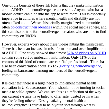
One of the benefits of these TikToks is that they make information
about ADHD and neurodivergence accessible. Anyone who has a
mobile device can tune into the app to learn more. This is especially
imperative in cultures where mental health and disability are not
often talked about. We see historically marginalized communities
often
co-construct their identities
within the social media sphere, and
this can also be true for neurodivergent creators who are able to find
community on TikTok.
However, experts worry about these videos hitting the mainstream.
There has been an increase in misinformation and oversimplification
of ADHD. One study showed that almost
52% of videos on ADHD
contain some sort of misleading information. Only 11% of the
creators of this kind of content are certified professionals. There has
also been conversation about TikTok
glorifying neurodivergence
,
fueling embarrassment among members of the neurodivergent
community.
It is clear that there is a huge need to implement mental health
education in U.S. classrooms. Youth should not be turning to social
media to self-diagnose. We can see this as a reflection of the way
our current systems have failed to offer safe, trusted paths when
they’re feeling othered. Destigmatizing mental health and
neurodivergence is crucial to help youth sort through what is