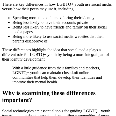
There are key differences in how LGBTQ+ youth use social media
versus how their peers may use it, including:
Spending more time online exploring their identity
Being less likely to have their accounts private
Being less likely to have friends and family on their social
media pages
Being more likely to use social media websites that their
parents disapprove of
These differences highlight the idea that social media plays a
different role for LGBTQ+ youth by being a more integral part of
their identity development.
With a little guidance from their families and teachers,
LGBTQ+ youth can maintain close-knit online
communities that help them develop their identities and
improve their mental health.
Why is examining these differences
important?
Social technologies are essential tools for guiding LGBTQ+ youth
toward identity development and supportive communities of peers.