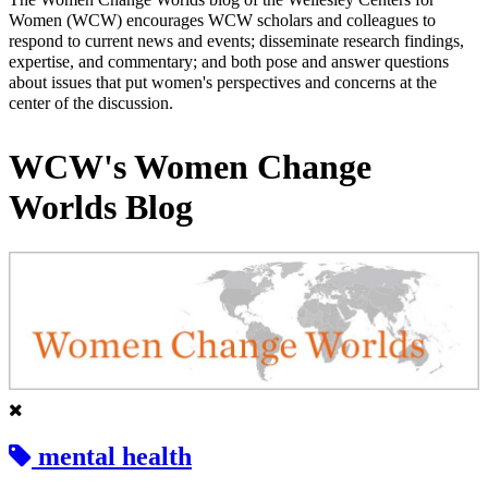
Women (WCW) encourages WCW scholars and colleagues to
respond to current news and events; disseminate research findings,
expertise, and commentary; and both pose and answer questions
about issues that put women's perspectives and concerns at the
center of the discussion.
WCW's Women Change
Worlds Blog
mental health