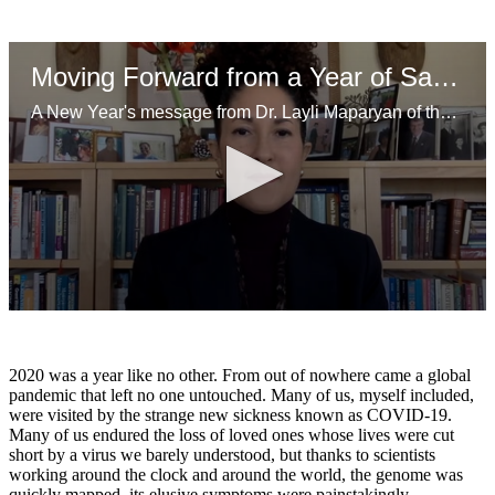
Moving Forward from a Year of Sacrifice
A New Year's message from Dr. Layli Maparyan of the Wellesley Centers for Women.
0
seconds
of
2
2020 was a year like no other. From out of nowhere came a global
minutes,
pandemic that left no one untouched. Many of us, myself included,
18
were visited by the strange new sickness known as COVID-19.
seconds
Many of us endured the loss of loved ones whose lives were cut
short by a virus we barely understood, but thanks to scientists
working around the clock and around the world, the genome was
quickly mapped, its elusive symptoms were painstakingly