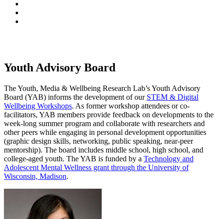
Youth Advisory Board
The Youth, Media & Wellbeing Research Lab’s Youth Advisory
Board (YAB) informs the development of our
STEM & Digital
Wellbeing Workshops
. As former workshop attendees or co-
facilitators, YAB members provide feedback on developments to the
week-long summer program and collaborate with researchers and
other peers while engaging in personal development opportunities
(graphic design skills, networking, public speaking, near-peer
mentorship). The board includes middle school, high school, and
college-aged youth. The YAB is funded by a
Technology and
Adolescent Mental Wellness grant through the University of
Wisconsin, Madison
.