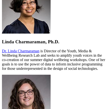
Linda Charmaraman, Ph.D.
Dr. Linda Charmaraman
is Director of the Youth, Media &
Wellbeing Research Lab and seeks to amplify youth voices in the
co-creation of our summer digital wellbeing workshops. One of her
goals is to use the power of data to inform inclusive programming
for those underrepresented in the design of social technologies.