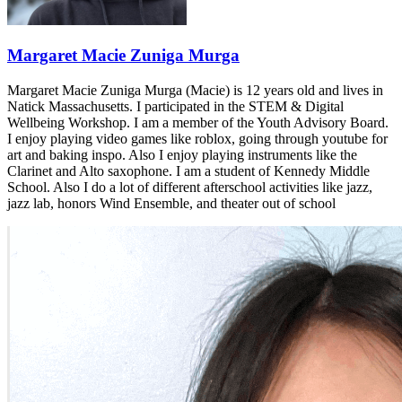
Margaret Macie Zuniga Murga
Margaret Macie Zuniga Murga (Macie) is 12 years old and lives in
Natick Massachusetts. I participated in the STEM & Digital
Wellbeing Workshop. I am a member of the Youth Advisory Board.
I enjoy playing video games like roblox, going through youtube for
art and baking inspo. Also I enjoy playing instruments like the
Clarinet and Alto saxophone. I am a student of Kennedy Middle
School. Also I do a lot of different afterschool activities like jazz,
jazz lab, honors Wind Ensemble, and theater out of school