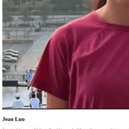
Jean Luo