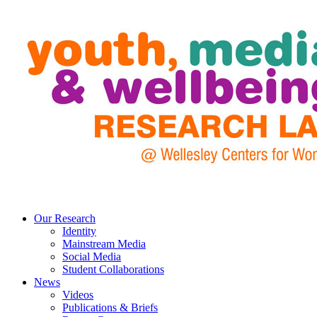
Our Research
Identity
Mainstream Media
Social Media
Student Collaborations
News
Videos
Publications & Briefs