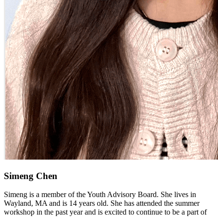
Simeng Chen
Simeng is a member of the Youth Advisory Board. She lives in
Wayland, MA and is 14 years old. She has attended the summer
workshop in the past year and is excited to continue to be a part of