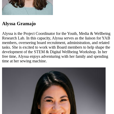
Alyssa Gramajo
Alyssa is the Project Coordinator for the Youth, Media & Wellbeing
Research Lab. In this capacity, Alyssa serves as the liaison for YAB
members, overseeing board recruitment, administration, and related
tasks. She is excited to work with Board members to help shape the
development of the STEM & Digital Wellbeing Workshop. In her
free time, Alyssa enjoys adventuring with her family and spending
time at her sewing machine.