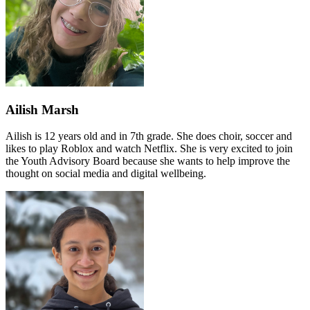
Ailish Marsh
Ailish is 12 years old and in 7th grade. She does choir, soccer and
likes to play Roblox and watch Netflix. She is very excited to join
the Youth Advisory Board because she wants to help improve the
thought on social media and digital wellbeing.