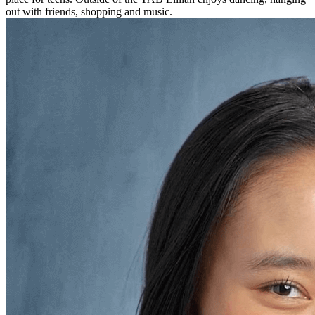
out with friends, shopping and music.