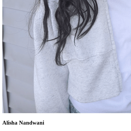
Alisha Nandwani