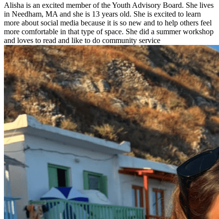
Alisha is an excited member of the Youth Advisory Board. She lives
in Needham, MA and she is 13 years old. She is excited to learn
more about social media because it is so new and to help others feel
more comfortable in that type of space. She did a summer workshop
and loves to read and like to do community service