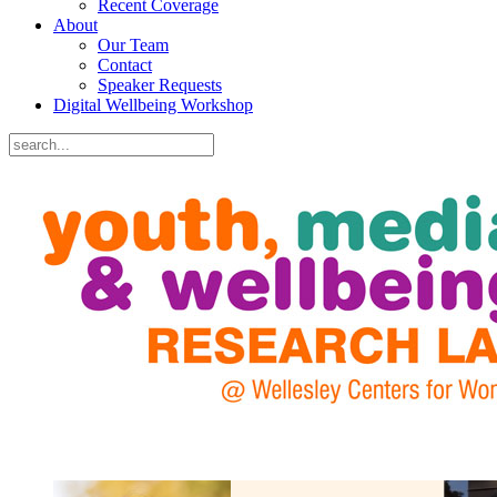
Recent Coverage
About
Our Team
Contact
Speaker Requests
Digital Wellbeing Workshop