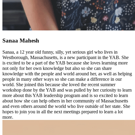
Sanaa Mahesh
Sanaa, a 12 year old funny, silly, yet serious girl who lives in
Westborough, Massachusetts, is a new participant in the YAB. She
is excited to be a part of the YAB because she loves learning more
not only for her own knowledge but also so she can share
knowledge with the people and world around her, as well as helping
people in many other ways so she can make a difference in our
world. She joined this because she loved the recent summer
workshop done by the YAB and was pulled by her curiosity to learn
more about this YAB leadership program and is so excited to learn
about how she can help others in her community of Massachusetts
and even others around the world who live outside of her state. She
hopes to join you in all the next meetings prepared to learn a lot
more.