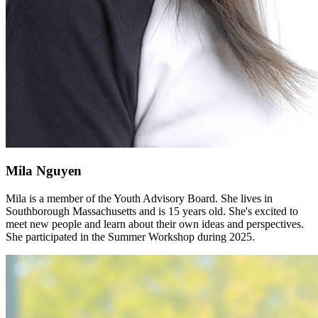
Mila Nguyen
Mila is a member of the Youth Advisory Board. She lives in
Southborough Massachusetts and is 15 years old. She's excited to
meet new people and learn about their own ideas and perspectives.
She participated in the Summer Workshop during 2025.