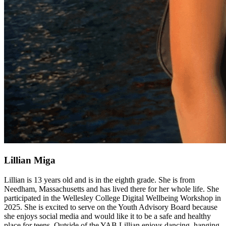
Lillian Miga
Lillian is 13 years old and is in the eighth grade. She is from
Needham, Massachusetts and has lived there for her whole life. She
participated in the Wellesley College Digital Wellbeing Workshop in
2025. She is excited to serve on the Youth Advisory Board because
she enjoys social media and would like it to be a safe and healthy
place for teens. Outside of the YAB Lillian enjoys dancing, hanging