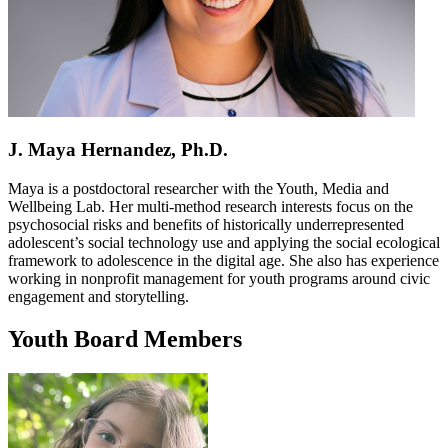
J. Maya Hernandez, Ph.D.
Maya is a postdoctoral researcher with the Youth, Media and
Wellbeing Lab. Her multi-method research interests focus on the
psychosocial risks and benefits of historically underrepresented
adolescent’s social technology use and applying the social ecological
framework to adolescence in the digital age. She also has experience
working in nonprofit management for youth programs around civic
engagement and storytelling.
Youth Board Members