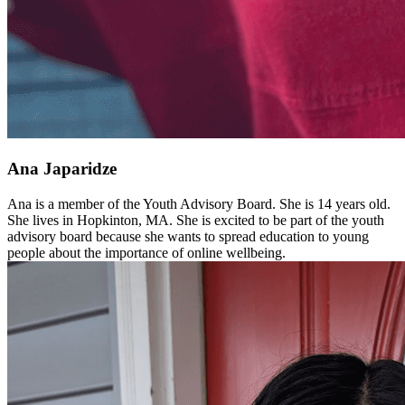
Ana Japaridze
Ana is a member of the Youth Advisory Board. She is 14 years old.
She lives in Hopkinton, MA. She is excited to be part of the youth
advisory board because she wants to spread education to young
people about the importance of online wellbeing.