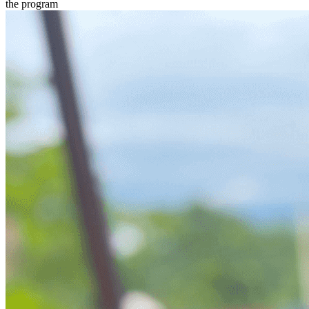
the program