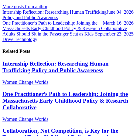
author
author
More posts from author
Internship Reflection: Researching Human Trafficking
June 04, 2026
Policy and Public Awareness
One Practitioner’s Path to Leadership: Joining the
March 16, 2026
Massachusetts Early Childhood Policy & Research Collaborative
Adults Should Sit in the Passenger Seat as Kids
September 23, 2025
Drive Technology
Related Posts
Internship Reflection: Researching Human
Trafficking Policy and Public Awareness
Women Change Worlds
One Practitioner’s Path to Leadership: Joining the
Massachusetts Early Childhood Policy & Research
Collaborative
Women Change Worlds
Collaboration, Not Competition, is Key for the