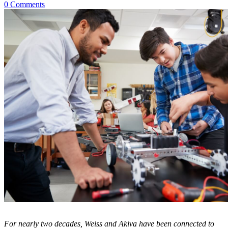
0 Comments
For nearly two decades, Weiss and Akiva have been connected to