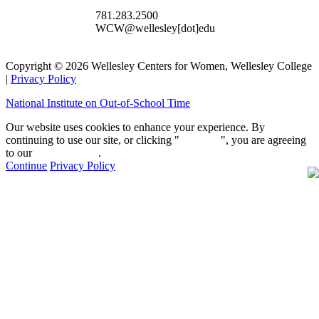
781.283.2500
WCW@wellesley[dot]edu
Copyright © 2026 Wellesley Centers for Women, Wellesley College
|
Privacy Policy
National Institute on Out-of-School Time
Our website uses cookies to enhance your experience. By
continuing to use our site, or clicking "
Continue
", you are agreeing
to our
privacy policy
.
Continue
Privacy Policy