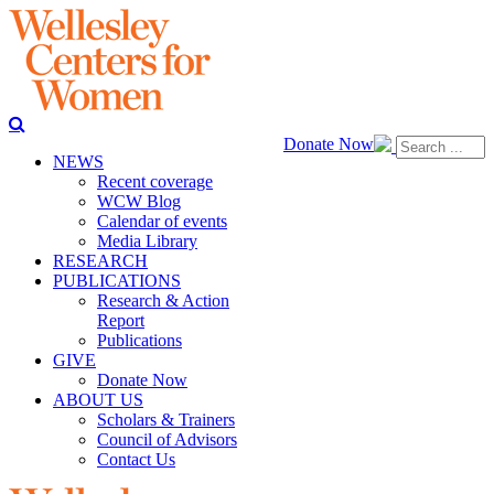
Donate Now
NEWS
Recent coverage
WCW Blog
Calendar of events
Media Library
RESEARCH
PUBLICATIONS
Research & Action
Report
Publications
GIVE
Donate Now
ABOUT US
Scholars & Trainers
Council of Advisors
Contact Us