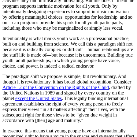
activities they find intrinsically motivating. But this doesn’t mean the
program supports intrinsic motivation for all youth. Only by
intentionally designing experiences to support intrinsic motivation—
by offering meaningful choices, opportunities for leadership, and so
on—can programs provide this spark for all youth participants,
including those who may be marginalized or simply less vocal.
Intentionality is what marks youth work as a professional practice,
built on and building from science. We call this a paradigm shift not
because it is radically complex or difficult—human relationships are
the stuff life is made of—but because it is uncommon. Building true
youth–adult partnerships, in which young people have voice,
choice, and power, is indeed a radical endeavor.
The paradigm shift we propose is simple, but revolutionary. And
though it is revolutionary, it has broad global recognition. Consider
Article 12 of the Convention on the Rights of the Child
, drafted by
the United Nations in 1989 and signed by every country on the
planet
except the United States
. This legally binding international
agreement establishes the right of every young person to freely
express their views “in all matters affecting” their lives, with the
subsequent right for those views to be “given due weight in
accordance with [their] age and maturity.”
In essence, this means that young people have an internationally
recognized right to have a voice in the spaces and systems that affect