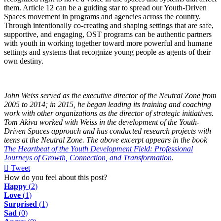
them. Article 12 can be a guiding star to spread our Youth-Driven
Spaces movement in programs and agencies across the country.
Through intentionally co-creating and shaping settings that are safe,
supportive, and engaging, OST programs can be authentic partners
with youth in working together toward more powerful and humane
settings and systems that recognize young people as agents of their
own destiny.
John Weiss served as the executive director of the Neutral Zone from
2005 to 2014; in 2015, he began leading its training and coaching
work with other organizations as the director of strategic initiatives.
Tom Akiva worked with Weiss in the development of the Youth-
Driven Spaces approach and has conducted research projects with
teens at the Neutral Zone. The above excerpt appears in the book
The Heartbeat of the Youth Development Field: Professional
Journeys of Growth, Connection, and Transformation
.
Tweet
pinterest
How do you feel about this post?
Happy
(
2
)
Love
(
1
)
Surprised
(
1
)
Sad
(
0
)