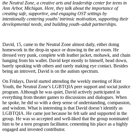
the Neutral Zone, a creative arts and leadership center for teens in
Ann Arbor, Michigan. Here, they talk about the importance of
creating safe, supportive, and engaging OST settings by
intentionally centering youths’ intrinsic motivation, supporting their
developmental needs, and building youth–adult partnerships.
David, 15, came to the Neutral Zone almost daily, either doing
homework in the drop-in space or drawing in the art room. He
dressed very punk, complete with leather jacket, mohawk, and chain
hanging from his wallet. David kept mostly to himself, head down,
barely speaking with others and rarely making eye contact. Besides
being an introvert, David is on the autism spectrum.
On Fridays, David started attending the weekly meeting of Riot
Youth, the Neutral Zone’s LGBTQIA peer support and social justice
program. Although he was quiet, David actively participated in
everything from theater games to discussions and dialogues. When
he spoke, he did so with a deep sense of understanding, compassion,
and wisdom. What is interesting is that David doesn’t identify as
LGBTQIA. He came just because he felt safe and supported in the
group. He was so accepted and well-liked that the group nominated
him to be a teen program facilitator, cementing his place as a highly
engaged and invested contributor.