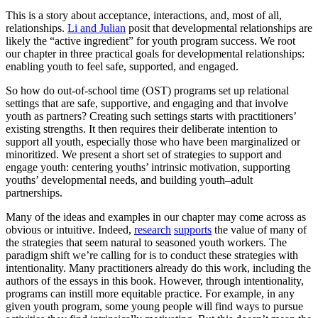
This is a story about acceptance, interactions, and, most of all,
relationships.
Li and Julian
posit that developmental relationships are
likely the “active ingredient” for youth program success. We root
our chapter in three practical goals for developmental relationships:
enabling youth to feel safe, supported, and engaged.
So how do out-of-school time (OST) programs set up relational
settings that are safe, supportive, and engaging and that involve
youth as partners? Creating such settings starts with practitioners’
existing strengths. It then requires their deliberate intention to
support all youth, especially those who have been marginalized or
minoritized. We present a short set of strategies to support and
engage youth: centering youths’ intrinsic motivation, supporting
youths’ developmental needs, and building youth–adult
partnerships.
Many of the ideas and examples in our chapter may come across as
obvious or intuitive. Indeed,
research
supports
the value of many of
the strategies that seem natural to seasoned youth workers. The
paradigm shift we’re calling for is to conduct these strategies with
intentionality. Many practitioners already do this work, including the
authors of the essays in this book. However, through intentionality,
programs can instill more equitable practice. For example, in any
given youth program, some young people will find ways to pursue