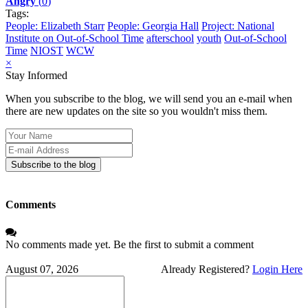
Angry
(
0
)
Tags:
People: Elizabeth Starr
People: Georgia Hall
Project: National
Institute on Out-of-School Time
afterschool
youth
Out-of-School
Time
NIOST
WCW
×
Stay Informed
When you subscribe to the blog, we will send you an e-mail when
there are new updates on the site so you wouldn't miss them.
Your
Name
E-
mail
Subscribe to the blog
Address
Comments
No comments made yet. Be the first to submit a comment
August 07, 2026
Already Registered?
Login Here