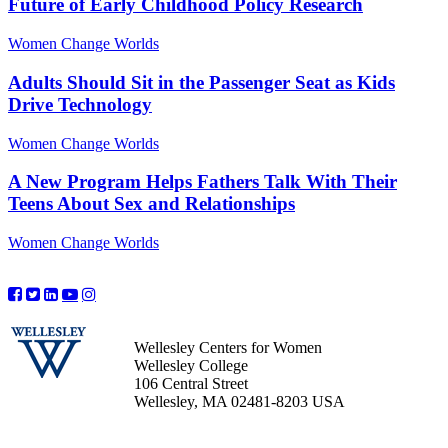
Future of Early Childhood Policy Research
Women Change Worlds
Adults Should Sit in the Passenger Seat as Kids
Drive Technology
Women Change Worlds
A New Program Helps Fathers Talk With Their
Teens About Sex and Relationships
Women Change Worlds
Wellesley Centers for Women
Wellesley College
106 Central Street
Wellesley, MA 02481-8203 USA