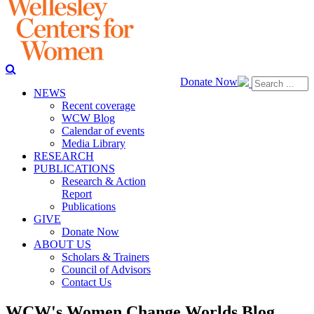
Donate Now
NEWS
Recent coverage
WCW Blog
Calendar of events
Media Library
RESEARCH
PUBLICATIONS
Research & Action
Report
Publications
GIVE
Donate Now
ABOUT US
Scholars & Trainers
Council of Advisors
Contact Us
WCW's Women Change Worlds Blog