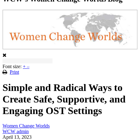
Font size:
+
–
Print
Simple and Radical Ways to
Create Safe, Supportive, and
Engaging OST Settings
Women Change Worlds
WCW admin
April 13, 2023