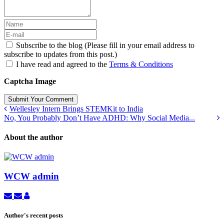
Subscribe to the blog (Please fill in your email address to
subscribe to updates from this post.)
I have read and agreed to the
Terms & Conditions
Captcha Image
Submit Your Comment
Wellesley Intern Brings STEMKit to India
No, You Probably Don’t Have ADHD: Why Social Media...
About the author
WCW admin
Subscribe
Unsubscribe
WCW
to
to
admin
updates
updates
Author's recent posts
from
from