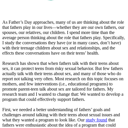
As Father’s Day approaches, many of us are thinking about the role
that fathers play in our lives—whether they are our own fathers, our
spouses, our relatives, our children. I spend more time than the
average person thinking about the role that fathers play. Specifically,
I study the conversations they have (or in many cases, don’t have)
with their teenage children about sex and relationships, and the
effects these conversations have on their teens’ health.
Research has shown that when fathers talk with their teens about
sex, it can protect teens from risky sexual behavior. But few fathers
actually talk with their teens about sex, and many of those who do
report not talking very often. Most research on this topic focuses on
mothers, and few interventions (i.e., educational programs) to
promote parent-teen talk about sex are tailored for fathers. My
research team and I wanted to change that: We wanted to develop a
program that could effectively support fathers.
First, we needed a better understanding of fathers’ goals and
challenges around talking with their teens about sexual issues and
what they wanted a program to look like. Our
study found
that
fathers were enthusiastic about the idea of a program that could