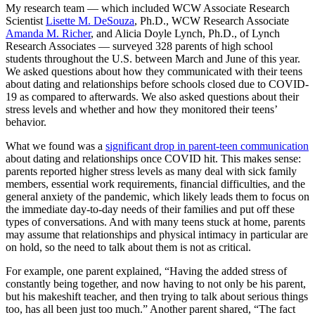
My research team — which included WCW Associate Research
Scientist
Lisette M. DeSouza
, Ph.D., WCW Research Associate
Amanda M. Richer
, and Alicia Doyle Lynch, Ph.D., of Lynch
Research Associates — surveyed 328 parents of high school
students throughout the U.S. between March and June of this year.
We asked questions about how they communicated with their teens
about dating and relationships before schools closed due to COVID-
19 as compared to afterwards. We also asked questions about their
stress levels and whether and how they monitored their teens’
behavior.
What we found was a
significant drop in parent-teen communication
about dating and relationships once COVID hit. This makes sense:
parents reported higher stress levels as many deal with sick family
members, essential work requirements, financial difficulties, and the
general anxiety of the pandemic, which likely leads them to focus on
the immediate day-to-day needs of their families and put off these
types of conversations. And with many teens stuck at home, parents
may assume that relationships and physical intimacy in particular are
on hold, so the need to talk about them is not as critical.
For example, one parent explained, “Having the added stress of
constantly being together, and now having to not only be his parent,
but his makeshift teacher, and then trying to talk about serious things
too, has all been just too much.” Another parent shared, “The fact