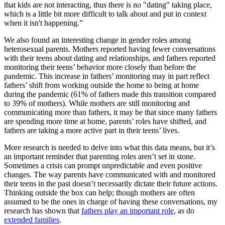
that kids are not interacting, thus there is no "dating" taking place,
which is a little bit more difficult to talk about and put in context
when it isn't happening.”
We also found an interesting change in gender roles among
heterosexual parents. Mothers reported having fewer conversations
with their teens about dating and relationships, and fathers reported
monitoring their teens’ behavior more closely than before the
pandemic. This increase in fathers’ monitoring may in part reflect
fathers’ shift from working outside the home to being at home
during the pandemic (61% of fathers made this transition compared
to 39% of mothers). While mothers are still monitoring and
communicating more than fathers, it may be that since many fathers
are spending more time at home, parents’ roles have shifted, and
fathers are taking a more active part in their teens’ lives.
More research is needed to delve into what this data means, but it’s
an important reminder that parenting roles aren’t set in stone.
Sometimes a crisis can prompt unpredictable and even positive
changes. The way parents have communicated with and monitored
their teens in the past doesn’t necessarily dictate their future actions.
Thinking outside the box can help; though mothers are often
assumed to be the ones in charge of having these conversations, my
research has shown that
fathers play an important role
, as do
extended families
.