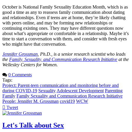
October is National Family Sexuality Education Month, which is as
good a time as any to reassess family communication about dating
and relationships. Even if teens are at home, they’re likely chatting
with peers online, and may be forming new relationships or
continuing existing ones. They may have different questions now
about what’s appropriate or comfortable in a relationship. Maybe it’s
time to start a conversation with them, and consider with fresh eyes
who might have that conversation.
Jennifer Grossman
, Ph.D., is a senior research scientist who leads
the
Family, Sexuality, and Communication Research Initiative
at the
Wellesley Centers for Women.
0 Comments
Tags:
Project: Parent-teen communication and monitoring before and
during COVID-19
Sexuality
Adolescent Development
Parenting
Family
Family Sexuality and Communication Research Initiative
People: Jennifer M. Grossman
covid19
WCW
Tweet
pinterest
Let's Talk about Sex