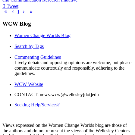
Tweet
pinterest
First
Previous
Next
Last
1
Page
Page
Page
Page
WCW Blog
Women Change Worlds Blog
Search by Tags
Commenting Guidelines
Lively debate and opposing opinions are welcome, but please
communicate courteously and responsibly, adhering to the
guidelines.
WCW Website
CONTACT: news-wcw@wellesley[dot]edu
Seeking Help/Services?
Views expressed on the Women Change Worlds blog are those of
the authors and do not represent the views of the Wellesley Centers