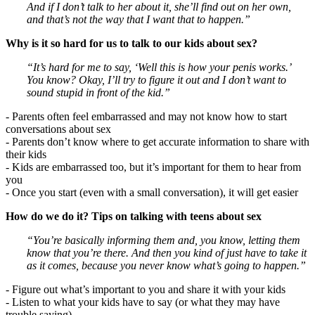
And if I don’t talk to her about it, she’ll find out on her own,
and that’s not the way that I want that to happen.”
Why is it so hard for us to talk to our kids about sex?
“It’s hard for me to say, ‘Well this is how your penis works.’
You know? Okay, I’ll try to figure it out and I don’t want to
sound stupid in front of the kid.”
- Parents often feel embarrassed and may not know how to start
conversations about sex
- Parents don’t know where to get accurate information to share with
their kids
- Kids are embarrassed too, but it’s important for them to hear from
you
- Once you start (even with a small conversation), it will get easier
How do we do it? Tips on talking with teens about sex
“You’re basically informing them and, you know, letting them
know that you’re there. And then you kind of just have to take it
as it comes, because you never know what’s going to happen.”
- Figure out what’s important to you and share it with your kids
- Listen to what your kids have to say (or what they may have
trouble saying)