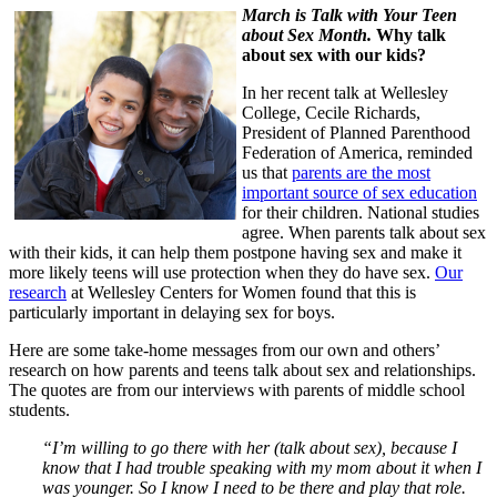
March is Talk with Your Teen
about Sex Month.
Why talk
about sex with our kids?
In her recent talk at Wellesley
College, Cecile Richards,
President of Planned Parenthood
Federation of America, reminded
us that
parents are the most
important source of sex education
for their children. National studies
agree. When parents talk about sex
with their kids, it can help them postpone having sex and make it
more likely teens will use protection when they do have sex.
Our
research
at Wellesley Centers for Women found that this is
particularly important in delaying sex for boys.
Here are some take-home messages from our own and others’
research on how parents and teens talk about sex and relationships.
The quotes are from our interviews with parents of middle school
students.
“I’m willing to go there with her (talk about sex), because I
know that I had trouble speaking with my mom about it when I
was younger. So I know I need to be there and play that role.