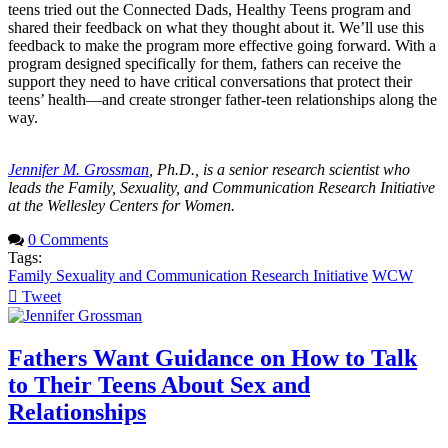
teens tried out the Connected Dads, Healthy Teens program and
shared their feedback on what they thought about it. We’ll use this
feedback to make the program more effective going forward. With a
program designed specifically for them, fathers can receive the
support they need to have critical conversations that protect their
teens’ health—and create stronger father-teen relationships along the
way.
Jennifer M. Grossman
, Ph.D., is a senior research scientist who
leads the Family, Sexuality, and Communication Research Initiative
at the Wellesley Centers for Women.
0 Comments
Tags:
Family Sexuality and Communication Research Initiative
WCW
Tweet
pinterest
Fathers Want Guidance on How to Talk
to Their Teens About Sex and
Relationships