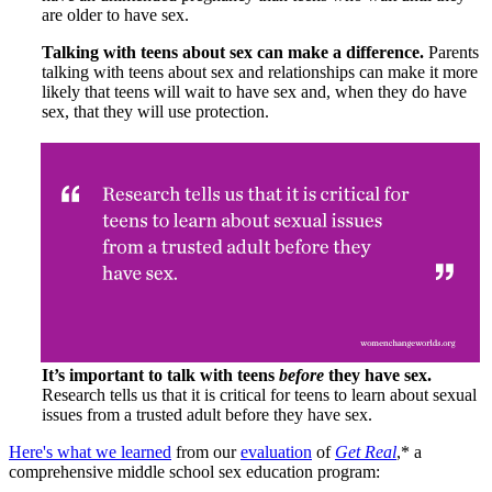
are older to have sex.
Talking with teens about sex can make a difference.
Parents
talking with teens about sex and relationships can make it more
likely that teens will wait to have sex and, when they do have
sex, that they will use protection.
It’s important to talk with teens
before
they have sex.
Research tells us that it is critical for teens to learn about sexual
issues from a trusted adult before they have sex.
Here's what we learned
from our
evaluation
of
Get Real
,* a
comprehensive middle school sex education program: