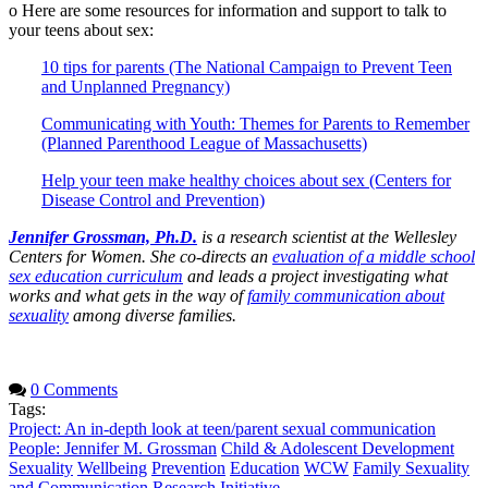
o Here are some resources for information and support to talk to
your teens about sex:
10 tips for parents (The National Campaign to Prevent Teen
and Unplanned Pregnancy)
Communicating with Youth: Themes for Parents to Remember
(Planned Parenthood League of Massachusetts)
Help your teen make healthy choices about sex (Centers for
Disease Control and Prevention)
Jennifer Grossman, Ph.D.
is a research scientist at the Wellesley
Centers for Women. She co-directs an
evaluation of a middle school
sex education curriculum
and leads a project investigating what
works and what gets in the way of
family communication about
sexuality
among diverse families.
0 Comments
Tags:
Project: An in-depth look at teen/parent sexual communication
People: Jennifer M. Grossman
Child & Adolescent Development
Sexuality
Wellbeing
Prevention
Education
WCW
Family Sexuality
and Communication Research Initiative