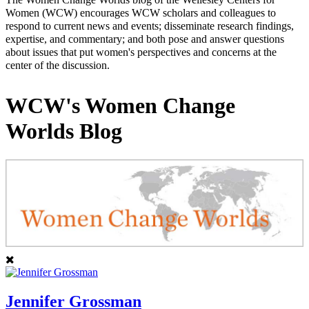
Women (WCW) encourages WCW scholars and colleagues to
respond to current news and events; disseminate research findings,
expertise, and commentary; and both pose and answer questions
about issues that put women's perspectives and concerns at the
center of the discussion.
WCW's Women Change
Worlds Blog
Jennifer Grossman