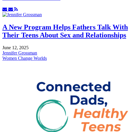
Subscribe
Unsubscribe
to
to
updates
updates
from
from
A New Program Helps Fathers Talk With
author
author
Their Teens About Sex and Relationships
June 12, 2025
Jennifer Grossman
Women Change Worlds