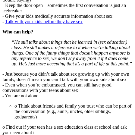
- Keep the door open – sometimes the first conversation is just an
icebreaker
- Give your kids medically accurate information about sex
-
Talk with your kids before they have sex
Who can help?
“He still talks about things that he learned in (sex education)
class. He still makes a reference to it when we’re talking about
things. One of the funny things that doesn’t happen anymore is
any reference to sex, we don’t shy away from it if it does come
up. He’s just more accepting that it’s a part of life at this point.”
- Just because you didn’t talk about sex growing up with your own
family, doesn’t mean you can’t talk with your own kids about sex
- Even when you’re embarrassed, you can still have good
conversations with your teens about sex
- You are not alone
o Think about friends and family you trust who can be part of
the conversation (e.g., aunts, uncles, older siblings,
godparents)
o Find out if your teen has a sex education class at school and ask
your teen about it