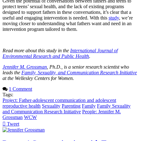
Given the potential of conversations between fathers and teens to
protect teens’ sexual health, and the lack of existing programs
designed to support fathers in these conversations, it’s clear that a
useful and engaging intervention is needed. With this
study
, we’re
moving closer to understanding what fathers want and need in an
intervention program tailored to them.
Read more about this study in the
International Journal of
Environmental Research and Public Health
.
Jennifer M. Grossman
, Ph.D., is a senior research scientist who
leads the
Family, Sexuality, and Communication Research Initiative
at the Wellesley Centers for Women.
1 Comment
Tags:
Project: Father-adolescent communication and adolescent
reproductive health
Sexuality
Parenting
Family
Family Sexuality
and Communication Research Initiative
People: Jennifer M.
Grossman
WCW
Tweet
pinterest