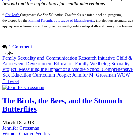
beyond and the implications for health interventions.
*
Get Real:
Comprehensive Sex Education That Works
is a middle school program,
developed by the
Planned Parenthood League of Massachusetts
, that delivers accurate, age-
appropriate information and emphasizes healthy relationship skills and family involvement.
1 Comment
Tags:
Family Sexuality and Communication Research Initiative
Child &
Adolescent Development
Education
Family
Wellbeing
Sexuality
Project: Measuring the Impact of a Middle School Comprehensive
Sex Education Curriculum
People: Jennifer M. Grossman
WCW
Tweet
pinterest
The Birds, the Bees, and the Stomach
Butterflies
March 18, 2013
Jennifer Grossman
Women Change Worlds