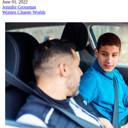
June 01, 2022
Jennifer Grossman
Women Change Worlds