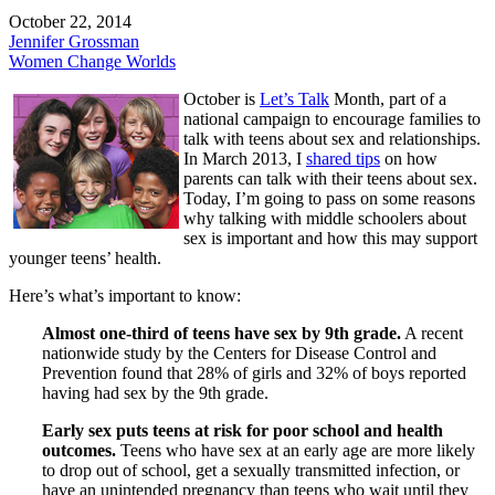
October 22, 2014
Jennifer Grossman
Women Change Worlds
October is
Let’s Talk
Month, part of a
national campaign to encourage families to
talk with teens about sex and relationships.
In March 2013, I
shared tips
on how
parents can talk with their teens about sex.
Today, I’m going to pass on some reasons
why talking with middle schoolers about
sex is important and how this may support
younger teens’ health.
Here’s what’s important to know:
Almost one-third of teens have sex by 9th grade.
A recent
nationwide study by the Centers for Disease Control and
Prevention found that 28% of girls and 32% of boys reported
having had sex by the 9th grade.
Early sex puts teens at risk for poor school and health
outcomes.
Teens who have sex at an early age are more likely
to drop out of school, get a sexually transmitted infection, or
have an unintended pregnancy than teens who wait until they