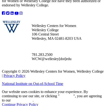
for Women or Wellesley College nor have they been authorized or
endorsed by Wellesley College.
Wellesley Centers for Women
Wellesley College
106 Central Street
Wellesley, MA 02481-8203 USA
781.283.2500
WCW@wellesley[dot]edu
Copyright © 2026 Wellesley Centers for Women, Wellesley College
|
Privacy Policy
National Institute on Out-of-School Time
Our website uses cookies to enhance your experience. By
continuing to use our site, or clicking "
Continue
", you are agreeing
to our
privacy policy
.
Continue
Privacy Policy