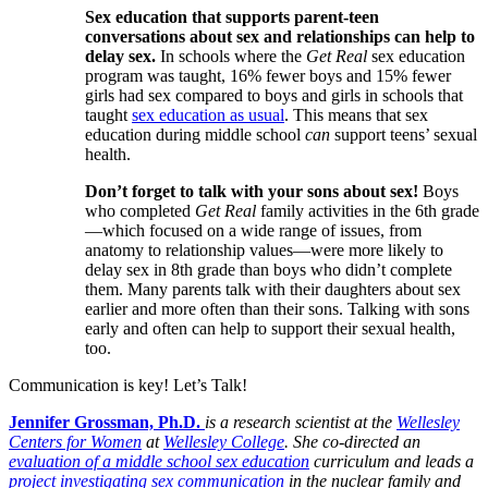
Sex education that supports parent-teen
conversations about sex and relationships can help to
delay sex.
In schools where the
Get Real
sex education
program was taught, 16% fewer boys and 15% fewer
girls had sex compared to boys and girls in schools that
taught
sex education as usual
. This means that sex
education during middle school
can
support teens’ sexual
health.
Don’t forget to talk with your sons about sex!
Boys
who completed
Get Real
family activities in the 6th grade
—which focused on a wide range of issues, from
anatomy to relationship values—were more likely to
delay sex in 8th grade than boys who didn’t complete
them. Many parents talk with their daughters about sex
earlier and more often than their sons. Talking with sons
early and often can help to support their sexual health,
too.
Communication is key! Let’s Talk!
Jennifer Grossman, Ph.D.
is a research scientist at the
Wellesley
Centers for Women
at
Wellesley College
. She co-directed an
evaluation of a middle school sex education
curriculum and leads a
project investigating sex communication
in the nuclear family and