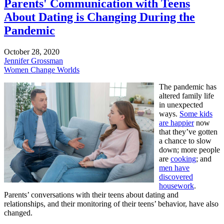
Parents' Communication with Teens
About Dating is Changing During the
Pandemic
October 28, 2020
Jennifer Grossman
Women Change Worlds
The pandemic has
altered family life
in unexpected
ways.
Some kids
are happier
now
that they’ve gotten
a chance to slow
down; more people
are
cooking
; and
men have
discovered
housework
.
Parents’ conversations with their teens about dating and
relationships, and their monitoring of their teens’ behavior, have also
changed.