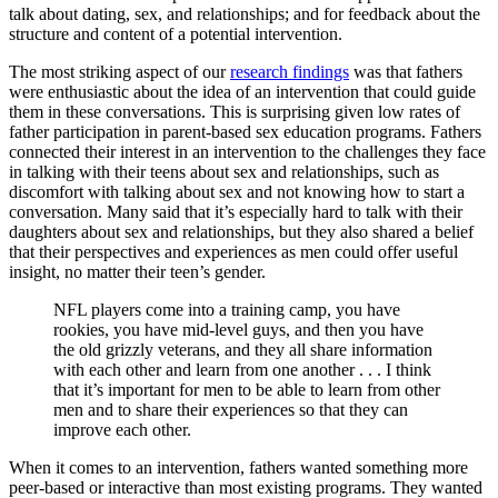
talk about dating, sex, and relationships; and for feedback about the
structure and content of a potential intervention.
The most striking aspect of our
research findings
was that fathers
were enthusiastic about the idea of an intervention that could guide
them in these conversations. This is surprising given low rates of
father participation in parent-based sex education programs. Fathers
connected their interest in an intervention to the challenges they face
in talking with their teens about sex and relationships, such as
discomfort with talking about sex and not knowing how to start a
conversation. Many said that it’s especially hard to talk with their
daughters about sex and relationships, but they also shared a belief
that their perspectives and experiences as men could offer useful
insight, no matter their teen’s gender.
NFL players come into a training camp, you have
rookies, you have mid-level guys, and then you have
the old grizzly veterans, and they all share information
with each other and learn from one another . . . I think
that it’s important for men to be able to learn from other
men and to share their experiences so that they can
improve each other.
When it comes to an intervention, fathers wanted something more
peer-based or interactive than most existing programs. They wanted