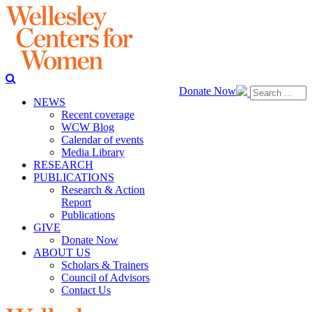
Donate Now
NEWS
Recent coverage
WCW Blog
Calendar of events
Media Library
RESEARCH
PUBLICATIONS
Research & Action
Report
Publications
GIVE
Donate Now
ABOUT US
Scholars & Trainers
Council of Advisors
Contact Us