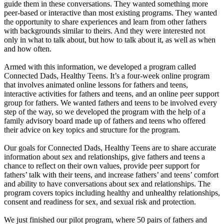
guide them in these conversations. They wanted something more
peer-based or interactive than most existing programs. They wanted
the opportunity to share experiences and learn from other fathers
with backgrounds similar to theirs. And they were interested not
only in what to talk about, but how to talk about it, as well as when
and how often.
Armed with this information, we developed a program called
Connected Dads, Healthy Teens. It’s a four-week online program
that involves animated online lessons for fathers and teens,
interactive activities for fathers and teens, and an online peer support
group for fathers. We wanted fathers and teens to be involved every
step of the way, so we developed the program with the help of a
family advisory board made up of fathers and teens who offered
their advice on key topics and structure for the program.
Our goals for Connected Dads, Healthy Teens are to share accurate
information about sex and relationships, give fathers and teens a
chance to reflect on their own values, provide peer support for
fathers’ talk with their teens, and increase fathers’ and teens’ comfort
and ability to have conversations about sex and relationships. The
program covers topics including healthy and unhealthy relationships,
consent and readiness for sex, and sexual risk and protection.
We just finished our pilot program, where 50 pairs of fathers and