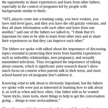
the opportunity to share experiences and learn from other fathers,
especially in the context of programs led by people with
backgrounds similar to theirs.
“NFL players come into a training camp, you have rookies, you
have mid-level guys, and then you have the old grizzly veterans, and
they all share information with each other and learn from one
another,” said one of the fathers we talked to. “I think that it’s
important for men to be able to learn from other men and to share
their experiences so that they can improve each other.”
The fathers we spoke with talked about the importance of discussing
topics essential to protecting their teens from harmful experiences
such as unhealthy relationships, teen pregnancy, and sexually
transmitted infections. They recognized the importance of talking
about consent, which is significant: prior research doesn’t show
much focus on consent when parents talk to their teens, and most
school-based sex ed programs don’t address it.
Knowing what to talk about is obviously important, but the fathers
we spoke with were just as interested in learning
how
to talk about
it, as well as when and how often. One father told us he wanted
“more tricks, more tools, more things to help to get the conversation
going… things to ease awkwardness.”