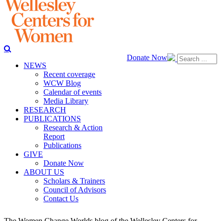
Donate Now
NEWS
Recent coverage
WCW Blog
Calendar of events
Media Library
RESEARCH
PUBLICATIONS
Research & Action
Report
Publications
GIVE
Donate Now
ABOUT US
Scholars & Trainers
Council of Advisors
Contact Us
The Women Change Worlds blog of the Wellesley Centers for