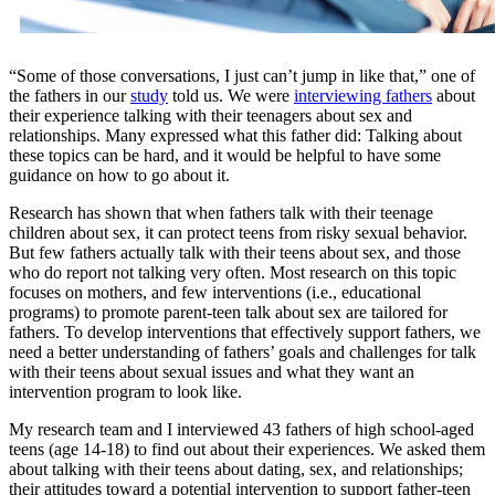
“Some of those conversations, I just can’t jump in like that,” one of
the fathers in our
study
told us. We were
interviewing fathers
about
their experience talking with their teenagers about sex and
relationships. Many expressed what this father did: Talking about
these topics can be hard, and it would be helpful to have some
guidance on how to go about it.
Research has shown that when fathers talk with their teenage
children about sex, it can protect teens from risky sexual behavior.
But few fathers actually talk with their teens about sex, and those
who do report not talking very often. Most research on this topic
focuses on mothers, and few interventions (i.e., educational
programs) to promote parent-teen talk about sex are tailored for
fathers. To develop interventions that effectively support fathers, we
need a better understanding of fathers’ goals and challenges for talk
with their teens about sexual issues and what they want an
intervention program to look like.
My research team and I interviewed 43 fathers of high school-aged
teens (age 14-18) to find out about their experiences. We asked them
about talking with their teens about dating, sex, and relationships;
their attitudes toward a potential intervention to support father-teen