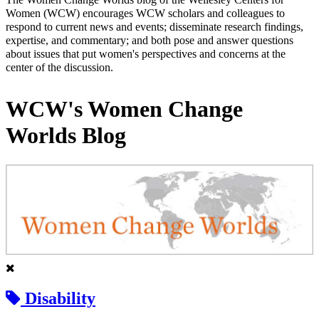
Women (WCW) encourages WCW scholars and colleagues to
respond to current news and events; disseminate research findings,
expertise, and commentary; and both pose and answer questions
about issues that put women's perspectives and concerns at the
center of the discussion.
WCW's Women Change
Worlds Blog
Disability