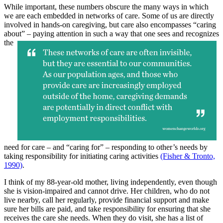
While important, these numbers obscure the many ways in which
we are each embedded in networks of care. Some of us are directly
involved in hands-on caregiving, but care also encompasses “caring
about” – paying attention in such a
way that one sees and recognizes
the
need for care – and “caring for” – responding to other’s needs by
taking responsibility for initiating caring activities
(Fisher & Tronto,
1990)
.
I think of my 88-year-old mother, living independently, even though
she is vision-impaired and cannot drive. Her children, who do not
live nearby, call her regularly, provide financial support and make
sure her bills are paid, and take responsibility for ensuring that she
receives the care she needs. When they do visit, she has a list of