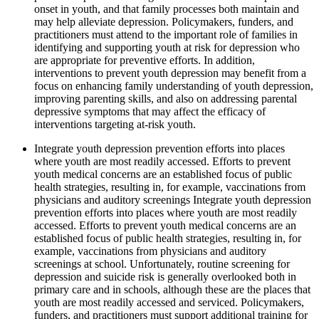
onset in youth, and that family processes both maintain and
may help alleviate depression. Policymakers, funders, and
practitioners must attend to the important role of families in
identifying and supporting youth at risk for depression who
are appropriate for preventive efforts. In addition,
interventions to prevent youth depression may benefit from a
focus on enhancing family understanding of youth depression,
improving parenting skills, and also on addressing parental
depressive symptoms that may affect the efficacy of
interventions targeting at-risk youth.
Integrate youth depression prevention efforts into places
where youth are most readily accessed. Efforts to prevent
youth medical concerns are an established focus of public
health strategies, resulting in, for example, vaccinations from
physicians and auditory screenings Integrate youth depression
prevention efforts into places where youth are most readily
accessed. Efforts to prevent youth medical concerns are an
established focus of public health strategies, resulting in, for
example, vaccinations from physicians and auditory
screenings at school. Unfortunately, routine screening for
depression and suicide risk is generally overlooked both in
primary care and in schools, although these are the places that
youth are most readily accessed and serviced. Policymakers,
funders, and practitioners must support additional training for