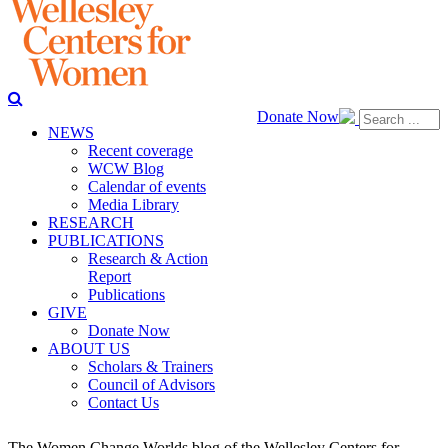
Donate Now
NEWS
Recent coverage
WCW Blog
Calendar of events
Media Library
RESEARCH
PUBLICATIONS
Research & Action
Report
Publications
GIVE
Donate Now
ABOUT US
Scholars & Trainers
Council of Advisors
Contact Us
The Women Change Worlds blog of the Wellesley Centers for