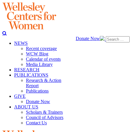
Donate Now
NEWS
Recent coverage
WCW Blog
Calendar of events
Media Library
RESEARCH
PUBLICATIONS
Research & Action
Report
Publications
GIVE
Donate Now
ABOUT US
Scholars & Trainers
Council of Advisors
Contact Us