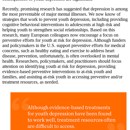
Recently, promising research has suggested that depression is among
the most preventable of major mental illnesses. We now know of
strategies that work to prevent youth depression, including providing
cognitive behavioral interventions to adolescents at high risk and
helping youth to strengthen social relationships. Based on this
research, many European colleagues now encourage a focus on
preventive efforts for youth at risk for depression. Although funders
and policymakers in the U.S. support preventive efforts for medical
concerns, such as healthy eating and exercise to address heart
disease, prevention, unfortunately, is often overlooked in mental
health. Researchers, policymakers, and practitioners should focus
attention on identifying youth at risk for depression, providing
evidence-based preventive interventions to at-risk youth and
families, and assisting at-risk youth in accessing preventive and/or
treatment resources, as needed.