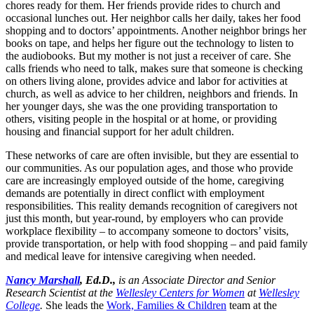
chores ready for them. Her friends provide rides to church and
occasional lunches out. Her neighbor calls her daily, takes her food
shopping and to doctors’ appointments. Another neighbor brings her
books on tape, and helps her figure out the technology to listen to
the audiobooks. But my mother is not just a receiver of care. She
calls friends who need to talk, makes sure that someone is checking
on others living alone, provides advice and labor for activities at
church, as well as advice to her children, neighbors and friends. In
her younger days, she was the one providing transportation to
others, visiting people in the hospital or at home, or providing
housing and financial support for her adult children.
These networks of care are often invisible, but they are essential to
our communities. As our population ages, and those who provide
care are increasingly employed outside of the home, caregiving
demands are potentially in direct conflict with employment
responsibilities. This reality demands recognition of caregivers not
just this month, but year-round, by employers who can provide
workplace flexibility – to accompany someone to doctors’ visits,
provide transportation, or help with food shopping – and paid family
and medical leave for intensive caregiving when needed.
Nancy Marshall
, Ed.D.,
is an Associate Director and Senior
Research Scientist at the
Wellesley Centers for Women
at
Wellesley
College
.
She leads the
Work, Families & Children
team at the