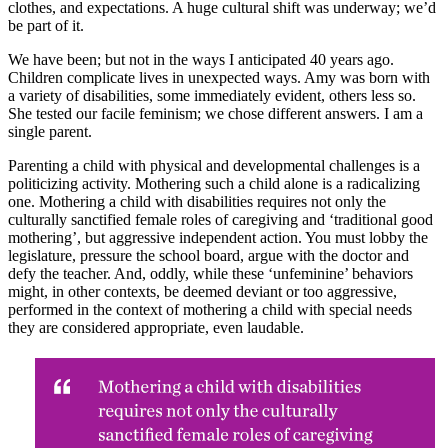
clothes, and expectations. A huge cultural shift was underway; we’d
be part of it.
We have been; but not in the ways I anticipated 40 years ago.
Children complicate lives in unexpected ways. Amy was born with
a variety of disabilities, some immediately evident, others less so.
She tested our facile feminism; we chose different answers. I am a
single parent.
Parenting a child with physical and developmental challenges is a
politicizing activity. Mothering such a child alone is a radicalizing
one. Mothering a child with disabilities requires not only the
culturally sanctified female roles of caregiving and ‘traditional good
mothering’, but aggressive independent action. You must lobby the
legislature, pressure the school board, argue with the doctor and
defy the teacher. And, oddly, while these ‘unfeminine’ behaviors
might, in other contexts, be deemed deviant or too aggressive,
performed in the context of mothering a child with special needs
they are considered appropriate, even laudable.