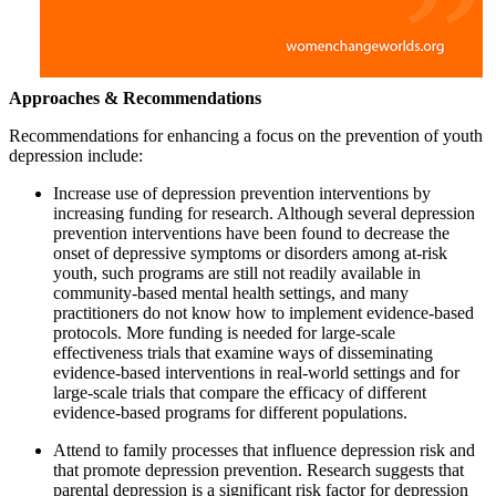
Approaches & Recommendations
Recommendations for enhancing a focus on the prevention of youth
depression include:
Increase use of depression prevention interventions by
increasing funding for research. Although several depression
prevention interventions have been found to decrease the
onset of depressive symptoms or disorders among at-risk
youth, such programs are still not readily available in
community-based mental health settings, and many
practitioners do not know how to implement evidence-based
protocols. More funding is needed for large-scale
effectiveness trials that examine ways of disseminating
evidence-based interventions in real-world settings and for
large-scale trials that compare the efficacy of different
evidence-based programs for different populations.
Attend to family processes that influence depression risk and
that promote depression prevention. Research suggests that
parental depression is a significant risk factor for depression