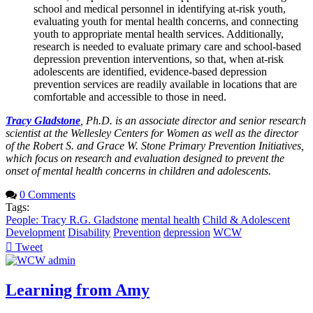
school and medical personnel in identifying at-risk youth,
evaluating youth for mental health concerns, and connecting
youth to appropriate mental health services. Additionally,
research is needed to evaluate primary care and school-based
depression prevention interventions, so that, when at-risk
adolescents are identified, evidence-based depression
prevention services are readily available in locations that are
comfortable and accessible to those in need.
Tracy Gladstone
, Ph.D. is an associate director and senior research
scientist at the Wellesley Centers for Women as well as the director
of the Robert S. and Grace W. Stone Primary Prevention Initiatives,
which focus on research and evaluation designed to prevent the
onset of mental health concerns in children and adolescents.
0 Comments
Tags:
People: Tracy R.G. Gladstone
mental health
Child & Adolescent
Development
Disability
Prevention
depression
WCW
Tweet
pinterest
Learning from Amy