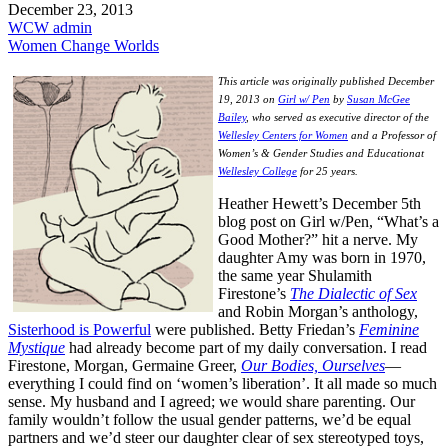
December 23, 2013
WCW admin
Women Change Worlds
This article was originally published December
19, 2013 on
Girl w/ Pen
by
Susan McGee
Bailey
, who served as executive director of the
Wellesley Centers for Women
and a Professor of
Women’s & Gender Studies and Educationat
Wellesley College
for 25 years.
Heather Hewett’s December 5th
blog post on Girl w/Pen, “What’s a
Good Mother?” hit a nerve. My
daughter Amy was born in 1970,
the same year Shulamith
Firestone’s
The Dialectic of Sex
and Robin Morgan’s anthology,
Sisterhood is Powerful
were published. Betty Friedan’s
Feminine
Mystique
had already become part of my daily conversation. I read
Firestone, Morgan, Germaine Greer,
Our Bodies, Ourselves
—
everything I could find on ‘women’s liberation’. It all made so much
sense. My husband and I agreed; we would share parenting. Our
family wouldn’t follow the usual gender patterns, we’d be equal
partners and we’d steer our daughter clear of sex stereotyped toys,