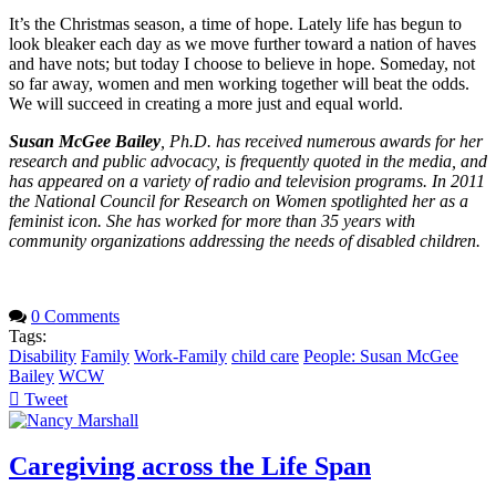
It’s the Christmas season, a time of hope. Lately life has begun to
look bleaker each day as we move further toward a nation of haves
and have nots; but today I choose to believe in hope. Someday, not
so far away, women and men working together will beat the odds.
We will succeed in creating a more just and equal world.
Susan McGee Bailey
, Ph.D. has received numerous awards for her
research and public advocacy, is frequently quoted in the media, and
has appeared on a variety of radio and television programs. In 2011
the National Council for Research on Women spotlighted her as a
feminist icon. She has worked for more than 35 years with
community organizations addressing the needs of disabled children.
0 Comments
Tags:
Disability
Family
Work-Family
child care
People: Susan McGee
Bailey
WCW
Tweet
pinterest
Caregiving across the Life Span