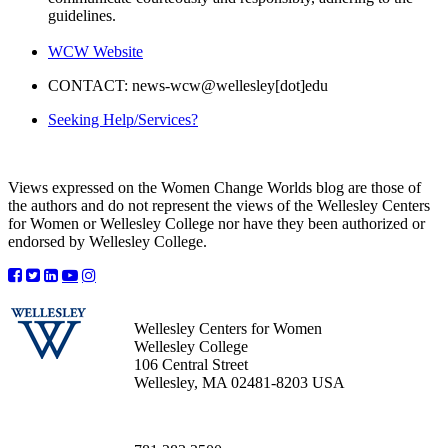
guidelines.
WCW Website
CONTACT: news-wcw@wellesley[dot]edu
Seeking Help/Services?
Views expressed on the Women Change Worlds blog are those of
the authors and do not represent the views of the Wellesley Centers
for Women or Wellesley College nor have they been authorized or
endorsed by Wellesley College.
Wellesley Centers for Women
Wellesley College
106 Central Street
Wellesley, MA 02481-8203 USA