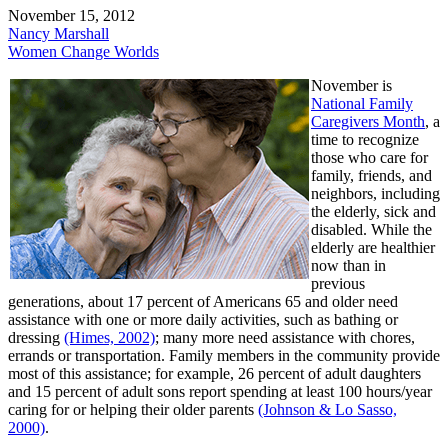
November 15, 2012
Nancy Marshall
Women Change Worlds
November is
National Family
Caregivers Month
, a
time to recognize
those who care for
family, friends, and
neighbors, including
the elderly, sick and
disabled. While the
elderly are healthier
now than in
previous
generations, about 17 percent of Americans 65 and older need
assistance with one or more daily activities, such as bathing or
dressing
(Himes, 2002)
; many more need assistance with chores,
errands or transportation. Family members in the community provide
most of this assistance; for example, 26 percent of adult daughters
and 15 percent of adult sons report spending at least 100 hours/year
caring for or helping their older parents
(Johnson & Lo Sasso,
2000)
.