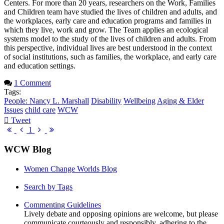
Centers. For more than 20 years, researchers on the Work, Families
and Children team have studied the lives of children and adults, and
the workplaces, early care and education programs and families in
which they live, work and grow. The Team applies an ecological
systems model to the study of the lives of children and adults. From
this perspective, individual lives are best understood in the context
of social institutions, such as families, the workplace, and early care
and education settings.
1 Comment
Tags:
People: Nancy L. Marshall
Disability
Wellbeing
Aging & Elder
Issues
child care
WCW
Tweet
pinterest
First
Previous
Next
Last
1
Page
Page
Page
Page
WCW Blog
Women Change Worlds Blog
Search by Tags
Commenting Guidelines
Lively debate and opposing opinions are welcome, but please
communicate courteously and responsibly, adhering to the