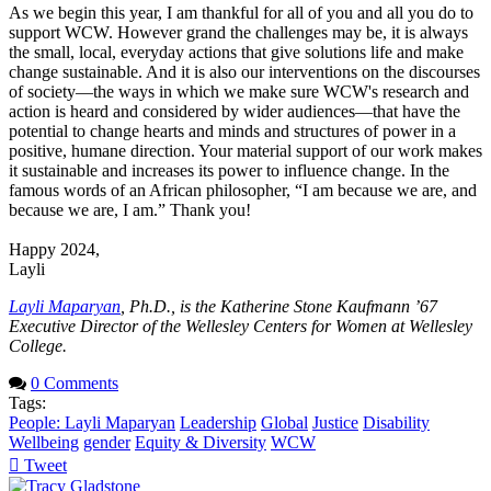
As we begin this year, I am thankful for all of you and all you do to
support WCW. However grand the challenges may be, it is always
the small, local, everyday actions that give solutions life and make
change sustainable. And it is also our interventions on the discourses
of society—the ways in which we make sure WCW's research and
action is heard and considered by wider audiences—that have the
potential to change hearts and minds and structures of power in a
positive, humane direction. Your material support of our work makes
it sustainable and increases its power to influence change. In the
famous words of an African philosopher, “I am because we are, and
because we are, I am.” Thank you!
Happy 2024,
Layli
Layli Maparyan
, Ph.D., is the Katherine Stone Kaufmann ’67
Executive Director of the Wellesley Centers for Women at Wellesley
College.
0 Comments
Tags:
People: Layli Maparyan
Leadership
Global
Justice
Disability
Wellbeing
gender
Equity & Diversity
WCW
Tweet
pinterest