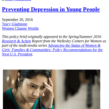
Preventing Depression in Young People
September 20, 2016
Tracy Gladstone
Women Change Worlds
This policy brief originally appeared in the Spring/Summer 2016
Research & Action
Report from the Wellesley Centers for Women as
part of the multi-media series
Advancing the Status of Women &
Girls, Families & Communities: Policy Recommendations for the
Next U.S. President
.