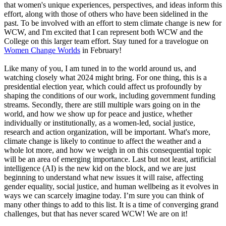
that women's unique experiences, perspectives, and ideas inform this
effort, along with those of others who have been sidelined in the
past. To be involved with an effort to stem climate change is new for
WCW, and I'm excited that I can represent both WCW and the
College on this larger team effort. Stay tuned for a travelogue on
Women Change Worlds
in February!
Like many of you, I am tuned in to the world around us, and
watching closely what 2024 might bring. For one thing, this is a
presidential election year, which could affect us profoundly by
shaping the conditions of our work, including government funding
streams. Secondly, there are still multiple wars going on in the
world, and how we show up for peace and justice, whether
individually or institutionally, as a women-led, social justice,
research and action organization, will be important. What's more,
climate change is likely to continue to affect the weather and a
whole lot more, and how we weigh in on this consequential topic
will be an area of emerging importance. Last but not least, artificial
intelligence (AI) is the new kid on the block, and we are just
beginning to understand what new issues it will raise, affecting
gender equality, social justice, and human wellbeing as it evolves in
ways we can scarcely imagine today. I’m sure you can think of
many other things to add to this list. It is a time of converging grand
challenges, but that has never scared WCW! We are on it!