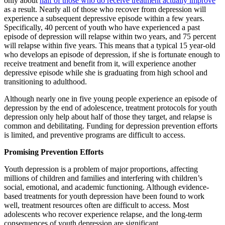
only about
half of those who do receive treatment actually improve
as a result. Nearly all of those who recover from depression will
experience a subsequent depressive episode within a few years.
Specifically, 40 percent of youth who have experienced a past
episode of depression will relapse within two years, and 75 percent
will relapse within five years. This means that a typical 15 year-old
who develops an episode of depression, if she is fortunate enough to
receive treatment and benefit from it, will experience another
depressive episode while she is graduating from high school and
transitioning to adulthood.
Although nearly one in five young people experience an episode of
depression by the end of adolescence, treatment protocols for youth
depression only help about half of those they target, and relapse is
common and debilitating. Funding for depression prevention efforts
is limited, and preventive programs are difficult to access.
Promising Prevention Efforts
Youth depression is a problem of major proportions, affecting
millions of children and families and interfering with children’s
social, emotional, and academic functioning. Although evidence-
based treatments for youth depression have been found to work
well, treatment resources often are difficult to access. Most
adolescents who recover experience relapse, and the long-term
consequences of youth depression are significant.