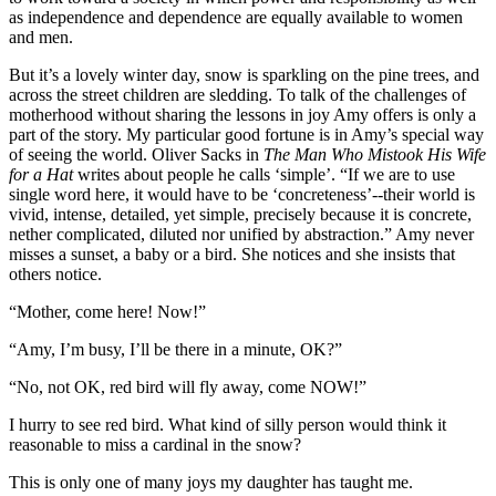
as independence and dependence are equally available to women
and men.
But it’s a lovely winter day, snow is sparkling on the pine trees, and
across the street children are sledding. To talk of the challenges of
motherhood without sharing the lessons in joy Amy offers is only a
part of the story. My particular good fortune is in Amy’s special way
of seeing the world. Oliver Sacks in
The Man Who Mistook His Wife
for a Hat
writes about people he calls ‘simple’. “If we are to use
single word here, it would have to be ‘concreteness’--their world is
vivid, intense, detailed, yet simple, precisely because it is concrete,
nether complicated, diluted nor unified by abstraction.” Amy never
misses a sunset, a baby or a bird. She notices and she insists that
others notice.
“Mother, come here! Now!”
“Amy, I’m busy, I’ll be there in a minute, OK?”
“No, not OK, red bird will fly away, come NOW!”
I hurry to see red bird. What kind of silly person would think it
reasonable to miss a cardinal in the snow?
This is only one of many joys my daughter has taught me.