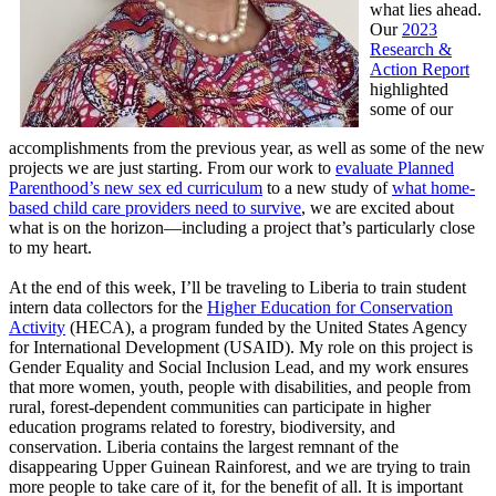
what lies ahead.
Our
2023
Research &
Action Report
highlighted
some of our
accomplishments from the previous year, as well as some of the new
projects we are just starting. From our work to
evaluate Planned
Parenthood’s new sex ed curriculum
to a new study of
what home-
based child care providers need to survive
, we are excited about
what is on the horizon—including a project that’s particularly close
to my heart.
At the end of this week, I’ll be traveling to Liberia to train student
intern data collectors for the
Higher Education for Conservation
Activity
(HECA), a program funded by the United States Agency
for International Development (USAID). My role on this project is
Gender Equality and Social Inclusion Lead, and my work ensures
that more women, youth, people with disabilities, and people from
rural, forest-dependent communities can participate in higher
education programs related to forestry, biodiversity, and
conservation. Liberia contains the largest remnant of the
disappearing Upper Guinean Rainforest, and we are trying to train
more people to take care of it, for the benefit of all. It is important