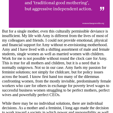
But for a single mother, even this culturally permissible deviance is
insufficient. My life with Amy is different from the lives of most of
my colleagues and friends. I could not provide emotional, physical
and financial support for Amy without re-envisioning motherhood.
Amy and I have lived with a shifting assortment of male and female
students, single women as well as married women with children.
Work for me is not possible without round the clock care for Amy.
This is true for all mothers and children, but it is a need that is
normally outgrown. Not so in our case. Amy fuels my passion for
feminist solutions; not simply for childcare, but for policy issues
across the board. I know first hand too many of the dilemmas
confronting women, from the mostly invisible, predominately female
workers who care for others in exchange for poverty level wages to
successful business women struggling to be perfect mothers, perfect
wives and powerfully perfect CEOs.
While there may be no individual solutions, there are individual
decisions. As a mother and a feminist, I long ago made the decision
to work toward a society in which power and responsibility as well