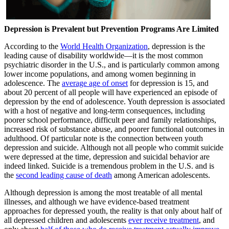
Depression is Prevalent but Prevention Programs Are Limited
According to the
World Health Organization
, depression is the
leading cause of disability worldwide—it is the most common
psychiatric disorder in the U.S., and is particularly common among
lower income populations, and among women beginning in
adolescence. The
average age of onset
for depression is 15, and
about 20 percent of all people will have experienced an episode of
depression by the end of adolescence. Youth depression is associated
with a host of negative and long-term consequences, including
poorer school performance, difficult peer and family relationships,
increased risk of substance abuse, and poorer functional outcomes in
adulthood. Of particular note is the connection between youth
depression and suicide. Although not all people who commit suicide
were depressed at the time, depression and suicidal behavior are
indeed linked. Suicide is a tremendous problem in the U.S. and is
the
second leading cause of death
among American adolescents.
Although depression is among the most treatable of all mental
illnesses, and although we have evidence-based treatment
approaches for depressed youth, the reality is that only about half of
all depressed children and adolescents
ever receive treatment
, and