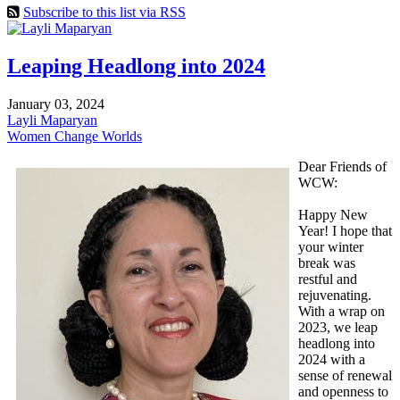
Subscribe to this list via RSS
Leaping Headlong into 2024
January 03, 2024
Layli Maparyan
Women Change Worlds
Dear Friends of
WCW:
Happy New
Year! I hope that
your winter
break was
restful and
rejuvenating.
With a wrap on
2023, we leap
headlong into
2024 with a
sense of renewal
and openness to