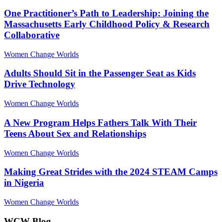
One Practitioner’s Path to Leadership: Joining the
Massachusetts Early Childhood Policy & Research
Collaborative
Women Change Worlds
Adults Should Sit in the Passenger Seat as Kids
Drive Technology
Women Change Worlds
A New Program Helps Fathers Talk With Their
Teens About Sex and Relationships
Women Change Worlds
Making Great Strides with the 2024 STEAM Camps
in Nigeria
Women Change Worlds
WCW Blog