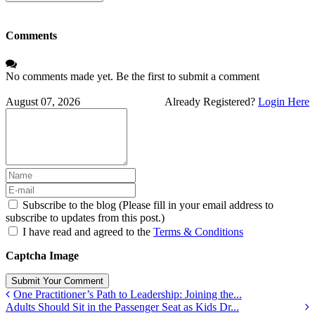
Address
Comments
No comments made yet. Be the first to submit a comment
August 07, 2026
Already Registered?
Login Here
Subscribe to the blog (Please fill in your email address to
subscribe to updates from this post.)
I have read and agreed to the
Terms & Conditions
Captcha Image
Submit Your Comment
One Practitioner’s Path to Leadership: Joining the...
Adults Should Sit in the Passenger Seat as Kids Dr...