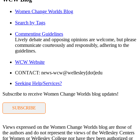
Women Change Worlds Blog
Search by Tags
Commenting Guidelines
Lively debate and opposing opinions are welcome, but please
communicate courteously and responsibly, adhering to the
guidelines.
WCW Website
CONTACT: news-wcw@wellesley[dot]edu
Seeking Help/Services?
Subscribe to receive Women Change Worlds blog updates!
SUBSCRIBE
Views expressed on the Women Change Worlds blog are those of
the authors and do not represent the views of the Wellesley Centers
for Women or Wellesley College nor have they been authorized or