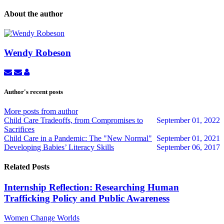
About the author
Wendy Robeson
Subscribe
Unsubscribe
Wendy
to
to
Robeson
updates
updates
Author's recent posts
from
from
author
author
More posts from author
Child Care Tradeoffs, from Compromises to
September 01, 2022
Sacrifices
Child Care in a Pandemic: The "New Normal"
September 01, 2021
Developing Babies’ Literacy Skills
September 06, 2017
Related Posts
Internship Reflection: Researching Human
Trafficking Policy and Public Awareness
Women Change Worlds