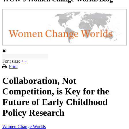
Font size:
+
–
Print
Collaboration, Not
Competition, is Key for the
Future of Early Childhood
Policy Research
Women Change Worlds