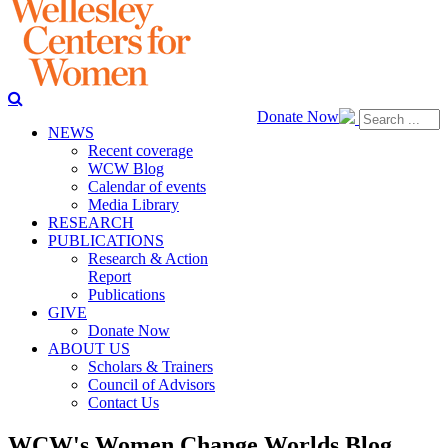
Donate Now
NEWS
Recent coverage
WCW Blog
Calendar of events
Media Library
RESEARCH
PUBLICATIONS
Research & Action
Report
Publications
GIVE
Donate Now
ABOUT US
Scholars & Trainers
Council of Advisors
Contact Us
WCW's Women Change Worlds Blog