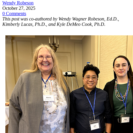
Wendy Robeson
October 27, 2025
0 Comments
This post was co-authored by Wendy Wagner Robeson, Ed.D.,
Kimberly Lucas, Ph.D., and Kyle DeMeo Cook, Ph.D.