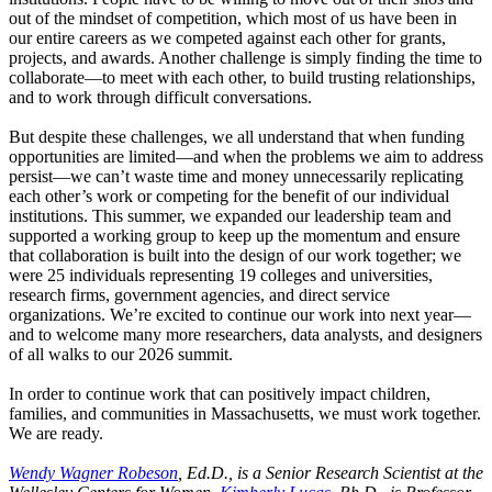
out of the mindset of competition, which most of us have been in
our entire careers as we competed against each other for grants,
projects, and awards. Another challenge is simply finding the time to
collaborate—to meet with each other, to build trusting relationships,
and to work through difficult conversations.
But despite these challenges, we all understand that when funding
opportunities are limited—and when the problems we aim to address
persist—we can’t waste time and money unnecessarily replicating
each other’s work or competing for the benefit of our individual
institutions. This summer, we expanded our leadership team and
supported a working group to keep up the momentum and ensure
that collaboration is built into the design of our work together; we
were 25 individuals representing 19 colleges and universities,
research firms, government agencies, and direct service
organizations. We’re excited to continue our work into next year—
and to welcome many more researchers, data analysts, and designers
of all walks to our 2026 summit.
In order to continue work that can positively impact children,
families, and communities in Massachusetts, we must work together.
We are ready.
Wendy Wagner Robeson
, Ed.D., is a Senior Research Scientist at the