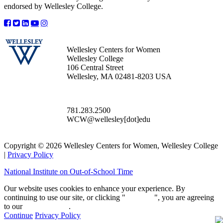
endorsed by Wellesley College.
Wellesley Centers for Women
Wellesley College
106 Central Street
Wellesley, MA 02481-8203 USA
781.283.2500
WCW@wellesley[dot]edu
Copyright © 2026 Wellesley Centers for Women, Wellesley College
|
Privacy Policy
National Institute on Out-of-School Time
Our website uses cookies to enhance your experience. By
continuing to use our site, or clicking "
Continue
", you are agreeing
to our
privacy policy
.
Continue
Privacy Policy