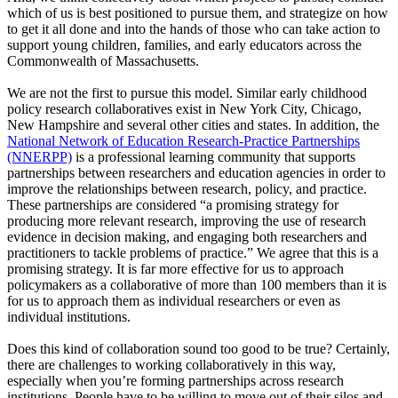
which of us is best positioned to pursue them, and strategize on how
to get it all done and into the hands of those who can take action to
support young children, families, and early educators across the
Commonwealth of Massachusetts.
We are not the first to pursue this model. Similar early childhood
policy research collaboratives exist in New York City, Chicago,
New Hampshire and several other cities and states. In addition, the
National Network of Education Research-Practice Partnerships
(NNERPP)
is a professional learning community that supports
partnerships between researchers and education agencies in order to
improve the relationships between research, policy, and practice.
These partnerships are considered “a promising strategy for
producing more relevant research, improving the use of research
evidence in decision making, and engaging both researchers and
practitioners to tackle problems of practice.” We agree that this is a
promising strategy. It is far more effective for us to approach
policymakers as a collaborative of more than 100 members than it is
for us to approach them as individual researchers or even as
individual institutions.
Does this kind of collaboration sound too good to be true? Certainly,
there are challenges to working collaboratively in this way,
especially when you’re forming partnerships across research
institutions. People have to be willing to move out of their silos and