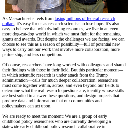
As Massachusetts reels from
losing millions of federal research
dollars
, it’s easy for us as research scientists to lose hope. It’s also
easy to believe that with dwindling resources, we live in an even
more dog-eat-dog world in which we must fight for the remaining
grants and awards. But despite the challenges we are facing, we can
choose to see this as a season of possibility—full of potential new
ways to carry out our work that involve more collaboration, more
partnership, and less competition.
Of course, researchers have long worked with colleagues and shared
their findings with those in their field. But this particular moment—
in which scientific research is under attack from the Trump
administration—calls for much deeper collaboration: researchers
must come together within, across, and even beyond our fields to
determine what the real research questions are, identify whose skills
are best suited to answer these questions, and design projects that
produce data and information that our communities and
policymakers can act upon.
We are ready to meet the moment: We are a group of early
childhood policy researchers who are currently developing a
statewide early childhood policy research collaborative in