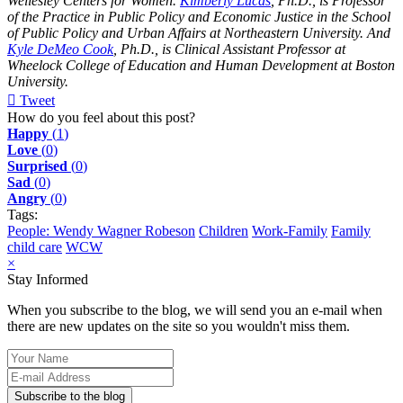
Wellesley Centers for Women.
Kimberly Lucas
, Ph.D., is Professor
of the Practice in Public Policy and Economic Justice in the School
of Public Policy and Urban Affairs at Northeastern University. And
Kyle DeMeo Cook
, Ph.D., is Clinical Assistant Professor at
Wheelock College of Education and Human Development at Boston
University.
Tweet
pinterest
How do you feel about this post?
Happy
(
1
)
Love
(
0
)
Surprised
(
0
)
Sad
(
0
)
Angry
(
0
)
Tags:
People: Wendy Wagner Robeson
Children
Work-Family
Family
child care
WCW
×
Stay Informed
When you subscribe to the blog, we will send you an e-mail when
there are new updates on the site so you wouldn't miss them.
Your
Name
E-
mail
Subscribe to the blog