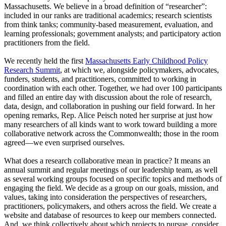
Massachusetts. We believe in a broad definition of “researcher”:
included in our ranks are traditional academics; research scientists
from think tanks; community-based measurement, evaluation, and
learning professionals; government analysts; and participatory action
practitioners from the field.
We recently held the first
Massachusetts Early Childhood Policy
Research Summit
, at which we, alongside policymakers, advocates,
funders, students, and practitioners, committed to working in
coordination with each other. Together, we had over 100 participants
and filled an entire day with discussion about the role of research,
data, design, and collaboration in pushing our field forward. In her
opening remarks, Rep. Alice Peisch noted her surprise at just how
many researchers of all kinds want to work toward building a more
collaborative network across the Commonwealth; those in the room
agreed—we even surprised ourselves.
What does a research collaborative mean in practice? It means an
annual summit and regular meetings of our leadership team, as well
as several working groups focused on specific topics and methods of
engaging the field. We decide as a group on our goals, mission, and
values, taking into consideration the perspectives of researchers,
practitioners, policymakers, and others across the field. We create a
website and database of resources to keep our members connected.
And, we think collectively about which projects to pursue, consider