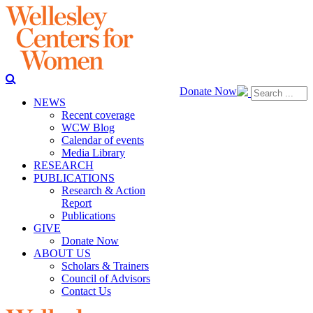
Donate Now
NEWS
Recent coverage
WCW Blog
Calendar of events
Media Library
RESEARCH
PUBLICATIONS
Research & Action
Report
Publications
GIVE
Donate Now
ABOUT US
Scholars & Trainers
Council of Advisors
Contact Us