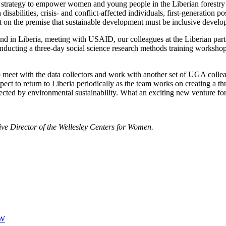
strategy to empower women and young people in the Liberian forestry sec
h disabilities, crisis- and conflict-affected individuals, first-generatio
lt on the premise that sustainable development must be inclusive develo
d in Liberia, meeting with USAID, our colleagues at the Liberian partne
nducting a three-day social science research methods training workshop 
 meet with the data collectors and work with another set of UGA colleag
expect to return to Liberia periodically as the team works on creating a 
ffected by environmental sustainability. What an exciting new venture 
ve Director of the Wellesley Centers for Women.
W