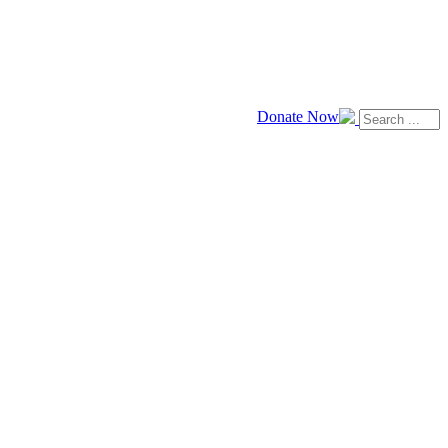
Donate Now