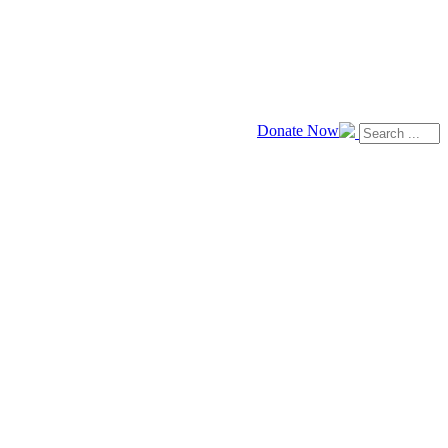
Donate Now