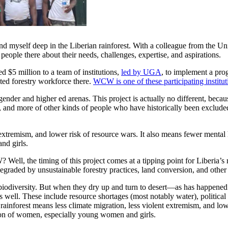
nd myself deep in the Liberian rainforest. With a colleague from the U
people there about their needs, challenges, expertise, and aspirations.
$5 million to a team of institutions,
led by UGA
, to implement a pr
nted forestry workforce there.
WCW is one of these participating institut
gender and higher ed arenas. This project is actually no different, beca
 and more of other kinds of people who have historically been exclude
t extremism, and lower risk of resource wars. It also means fewer menta
nd girls.
l, the timing of this project comes at a tipping point for Liberia’s r
egraded by unsustainable forestry practices, land conversion, and other
f biodiversity. But when they dry up and turn to desert—as has happene
s well. These include resource shortages (most notably water), political i
rainforest means less climate migration, less violent extremism, and low
ion of women, especially young women and girls.