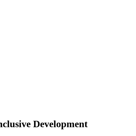
nclusive Development