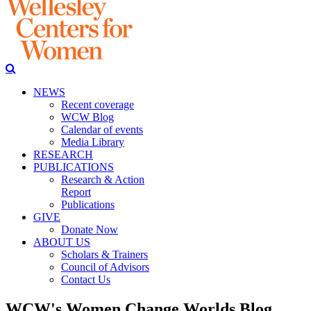
NEWS
Recent coverage
WCW Blog
Calendar of events
Media Library
RESEARCH
PUBLICATIONS
Research & Action
Report
Publications
GIVE
Donate Now
ABOUT US
Scholars & Trainers
Council of Advisors
Contact Us
WCW's Women Change Worlds Blog