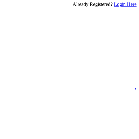
Already Registered?
Login Here