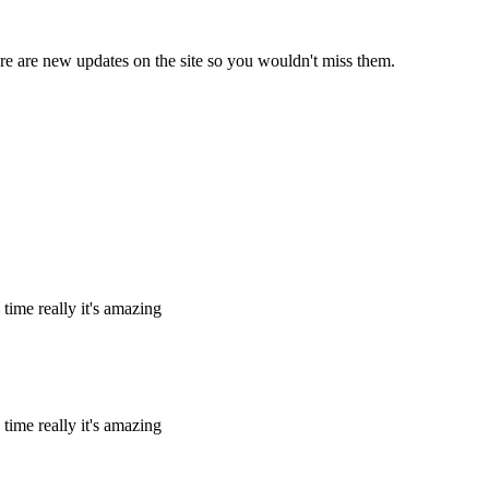
e are new updates on the site so you wouldn't miss them.
 time really it's amazing
 time really it's amazing