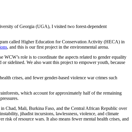
niversity of Georgia (UGA), I visited two forest-dependent
ogram called Higher Education for Conservation Activity (HECA) in
ions
, and this is our first project in the environmental arena.
use WCW’s role is to coordinate the aspects related to gender equality
d or sidelined. We also want this project to empower youth, because
l health crises, and fewer gender-based violence war crimes such
ainforests, which account for approximately half of the remaining
 pressures.
d in Chad, Mali, Burkina Faso, and the Central African Republic over
nstability, jihadist incursions, lawlessness, violence, and climate
er risk of resource wars. It also means fewer mental health crises, and