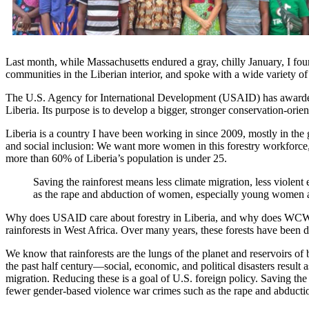
Last month, while Massachusetts endured a gray, chilly January, I fou
communities in the Liberian interior, and spoke with a wide variety of 
The U.S. Agency for International Development (USAID) has awarded 
Liberia. Its purpose is to develop a bigger, stronger conservation-orie
Liberia is a country I have been working in since 2009, mostly in the 
and social inclusion: We want more women in this forestry workforce,
more than 60% of Liberia’s population is under 25.
Saving the rainforest means less climate migration, less violen
as the rape and abduction of women, especially young women a
Why does USAID care about forestry in Liberia, and why does WCW? Wel
rainforests in West Africa. Over many years, these forests have been d
We know that rainforests are the lungs of the planet and reservoirs o
the past half century—social, economic, and political disasters result a
migration. Reducing these is a goal of U.S. foreign policy. Saving the 
fewer gender-based violence war crimes such as the rape and abduct