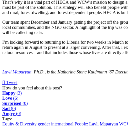
That’s why it is a vital part of HECA and WCW’s mission to design a 
must be part of the solution. This strategy will also benefit people wit
and rural, forest-dwelling, and forest-dependent people. HECA is bui
Our team spent December and January getting the project off the groun
local communities, and the NGO sector. A highlight of the trip was co
will be collecting data.
I’m looking forward to returning to Liberia for two weeks in March to
return again in August to present at a larger convening. After that, I 
natural resources—and that includes those whose lives are directly a
Layli Maparyan
, Ph.D., is the Katherine Stone Kaufmann ’67 Executi
Tweet
pinterest
How do you feel about this post?
Happy
(
3
)
Love
(
6
)
Surprised
(
0
)
Sad
(
0
)
Angry
(
0
)
Tags:
Equity & Diversity
gender
international
People: Layli Maparyan
WC