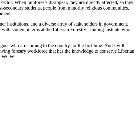
tor: When rainforests disappear, they are directly affected, so they
n post-secondary students, people from minority religious communities,
pment.
r institutions, and a diverse array of stakeholders in government,
with student interns at the Liberian Forestry Training Institute who
ues who are coming to the country for the first time. And I will
thriving forestry workforce that has the knowledge to conserve Liberian
for WCW!