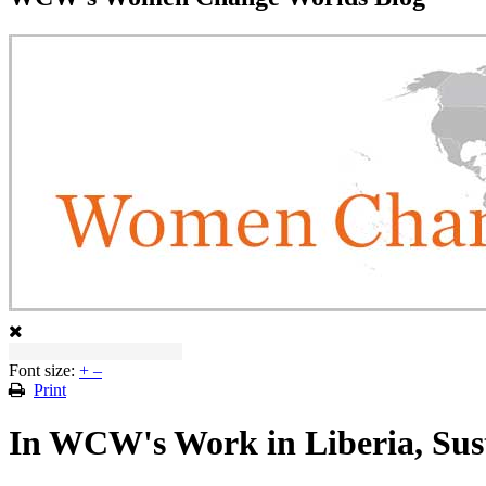
Font size:
+
–
Print
In WCW's Work in Liberia, Sus