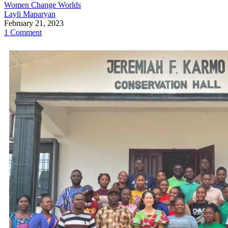
Women Change Worlds
Layli Maparyan
February 21, 2023
1 Comment