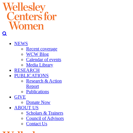
NEWS
Recent coverage
WCW Blog
Calendar of events
Media Library
RESEARCH
PUBLICATIONS
Research & Action
Report
Publications
GIVE
Donate Now
ABOUT US
Scholars & Trainers
Council of Advisors
Contact Us