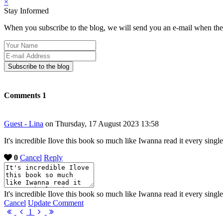
×
Stay Informed
When you subscribe to the blog, we will send you an e-mail when ther
Your
Name
E-
mail
Subscribe to the blog
Address
Comments
1
Guest - Lina
on Thursday, 17 August 2023 13:58
It's incredible Ilove this book so much like Iwanna read it every single
0
Cancel
Reply
It's incredible Ilove this book so much like Iwanna read it every single
Cancel
Update Comment
First
Previous
Next
Last
1
Page
Page
Page
Page