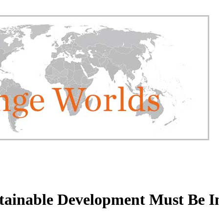
tainable Development Must Be I