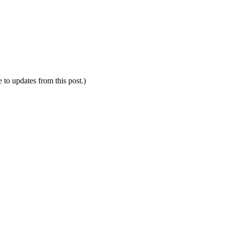
e to updates from this post.)