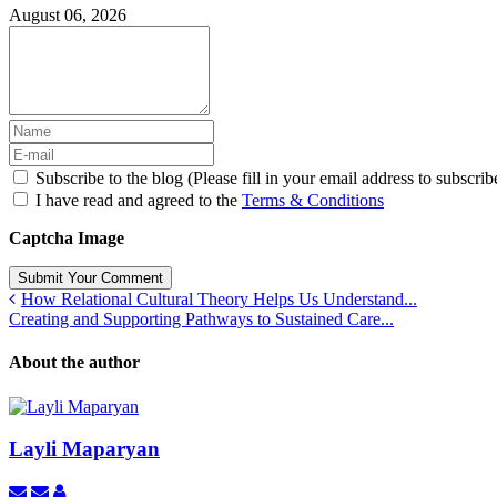
August 06, 2026
Subscribe to the blog (Please fill in your email address to subscrib
I have read and agreed to the
Terms & Conditions
Captcha Image
Submit Your Comment
How Relational Cultural Theory Helps Us Understand...
Creating and Supporting Pathways to Sustained Care...
About the author
Layli Maparyan
Subscribe
Unsubscribe
Layli