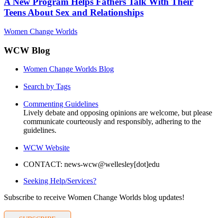
A New Program Helps Fathers Talk With Their
Teens About Sex and Relationships
Women Change Worlds
WCW Blog
Women Change Worlds Blog
Search by Tags
Commenting Guidelines
Lively debate and opposing opinions are welcome, but please
communicate courteously and responsibly, adhering to the
guidelines.
WCW Website
CONTACT: news-wcw@wellesley[dot]edu
Seeking Help/Services?
Subscribe to receive Women Change Worlds blog updates!