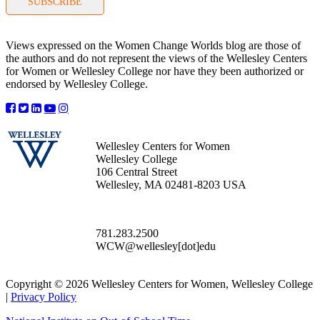
SUBSCRIBE
Views expressed on the Women Change Worlds blog are those of
the authors and do not represent the views of the Wellesley Centers
for Women or Wellesley College nor have they been authorized or
endorsed by Wellesley College.
Wellesley Centers for Women
Wellesley College
106 Central Street
Wellesley, MA 02481-8203 USA
781.283.2500
WCW@wellesley[dot]edu
Copyright © 2026 Wellesley Centers for Women, Wellesley College
|
Privacy Policy