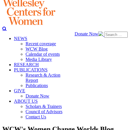
Donate Now
NEWS
Recent coverage
WCW Blog
Calendar of events
Media Library
RESEARCH
PUBLICATIONS
Research & Action
Report
Publications
GIVE
Donate Now
ABOUT US
Scholars & Trainers
Council of Advisors
Contact Us
WCW's Women Change Worlds Blog