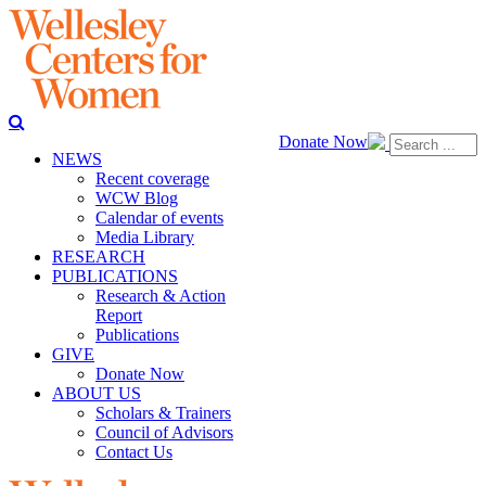
Donate Now
NEWS
Recent coverage
WCW Blog
Calendar of events
Media Library
RESEARCH
PUBLICATIONS
Research & Action
Report
Publications
GIVE
Donate Now
ABOUT US
Scholars & Trainers
Council of Advisors
Contact Us