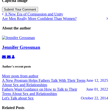
Captcha Image
Submit Your Comment
A New Era of Compassion and Unity
Are Men Really More Confident Than Women?
About the author
Jennifer Grossman
Subscribe
Unsubscribe
Jennifer
to
to
Grossman
updates
updates
Author's recent posts
from
from
author
author
More posts from author
A New Program Helps Fathers Talk With Their Teens
June 12, 2025
About Sex and Relationships
Fathers Want Guidance on How to Talk to Their
June 01, 2022
Teens About Sex and Relationships
Let's Talk about Sex
October 22, 2014
Related Posts