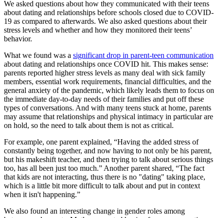
We asked questions about how they communicated with their teens
about dating and relationships before schools closed due to COVID-
19 as compared to afterwards. We also asked questions about their
stress levels and whether and how they monitored their teens’
behavior.
What we found was a
significant drop in parent-teen communication
about dating and relationships once COVID hit. This makes sense:
parents reported higher stress levels as many deal with sick family
members, essential work requirements, financial difficulties, and the
general anxiety of the pandemic, which likely leads them to focus on
the immediate day-to-day needs of their families and put off these
types of conversations. And with many teens stuck at home, parents
may assume that relationships and physical intimacy in particular are
on hold, so the need to talk about them is not as critical.
For example, one parent explained, “Having the added stress of
constantly being together, and now having to not only be his parent,
but his makeshift teacher, and then trying to talk about serious things
too, has all been just too much.” Another parent shared, “The fact
that kids are not interacting, thus there is no "dating" taking place,
which is a little bit more difficult to talk about and put in context
when it isn't happening.”
We also found an interesting change in gender roles among