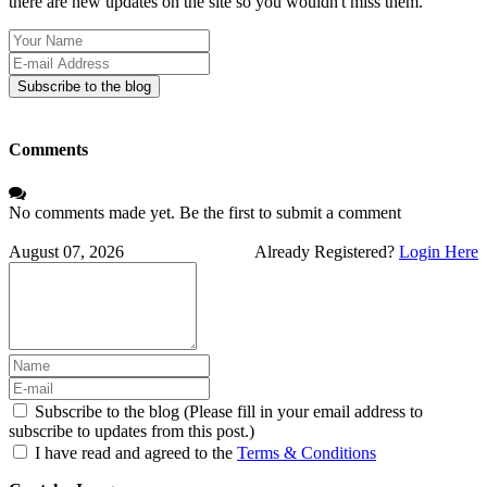
there are new updates on the site so you wouldn't miss them.
Your
Name
E-
mail
Subscribe to the blog
Address
Comments
No comments made yet. Be the first to submit a comment
August 07, 2026
Already Registered?
Login Here
Subscribe to the blog (Please fill in your email address to
subscribe to updates from this post.)
I have read and agreed to the
Terms & Conditions