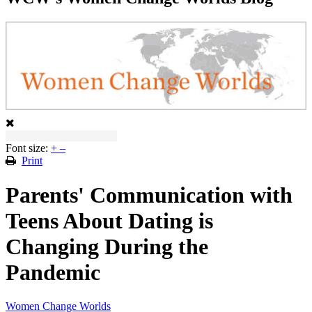
Font size:
+
–
Print
Parents' Communication with
Teens About Dating is
Changing During the
Pandemic
Women Change Worlds