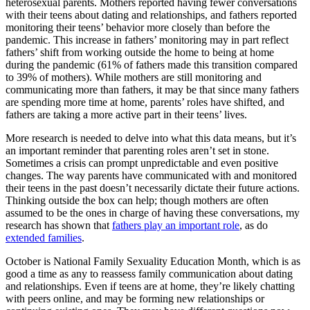
heterosexual parents. Mothers reported having fewer conversations
with their teens about dating and relationships, and fathers reported
monitoring their teens’ behavior more closely than before the
pandemic. This increase in fathers’ monitoring may in part reflect
fathers’ shift from working outside the home to being at home
during the pandemic (61% of fathers made this transition compared
to 39% of mothers). While mothers are still monitoring and
communicating more than fathers, it may be that since many fathers
are spending more time at home, parents’ roles have shifted, and
fathers are taking a more active part in their teens’ lives.
More research is needed to delve into what this data means, but it’s
an important reminder that parenting roles aren’t set in stone.
Sometimes a crisis can prompt unpredictable and even positive
changes. The way parents have communicated with and monitored
their teens in the past doesn’t necessarily dictate their future actions.
Thinking outside the box can help; though mothers are often
assumed to be the ones in charge of having these conversations, my
research has shown that
fathers play an important role
, as do
extended families
.
October is National Family Sexuality Education Month, which is as
good a time as any to reassess family communication about dating
and relationships. Even if teens are at home, they’re likely chatting
with peers online, and may be forming new relationships or