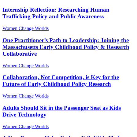
Internship Reflection: Researching Human
Trafficking Policy and Public Awareness
Women Change Worlds
One Practitioner’s Path to Leadership: Joining the
Massachusetts Early Childhood Policy & Research
Collaborative
Women Change Worlds
Collaboration, Not Competition, is Key for the
Future of Early Childhood Policy Research
Women Change Worlds
Adults Should Sit in the Passenger Seat as Kids
Drive Technology
Women Change Worlds