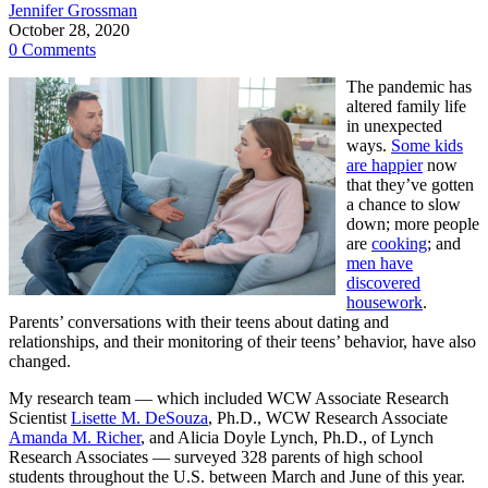
Jennifer Grossman
October 28, 2020
0 Comments
The pandemic has
altered family life
in unexpected
ways.
Some kids
are happier
now
that they’ve gotten
a chance to slow
down; more people
are
cooking
; and
men have
discovered
housework
.
Parents’ conversations with their teens about dating and
relationships, and their monitoring of their teens’ behavior, have also
changed.
My research team — which included WCW Associate Research
Scientist
Lisette M. DeSouza
, Ph.D., WCW Research Associate
Amanda M. Richer
, and Alicia Doyle Lynch, Ph.D., of Lynch
Research Associates — surveyed 328 parents of high school
students throughout the U.S. between March and June of this year.