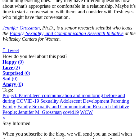
continuing existing ones. They may have different questions now
about what’s appropriate or comfortable in a relationship. Maybe it’s
time to start a conversation with them, and consider with fresh eyes
who might have that conversation.
Jennifer Grossman
, Ph.D., is a senior research scientist who leads
the
Family, Sexuality, and Communication Research Initiative
at the
Wellesley Centers for Women.
Tweet
pinterest
How do you feel about this post?
Happy
(
0
)
Love
(
2
)
Surprised
(
0
)
Sad
(
0
)
Angry
(
0
)
Tags:
Project: Parent-teen communication and monitoring before and
during COVID-19
Sexuality
Adolescent Development
Parenting
Family
Family Sexuality and Communication Research Initiative
People: Jennifer M. Grossman
covid19
WCW
×
Stay Informed
When you subscribe to the blog, we will send you an e-mail when