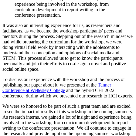
experience being involved in the workshop, from
curriculum development to report writing to the
conference presentation.
It was also an interesting experience for us, as researchers and
facilitators, as we became the workshop participants’ peers and
mentors during the process. Stepping out of the research mindset we
had while preparing the curriculum for the workshop, we were
doing virtual field work by interacting with the adolescents to
understand their conception and opinions of social media and
STEM. This process allowed us to get to know the participants
personally and join their efforts to co-design a novel and positive
social online space.
To discuss our experience with the workshop and the process of
publishing our paper about it, we presented at the
Tanner
Conference at Wellesley College
and the hybrid CHI 2022
conference, during which we presented our research to HCI experts.
We were so honored to be part of such a great team and are excited
to see the impactful results of this workshop in the coming summers.
As research interns, we gained a lot of insight and experience being
involved in the workshop, from curriculum development to report
writing to the conference presentation. We all continue to engage in
the research and provide input on the upcoming summer workshop