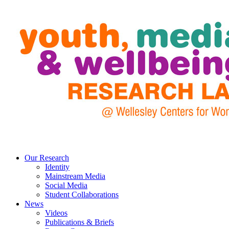
Our Research
Identity
Mainstream Media
Social Media
Student Collaborations
News
Videos
Publications & Briefs