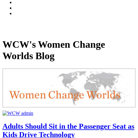
WCW's Women Change
Worlds Blog
Adults Should Sit in the Passenger Seat as
Kids Drive Technology