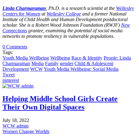
Linda Charmaraman
, Ph.D. is a research scientist at the
Wellesley
Centers for Women
at
Wellesley College
and a former National
Institute of Child Health and Human Development postdoctoral
scholar. She is a Robert Wood Johnson Foundation (RWJF)
New
Connections
grantee, examining the potential of social media
networks to promote resiliency in vulnerable populations.
0 Comments
Tags:
Youth Media Wellbeing
Wellbeing
Race & Identity
People: Linda
Charmaraman
Media
Family
gender
Child & Adolescent
Development
WCW
Youth Media Wellbeing: Social Media
Tweet
pinterest
Helping Middle School Girls Create
Their Own Digital Spaces
July 18, 2022
WCW admin
Women Change Worlds