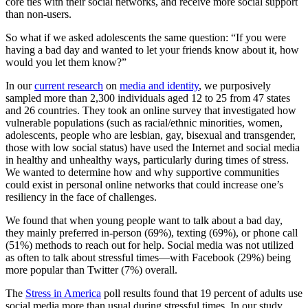
core ties with their social networks, and receive more social support
than non-users.
So what if we asked adolescents the same question: “If you were
having a bad day and wanted to let your friends know about it, how
would you let them know?”
In our
current research
on
media and identity
, we purposively
sampled more than 2,300 individuals aged 12 to 25 from 47 states
and 26 countries. They took an online survey that investigated how
vulnerable populations (such as racial/ethnic minorities, women,
adolescents, people who are lesbian, gay, bisexual and transgender,
those with low social status) have used the Internet and social media
in healthy and unhealthy ways, particularly during times of stress.
We wanted to determine how and why supportive communities
could exist in personal online networks that could increase one’s
resiliency in the face of challenges.
We found that when young people want to talk about a bad day,
they mainly preferred in-person (69%), texting (69%), or phone call
(51%) methods to reach out for help. Social media was not utilized
as often to talk about stressful times—with Facebook (29%) being
more popular than Twitter (7%) overall.
The
Stress in America
poll results found that 19 percent of adults use
social media more than usual during stressful times. In our study,