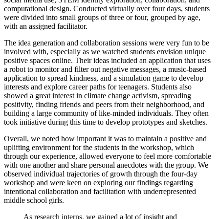
computational design. Conducted virtually over four days, students
were divided into small groups of three or four, grouped by age,
with an assigned facilitator.
The idea generation and collaboration sessions were very fun to be
involved with, especially as we watched students envision unique
positive spaces online. Their ideas included an application that uses
a robot to monitor and filter out negative messages, a music-based
application to spread kindness, and a simulation game to develop
interests and explore career paths for teenagers. Students also
showed a great interest in climate change activism, spreading
positivity, finding friends and peers from their neighborhood, and
building a large community of like-minded individuals. They often
took initiative during this time to develop prototypes and sketches.
Overall, we noted how important it was to maintain a positive and
uplifting environment for the students in the workshop, which
through our experience, allowed everyone to feel more comfortable
with one another and share personal anecdotes with the group. We
observed individual trajectories of growth through the four-day
workshop and were keen on exploring our findings regarding
intentional collaboration and facilitation with underrepresented
middle school girls.
As research interns, we gained a lot of insight and