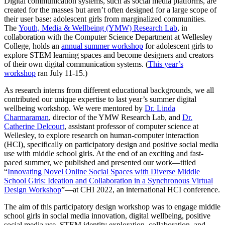
Digital communication systems, such as social media platforms, are
created for the masses but aren’t often designed for a large scope of
their user base: adolescent girls from marginalized communities.
The
Youth, Media & Wellbeing (YMW) Research Lab
, in
collaboration with the Computer Science Department at Wellesley
College, holds an
annual summer workshop
for adolescent girls to
explore STEM learning spaces and become designers and creators
of their own digital communication systems. (
This year’s
workshop
ran July 11-15.)
As research interns from different educational backgrounds, we all
contributed our unique expertise to last year’s summer digital
wellbeing workshop. We were mentored by
Dr. Linda
Charmaraman
, director of the YMW Research Lab, and
Dr.
Catherine Delcourt
, assistant professor of computer science at
Wellesley, to explore research on human-computer interaction
(HCI), specifically on participatory design and positive social media
use with middle school girls. At the end of an exciting and fast-
paced summer, we published and presented our work—titled
“
Innovating Novel Online Social Spaces with Diverse Middle
School Girls: Ideation and Collaboration in a Synchronous Virtual
Design Workshop
”—at CHI 2022, an international HCI conference.
The aim of this participatory design workshop was to engage middle
school girls in social media innovation, digital wellbeing, positive
social media use, STEM identity exploration, collaboration, and