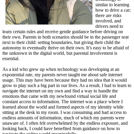
similar to learning
how to drive a car;
there are risks
involved, and
drivers need to
learn certain rules and receive gentle guidance before driving on
their own. Parents in both scenarios should be in the passenger seat
next to their child: setting boundaries, but giving their child the
autonomy to eventually thrive on their own. It’s easy to be afraid of
the unknown in the digital world, but parental involvement is
essential.
As a kid who grew up when technology was developing at an
exponential rate, my parents never taught me about safe internet
usage. This may have been because they had no idea that it would
grow to play such a big part in our lives. As a result, I had to learn to
navigate the internet on my own and find a way to handle the
emotions that came with my newfound virtual social life and
constant access to information. The internet was a place where I
learned about the world and formed aspects of my identity while
sitting at the desk in my room. I was consuming and had access to
endless amounts of information, much of which my parents were
unaware of. I often felt overwhelmed by the endless exposure, and
looking back, I could have benefited from guidance on how to
navigate the online world meaningfully.