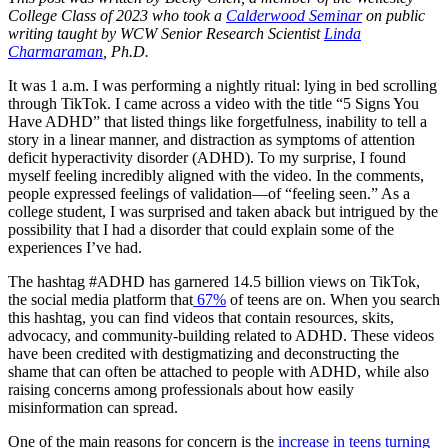
College Class of 2023 who took a
Calderwood Seminar
on public
writing taught by WCW Senior Research Scientist
Linda
Charmaraman
, Ph.D.
It was 1 a.m. I was performing a nightly ritual: lying in bed scrolling
through TikTok. I came across a video with the title “5 Signs You
Have ADHD” that listed things like forgetfulness, inability to tell a
story in a linear manner, and distraction as symptoms of attention
deficit hyperactivity disorder (ADHD). To my surprise, I found
myself feeling incredibly aligned with the video. In the comments,
people expressed feelings of validation—of “feeling seen.” As a
college student, I was surprised and taken aback but intrigued by the
possibility that I had a disorder that could explain some of the
experiences I’ve had.
The hashtag #ADHD has garnered 14.5 billion views on TikTok,
the social media platform that
67%
of teens are on. When you search
this hashtag, you can find videos that contain resources, skits,
advocacy, and community-building related to ADHD. These videos
have been credited with destigmatizing and deconstructing the
shame that can often be attached to people with ADHD, while also
raising concerns among professionals about how easily
misinformation can spread.
One of the main reasons for concern is the
increase in teens turning