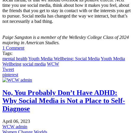
time you use social media, think about how it makes you feel, about
the friends that you get to stay in contact with or the interests you get
to pursue. Social media has changed the way we interact, but that’s
not necessarily a bad thing.
Paige Sangston is a member of the Wellesley College Class of 2024
majoring in American Studies.
1 Comment
Tags:
mental health
Youth Media Wellbeing: Social Media
Youth Media
Wellbeing
social media
WCW
Tweet
pinterest
No, You Probably Don’t Have ADHD:
Why Social Media is Not a Place to Self-
Diagnose
April 06, 2023
WCW admin
Women Change Worlds