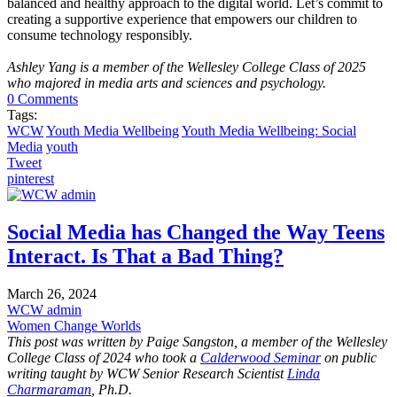
balanced and healthy approach to the digital world. Let’s commit to
creating a supportive experience that empowers our children to
consume technology responsibly.
Ashley Yang is a member of the Wellesley College Class of 2025
who majored in media arts and sciences and psychology.
0 Comments
Tags:
WCW
Youth Media Wellbeing
Youth Media Wellbeing: Social
Media
youth
Tweet
pinterest
Social Media has Changed the Way Teens
Interact. Is That a Bad Thing?
March 26, 2024
WCW admin
Women Change Worlds
This post was written by Paige Sangston, a member of the Wellesley
College Class of 2024 who took a
Calderwood Seminar
on public
writing taught by WCW Senior Research Scientist
Linda
Charmaraman
, Ph.D.