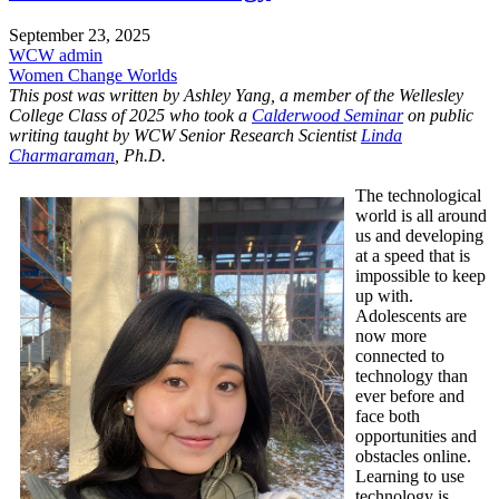
September 23, 2025
WCW admin
Women Change Worlds
This post was written by Ashley Yang, a member of the Wellesley
College Class of 2025 who took a
Calderwood Seminar
on public
writing taught by WCW Senior Research Scientist
Linda
Charmaraman
, Ph.D.
The technological
world is all around
us and developing
at a speed that is
impossible to keep
up with.
Adolescents are
now more
connected to
technology than
ever before and
face both
opportunities and
obstacles online.
Learning to use
technology is