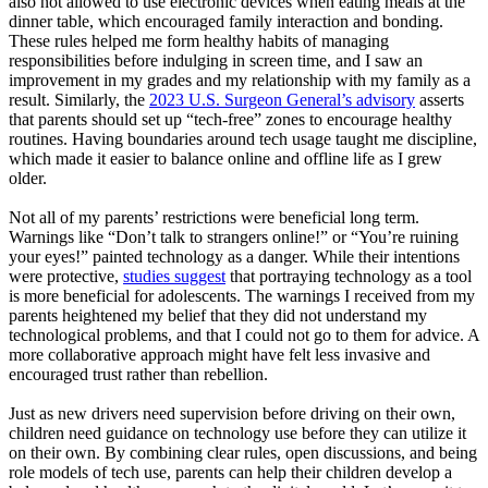
also not allowed to use electronic devices when eating meals at the
dinner table, which encouraged family interaction and bonding.
These rules helped me form healthy habits of managing
responsibilities before indulging in screen time, and I saw an
improvement in my grades and my relationship with my family as a
result. Similarly, the
2023 U.S. Surgeon General’s advisory
asserts
that parents should set up “tech-free” zones to encourage healthy
routines. Having boundaries around tech usage taught me discipline,
which made it easier to balance online and offline life as I grew
older.
Not all of my parents’ restrictions were beneficial long term.
Warnings like “Don’t talk to strangers online!” or “You’re ruining
your eyes!” painted technology as a danger. While their intentions
were protective,
studies suggest
that portraying technology as a tool
is more beneficial for adolescents. The warnings I received from my
parents heightened my belief that they did not understand my
technological problems, and that I could not go to them for advice. A
more collaborative approach might have felt less invasive and
encouraged trust rather than rebellion.
Just as new drivers need supervision before driving on their own,
children need guidance on technology use before they can utilize it
on their own. By combining clear rules, open discussions, and being
role models of tech use, parents can help their children develop a