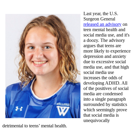
Last year, the U.S.
Surgeon General
released an advisory
on
teen mental health and
social media use, and it's
a doozy. The advisory
argues that teens are
more likely to experience
depression and anxiety
due to excessive social
media use, and that high
social media use
increases the odds of
developing ADHD. All
of the positives of social
media are condensed
into a single paragraph
surrounded by statistics
which seemingly prove
that social media is
unequivocally
detrimental to teens’ mental health.