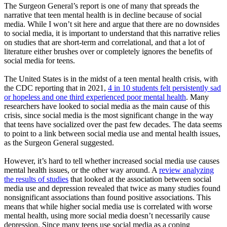
The Surgeon General’s report is one of many that spreads the
narrative that teen mental health is in decline because of social
media. While I won’t sit here and argue that there are no downsides
to social media, it is important to understand that this narrative relies
on studies that are short-term and correlational, and that a lot of
literature either brushes over or completely ignores the benefits of
social media for teens.
The United States is in the midst of a teen mental health crisis, with
the CDC reporting that in 2021,
4 in 10 students felt persistently sad
or hopeless and one third experienced poor mental health
. Many
researchers have looked to social media as the main cause of this
crisis, since social media is the most significant change in the way
that teens have socialized over the past few decades. The data seems
to point to a link between social media use and mental health issues,
as the Surgeon General suggested.
However, it’s hard to tell whether increased social media use causes
mental health issues, or the other way around. A
review analyzing
the results of studies
that looked at the association between social
media use and depression revealed that twice as many studies found
nonsignificant associations than found positive associations. This
means that while higher social media use is correlated with worse
mental health, using more social media doesn’t necessarily cause
depression. Since many teens use social media as a coping