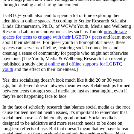
through creating and sharing fan content.
LGBTQ+ youth also tend to spend a lot of time exploring their
identities in online spaces. According to Senior Research Scientist
Linda Chamaraman, Ph.D., of WCW’s Youth, Media and Wellbeing
Research Lab, more anonymous sites such as Tumblr
provide safe
spaces for teens to engage with their LGBTQ+ peers
and learn more
about their identities. For queer youth in homophobic areas, these
spaces can serve as a lifeline, fostering social connections and
creating a sense of community for people who might not otherwise
have one. [The Youth, Media & Wellbeing Research Lab recently
published a study about
online and offline supports for LGBTQ+
youth
and the effect on their loneliness.]
Yes, this socializing doesn’t look much like it did 20 or 30 years
ago, but different doesn’t always mean worse. Relationships formed
between teens through social media are just as meaningful, even if
they’re not happening face to face.
In the face of scholarly research that blames social media as the root
cause for teen mental health issues, it’s important to remember that
social media use isn’t inherently good or bad. Social media is
designed to be addictive and more research needs to be done on
long-term effects of use. But that doesn’t mean that we have to fear
social media, or that we should overlook its positive effects. Next