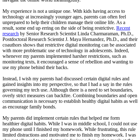
My experience is not a unique one. With kids having access to
technology at increasingly younger ages, parents can often feel
unprepared to help their children manage their online life. As a
result, some end up erring on the side of being restrictive.
Recent
research
by Senior Research Scientist Linda Charmaraman, Ph.D.,
Postdoctoral Research Scientist J. Maya Hernandez, Ph.D., and their
coauthors shows that restrictive digital monitoring can be associated
with more problematic use of technology in adolescents. Indeed,
whenever my parents implemented harsher restrictions, such as
monitoring texts, it encouraged a sense of rebellion and wanting to
use my phone behind their backs.
Instead, I wish my parents had discussed certain digital rules and
gained insights into my perspective, so that I had a say in the rules
governing my tech use. Although there is a need to set boundaries,
overly strict measures can backfire. Combining boundaries and open
communication is necessary to establish healthy digital habits as well
as encourage family bonds.
My parents did implement certain rules that helped me form
healthier digital habits. While I was in middle school, I could not use
my phone until I finished my homework. While frustrating, this rule
limited distractions and motivated me to finish my homework. I was