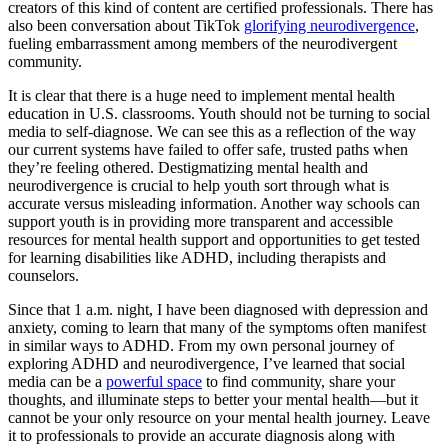
creators of this kind of content are certified professionals. There has
also been conversation about TikTok
glorifying neurodivergence
,
fueling embarrassment among members of the neurodivergent
community.
It is clear that there is a huge need to implement mental health
education in U.S. classrooms. Youth should not be turning to social
media to self-diagnose. We can see this as a reflection of the way
our current systems have failed to offer safe, trusted paths when
they’re feeling othered. Destigmatizing mental health and
neurodivergence is crucial to help youth sort through what is
accurate versus misleading information. Another way schools can
support youth is in providing more transparent and accessible
resources for mental health support and opportunities to get tested
for learning disabilities like ADHD, including therapists and
counselors.
Since that 1 a.m. night, I have been diagnosed with depression and
anxiety, coming to learn that many of the symptoms often manifest
in similar ways to ADHD. From my own personal journey of
exploring ADHD and neurodivergence, I’ve learned that social
media can be a
powerful space
to find community, share your
thoughts, and illuminate steps to better your mental health—but it
cannot be your only resource on your mental health journey. Leave
it to professionals to provide an accurate diagnosis along with