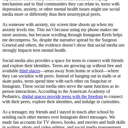
mechanism and to find communities they can relate to, teens with
depression, anxiety, or other mental health issues might use social
media more or differently than their neurotypical peers.
As someone with anxiety, my screen time shoots up when my
anxiety levels rise. This isn’t because using my phone makes me
more anxious, but because scrolling through Instagram Reels helps
me decompress. So, despite the narrative spread by the Surgeon
General and others, the evidence doesn’t show that social media use
strongly impacts teen mental health.
Social media also provides a space for teens to connect with friends
and explore their identities. Teens are growing up without free and
available
third places
—areas away from home or school—where
they can socialize with peers. Instead of hanging out in malls or at
skate parks, teens spend time with each other on Snapchat or
Instagram. These social media sites serve the same function as in-
person interactions. According to the American Academy of
Pediatrics,
digital spaces provide teens with the freedom
to connect
with their peers, explore their identities, and indulge in curiosities.
As a teenager, my friends and I stayed in touch after school by
sending each other memes over Instagram direct messages. We
made fan accounts for TV shows, books, and movies and built skills
in writing, photo and video editing, and social media management