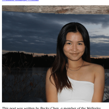
This post was written by Becky Chen, a member of the Wellesley