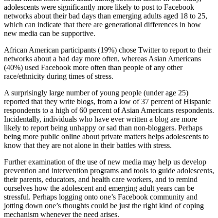
adolescents were significantly more likely to post to Facebook
networks about their bad days than emerging adults aged 18 to 25,
which can indicate that there are generational differences in how
new media can be supportive.
African American participants (19%) chose Twitter to report to their
networks about a bad day more often, whereas Asian Americans
(40%) used Facebook more often than people of any other
race/ethnicity during times of stress.
A surprisingly large number of young people (under age 25)
reported that they write blogs, from a low of 37 percent of Hispanic
respondents to a high of 60 percent of Asian Americans respondents.
Incidentally, individuals who have ever written a blog are more
likely to report being unhappy or sad than non-bloggers. Perhaps
being more public online about private matters helps adolescents to
know that they are not alone in their battles with stress.
Further examination of the use of new media may help us develop
prevention and intervention programs and tools to guide adolescents,
their parents, educators, and health care workers, and to remind
ourselves how the adolescent and emerging adult years can be
stressful. Perhaps logging onto one’s Facebook community and
jotting down one’s thoughts could be just the right kind of coping
mechanism whenever the need arises.