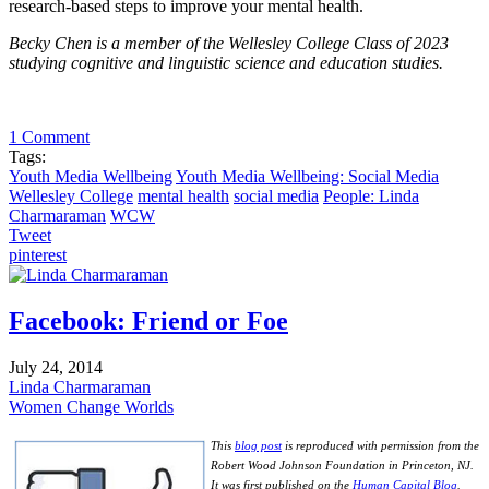
research-based steps to improve your mental health.
Becky Chen is a member of the Wellesley College Class of 2023
studying cognitive and linguistic science and education studies.
1 Comment
Tags:
Youth Media Wellbeing
Youth Media Wellbeing: Social Media
Wellesley College
mental health
social media
People: Linda
Charmaraman
WCW
Tweet
pinterest
Facebook: Friend or Foe
July 24, 2014
Linda Charmaraman
Women Change Worlds
This
blog post
is reproduced with permission from the
Robert Wood Johnson Foundation in Princeton, NJ.
It was first published on the
Human Capital Blog
.