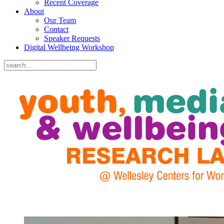
Recent Coverage
About
Our Team
Contact
Speaker Requests
Digital Wellbeing Workshop