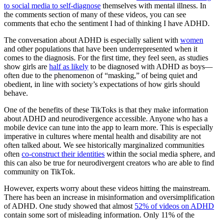
to social media to self-diagnose
themselves with mental illness. In
the comments section of many of these videos, you can see
comments that echo the sentiment I had of thinking I have ADHD.
The conversation about ADHD is especially salient with
women
and other populations that have been underrepresented when it
comes to the diagnosis. For the first time, they feel seen, as studies
show girls are
half as likely
to be diagnosed with ADHD as boys—
often due to the phenomenon of “masking,” of being quiet and
obedient, in line with society’s expectations of how girls should
behave.
One of the benefits of these TikToks is that they make information
about ADHD and neurodivergence accessible. Anyone who has a
mobile device can tune into the app to learn more. This is especially
imperative in cultures where mental health and disability are not
often talked about. We see historically marginalized communities
often
co-construct their identities
within the social media sphere, and
this can also be true for neurodivergent creators who are able to find
community on TikTok.
However, experts worry about these videos hitting the mainstream.
There has been an increase in misinformation and oversimplification
of ADHD. One study showed that almost
52% of videos on ADHD
contain some sort of misleading information. Only 11% of the