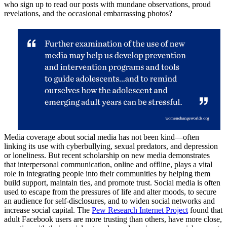
who sign up to read our posts with mundane observations, proud
revelations, and the occasional embarrassing photos?
Media coverage about social media has not been kind—often
linking its use with cyberbullying, sexual predators, and depression
or loneliness. But recent scholarship on new media demonstrates
that interpersonal communication, online and offline, plays a vital
role in integrating people into their communities by helping them
build support, maintain ties, and promote trust. Social media is often
used to escape from the pressures of life and alter moods, to secure
an audience for self-disclosures, and to widen social networks and
increase social capital. The
Pew Research Internet Project
found that
adult Facebook users are more trusting than others, have more close,