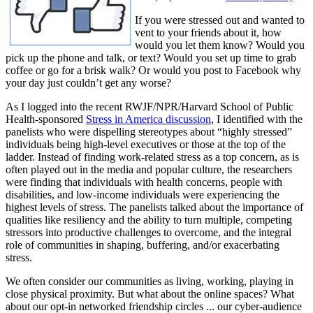
If you were stressed out and wanted to
vent to your friends about it, how
would you let them know? Would you
pick up the phone and talk, or text? Would you set up time to grab
coffee or go for a brisk walk? Or would you post to Facebook why
your day just couldn’t get any worse?
As I logged into the recent RWJF/NPR/Harvard School of Public
Health-sponsored
Stress in America discussion
, I identified with the
panelists who were dispelling stereotypes about “highly stressed”
individuals being high-level executives or those at the top of the
ladder. Instead of finding work-related stress as a top concern, as is
often played out in the media and popular culture, the researchers
were finding that individuals with health concerns, people with
disabilities, and low-income individuals were experiencing the
highest levels of stress. The panelists talked about the importance of
qualities like resiliency and the ability to turn multiple, competing
stressors into productive challenges to overcome, and the integral
role of communities in shaping, buffering, and/or exacerbating
stress.
We often consider our communities as living, working, playing in
close physical proximity. But what about the online spaces? What
about our opt-in networked friendship circles ... our cyber-audience