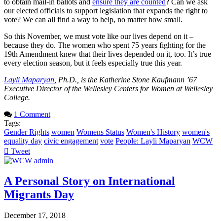
to obtain mail-in ballots and
ensure they are counted
? Can we ask
our elected officials to support legislation that expands the right to
vote? We can all find a way to help, no matter how small.
So this November, we must vote like our lives depend on it –
because they do. The women who spent 75 years fighting for the
19th Amendment knew that their lives depended on it, too. It’s true
every election season, but it feels especially true this year.
Layli Maparyan
, Ph.D., is the Katherine Stone Kaufmann ’67
Executive Director of the Wellesley Centers for Women at Wellesley
College.
1 Comment
Tags:
Gender Rights
women
Womens Status
Women's History
women's
equality day
civic engagement
vote
People: Layli Maparyan
WCW
Tweet
pinterest
A Personal Story on International
Migrants Day
December 17, 2018