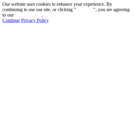
Our website uses cookies to enhance your experience. By
continuing to use our site, or clicking "
Continue
", you are agreeing
to our
privacy policy
.
Continue
Privacy Policy