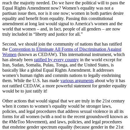
reach the majority needed. Do we have the political will to pass the
Equal Rights Amendment now? Women’s equality was not a
partisan issue then, nor is it one now; women in both parties desire
equality and benefit from equality. Passing this constitutional
amendment at long last would signal to America’s women and the
world that women – and, in fact, people of all genders – are now
truly included in “liberty and justice for all.”
Second, we should join the community of nations that has ratified
the
Convention to Eliminate All Forms of Discrimination Against
Women
(known as CEDAW). This international instrument, which
has already been
ratified by every country
in the world except for
Iran, Sudan, Somalia, Pulau, Tonga, and the United States, is
basically like a global Equal Rights Amendment. It addresses
women’s human rights and commits nations to legally enshrining
them. While the U.S. has made
various arguments
about why it has
not ratified CEDAW, a more powerful statement for gender equality
would be to just ratify it!
Other actions that would signal that we are truly in the 21st century
when it comes to women’s equality would be stronger laws,
policies, and legal procedures that address sexual violence in all its
forms for all women (with a nod to the recent groundswell known as
the #MeToo Movement), and laws, policies, and legal procedures
that enshrine gender spectrum equality (because gender in the 21st