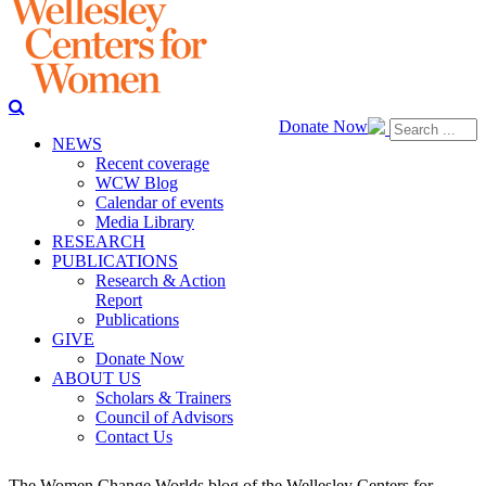
Donate Now
NEWS
Recent coverage
WCW Blog
Calendar of events
Media Library
RESEARCH
PUBLICATIONS
Research & Action
Report
Publications
GIVE
Donate Now
ABOUT US
Scholars & Trainers
Council of Advisors
Contact Us
The Women Change Worlds blog of the Wellesley Centers for