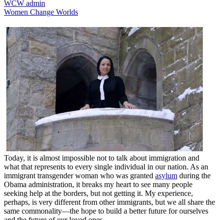
WCW admin
Women Change Worlds
Today, it is almost impossible not to talk about immigration and
what that represents to every single individual in our nation. As an
immigrant transgender woman who was granted
asylum
during the
Obama administration, it breaks my heart to see many people
seeking help at the borders, but not getting it. My experience,
perhaps, is very different from other immigrants, but we all share the
same commonality—the hope to build a better future for ourselves
and the future of our loved ones.