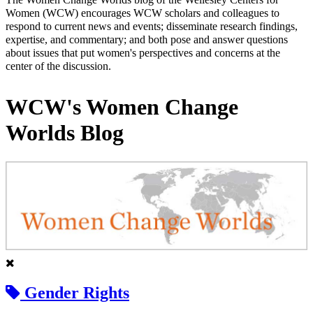
Women (WCW) encourages WCW scholars and colleagues to
respond to current news and events; disseminate research findings,
expertise, and commentary; and both pose and answer questions
about issues that put women's perspectives and concerns at the
center of the discussion.
WCW's Women Change
Worlds Blog
Gender Rights