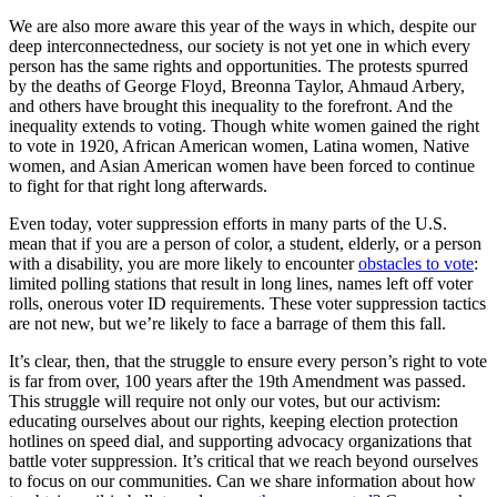
We are also more aware this year of the ways in which, despite our
deep interconnectedness, our society is not yet one in which every
person has the same rights and opportunities. The protests spurred
by the deaths of George Floyd, Breonna Taylor, Ahmaud Arbery,
and others have brought this inequality to the forefront. And the
inequality extends to voting. Though white women gained the right
to vote in 1920, African American women, Latina women, Native
women, and Asian American women have been forced to continue
to fight for that right long afterwards.
Even today, voter suppression efforts in many parts of the U.S.
mean that if you are a person of color, a student, elderly, or a person
with a disability, you are more likely to encounter
obstacles to vote
:
limited polling stations that result in long lines, names left off voter
rolls, onerous voter ID requirements. These voter suppression tactics
are not new, but we’re likely to face a barrage of them this fall.
It’s clear, then, that the struggle to ensure every person’s right to vote
is far from over, 100 years after the 19th Amendment was passed.
This struggle will require not only our votes, but our activism:
educating ourselves about our rights, keeping election protection
hotlines on speed dial, and supporting advocacy organizations that
battle voter suppression. It’s critical that we reach beyond ourselves
to focus on our communities. Can we share information about how