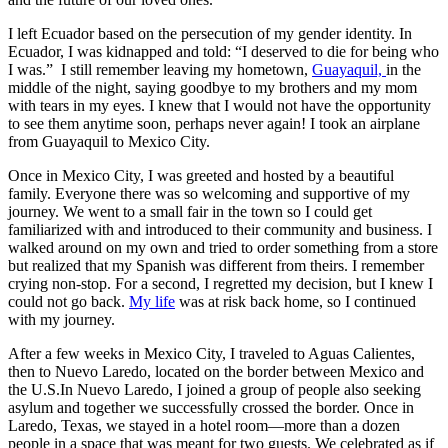
I left Ecuador based on the persecution of my gender identity. In
Ecuador, I was kidnapped and told: “I deserved to die for being who
I was.” I still remember leaving my hometown,
Guayaquil,
in the
middle of the night, saying goodbye to my brothers and my mom
with tears in my eyes. I knew that I would not have the opportunity
to see them anytime soon, perhaps never again! I took an airplane
from Guayaquil to Mexico City.
Once in Mexico City, I was greeted and hosted by a beautiful
family. Everyone there was so welcoming and supportive of my
journey. We went to a small fair in the town so I could get
familiarized with and introduced to their community and business. I
walked around on my own and tried to order something from a store
but realized that my Spanish was different from theirs. I remember
crying non-stop. For a second, I regretted my decision, but I knew I
could not go back.
My life
was at risk back home, so I continued
with my journey.
After a few weeks in Mexico City, I traveled to Aguas Calientes,
then to Nuevo Laredo, located on the border between Mexico and
the U.S.In Nuevo Laredo, I joined a group of people also seeking
asylum and together we successfully crossed the border. Once in
Laredo, Texas, we stayed in a hotel room—more than a dozen
people in a space that was meant for two guests. We celebrated as if