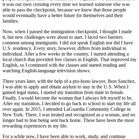
it was our own crossing every time we learned someone else was
able to pass the checkpoint, because we knew that those people
would eventually have a better future for themselves and their
families.
Now, when I passed the immigration checkpoint, I thought I made
it, but new challenges were about to start. I faced two barriers
common among immigrants: I did not speak English nor did I have
U.S. residency. Every story, however, differs from individual to
individual. After a few weeks in the country, I started attending a
local church that provided free classes in English. That improved my
English, so I continued with the classes and started reading and
watching English-language television shows.
Three years later, with the help of a pro-bono lawyer, Jhon Sanchez,
I was able to apply and obtain asylum to stay in the U.S. When I
gained legal status, I started my transition from male to female.
Finally, I would become the woman that I always felt myself to be.
After my transition, I decided to go back to school to start my life all
over again. In 2015, I attended LaGuardia Community College in
New York. There, I was treated and recognized as a woman, and no
longer had to fear being sent back home. These have been the most
rewarding experiences in my life.
For a while now, I have been able to work, study, and continue