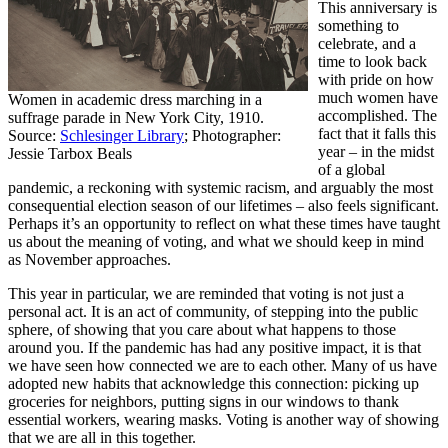
This anniversary is
something to
celebrate, and a
time to look back
with pride on how
much women have
Women in academic dress marching in a
accomplished. The
suffrage parade in New York City, 1910.
fact that it falls this
Source:
Schlesinger Library
; Photographer:
year – in the midst
Jessie Tarbox Beals
of a global
pandemic, a reckoning with systemic racism, and arguably the most
consequential election season of our lifetimes – also feels significant.
Perhaps it’s an opportunity to reflect on what these times have taught
us about the meaning of voting, and what we should keep in mind
as November approaches.
This year in particular, we are reminded that voting is not just a
personal act. It is an act of community, of stepping into the public
sphere, of showing that you care about what happens to those
around you. If the pandemic has had any positive impact, it is that
we have seen how connected we are to each other. Many of us have
adopted new habits that acknowledge this connection: picking up
groceries for neighbors, putting signs in our windows to thank
essential workers, wearing masks. Voting is another way of showing
that we are all in this together.