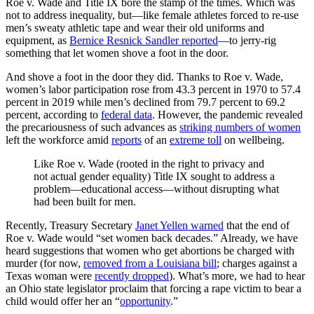
Roe v. Wade and Title IX bore the stamp of the times. Which was
not to address inequality, but—like female athletes forced to re-use
men’s sweaty athletic tape and wear their old uniforms and
equipment, as
Bernice Resnick Sandler reported
—to jerry-rig
something that let women shove a foot in the door.
And shove a foot in the door they did. Thanks to Roe v. Wade,
women’s labor participation rose from 43.3 percent in 1970 to 57.4
percent in 2019 while men’s declined from 79.7 percent to 69.2
percent, according to
federal data
. However, the pandemic revealed
the precariousness of such advances as
striking numbers of women
left the workforce amid
reports
of an
extreme toll
on wellbeing.
Like Roe v. Wade (rooted in the right to privacy and
not actual gender equality) Title IX sought to address a
problem—educational access—without disrupting what
had been built for men.
Recently, Treasury Secretary
Janet Yellen warned
that the end of
Roe v. Wade would “set women back decades.” Already, we have
heard suggestions that women who get abortions be charged with
murder (for now,
removed from a Louisiana bill
; charges against a
Texas woman were
recently dropped
). What’s more, we had to hear
an Ohio state legislator proclaim that forcing a rape victim to bear a
child would offer her an “
opportunity
.”