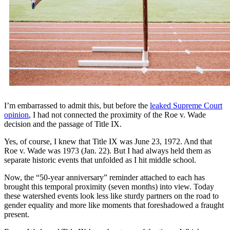
I’m embarrassed to admit this, but before the
leaked Supreme Court
opinion
, I had not connected the proximity of the Roe v. Wade
decision and the passage of Title IX.
Yes, of course, I knew that Title IX was June 23, 1972. And that
Roe v. Wade was 1973 (Jan. 22). But I had always held them as
separate historic events that unfolded as I hit middle school.
Now, the “50-year anniversary” reminder attached to each has
brought this temporal proximity (seven months) into view. Today
these watershed events look less like sturdy partners on the road to
gender equality and more like moments that foreshadowed a fraught
present.