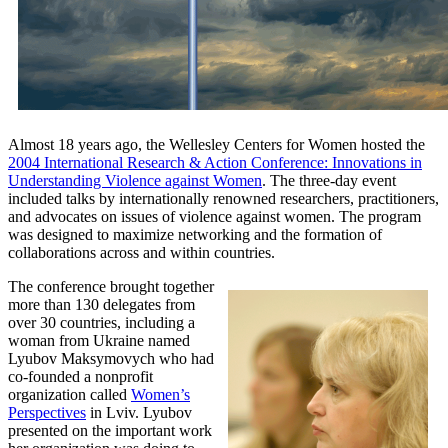
Almost 18 years ago, the Wellesley Centers for Women hosted the
2004 International Research & Action Conference: Innovations in
Understanding Violence against Women
. The three-day event
included talks by internationally renowned researchers, practitioners,
and advocates on issues of violence against women. The program
was designed to maximize networking and the formation of
collaborations across and within countries.
The conference brought together
more than 130 delegates from
over 30 countries, including a
woman from Ukraine named
Lyubov Maksymovych who had
co-founded a nonprofit
organization called
Women’s
Perspectives
in Lviv. Lyubov
presented on the important work