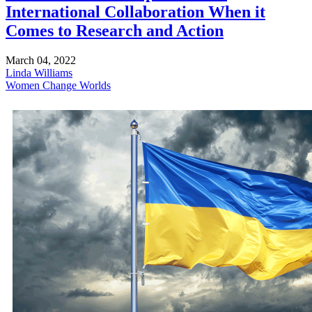
International Collaboration When it
Comes to Research and Action
March 04, 2022
Linda Williams
Women Change Worlds