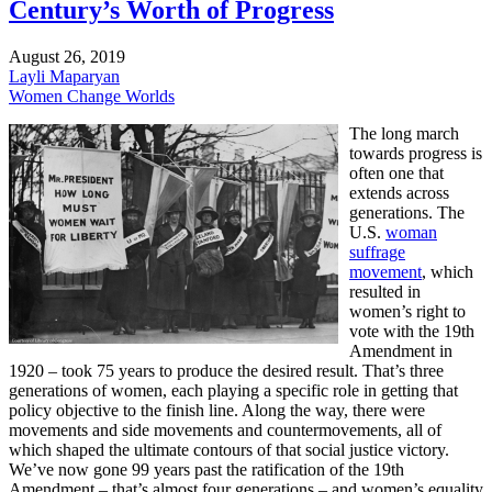
Century’s Worth of Progress
August 26, 2019
Layli Maparyan
Women Change Worlds
The long march
towards progress is
often one that
extends across
generations. The
U.S.
woman
suffrage
movement
, which
resulted in
women’s right to
vote with the 19th
Amendment in
1920 – took 75 years to produce the desired result. That’s three
generations of women, each playing a specific role in getting that
policy objective to the finish line. Along the way, there were
movements and side movements and countermovements, all of
which shaped the ultimate contours of that social justice victory.
We’ve now gone 99 years past the ratification of the 19th
Amendment – that’s almost four generations – and women’s equality