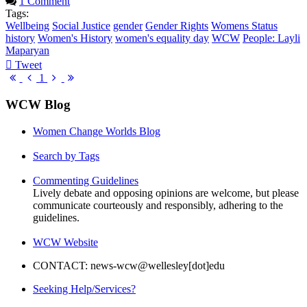
1 Comment
Tags:
Wellbeing
Social Justice
gender
Gender Rights
Womens Status
history
Women's History
women's equality day
WCW
People: Layli
Maparyan
Tweet
pinterest
First
Previous
Next
Last
1
Page
Page
Page
Page
WCW Blog
Women Change Worlds Blog
Search by Tags
Commenting Guidelines
Lively debate and opposing opinions are welcome, but please
communicate courteously and responsibly, adhering to the
guidelines.
WCW Website
CONTACT: news-wcw@wellesley[dot]edu
Seeking Help/Services?