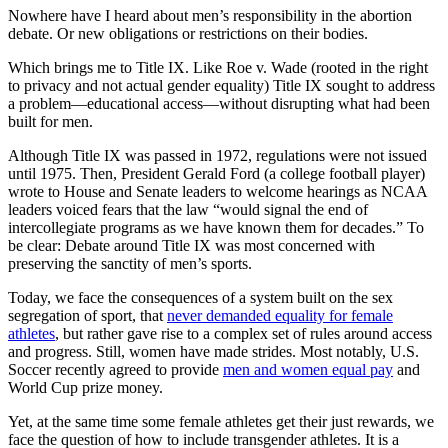
Nowhere have I heard about men’s responsibility in the abortion
debate. Or new obligations or restrictions on their bodies.
Which brings me to Title IX. Like Roe v. Wade (rooted in the right
to privacy and not actual gender equality) Title IX sought to address
a problem—educational access—without disrupting what had been
built for men.
Although Title IX was passed in 1972, regulations were not issued
until 1975. Then, President Gerald Ford (a college football player)
wrote to House and Senate leaders to welcome hearings as NCAA
leaders voiced fears that the law “would signal the end of
intercollegiate programs as we have known them for decades.” To
be clear: Debate around Title IX was most concerned with
preserving the sanctity of men’s sports.
Today, we face the consequences of a system built on the sex
segregation of sport, that
never demanded equality for female
athletes
, but rather gave rise to a complex set of rules around access
and progress. Still, women have made strides. Most notably, U.S.
Soccer recently agreed to provide
men and women equal pay
and
World Cup prize money.
Yet, at the same time some female athletes get their just rewards, we
face the question of how to include transgender athletes. It is a