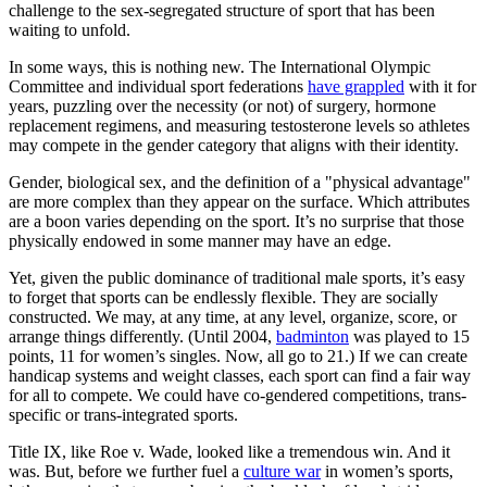
challenge to the sex-segregated structure of sport that has been
waiting to unfold.
In some ways, this is nothing new. The International Olympic
Committee and individual sport federations
have grappled
with it for
years, puzzling over the necessity (or not) of surgery, hormone
replacement regimens, and measuring testosterone levels so athletes
may compete in the gender category that aligns with their identity.
Gender, biological sex, and the definition of a "physical advantage"
are more complex than they appear on the surface. Which attributes
are a boon varies depending on the sport. It’s no surprise that those
physically endowed in some manner may have an edge.
Yet, given the public dominance of traditional male sports, it’s easy
to forget that sports can be endlessly flexible. They are socially
constructed. We may, at any time, at any level, organize, score, or
arrange things differently. (Until 2004,
badminton
was played to 15
points, 11 for women’s singles. Now, all go to 21.) If we can create
handicap systems and weight classes, each sport can find a fair way
for all to compete. We could have co-gendered competitions, trans-
specific or trans-integrated sports.
Title IX, like Roe v. Wade, looked like a tremendous win. And it
was. But, before we further fuel a
culture war
in women’s sports,