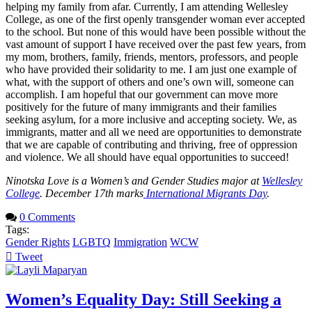
helping my family from afar. Currently, I am attending Wellesley
College, as one of the first openly transgender woman ever accepted
to the school. But none of this would have been possible without the
vast amount of support I have received over the past few years, from
my mom, brothers, family, friends, mentors, professors, and people
who have provided their solidarity to me. I am just one example of
what, with the support of others and one’s own will, someone can
accomplish. I am hopeful that our government can move more
positively for the future of many immigrants and their families
seeking asylum, for a more inclusive and accepting society. We, as
immigrants, matter and all we need are opportunities to demonstrate
that we are capable of contributing and thriving, free of oppression
and violence. We all should have equal opportunities to succeed!
Ninotska Love is a Women’s and Gender Studies major at
Wellesley
College
. December 17th marks
International Migrants Day
.
0 Comments
Tags:
Gender Rights
LGBTQ
Immigration
WCW
Tweet
pinterest
Women’s Equality Day: Still Seeking a