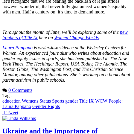
let’s recognize that we are bearing the backlash of legal strides,
however wonderful, that never fully guaranteed women’s equality
with men. Half a century on, it’s time to demand more.
Throughout the month of June, we’ll be exploring some of the
new
frontiers of Title IX
here on
Women Change Worlds
.
Laura Pappano
is writer-in-residence at the Wellesley Centers for
Women. An experienced journalist who writes about education and
gender equity issues in sports, she has been published in The New
York Times, The Hechinger Report, USA Today, The Atlantic, The
Boston Globe, The Washington Post, and The Christian Science
Monitor, among other publications. She is working on a book about
parent activism in public schools.
0 Comments
Tags:
education
Womens Status
Sports
gender
Title IX
WCW
People:
Laura Pappano
Gender Rights
Tweet
pinterest
Ukraine and the Importance of