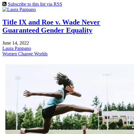
Subscribe to this list via RSS
Title IX and Roe v. Wade Never
Guaranteed Gender Equality
June 14, 2022
Laura Pappano
Women Change Worlds