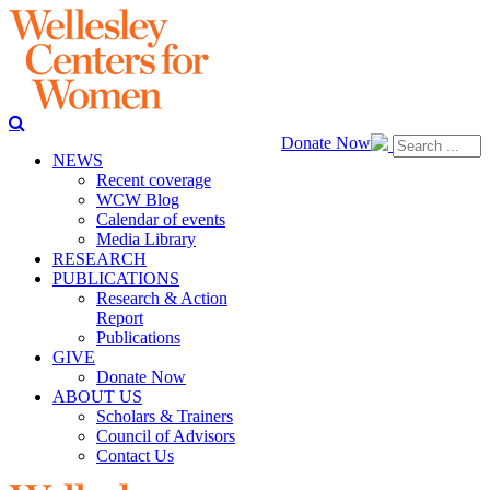
Donate Now
NEWS
Recent coverage
WCW Blog
Calendar of events
Media Library
RESEARCH
PUBLICATIONS
Research & Action
Report
Publications
GIVE
Donate Now
ABOUT US
Scholars & Trainers
Council of Advisors
Contact Us