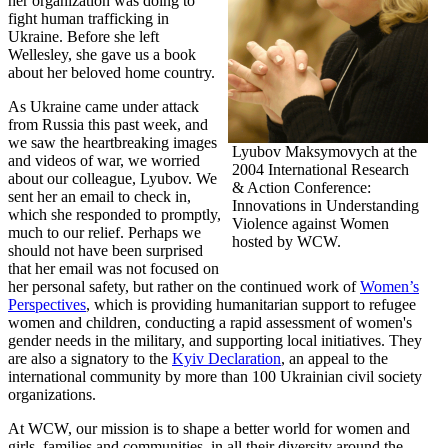
her organization was doing to
fight human trafficking in
Ukraine. Before she left
Wellesley, she gave us a book
about her beloved home country.
As Ukraine came under attack
from Russia this past week, and
we saw the heartbreaking images
Lyubov Maksymovych at the
and videos of war, we worried
2004 International Research
about our colleague, Lyubov. We
& Action Conference:
sent her an email to check in,
Innovations in Understanding
which she responded to promptly,
Violence against Women
much to our relief. Perhaps we
hosted by WCW.
should not have been surprised
that her email was not focused on
her personal safety, but rather on the continued work of
Women’s
Perspectives
, which is providing humanitarian support to refugee
women and children, conducting a rapid assessment of women's
gender needs in the military, and supporting local initiatives. They
are also a signatory to the
Kyiv Declaration
, an appeal to the
international community by more than 100 Ukrainian civil society
organizations.
At WCW, our mission is to shape a better world for women and
girls, families and communities, in all their diversity around the