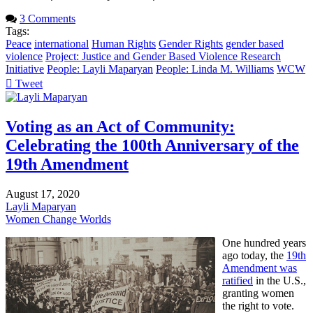
3 Comments
Tags:
Peace
international
Human Rights
Gender Rights
gender based
violence
Project: Justice and Gender Based Violence Research
Initiative
People: Layli Maparyan
People: Linda M. Williams
WCW
Tweet
pinterest
Voting as an Act of Community:
Celebrating the 100th Anniversary of the
19th Amendment
August 17, 2020
Layli Maparyan
Women Change Worlds
One hundred years
ago today, the
19th
Amendment was
ratified
in the U.S.,
granting women
the right to vote.