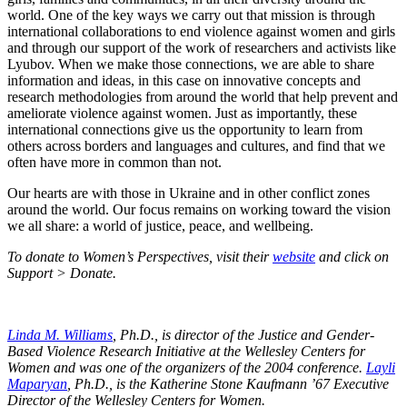
world. One of the key ways we carry out that mission is through
international collaborations to end violence against women and girls
and through our support of the work of researchers and activists like
Lyubov. When we make those connections, we are able to share
information and ideas, in this case on innovative concepts and
research methodologies from around the world that help prevent and
ameliorate violence against women. Just as importantly, these
international connections give us the opportunity to learn from
others across borders and languages and cultures, and find that we
often have more in common than not.
Our hearts are with those in Ukraine and in other conflict zones
around the world. Our focus remains on working toward the vision
we all share: a world of justice, peace, and wellbeing.
To donate to Women’s Perspectives, visit their
website
and click on
Support > Donate.
Linda M. Williams
, Ph.D., is director of the Justice and Gender-
Based Violence Research Initiative at the Wellesley Centers for
Women and was one of the organizers of the 2004 conference.
Layli
Maparyan
, Ph.D., is the Katherine Stone Kaufmann ’67 Executive
Director of the Wellesley Centers for Women.