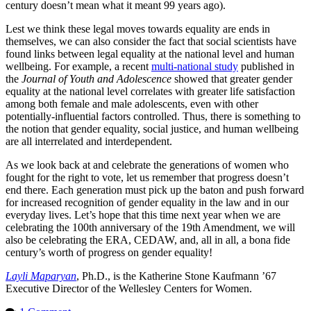
century doesn’t mean what it meant 99 years ago).
Lest we think these legal moves towards equality are ends in
themselves, we can also consider the fact that social scientists have
found links between legal equality at the national level and human
wellbeing. For example, a recent
multi-national study
published in
the
Journal of Youth and Adolescence
showed that greater gender
equality at the national level correlates with greater life satisfaction
among both female and male adolescents, even with other
potentially-influential factors controlled. Thus, there is something to
the notion that gender equality, social justice, and human wellbeing
are all interrelated and interdependent.
As we look back at and celebrate the generations of women who
fought for the right to vote, let us remember that progress doesn’t
end there. Each generation must pick up the baton and push forward
for increased recognition of gender equality in the law and in our
everyday lives. Let’s hope that this time next year when we are
celebrating the 100th anniversary of the 19th Amendment, we will
also be celebrating the ERA, CEDAW, and, all in all, a bona fide
century’s worth of progress on gender equality!
Layli Maparyan
, Ph.D., is the Katherine Stone Kaufmann ’67
Executive Director of the Wellesley Centers for Women.