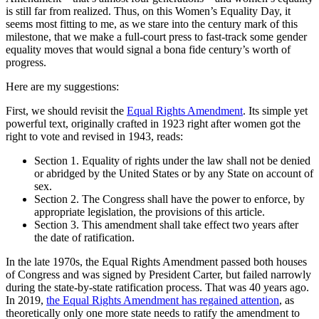
is still far from realized. Thus, on this Women’s Equality Day, it
seems most fitting to me, as we stare into the century mark of this
milestone, that we make a full-court press to fast-track some gender
equality moves that would signal a bona fide century’s worth of
progress.
Here are my suggestions:
First, we should revisit the
Equal Rights Amendment
. Its simple yet
powerful text, originally crafted in 1923 right after women got the
right to vote and revised in 1943, reads:
Section 1. Equality of rights under the law shall not be denied
or abridged by the United States or by any State on account of
sex.
Section 2. The Congress shall have the power to enforce, by
appropriate legislation, the provisions of this article.
Section 3. This amendment shall take effect two years after
the date of ratification.
In the late 1970s, the Equal Rights Amendment passed both houses
of Congress and was signed by President Carter, but failed narrowly
during the state-by-state ratification process. That was 40 years ago.
In 2019,
the Equal Rights Amendment has regained attention
, as
theoretically only one more state needs to ratify the amendment to