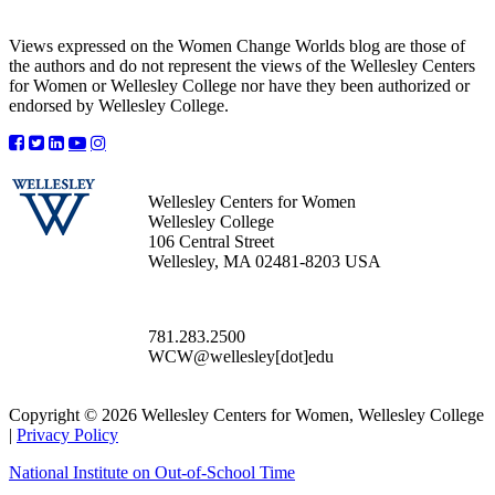
Views expressed on the Women Change Worlds blog are those of
the authors and do not represent the views of the Wellesley Centers
for Women or Wellesley College nor have they been authorized or
endorsed by Wellesley College.
Wellesley Centers for Women
Wellesley College
106 Central Street
Wellesley, MA 02481-8203 USA
781.283.2500
WCW@wellesley[dot]edu
Copyright © 2026 Wellesley Centers for Women, Wellesley College
|
Privacy Policy
National Institute on Out-of-School Time