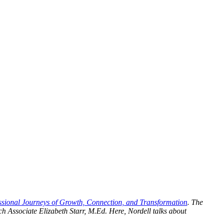
ssional Journeys of Growth, Connection, and Transformation
. The
 Associate Elizabeth Starr, M.Ed. Here, Nordell talks about