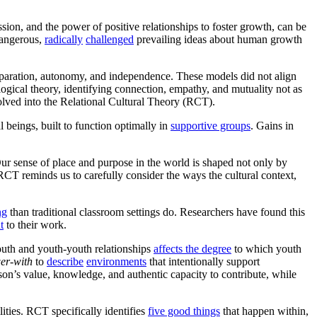
on, and the power of positive relationships to foster growth, can be
dangerous,
radically
challenged
prevailing ideas about human growth
eparation, autonomy, and independence. These models did not align
ogical theory, identifying connection, empathy, and mutuality not as
olved into the Relational Cultural Theory (RCT).
beings, built to function optimally in
supportive groups
. Gains in
Our sense of place and purpose in the world is shaped not only by
 RCT reminds us to carefully consider the ways the cultural context,
ng
than traditional classroom settings do. Researchers have found this
t
to their work.
outh and youth-youth relationships
affects the degree
to which youth
er-with
to
describe
environments
that intentionally support
n’s value, knowledge, and authentic capacity to contribute, while
ities. RCT specifically identifies
five good things
that happen within,