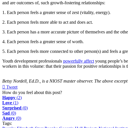
and are outcomes of, such growth-fostering relationships:
1. Each person feels a greater sense of zest (vitality, energy).
2. Each person feels more able to act and does act.
3. Each person has a more accurate picture of themselves and the othe
4. Each person feels a greater sense of worth.
5. Each person feels more connected to other person(s) and feels a gre
Youth development professionals
powerfully affect
young people’s bel
workers in this volume: that their passion for positive relationships
Betsy Nordell, Ed.D., is a NIOST master observer. The above excerpt
Tweet
pinterest
How do you feel about this post?
Happy
(
2
)
Love
(
1
)
Surprised
(
0
)
Sad
(
0
)
Angry
(
0
)
Tags: