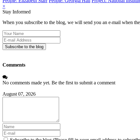
People: Elizabeth Starr
People: Georgia Hall
Project: National Instit
×
Stay Informed
When you subscribe to the blog, we will send you an e-mail when ther
Your
Name
E-
mail
Subscribe to the blog
Address
Comments
No comments made yet. Be the first to submit a comment
August 07, 2026
Subscribe to the blog (Please fill in your email address to subscrib