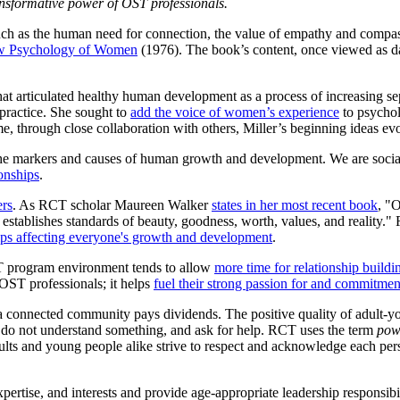
ansformative power of OST professionals.
ch as the human need for connection, the value of empathy and compassi
w Psychology of Women
(1976). The book’s content, once viewed as 
hat articulated healthy human development as a process of increasing s
 practice. She sought to
add the voice of women’s experience
to psychol
e, through close collaboration with others, Miller’s beginning ideas ev
he markers and causes of human growth and development. We are social 
onships
.
ers
. As RCT scholar Maureen Walker
states in her most recent book
, "
 establishes standards of beauty, goodness, worth, values, and reality."
hips affecting everyone's growth and development
.
ST program environment tends to allow
more time for relationship buildi
r OST professionals; it helps
fuel their strong passion for and commitmen
 a connected community pays dividends. The positive quality of adult-y
hey do not understand something, and ask for help. RCT uses the term
pow
s and young people alike strive to respect and acknowledge each perso
rtise, and interests and provide age-appropriate leadership responsibil