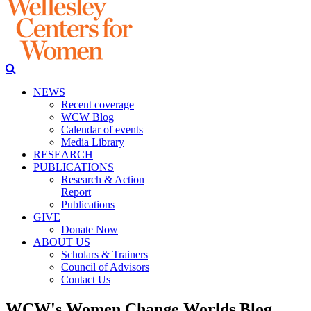
NEWS
Recent coverage
WCW Blog
Calendar of events
Media Library
RESEARCH
PUBLICATIONS
Research & Action
Report
Publications
GIVE
Donate Now
ABOUT US
Scholars & Trainers
Council of Advisors
Contact Us
WCW's Women Change Worlds Blog