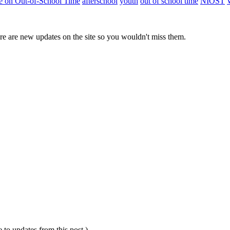
ute on Out-of-School Time
afterschool
youth
out of school time
NIOST
e are new updates on the site so you wouldn't miss them.
e to updates from this post.)