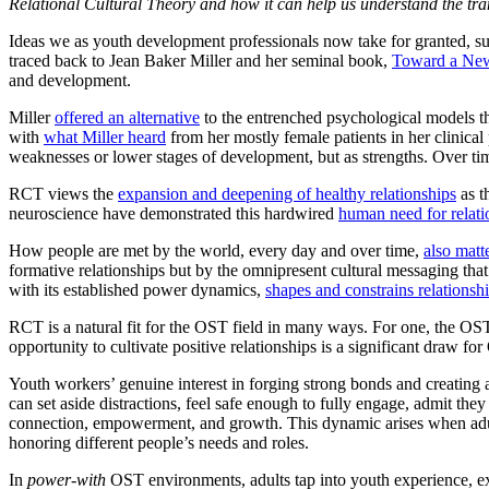
Relational Cultural Theory and how it can help us understand the tr
Ideas we as youth development professionals now take for granted, su
traced back to Jean Baker Miller and her seminal book,
Toward a Ne
and development.
Miller
offered an alternative
to the entrenched psychological models t
with
what Miller heard
from her mostly female patients in her clinical
weaknesses or lower stages of development, but as strengths. Over tim
RCT views the
expansion and deepening of healthy relationships
as t
neuroscience have demonstrated this hardwired
human need for relati
How people are met by the world, every day and over time,
also matt
formative relationships but by the omnipresent cultural messaging that
with its established power dynamics,
shapes and constrains relations
RCT is a natural fit for the OST field in many ways. For one, the O
opportunity to cultivate positive relationships is a significant draw fo
Youth workers’ genuine interest in forging strong bonds and creating
can set aside distractions, feel safe enough to fully engage, admit t
connection, empowerment, and growth. This dynamic arises when adult
honoring different people’s needs and roles.
In
power-with
OST environments, adults tap into youth experience, expe