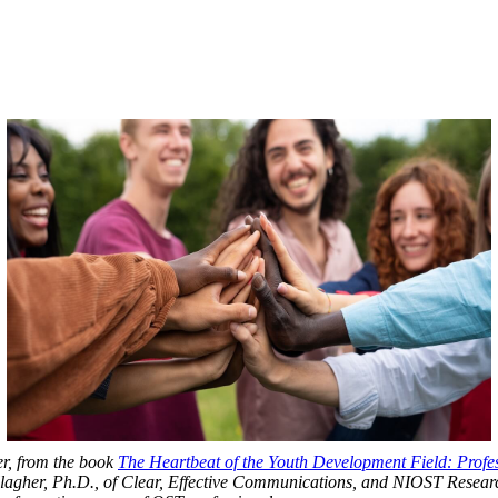
er, from the book
The Heartbeat of the Youth Development Field: Profe
agher, Ph.D., of Clear, Effective Communications, and NIOST Research