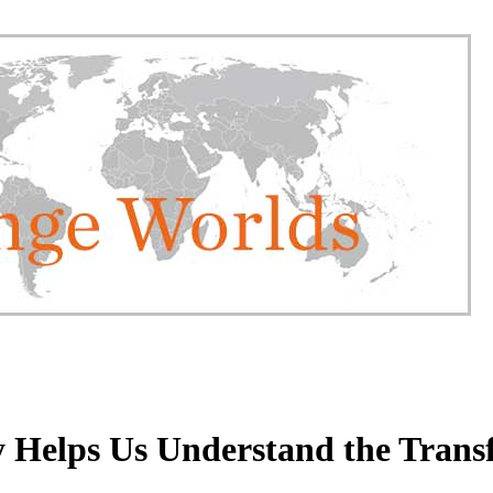
y Helps Us Understand the Tran