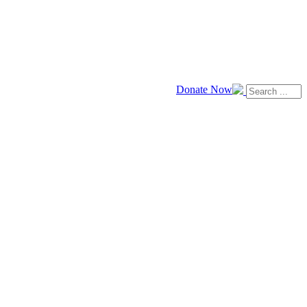
Donate Now