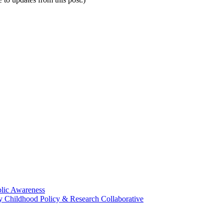
blic Awareness
rly Childhood Policy & Research Collaborative