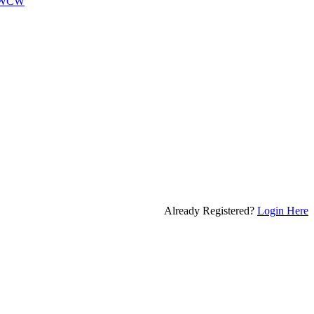
WCW
Already Registered?
Login Here