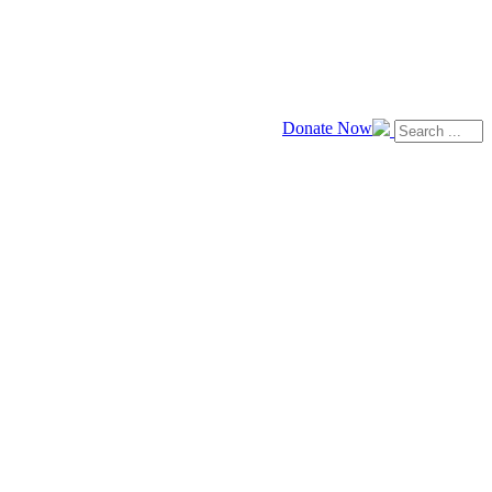
Donate Now