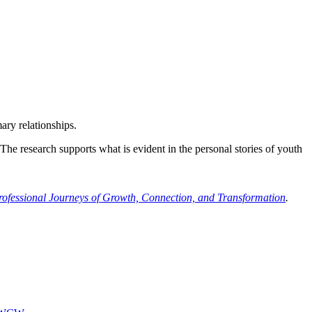
ary relationships.
e research supports what is evident in the personal stories of youth
rofessional Journeys of Growth, Connection, and Transformation
.