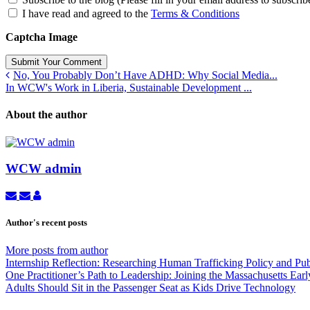
I have read and agreed to the
Terms & Conditions
Captcha Image
Submit Your Comment
No, You Probably Don’t Have ADHD: Why Social Media...
In WCW's Work in Liberia, Sustainable Development ...
About the author
WCW admin
Subscribe
Unsubscribe
WCW
to
to
admin
updates
updates
Author's recent posts
from
from
author
author
More posts from author
Internship Reflection: Researching Human Trafficking Policy and Pu
One Practitioner’s Path to Leadership: Joining the Massachusetts Ea
Adults Should Sit in the Passenger Seat as Kids Drive Technology