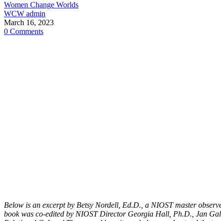
Women Change Worlds
WCW admin
March 16, 2023
0 Comments
Below is an excerpt by Betsy Nordell, Ed.D., a NIOST master observ
book was co-edited by NIOST Director Georgia Hall, Ph.D., Jan Gall