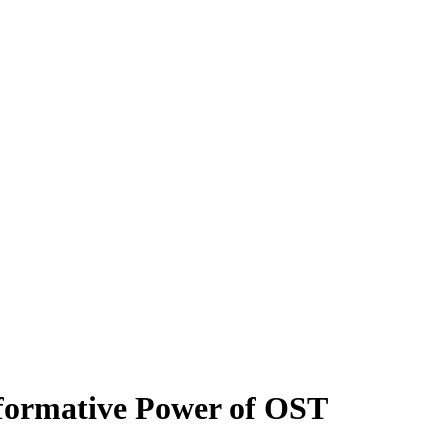
sformative Power of OST