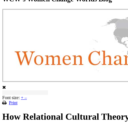
Font size:
+
–
Print
How Relational Cultural Theor