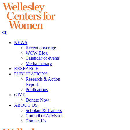
NEWS
Recent coverage
WCW Blog
Calendar of events
Media Library
RESEARCH
PUBLICATIONS
Research & Action
Report
Publications
GIVE
Donate Now
ABOUT US
Scholars & Trainers
Council of Advisors
Contact Us