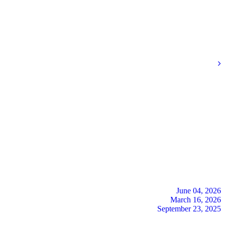
June 04, 2026
March 16, 2026
September 23, 2025