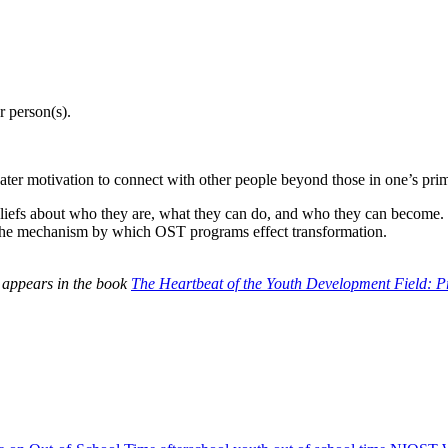
r person(s).
ater motivation to connect with other people beyond those in one’s prim
iefs about who they are, what they can do, and who they can become. Th
 is the mechanism by which OST programs effect transformation.
 appears in the book
The Heartbeat of the Youth Development Field: P