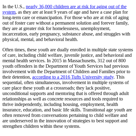
In the U.S.,
nearly 36,000 children are at risk for aging out of the
system
, as they are at least 9 years of age and have a case plan for
long-term care or emancipation. For those who are at risk of aging
out of foster care without a permanent solution and forever family,
they are at greater risk for homelessness, unemployment,
incarceration, early pregnancy, substance abuse, and struggles with
physical, mental, and behavioral health.
Often times, these youth are dually enrolled in multiple state systems
of care, including child welfare, juvenile justice, and behavioral and
mental health services. In 2015 in Massachusetts, 312 out of 800
youth offenders in the Department of Youth Services had previous
involvement with the Department of Children and Families prior to
their detention,
according to a 2016 Tufts University study
. This
sequential, often simultaneous, involvement in multiple systems of
care place these youth at a crossroads; they lack positive,
unconditional supports and mentoring that is offered through adult
relationships as well as concrete resources and tools required to
thrive independently, including housing, employment, health
insurance, education, and basic life skills. Transitional age youth are
often removed from conversations pertaining to child welfare and
are underserved in the innovation of strategies to best support and
strengthen children within these systems.