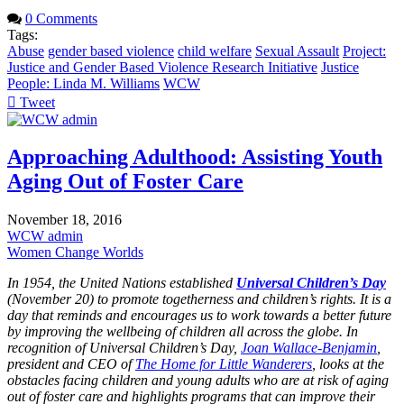
0 Comments
Tags:
Abuse
gender based violence
child welfare
Sexual Assault
Project:
Justice and Gender Based Violence Research Initiative
Justice
People: Linda M. Williams
WCW
Tweet
pinterest
Approaching Adulthood: Assisting Youth
Aging Out of Foster Care
November 18, 2016
WCW admin
Women Change Worlds
In 1954, the United Nations established
Universal Children’s Day
(November 20) to promote togetherness and children’s rights. It is a
day that reminds and encourages us to work towards a better future
by improving the wellbeing of children all across the globe. In
recognition of Universal Children’s Day,
Joan Wallace-Benjamin
,
president and CEO of
The Home for Little Wanderers
, looks at the
obstacles facing children and young adults who are at risk of aging
out of foster care and highlights programs that can improve their