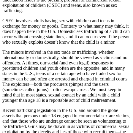
exploitation of children (CSEC) and teens, also known as sex
trafficking.
CSEC involves adults having sex with children and teens in
exchange for money or goods. Contrary to what many may think, it
does happen here in the U.S. Domestic sex trafficking of a child can
occur without crossing state lines, and it can occur even if the person
who sexually exploits doesn’t know that the child is a minor.
The minors involved in the sex trade or trafficking, whether
internationally or domestically, should be viewed as victims and not
offenders. At times, our social (and even legal) responses to
prostituted children and youth often are the opposite, and in many
states in the U.S., teens of a certain age who have traded sex for
money can be and often are arrested and charged in criminal courts.
The exploiters—both the procurers (pimps) and the users
(sometimes called johns)—often escape arrest. We must keep in
mind that in most states, sexual contact by an adult with a child
younger than age 18 is a reportable act of child maltreatment.
Recent trafficking legislation in the U.S. and around the globe
asserts that persons under 18 engaged in commercial sex are victims,
and that those who are underage cannot be seen as volunteering to
be trafficked. Girls may be drawn in as victims of commercial sexual
exploitation by the deceits and lies of those who recruit them—the