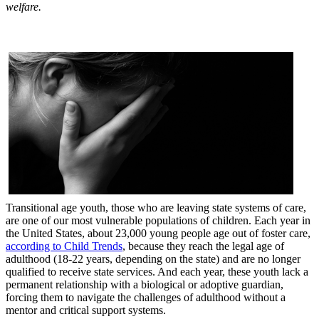
welfare.
Transitional age youth, those who are leaving state systems of care,
are one of our most vulnerable populations of children. Each year in
the United States, about 23,000 young people age out of foster care,
according to Child Trends
, because they reach the legal age of
adulthood (18-22 years, depending on the state) and are no longer
qualified to receive state services. And each year, these youth lack a
permanent relationship with a biological or adoptive guardian,
forcing them to navigate the challenges of adulthood without a
mentor and critical support systems.