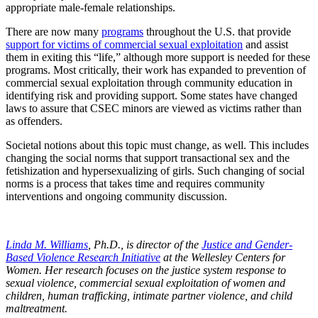
appropriate male-female relationships.
There are now many
programs
throughout the U.S. that provide
support for victims of commercial sexual exploitation
and assist
them in exiting this “life,” although more support is needed for these
programs. Most critically, their work has expanded to prevention of
commercial sexual exploitation through community education in
identifying risk and providing support. Some states have changed
laws to assure that CSEC minors are viewed as victims rather than
as offenders.
Societal notions about this topic must change, as well. This includes
changing the social norms that support transactional sex and the
fetishization and hypersexualizing of girls. Such changing of social
norms is a process that takes time and requires community
interventions and ongoing community discussion.
Linda M. Williams
, Ph.D., is director of the
Justice and Gender-
Based Violence Research Initiative
at the Wellesley Centers for
Women. Her research focuses on the justice system response to
sexual violence, commercial sexual exploitation of women and
children, human trafficking, intimate partner violence, and child
maltreatment.