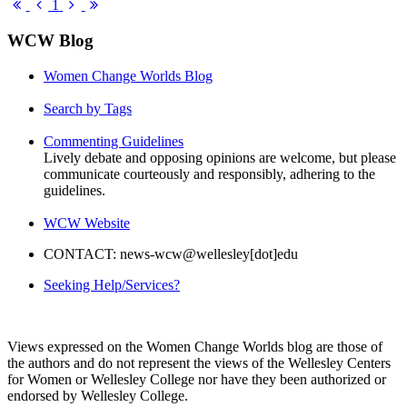
pinterest
First
Previous
Next
Last
1
Page
Page
Page
Page
WCW Blog
Women Change Worlds Blog
Search by Tags
Commenting Guidelines
Lively debate and opposing opinions are welcome, but please
communicate courteously and responsibly, adhering to the
guidelines.
WCW Website
CONTACT: news-wcw@wellesley[dot]edu
Seeking Help/Services?
Views expressed on the Women Change Worlds blog are those of
the authors and do not represent the views of the Wellesley Centers
for Women or Wellesley College nor have they been authorized or
endorsed by Wellesley College.