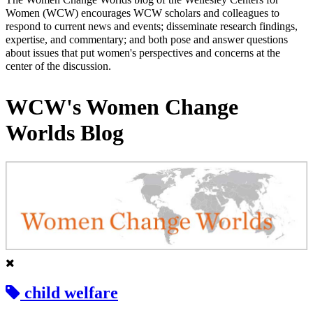
Women (WCW) encourages WCW scholars and colleagues to
respond to current news and events; disseminate research findings,
expertise, and commentary; and both pose and answer questions
about issues that put women's perspectives and concerns at the
center of the discussion.
WCW's Women Change
Worlds Blog
child welfare