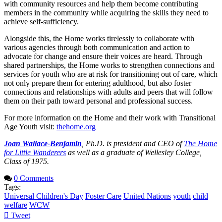
with community resources and help them become contributing
members in the community while acquiring the skills they need to
achieve self-sufficiency.
Alongside this, the Home works tirelessly to collaborate with
various agencies through both communication and action to
advocate for change and ensure their voices are heard. Through
shared partnerships, the Home works to strengthen connections and
services for youth who are at risk for transitioning out of care, which
not only prepare them for entering adulthood, but also foster
connections and relationships with adults and peers that will follow
them on their path toward personal and professional success.
For more information on the Home and their work with Transitional
Age Youth visit:
thehome.org
Joan Wallace-Benjamin
, Ph.D. is president and CEO of
The Home
for Little Wanderers
as well as a graduate of Wellesley College,
Class of 1975.
0 Comments
Tags:
Universal Children's Day
Foster Care
United Nations
youth
child
welfare
WCW
Tweet