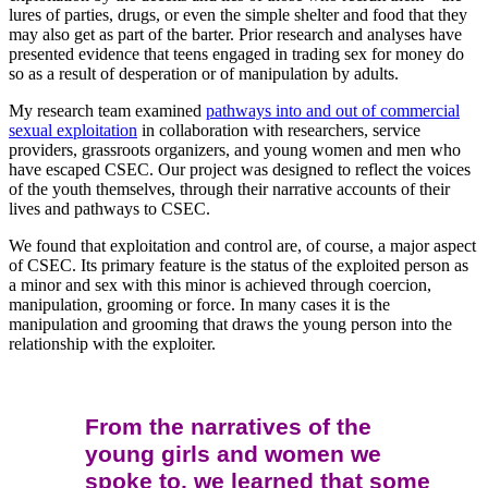
lures of parties, drugs, or even the simple shelter and food that they
may also get as part of the barter. Prior research and analyses have
presented evidence that teens engaged in trading sex for money do
so as a result of desperation or of manipulation by adults.
My research team examined
pathways into and out of commercial
sexual exploitation
in collaboration with researchers, service
providers, grassroots organizers, and young women and men who
have escaped CSEC. Our project was designed to reflect the voices
of the youth themselves, through their narrative accounts of their
lives and pathways to CSEC.
We found that exploitation and control are, of course, a major aspect
of CSEC. Its primary feature is the status of the exploited person as
a minor and sex with this minor is achieved through coercion,
manipulation, grooming or force. In many cases it is the
manipulation and grooming that draws the young person into the
relationship with the exploiter.
From the narratives of the
young girls and women we
spoke to, we learned that some