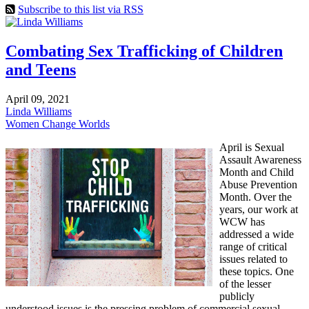
Subscribe to this list via RSS
Combating Sex Trafficking of Children
and Teens
April 09, 2021
Linda Williams
Women Change Worlds
April is Sexual
Assault Awareness
Month and Child
Abuse Prevention
Month. Over the
years, our work at
WCW has
addressed a wide
range of critical
issues related to
these topics. One
of the lesser
publicly
understood issues is the pressing problem of commercial sexual