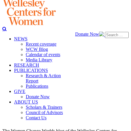
Donate Now
NEWS
Recent coverage
WCW Blog
Calendar of events
Media Library
RESEARCH
PUBLICATIONS
Research & Action
Report
Publications
GIVE
Donate Now
ABOUT US
Scholars & Trainers
Council of Advisors
Contact Us
The Women Change Worlds blog of the Wellesley Centers for