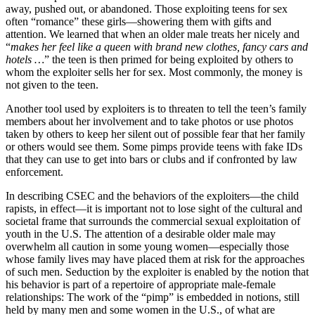
away, pushed out, or abandoned. Those exploiting teens for sex
often “romance” these girls—showering them with gifts and
attention. We learned that when an older male treats her nicely and
“
makes her feel like a queen with brand new clothes, fancy cars and
hotels …
” the teen is then primed for being exploited by others to
whom the exploiter sells her for sex. Most commonly, the money is
not given to the teen.
Another tool used by exploiters is to threaten to tell the teen’s family
members about her involvement and to take photos or use photos
taken by others to keep her silent out of possible fear that her family
or others would see them. Some pimps provide teens with fake IDs
that they can use to get into bars or clubs and if confronted by law
enforcement.
In describing CSEC and the behaviors of the exploiters—the child
rapists, in effect—it is important not to lose sight of the cultural and
societal frame that surrounds the commercial sexual exploitation of
youth in the U.S. The attention of a desirable older male may
overwhelm all caution in some young women—especially those
whose family lives may have placed them at risk for the approaches
of such men. Seduction by the exploiter is enabled by the notion that
his behavior is part of a repertoire of appropriate male-female
relationships: The work of the “pimp” is embedded in notions, still
held by many men and some women in the U.S., of what are