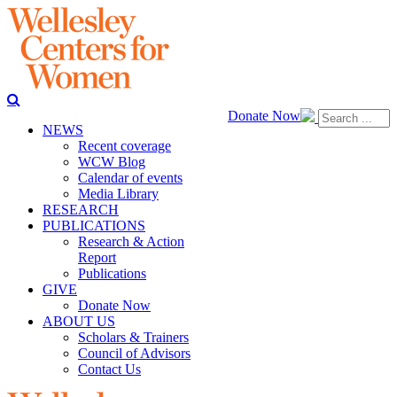
Donate Now
NEWS
Recent coverage
WCW Blog
Calendar of events
Media Library
RESEARCH
PUBLICATIONS
Research & Action
Report
Publications
GIVE
Donate Now
ABOUT US
Scholars & Trainers
Council of Advisors
Contact Us