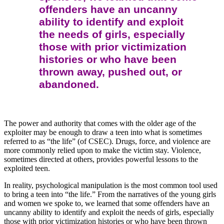
offenders have an uncanny
ability to identify and exploit
the needs of girls, especially
those with prior victimization
histories or who have been
thrown away, pushed out, or
abandoned.
The power and authority that comes with the older age of the
exploiter may be enough to draw a teen into what is sometimes
referred to as “the life” (of CSEC). Drugs, force, and violence are
more commonly relied upon to make the victim stay. Violence,
sometimes directed at others, provides powerful lessons to the
exploited teen.
In reality, psychological manipulation is the most common tool used
to bring a teen into “the life.” From the narratives of the young girls
and women we spoke to, we learned that some offenders have an
uncanny ability to identify and exploit the needs of girls, especially
those with prior victimization histories or who have been thrown