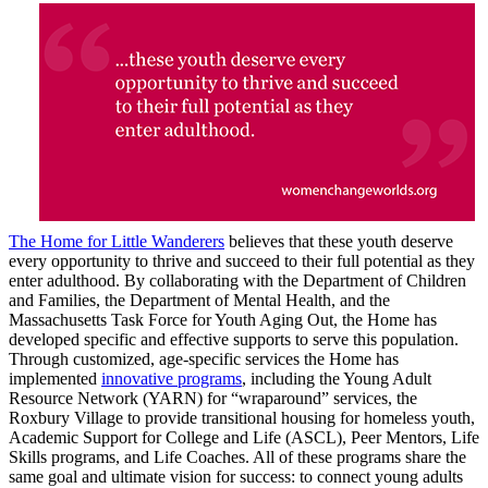
The Home for Little Wanderers
believes that these youth deserve
every opportunity to thrive and succeed to their full potential as they
enter adulthood. By collaborating with the Department of Children
and Families, the Department of Mental Health, and the
Massachusetts Task Force for Youth Aging Out, the Home has
developed specific and effective supports to serve this population.
Through customized, age-specific services the Home has
implemented
innovative programs
, including the Young Adult
Resource Network (YARN) for “wraparound” services, the
Roxbury Village to provide transitional housing for homeless youth,
Academic Support for College and Life (ASCL), Peer Mentors, Life
Skills programs, and Life Coaches. All of these programs share the
same goal and ultimate vision for success: to connect young adults