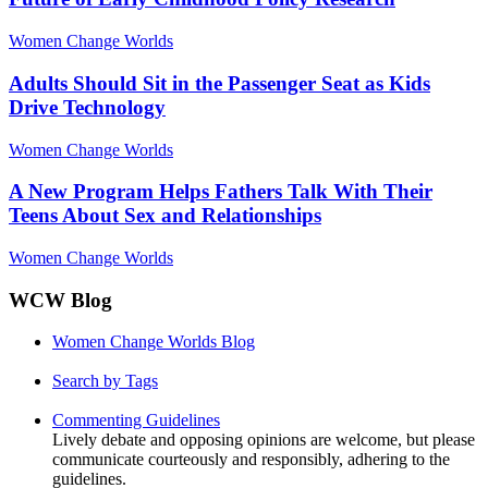
Women Change Worlds
Adults Should Sit in the Passenger Seat as Kids
Drive Technology
Women Change Worlds
A New Program Helps Fathers Talk With Their
Teens About Sex and Relationships
Women Change Worlds
WCW Blog
Women Change Worlds Blog
Search by Tags
Commenting Guidelines
Lively debate and opposing opinions are welcome, but please
communicate courteously and responsibly, adhering to the
guidelines.