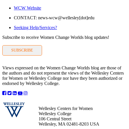
WCW Website
CONTACT: news-wcw@wellesley[dot]edu
Seeking Help/Services?
Subscribe to receive Women Change Worlds blog updates!
SUBSCRIBE
Views expressed on the Women Change Worlds blog are those of
the authors and do not represent the views of the Wellesley Centers
for Women or Wellesley College nor have they been authorized or
endorsed by Wellesley College.
Wellesley Centers for Women
Wellesley College
106 Central Street
Wellesley, MA 02481-8203 USA