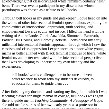
acknowledging that class-privileged white feminism certainly hasn't
been. There was even a participant in my dissertation whose
pseudonym was chosen as a tribute to bell hooks.
Through bell hooks as my guide and gatekeeper, I dove head on into
the works of other intersectional feminist queer authors exploring the
complexities of intersectional oppression, truth seeking, and
empowerment towards equity and justice. I filled my head with the
writing of Audre Lorde, Gloria Anzaldúa, Simone de Beauvoir,
Patricia Hill Collins, and Dorothy Roberts. I considered my early
millennial intersectional feminist approach, through which I saw the
classism and class oppression I experienced as a poor white young
mama as better aligned with Black feminist critiques of liberal white
feminism, and better resonated with the intersectional perspective
that I was developing to understand my own identity and life
experiences.
bell hooks’ words challenged me to become an even
better teacher: to work with my students devotedly, to
advocate for them, to guide them . . .
After finishing my doctorate and starting my first job, in which I was
teaching classes for single mamas in college, bell hooks was again
there to guide me. In
Teaching Community: A Pedagogy of Hope
,
she told me the stories of her own early years as a professor in