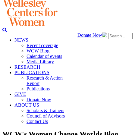
Donate Now
NEWS
Recent coverage
WCW Blog
Calendar of events
Media Library
RESEARCH
PUBLICATIONS
Research & Action
Report
Publications
GIVE
Donate Now
ABOUT US
Scholars & Trainers
Council of Advisors
Contact Us
WCW's Women Change Worlds Blog