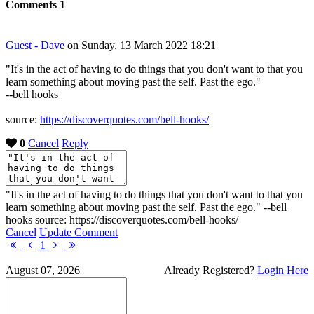
Comments
1
Guest - Dave
on Sunday, 13 March 2022 18:21
"It's in the act of having to do things that you don't want to that you
learn something about moving past the self. Past the ego."
--bell hooks
source:
https://discoverquotes.com/bell-hooks/
0
Cancel
Reply
"It's in the act of having to do things that you don't want to that you
learn something about moving past the self. Past the ego." --bell
hooks source: https://discoverquotes.com/bell-hooks/
Cancel
Update Comment
First
Previous
Next
Last
1
Page
Page
Page
Page
August 07, 2026
Already Registered?
Login Here