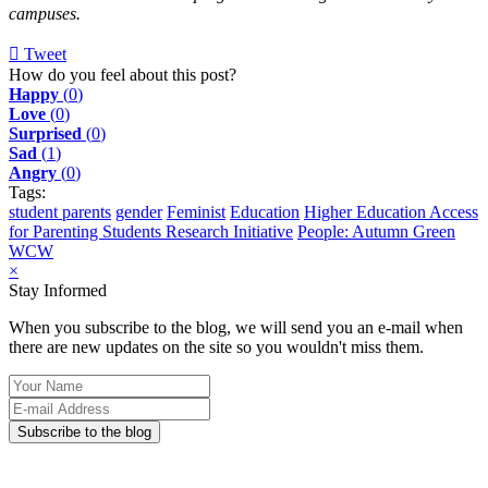
campuses.
Tweet
pinterest
How do you feel about this post?
Happy
(
0
)
Love
(
0
)
Surprised
(
0
)
Sad
(
1
)
Angry
(
0
)
Tags:
student parents
gender
Feminist
Education
Higher Education Access
for Parenting Students Research Initiative
People: Autumn Green
WCW
×
Stay Informed
When you subscribe to the blog, we will send you an e-mail when
there are new updates on the site so you wouldn't miss them.
Your
Name
E-
mail
Subscribe to the blog
Address