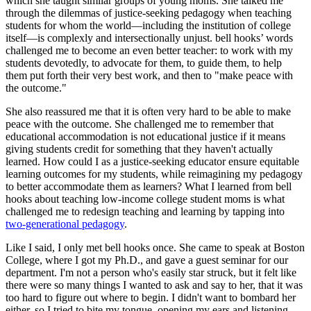
which she taught similar groups of young moms. She talked me
through the dilemmas of justice-seeking pedagogy when teaching
students for whom the world—including the institution of college
itself—is complexly and intersectionally unjust. bell hooks’ words
challenged me to become an even better teacher: to work with my
students devotedly, to advocate for them, to guide them, to help
them put forth their very best work, and then to "make peace with
the outcome."
She also reassured me that it is often very hard to be able to make
peace with the outcome. She challenged me to remember that
educational accommodation is not educational justice if it means
giving students credit for something that they haven't actually
learned. How could I as a justice-seeking educator ensure equitable
learning outcomes for my students, while reimagining my pedagogy
to better accommodate them as learners? What I learned from bell
hooks about teaching low-income college student moms is what
challenged me to redesign teaching and learning by tapping into
two-generational pedagogy
.
Like I said, I only met bell hooks once. She came to speak at Boston
College, where I got my Ph.D., and gave a guest seminar for our
department. I'm not a person who's easily star struck, but it felt like
there were so many things I wanted to ask and say to her, that it was
too hard to figure out where to begin. I didn't want to bombard her
either, so I tried to bite my tongue, opening my ears and listening