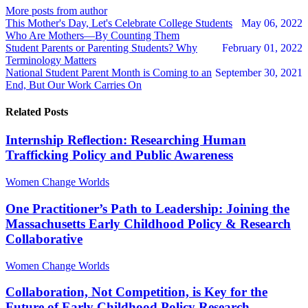
author
author
More posts from author
This Mother's Day, Let's Celebrate College Students
May 06, 2022
Who Are Mothers—By Counting Them
Student Parents or Parenting Students? Why
February 01, 2022
Terminology Matters
National Student Parent Month is Coming to an
September 30, 2021
End, But Our Work Carries On
Related Posts
Internship Reflection: Researching Human
Trafficking Policy and Public Awareness
Women Change Worlds
One Practitioner’s Path to Leadership: Joining the
Massachusetts Early Childhood Policy & Research
Collaborative
Women Change Worlds
Collaboration, Not Competition, is Key for the
Future of Early Childhood Policy Research