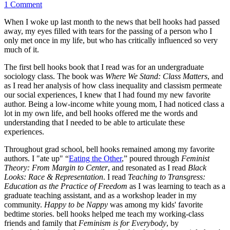
1 Comment
When I woke up last month to the news that bell hooks had passed
away, my eyes filled with tears for the passing of a person who I
only met once in my life, but who has critically influenced so very
much of it.
The first bell hooks book that I read was for an undergraduate
sociology class. The book was
Where We Stand: Class Matters
, and
as I read her analysis of how class inequality and classism permeate
our social experiences, I knew that I had found my new favorite
author. Being a low-income white young mom, I had noticed class a
lot in my own life, and bell hooks offered me the words and
understanding that I needed to be able to articulate these
experiences.
Throughout grad school, bell hooks remained among my favorite
authors. I "ate up" “
Eating the Other
,” poured through
Feminist
Theory: From Margin to Center
, and resonated as I read
Black
Looks: Race & Representation
. I read
Teaching to Transgress:
Education as the Practice of Freedom
as I was learning to teach as a
graduate teaching assistant, and as a workshop leader in my
community.
Happy to be Nappy
was among my kids' favorite
bedtime stories. bell hooks helped me teach my working-class
friends and family that
Feminism is for Everybody
, by