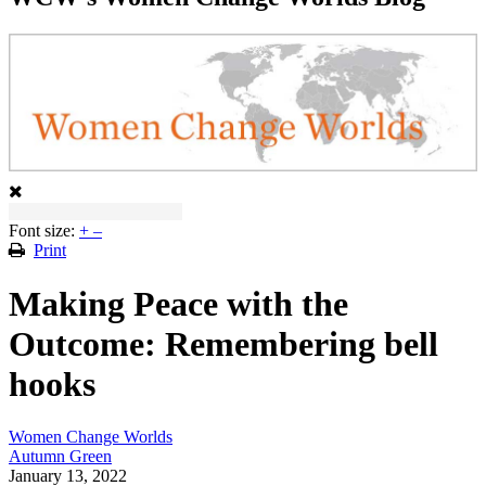
Font size:
+
–
Print
Making Peace with the
Outcome: Remembering bell
hooks
Women Change Worlds
Autumn Green
January 13, 2022