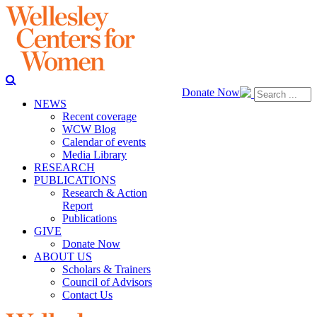
Donate Now
NEWS
Recent coverage
WCW Blog
Calendar of events
Media Library
RESEARCH
PUBLICATIONS
Research & Action
Report
Publications
GIVE
Donate Now
ABOUT US
Scholars & Trainers
Council of Advisors
Contact Us