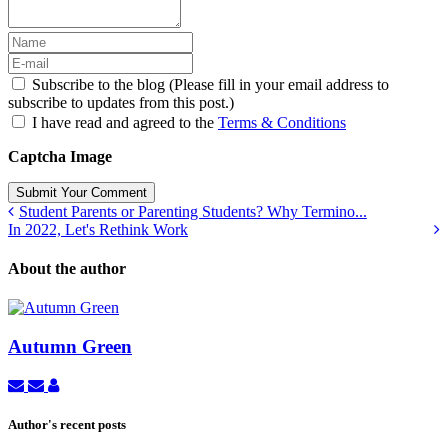
Subscribe to the blog (Please fill in your email address to
subscribe to updates from this post.)
I have read and agreed to the
Terms & Conditions
Captcha Image
Submit Your Comment
Student Parents or Parenting Students? Why Termino...
In 2022, Let's Rethink Work
About the author
Autumn Green
Subscribe
Unsubscribe
Autumn
to
to
Green
updates
updates
Author's recent posts
from
from