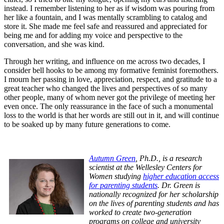
instead. I remember listening to her as if wisdom was pouring from
her like a fountain, and I was mentally scrambling to catalog and
store it. She made me feel safe and reassured and appreciated for
being me and for adding my voice and perspective to the
conversation, and she was kind.
Through her writing, and influence on me across two decades, I
consider bell hooks to be among my formative feminist foremothers.
I mourn her passing in love, appreciation, respect, and gratitude to a
great teacher who changed the lives and perspectives of so many
other people, many of whom never got the privilege of meeting her
even once. The only reassurance in the face of such a monumental
loss to the world is that her words are still out in it, and will continue
to be soaked up by many future generations to come.
Autumn Green
, Ph.D., is a research
scientist at the Wellesley Centers for
Women studying
higher education access
for parenting students
. Dr. Green is
nationally recognized for her scholarship
on the lives of parenting students and has
worked to create two-generation
programs on college and university