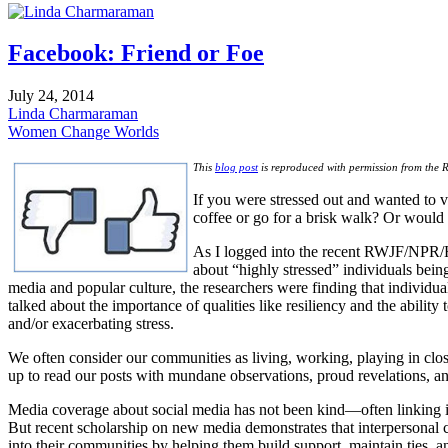
pinterest
Facebook: Friend or Foe
July 24, 2014
Linda Charmaraman
Women Change Worlds
This
blog post
is reproduced with permission from the 
If you were stressed out and wanted to 
coffee or go for a brisk walk? Or would
As I logged into the recent RWJF/NPR/
about “highly stressed” individuals being 
media and popular culture, the researchers were finding that individua
talked about the importance of qualities like resiliency and the abilit
and/or exacerbating stress.
We often consider our communities as living, working, playing in clos
up to read our posts with mundane observations, proud revelations, a
Media coverage about social media has not been kind—often linking its
But recent scholarship on new media demonstrates that interpersonal co
into their communities by helping them build support, maintain ties, a