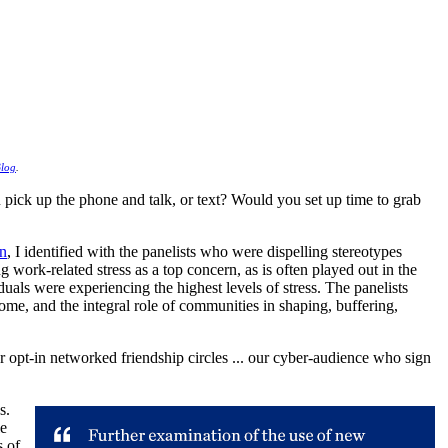
log
.
pick up the phone and talk, or text? Would you set up time to grab
on
, I identified with the panelists who were dispelling stereotypes
g work-related stress as a top concern, as is often played out in the
uals were experiencing the highest levels of stress. The panelists
come, and the integral role of communities in shaping, buffering,
 opt-in networked friendship circles ... our cyber-audience who sign
s.
le
s of