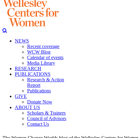
NEWS
Recent coverage
WCW Blog
Calendar of events
Media Library
RESEARCH
PUBLICATIONS
Research & Action
Report
Publications
GIVE
Donate Now
ABOUT US
Scholars & Trainers
Council of Advisors
Contact Us
The Women Change Worlds blog of the Wellesley Centers for Women (