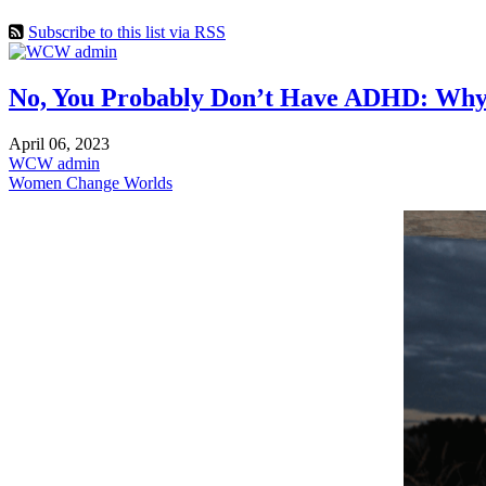
Subscribe to this list via RSS
No, You Probably Don’t Have ADHD: Why So
April 06, 2023
WCW admin
Women Change Worlds