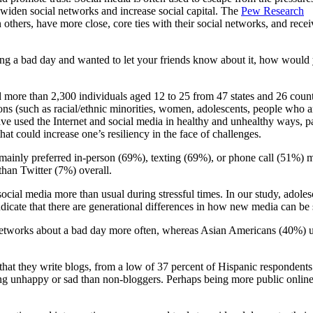
o widen social networks and increase social capital. The
Pew Research
others, have more close, core ties with their social networks, and recei
ing a bad day and wanted to let your friends know about it, how would
 more than 2,300 individuals aged 12 to 25 from 47 states and 26 count
ns (such as racial/ethnic minorities, women, adolescents, people who a
have used the Internet and social media in healthy and unhealthy ways, 
t could increase one’s resiliency in the face of challenges.
inly preferred in-person (69%), texting (69%), or phone call (51%) met
han Twitter (7%) overall.
 social media more than usual during stressful times. In our study, adol
dicate that there are generational differences in how new media can be 
 networks about a bad day more often, whereas Asian Americans (40%) u
hat they write blogs, from a low of 37 percent of Hispanic respondents 
ing unhappy or sad than non-bloggers. Perhaps being more public online 