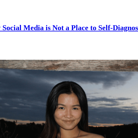
cial Media is Not a Place to Self-Diagno