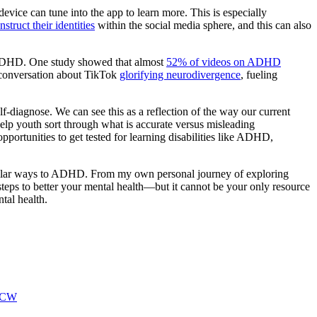
ice can tune into the app to learn more. This is especially
struct their identities
within the social media sphere, and this can also
f ADHD. One study showed that almost
52% of videos on ADHD
n conversation about TikTok
glorifying neurodivergence
, fueling
lf-diagnose. We can see this as a reflection of the way our current
help youth sort through what is accurate versus misleading
portunities to get tested for learning disabilities like ADHD,
similar ways to ADHD. From my own personal journey of exploring
teps to better your mental health—but it cannot be your only resource
tal health.
CW