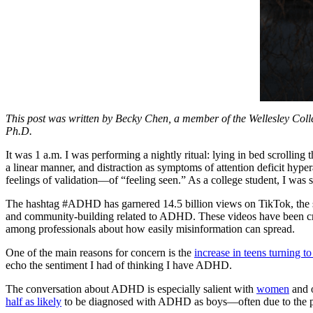
This post was written by Becky Chen, a member of the Wellesley Col
Ph.D.
It was 1 a.m. I was performing a nightly ritual: lying in bed scrolling 
a linear manner, and distraction as symptoms of attention deficit hyp
feelings of validation—of “feeling seen.” As a college student, I was s
The hashtag #ADHD has garnered 14.5 billion views on TikTok, the s
and community-building related to ADHD. These videos have been cred
among professionals about how easily misinformation can spread.
One of the main reasons for concern is the
increase in teens turning t
echo the sentiment I had of thinking I have ADHD.
The conversation about ADHD is especially salient with
women
and o
half as likely
to be diagnosed with ADHD as boys—often due to the phe