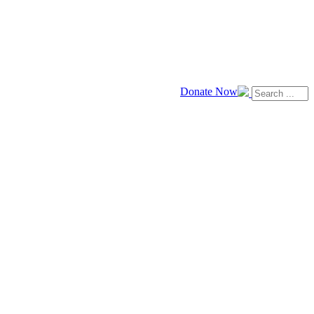
Donate Now