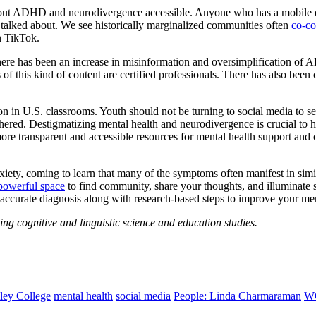
bout ADHD and neurodivergence accessible. Anyone who has a mobile dev
n talked about. We see historically marginalized communities often
co-con
n TikTok.
There has been an increase in misinformation and oversimplification o
 of this kind of content are certified professionals. There has also bee
ion in U.S. classrooms. Youth should not be turning to social media to se
othered. Destigmatizing mental health and neurodivergence is crucial to 
e transparent and accessible resources for mental health support and op
anxiety, coming to learn that many of the symptoms often manifest in 
powerful space
to find community, share your thoughts, and illuminate s
 accurate diagnosis along with research-based steps to improve your men
ng cognitive and linguistic science and education studies.
ley College
mental health
social media
People: Linda Charmaraman
W