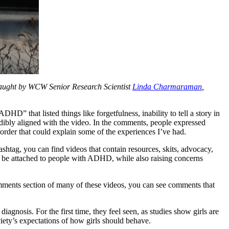
taught by WCW Senior Research Scientist
Linda Charmaraman
,
HD” that listed things like forgetfulness, inability to tell a story in
edibly aligned with the video. In the comments, people expressed
isorder that could explain some of the experiences I’ve had.
shtag, you can find videos that contain resources, skits, advocacy,
 be attached to people with ADHD, while also raising concerns
mments section of many of these videos, you can see comments that
agnosis. For the first time, they feel seen, as studies show girls are
ty’s expectations of how girls should behave.