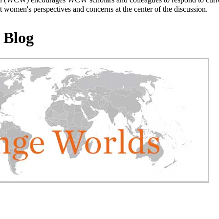
 women's perspectives and concerns at the center of the discussion.
 Blog