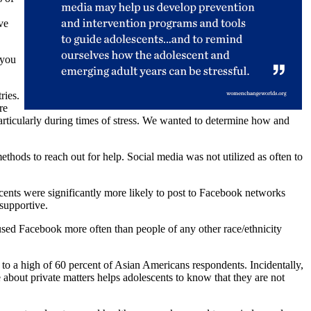
ve
 you
ries.
re
particularly during times of stress. We wanted to determine how and
hods to reach out for help. Social media was not utilized as often to
escents were significantly more likely to post to Facebook networks
supportive.
sed Facebook more often than people of any other race/ethnicity
to a high of 60 percent of Asian Americans respondents. Incidentally,
about private matters helps adolescents to know that they are not