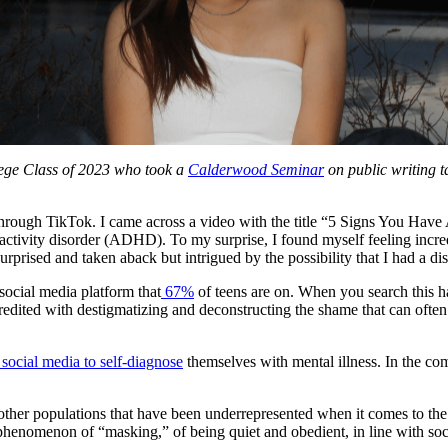
lege Class of 2023 who took a
Calderwood Seminar
on public writing 
through TikTok. I came across a video with the title “5 Signs You Have AD
eractivity disorder (ADHD). To my surprise, I found myself feeling incr
urprised and taken aback but intrigued by the possibility that I had a d
ocial media platform that
67%
of teens are on. When you search this ha
ited with destigmatizing and deconstructing the shame that can often
o social media to self-diagnose
themselves with mental illness. In the co
ther populations that have been underrepresented when it comes to the di
nomenon of “masking,” of being quiet and obedient, in line with socie