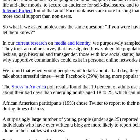
life and alter moods, to secure an audience for self-disclosures, and t
Internet Project
found that adult Facebook users are more trusting than 
more social support than non-users.
So what if we asked adolescents the same question: “If you were hav
let them know?”
In our
current research
on
media and identity
, we purposively sampled
They took an online survey that investigated how vulnerable populatio
lesbian, gay, bisexual and transgender, those with low social status) 
why supportive communities could exist in personal online networks tha
We found that when young people want to talk about a bad day, they ma
talk about stressful times—with Facebook (29%) being more popular t
The
Stress in America
poll results found that 19 percent of adults use
about their bad days than emerging adults aged 18 to 25, which can in
African American participants (19%) chose Twitter to report to their
during times of stress.
A surprisingly large number of young people (under age 25) reported t
individuals who have ever written a blog are more likely to report be
alone in their battles with stress.