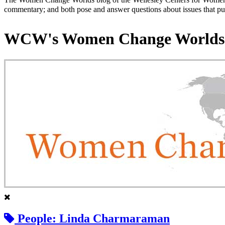
commentary; and both pose and answer questions about issues that put
WCW's Women Change Worlds
People: Linda Charmaraman