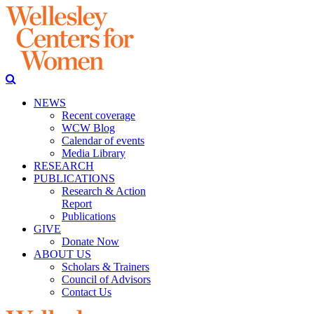
NEWS
Recent coverage
WCW Blog
Calendar of events
Media Library
RESEARCH
PUBLICATIONS
Research & Action
Report
Publications
GIVE
Donate Now
ABOUT US
Scholars & Trainers
Council of Advisors
Contact Us