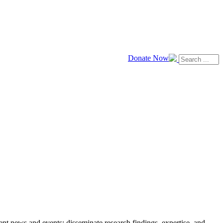
Donate Now
news and events; disseminate research findings, expertise, and