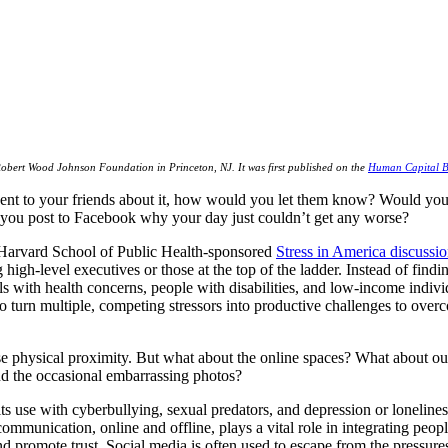
Robert Wood Johnson Foundation in Princeton, NJ. It was first published on the
Human Capital B
vent to your friends about it, how would you let them know? Would you 
 you post to Facebook why your day just couldn’t get any worse?
Harvard School of Public Health-sponsored
Stress in America discussi
high-level executives or those at the top of the ladder. Instead of findin
ls with health concerns, people with disabilities, and low-income individ
y to turn multiple, competing stressors into productive challenges to over
e physical proximity. But what about the online spaces? What about our
nd the occasional embarrassing photos?
 use with cyberbullying, sexual predators, and depression or lonelines
mmunication, online and offline, plays a vital role in integrating peop
nd promote trust. Social media is often used to escape from the pressure