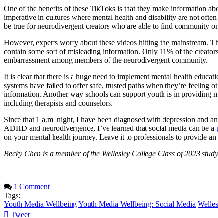
One of the benefits of these TikToks is that they make information a
imperative in cultures where mental health and disability are not ofte
be true for neurodivergent creators who are able to find community o
However, experts worry about these videos hitting the mainstream. 
contain some sort of misleading information. Only 11% of the creators
embarrassment among members of the neurodivergent community.
It is clear that there is a huge need to implement mental health educat
systems have failed to offer safe, trusted paths when they’re feeling 
information. Another way schools can support youth is in providing mor
including therapists and counselors.
Since that 1 a.m. night, I have been diagnosed with depression and 
ADHD and neurodivergence, I’ve learned that social media can be a
on your mental health journey. Leave it to professionals to provide an
Becky Chen is a member of the Wellesley College Class of 2023 studyi
1 Comment
Tags:
Youth Media Wellbeing
Youth Media Wellbeing: Social Media
Welles
Tweet