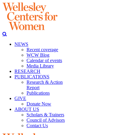
NEWS
Recent coverage
WCW Blog
Calendar of events
Media Library
RESEARCH
PUBLICATIONS
Research & Action
Report
Publications
GIVE
Donate Now
ABOUT US
Scholars & Trainers
Council of Advisors
Contact Us