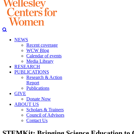
NEWS
Recent coverage
WCW Blog
Calendar of events
Media Library
RESEARCH
PUBLICATIONS
Research & Action
Report
Publications
GIVE
Donate Now
ABOUT US
Scholars & Trainers
Council of Advisors
Contact Us
STEMKit: Bringing Science Education to