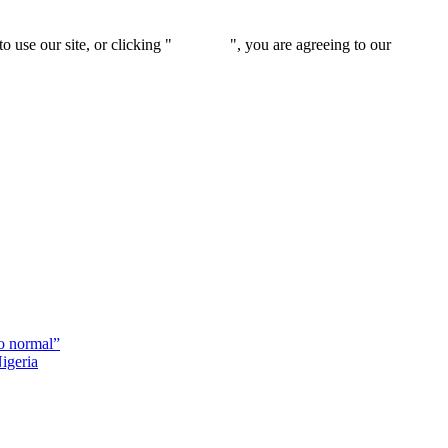
 use our site, or clicking "
Continue
", you are agreeing to our
privacy 
o normal”
igeria