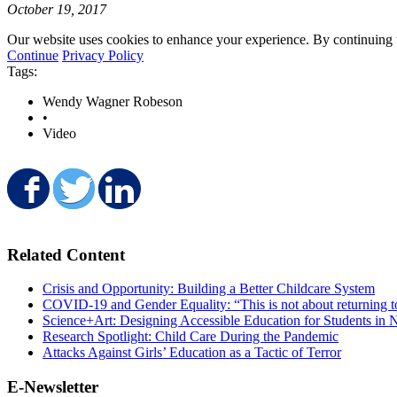
October 19, 2017
Our website uses cookies to enhance your experience. By continuing to
Continue
Privacy Policy
Tags:
Wendy Wagner Robeson
•
Video
Share on Facebook
Share on Twitter
Share on LinkedIn
Related Content
Crisis and Opportunity: Building a Better Childcare System
COVID-19 and Gender Equality: “This is not about returning t
Science+Art: Designing Accessible Education for Students in N
Research Spotlight: Child Care During the Pandemic
Attacks Against Girls’ Education as a Tactic of Terror
E-Newsletter