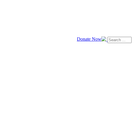
Donate Now