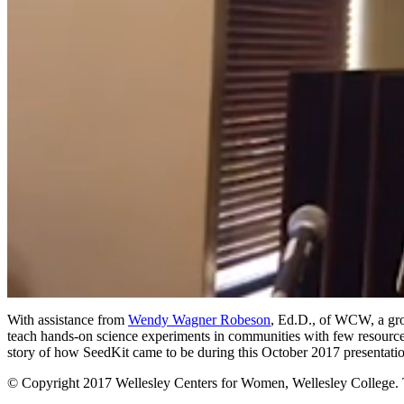
0
of
With assistance from
Wendy Wagner Robeson
, Ed.D., of WCW, a gro
39
teach hands-on science experiments in communities with few resource
minutes,
story of how SeedKit came to be during this October 2017 presentati
52
seconds
Volume
© Copyright 2017 Wellesley Centers for Women, Wellesley College. Th
90%