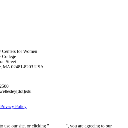
y Centers for Women
y College
al Street
ey, MA 02481-8203 USA
.2500
lesley[dot]edu
|
Privacy Policy
 use our site, or clicking "
Continue
", you are agreeing to our
privacy 