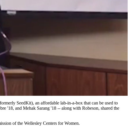
rmerly SeedKit), an affordable lab-in-a-box that can be used to
ebre '18, and Mehak Sarang '18 -- along with Robeson, shared the
mission of the Wellesley Centers for Women.