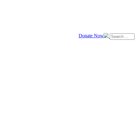
Donate Now