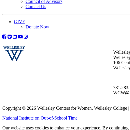
Council of Advisors
Contact Us
GIVE
Donate Now
Wellesle
Wellesle
106 Centr
Wellesl
781.283
WCW@wel
Copyright © 2026 Wellesley Centers for Women, Wellesley College
National Institute on Out-of-School Time
Our website uses cookies to enhance your experience. By continuing to