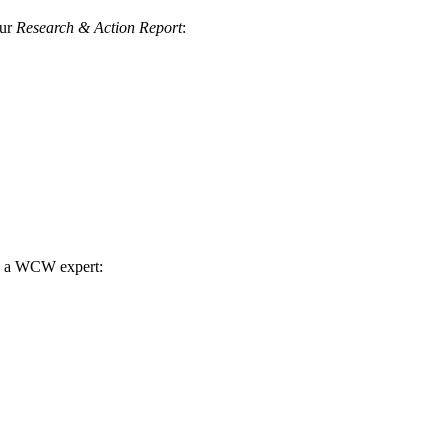
our
Research & Action Report
:
th a WCW expert: