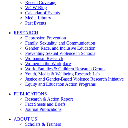
Recent Coverage
WCW Blog
Calendar of Events
Media Library
Past Events
RESEARCH
Depression Prevention
Family, Sexuality, and Communication
Gender, Race, and Inclusive Education
Preventing Sexual Violence in Schools
Womanism Research
Women in the Workplace
Work, Families & Children Research Group
Youth, Media & Wellbeing Research Lab
Justice and Gender-Based Violence Research Initiative
Equity and Education Action Programs
PUBLICATIONS
Research & Action Report
Fact Sheets and Briefs
Journal Publications
ABOUT US
Scholars & Trainers