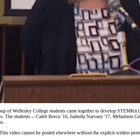
up of Wellesley College students came together to develop STEMKit (fo
s. The students -- Caleb Bercu '16, Isabella Narvaez '17, Mebatsion G
on.
is video cannot be posted elsewhere without the explicit written per