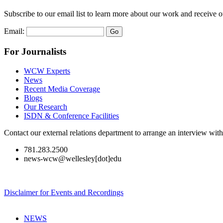
Subscribe to our email list to learn more about our work and receive 
Email:
For Journalists
WCW Experts
News
Recent Media Coverage
Blogs
Our Research
ISDN & Conference Facilities
Contact our external relations department to arrange an interview wi
781.283.2500
news-wcw@wellesley[dot]edu
Disclaimer for Events and Recordings
NEWS