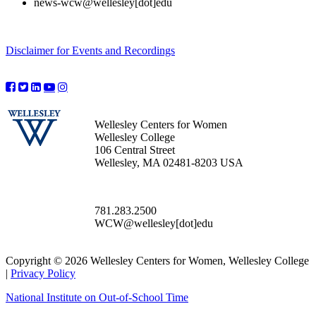
news-wcw@wellesley[dot]edu
Disclaimer for Events and Recordings
Wellesley Centers for Women
Wellesley College
106 Central Street
Wellesley, MA 02481-8203 USA
781.283.2500
WCW@wellesley[dot]edu
Copyright © 2026 Wellesley Centers for Women, Wellesley College
|
Privacy Policy
National Institute on Out-of-School Time