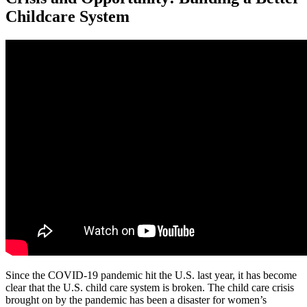
Childcare System
Since the COVID-19 pandemic hit the U.S. last year, it has become
clear that the U.S. child care system is broken. The child care crisis
brought on by the pandemic has been a disaster for women’s