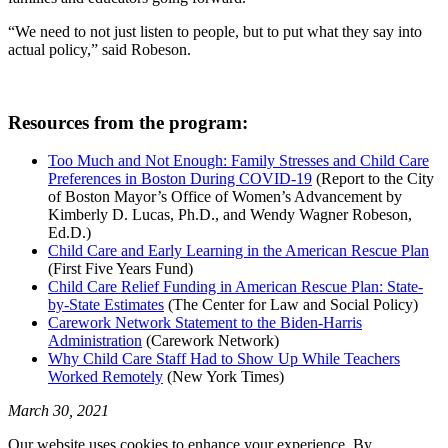
“We need to not just listen to people, but to put what they say into
actual policy,” said Robeson.
Resources from the program:
Too Much and Not Enough: Family Stresses and Child Care
Preferences in Boston During COVID-19
(Report to the City
of Boston Mayor’s Office of Women’s Advancement by
Kimberly D. Lucas, Ph.D., and Wendy Wagner Robeson,
Ed.D.)
Child Care and Early Learning in the American Rescue Plan
(First Five Years Fund)
Child Care Relief Funding in American Rescue Plan: State-
by-State Estimates
(The Center for Law and Social Policy)
Carework Network Statement to the Biden-Harris
Administration
(Carework Network)
Why Child Care Staff Had to Show Up While Teachers
Worked Remotely
(New York Times)
March 30, 2021
Our website uses cookies to enhance your experience. By