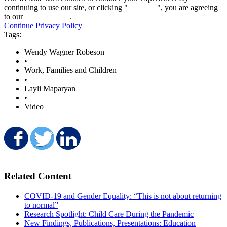
continuing to use our site, or clicking "
Continue
", you are agreeing
to our
privacy policy
.
Continue
Privacy Policy
Tags:
Wendy Wagner Robeson
•
Work, Families and Children
•
Layli Maparyan
•
Video
Share on Facebook
Share on Twitter
Share on LinkedIn
Related Content
COVID-19 and Gender Equality: “This is not about returning
to normal”
Research Spotlight: Child Care During the Pandemic
New Findings, Publications, Presentations: Education