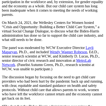
participation in the workforce and, by extension, for gender equality
and the economy as a whole. But our child care system has long
been inadequate when it comes to meeting the needs of working
parents.
On March 24, 2021, the Wellesley Centers for Women hosted
“Crisis and Opportunity: Building a Better Child Care System,” a
virtual Social Change Dialogue, to discuss what the Biden-Harris
administration has done so far to support the child care industry, and
what still needs to be done.
The panel was moderated by WCW Executive Director
Layli
Maparyan
, Ph.D., and included
Wendy Wagner Robeson
, Ed.D.,
senior research scientist at WCW, and Kimberly D. Lucas, Ph.D.,
senior director of civic research and innovation at
MetroLab
Network
. (Panelist Autumn Green, Ph.D., research scientist at
WCW, was unable to participate.)
The discussion began by focusing on the need to get child care
providers who had been hurt by the pandemic back up and running,
with clear, equitable and standard guidance on health and safety
protocols. Without child care that allows parents to work, women
who have left the workforce cannot return and the economy cannot
get back on its feet.