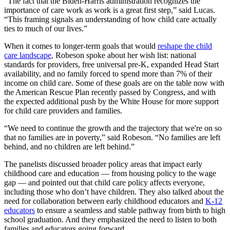
“The fact that the Biden-Harris administration recognizes the
importance of care work as work is a great first step,” said Lucas.
“This framing signals an understanding of how child care actually
ties to much of our lives.”
When it comes to longer-term goals that would
reshape the child
care landscape
, Robeson spoke about her wish list: national
standards for providers, free universal pre-K, expanded Head Start
availability, and no family forced to spend more than 7% of their
income on child care. Some of these goals are on the table now with
the American Rescue Plan recently passed by Congress, and with
the expected additional push by the White House for more support
for child care providers and families.
“We need to continue the growth and the trajectory that we're on so
that no families are in poverty,” said Robeson. “No families are left
behind, and no children are left behind.”
The panelists discussed broader policy areas that impact early
childhood care and education — from housing policy to the wage
gap — and pointed out that child care policy affects everyone,
including those who don’t have children. They also talked about the
need for collaboration between early childhood educators and
K-12
educators
to ensure a seamless and stable pathway from birth to high
school graduation. And they emphasized the need to listen to both
families and educators going forward.