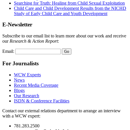
Searching for Truth: Healing from Child Sexual Exploitation
Child Care and Child Development Results from the NICHD
Study of Early Child Care and Youth Development
E-Newsletter
Subscribe to our email list to learn more about our work and receive
our
Research & Action Report
:
Email:
For Journalists
WCW Experts
News
Recent Media Coverage
Blogs
Our Research
ISDN & Conference Facilities
Contact our external relations department to arrange an interview
with a WCW expert:
781.283.2500