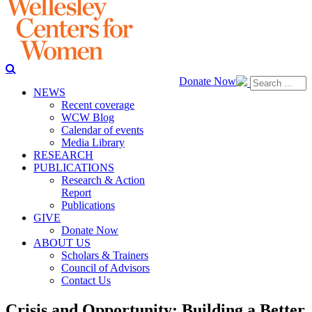
Donate Now
NEWS
Recent coverage
WCW Blog
Calendar of events
Media Library
RESEARCH
PUBLICATIONS
Research & Action
Report
Publications
GIVE
Donate Now
ABOUT US
Scholars & Trainers
Council of Advisors
Contact Us
Crisis and Opportunity: Building a Better