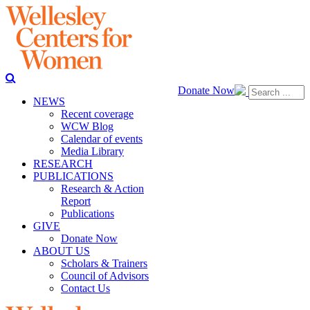
Donate Now
NEWS
Recent coverage
WCW Blog
Calendar of events
Media Library
RESEARCH
PUBLICATIONS
Research & Action
Report
Publications
GIVE
Donate Now
ABOUT US
Scholars & Trainers
Council of Advisors
Contact Us