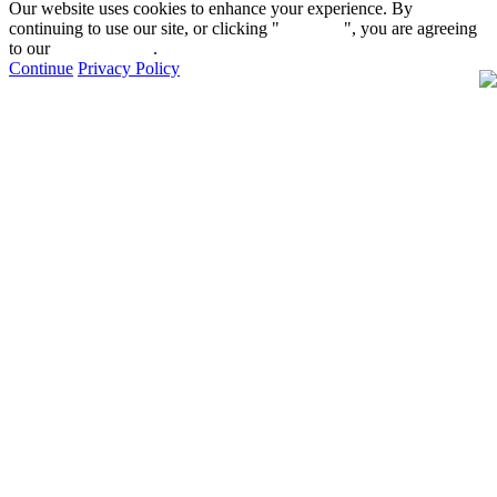
Our website uses cookies to enhance your experience. By
continuing to use our site, or clicking "
Continue
", you are agreeing
to our
privacy policy
.
Continue
Privacy Policy