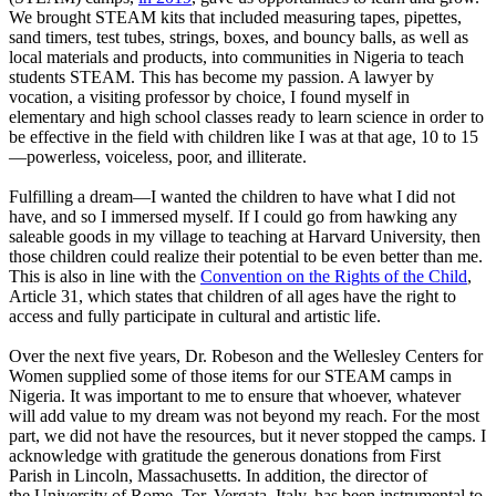
We brought STEAM kits that included measuring tapes, pipettes,
sand timers, test tubes, strings, boxes, and bouncy balls, as well as
local materials and products, into communities in Nigeria to teach
students STEAM. This has become my passion. A lawyer by
vocation, a visiting professor by choice, I found myself in
elementary and high school classes ready to learn science in order to
be effective in the field with children like I was at that age, 10 to 15
—powerless, voiceless, poor, and illiterate.
Fulfilling a dream—I wanted the children to have what I did not
have, and so I immersed myself. If I could go from hawking any
saleable goods in my village to teaching at Harvard University, then
those children could realize their potential to be even better than me.
This is also in line with the
Convention on the Rights of the Child
,
Article 31, which states that children of all ages have the right to
access and fully participate in cultural and artistic life.
Over the next five years, Dr. Robeson and the Wellesley Centers for
Women supplied some of those items for our STEAM camps in
Nigeria. It was important to me to ensure that whoever, whatever
will add value to my dream was not beyond my reach. For the most
part, we did not have the resources, but it never stopped the camps. I
acknowledge with gratitude the generous donations from First
Parish in Lincoln, Massachusetts. In addition, the director of
the University of Rome, Tor, Vergata, Italy, has been instrumental to