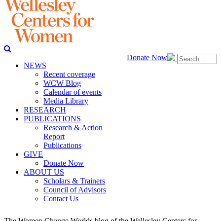
Donate Now
NEWS
Recent coverage
WCW Blog
Calendar of events
Media Library
RESEARCH
PUBLICATIONS
Research & Action
Report
Publications
GIVE
Donate Now
ABOUT US
Scholars & Trainers
Council of Advisors
Contact Us
The Women Change Worlds blog of the Wellesley Centers for