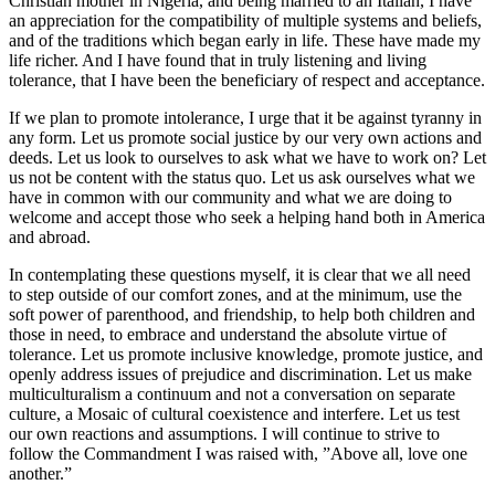
Christian mother in Nigeria, and being married to an Italian, I have
an appreciation for the compatibility of multiple systems and beliefs,
and of the traditions which began early in life. These have made my
life richer. And I have found that in truly listening and living
tolerance, that I have been the beneficiary of respect and acceptance.
If we plan to promote intolerance, I urge that it be against tyranny in
any form. Let us promote social justice by our very own actions and
deeds. Let us look to ourselves to ask what we have to work on? Let
us not be content with the status quo. Let us ask ourselves what we
have in common with our community and what we are doing to
welcome and accept those who seek a helping hand both in America
and abroad.
In contemplating these questions myself, it is clear that we all need
to step outside of our comfort zones, and at the minimum, use the
soft power of parenthood, and friendship, to help both children and
those in need, to embrace and understand the absolute virtue of
tolerance. Let us promote inclusive knowledge, promote justice, and
openly address issues of prejudice and discrimination. Let us make
multiculturalism a continuum and not a conversation on separate
culture, a Mosaic of cultural coexistence and interfere. Let us test
our own reactions and assumptions. I will continue to strive to
follow the Commandment I was raised with, ”Above all, love one
another.”