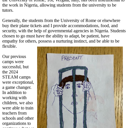
the work in Nigeria, allowing students from the university to be
tutors.
Generally, the students from the University of Rome or elsewhere
buy their plane tickets and I provide accommodations, food, and
security, with the help of governmental agencies in Nigeria. Students
chosen to go must have the ability to adapt, be patient, have
empathy for others, possess a nurturing instinct, and be able to be
flexible.
Our previous
camps were
successful, but
the 2024
STEAM camps
were exceptional,
a game changer.
In addition to
working with
children, we also
were able to train
teachers from
schools and other
organizations to