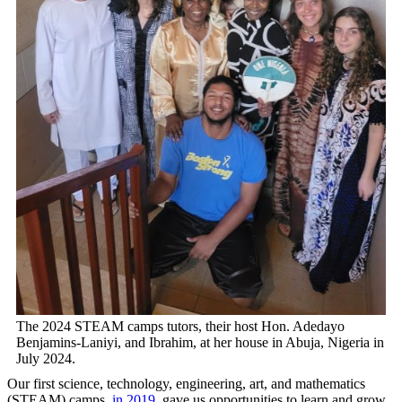
The 2024 STEAM camps tutors, their host Hon. Adedayo
Benjamins-Laniyi, and Ibrahim, at her house in Abuja, Nigeria in
July 2024.
Our first science, technology, engineering, art, and mathematics
(STEAM) camps,
in 2019
, gave us opportunities to learn and grow.