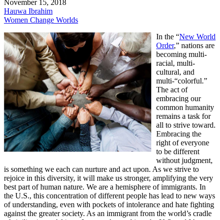
November 15, 2018
Hauwa Ibrahim
Women Change Worlds
In the “
New World
Order
,” nations are
becoming multi-
racial, multi-
cultural, and
multi-“colorful.”
The act of
embracing our
common humanity
remains a task for
all to strive toward.
Embracing the
right of everyone
to be different
without judgment,
is something we each can nurture and act upon. As we strive to
rejoice in this diversity, it will make us stronger, amplifying the very
best part of human nature. We are a hemisphere of immigrants. In
the U.S., this concentration of different people has lead to new ways
of understanding, even with pockets of intolerance and hate fighting
against the greater society. As an immigrant from the world’s cradle