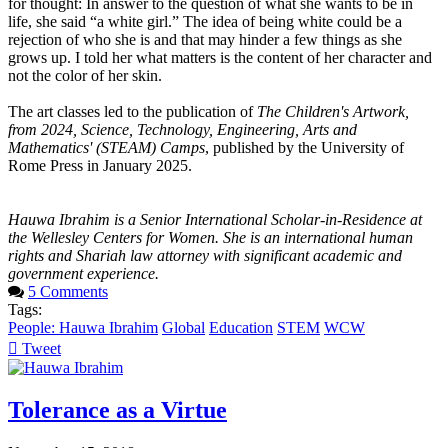
for thought: In answer to the question of what she wants to be in
life, she said “a white girl.” The idea of being white could be a
rejection of who she is and that may hinder a few things as she
grows up. I told her what matters is the content of her character and
not the color of her skin.
The art classes led to the publication of
The Children's Artwork,
from 2024, Science, Technology, Engineering, Arts and
Mathematics' (STEAM) Camps
, published by the University of
Rome Press in January 2025.
Hauwa Ibrahim is a Senior International Scholar-in-Residence at
the Wellesley Centers for Women. She is an international human
rights and Shariah law attorney with significant academic and
government experience.
5 Comments
Tags:
People: Hauwa Ibrahim
Global
Education
STEM
WCW
Tweet
pinterest
Tolerance as a Virtue