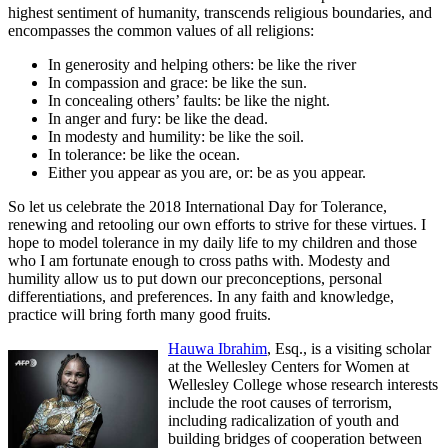
highest sentiment of humanity, transcends religious boundaries, and
encompasses the common values of all religions:
In generosity and helping others: be like the river
In compassion and grace: be like the sun.
In concealing others’ faults: be like the night.
In anger and fury: be like the dead.
In modesty and humility: be like the soil.
In tolerance: be like the ocean.
Either you appear as you are, or: be as you appear.
So let us celebrate the 2018 International Day for Tolerance,
renewing and retooling our own efforts to strive for these virtues. I
hope to model tolerance in my daily life to my children and those
who I am fortunate enough to cross paths with. Modesty and
humility allow us to put down our preconceptions, personal
differentiations, and preferences. In any faith and knowledge,
practice will bring forth many good fruits.
Hauwa Ibrahim
, Esq., is a visiting scholar
at the Wellesley Centers for Women at
Wellesley College whose research interests
include the root causes of terrorism,
including radicalization of youth and
building bridges of cooperation between