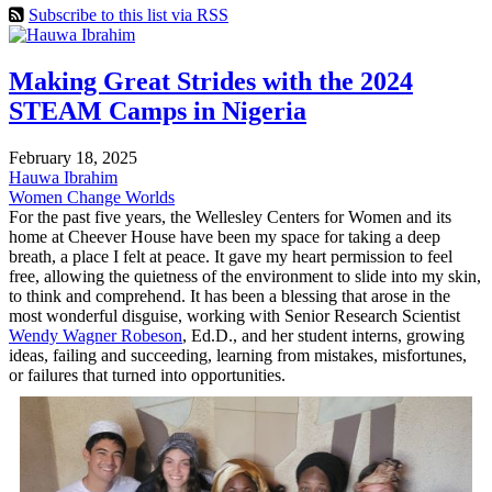
Subscribe to this list via RSS
Making Great Strides with the 2024
STEAM Camps in Nigeria
February 18, 2025
Hauwa Ibrahim
Women Change Worlds
For the past five years, the Wellesley Centers for Women and its
home at Cheever House have been my space for taking a deep
breath, a place I felt at peace. It gave my heart permission to feel
free, allowing the quietness of the environment to slide into my skin,
to think and comprehend. It has been a blessing that arose in the
most wonderful disguise, working with Senior Research Scientist
Wendy Wagner Robeson
, Ed.D., and her student interns, growing
ideas, failing and succeeding, learning from mistakes, misfortunes,
or failures that turned into opportunities.