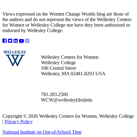
Views expressed on the Women Change Worlds blog are those of
the authors and do not represent the views of the Wellesley Centers
for Women or Wellesley College nor have they been authorized or
endorsed by Wellesley College.
Wellesley Centers for Women
Wellesley College
106 Central Street
Wellesley, MA 02481-8203 USA
781.283.2500
WCW@wellesley[dot]edu
Copyright © 2026 Wellesley Centers for Women, Wellesley College
|
Privacy Policy
National Institute on Out-of-School Time