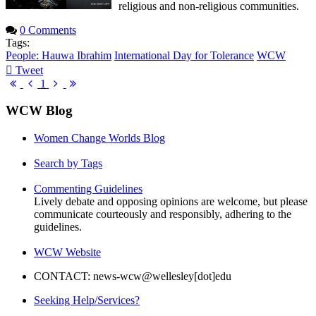
religious and non-religious communities.
0 Comments
Tags:
People: Hauwa Ibrahim
International Day for Tolerance
WCW
Tweet
pinterest
First
Previous
Next
Last
1
Page
Page
Page
Page
WCW Blog
Women Change Worlds Blog
Search by Tags
Commenting Guidelines
Lively debate and opposing opinions are welcome, but please
communicate courteously and responsibly, adhering to the
guidelines.
WCW Website
CONTACT: news-wcw@wellesley[dot]edu
Seeking Help/Services?