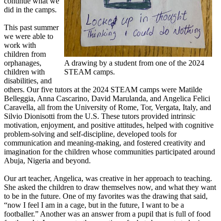
continue what we
did in the camps.
This past summer
we were able to
work with
children from
orphanages,
A drawing by a student from one of the 2024
children with
STEAM camps.
disabilities, and
others. Our five tutors at the 2024 STEAM camps were Matilde
Belleggia, Anna Cascarino, David Marulanda, and Angelica Felici
Caravella, all from the University of Rome, Tor, Vergata, Italy, and
Silvio Dionisotti from the U.S. These tutors provided intrinsic
motivation, enjoyment, and positive attitudes, helped with cognitive
problem-solving and self-discipline, developed tools for
communication and meaning-making, and fostered creativity and
imagination for the children whose communities participated around
Abuja, Nigeria and beyond.
Our art teacher, Angelica, was creative in her approach to teaching.
She asked the children to draw themselves now, and what they want
to be in the future. One of my favorites was the drawing that said,
“now I feel I am in a cage, but in the future, I want to be a
footballer.” Another was an answer from a pupil that is full of food