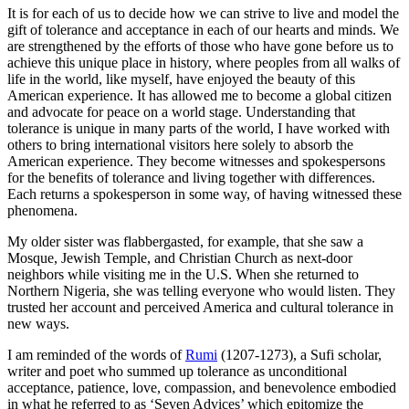
It is for each of us to decide how we can strive to live and model the
gift of tolerance and acceptance in each of our hearts and minds. We
are strengthened by the efforts of those who have gone before us to
achieve this unique place in history, where peoples from all walks of
life in the world, like myself, have enjoyed the beauty of this
American experience. It has allowed me to become a global citizen
and advocate for peace on a world stage. Understanding that
tolerance is unique in many parts of the world, I have worked with
others to bring international visitors here solely to absorb the
American experience. They become witnesses and spokespersons
for the benefits of tolerance and living together with differences.
Each returns a spokesperson in some way, of having witnessed these
phenomena.
My older sister was flabbergasted, for example, that she saw a
Mosque, Jewish Temple, and Christian Church as next-door
neighbors while visiting me in the U.S. When she returned to
Northern Nigeria, she was telling everyone who would listen. They
trusted her account and perceived America and cultural tolerance in
new ways.
I am reminded of the words of
Rumi
(1207-1273), a Sufi scholar,
writer and poet who summed up tolerance as unconditional
acceptance, patience, love, compassion, and benevolence embodied
in what he referred to as ‘Seven Advices’ which epitomize the