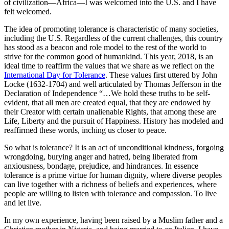
of civilization—Africa—I was welcomed into the U.S. and I have
felt welcomed.
The idea of promoting tolerance is characteristic of many societies,
including the U.S. Regardless of the current challenges, this country
has stood as a beacon and role model to the rest of the world to
strive for the common good of humankind. This year, 2018, is an
ideal time to reaffirm the values that we share as we reflect on the
International Day for Tolerance
. These values first uttered by John
Locke (1632-1704) and well articulated by Thomas Jefferson in the
Declaration of Independence “…We hold these truths to be self-
evident, that all men are created equal, that they are endowed by
their Creator with certain unalienable Rights, that among these are
Life, Liberty and the pursuit of Happiness. History has modeled and
reaffirmed these words, inching us closer to peace.
So what is tolerance? It is an act of unconditional kindness, forgoing
wrongdoing, burying anger and hatred, being liberated from
anxiousness, bondage, prejudice, and hindrances. In essence
tolerance is a prime virtue for human dignity, where diverse peoples
can live together with a richness of beliefs and experiences, where
people are willing to listen with tolerance and compassion. To live
and let live.
In my own experience, having been raised by a Muslim father and a