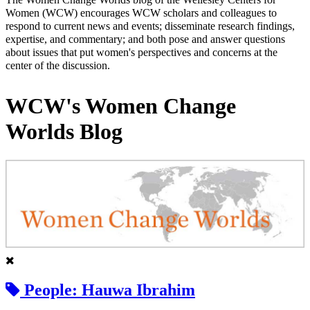
Women (WCW) encourages WCW scholars and colleagues to
respond to current news and events; disseminate research findings,
expertise, and commentary; and both pose and answer questions
about issues that put women's perspectives and concerns at the
center of the discussion.
WCW's Women Change
Worlds Blog
People: Hauwa Ibrahim