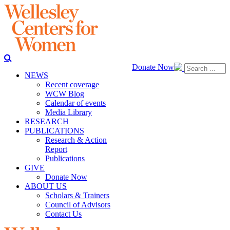
Donate Now
NEWS
Recent coverage
WCW Blog
Calendar of events
Media Library
RESEARCH
PUBLICATIONS
Research & Action
Report
Publications
GIVE
Donate Now
ABOUT US
Scholars & Trainers
Council of Advisors
Contact Us