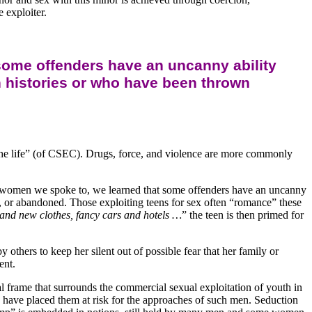
 exploiter.
some offenders have an uncanny ability
ion histories or who have been thrown
“the life” (of CSEC). Drugs, force, and violence are more commonly
 and women we spoke to, we learned that some offenders have an uncanny
ut, or abandoned. Those exploiting teens for sex often “romance” these
rand new clothes, fancy cars and hotels …
” the teen is then primed for
 others to keep her silent out of possible fear that her family or
ent.
tal frame that surrounds the commercial sexual exploitation of youth in
have placed them at risk for the approaches of such men. Seduction