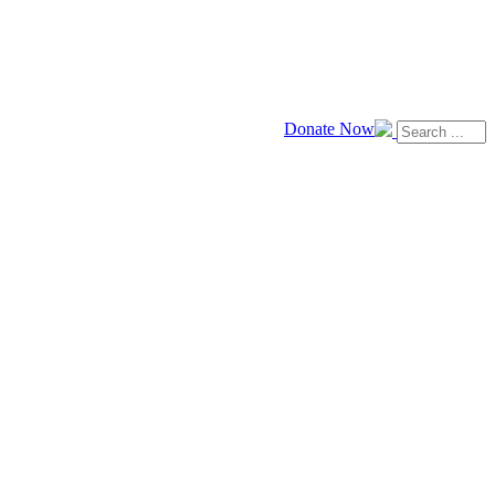
Donate Now