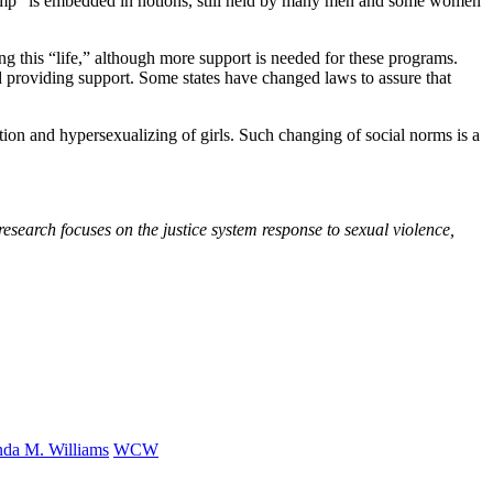
e “pimp” is embedded in notions, still held by many men and some women
ing this “life,” although more support is needed for these programs.
d providing support. Some states have changed laws to assure that
ation and hypersexualizing of girls. Such changing of social norms is a
esearch focuses on the justice system response to sexual violence,
nda M. Williams
WCW