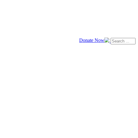
Donate Now