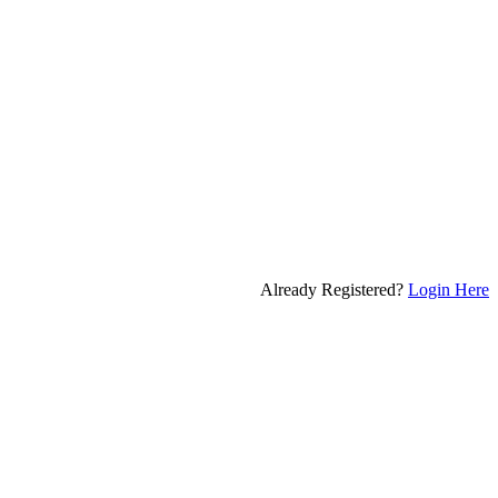
Already Registered?
Login Here