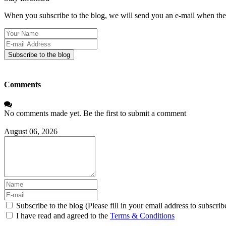
When you subscribe to the blog, we will send you an e-mail when ther
Your
Name
E-
mail
Subscribe to the blog
Address
Comments
No comments made yet. Be the first to submit a comment
August 06, 2026
Subscribe to the blog (Please fill in your email address to subscrib
I have read and agreed to the
Terms & Conditions