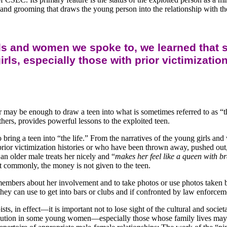
and grooming that draws the young person into the relationship with the
rls and women we spoke to, we learned that 
girls, especially those with prior victimizat
er may be enough to draw a teen into what is sometimes referred to as 
thers, provides powerful lessons to the exploited teen.
o bring a teen into “the life.” From the narratives of the young girls
ith prior victimization histories or who have been thrown away, pushed o
n older male treats her nicely and “
makes her feel like a queen with b
st commonly, the money is not given to the teen.
y members about her involvement and to take photos or use photos taken by
ey can use to get into bars or clubs and if confronted by law enforcem
s, in effect—it is important not to lose sight of the cultural and socie
caution in some young women—especially those whose family lives may 