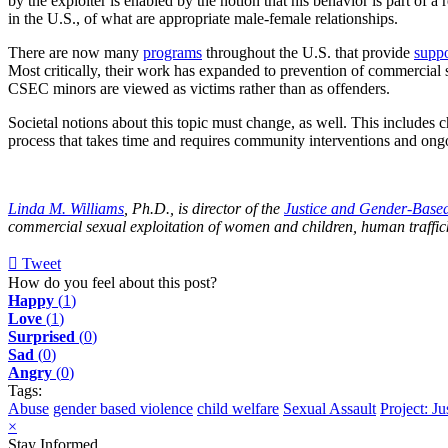
by the exploiter is enabled by the notion that his behavior is part o
in the U.S., of what are appropriate male-female relationships.
There are now many
programs
throughout the U.S. that provide
suppo
Most critically, their work has expanded to prevention of commercial 
CSEC minors are viewed as victims rather than as offenders.
Societal notions about this topic must change, as well. This includes c
process that takes time and requires community interventions and on
Linda M. Williams
, Ph.D., is director of the
Justice and Gender-Based 
commercial sexual exploitation of women and children, human traffick
Tweet
pinterest
How do you feel about this post?
Happy
(
1
)
Love
(
1
)
Surprised
(
0
)
Sad
(
0
)
Angry
(
0
)
Tags:
Abuse
gender based violence
child welfare
Sexual Assault
Project: J
×
Stay Informed