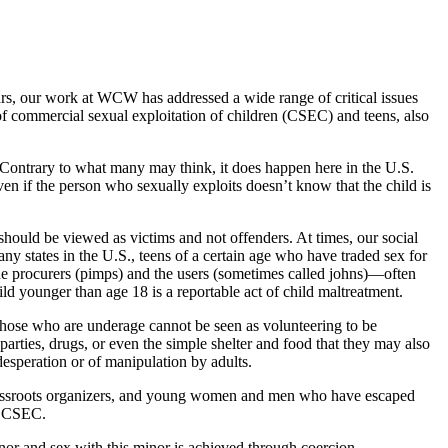
s, our work at WCW has addressed a wide range of critical issues
m of commercial sexual exploitation of children (CSEC) and teens, also
Contrary to what many may think, it does happen here in the U.S.
even if the person who sexually exploits doesn’t know that the child is
 should be viewed as victims and not offenders. At times, our social
any states in the U.S., teens of a certain age who have traded sex for
he procurers (pimps) and the users (sometimes called johns)—often
ild younger than age 18 is a reportable act of child maltreatment.
 those who are underage cannot be seen as volunteering to be
parties, drugs, or even the simple shelter and food that they may also
desperation or of manipulation by adults.
 grassroots organizers, and young women and men who have escaped
to CSEC.
inor and sex with this minor is achieved through coercion,