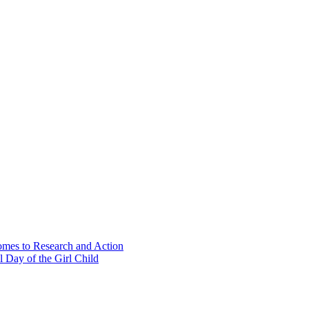
Comes to Research and Action
 Day of the Girl Child