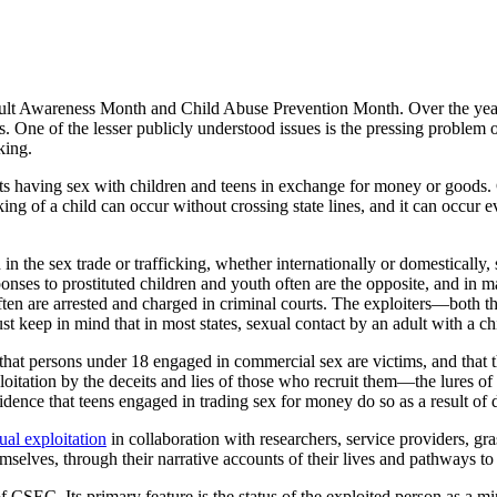
ault Awareness Month and Child Abuse Prevention Month. Over the year
ics. One of the lesser publicly understood issues is the pressing proble
king.
s having sex with children and teens in exchange for money or goods. 
ing of a child can occur without crossing state lines, and it can occur 
n the sex trade or trafficking, whether internationally or domestically,
onses to prostituted children and youth often are the opposite, and in m
en are arrested and charged in criminal courts. The exploiters—both t
t keep in mind that in most states, sexual contact by an adult with a ch
ts that persons under 18 engaged in commercial sex are victims, and that
oitation by the deceits and lies of those who recruit them—the lures of 
vidence that teens engaged in trading sex for money do so as a result of 
al exploitation
in collaboration with researchers, service providers,
mselves, through their narrative accounts of their lives and pathways 
of CSEC. Its primary feature is the status of the exploited person as a m