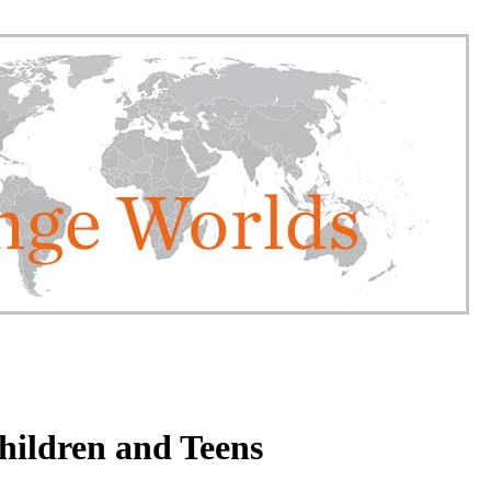
hildren and Teens