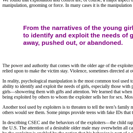
manipulation, grooming or force. In many cases it is the manipulation 
From the narratives of the young gi
to identify and exploit the needs of 
away, pushed out, or abandoned.
The power and authority that comes with the older age of the exploit
relied upon to make the victim stay. Violence, sometimes directed at o
In reality, psychological manipulation is the most common tool used t
ability to identify and exploit the needs of girls, especially those w
girls—showering them with gifts and attention. We learned that when a
being exploited by others to whom the exploiter sells her for sex. Mo
Another tool used by exploiters is to threaten to tell the teen’s famil
others would see them. Some pimps provide teens with fake IDs that th
In describing CSEC and the behaviors of the exploiters—the child rapist
the U.S. The attention of a desirable older male may overwhelm all 