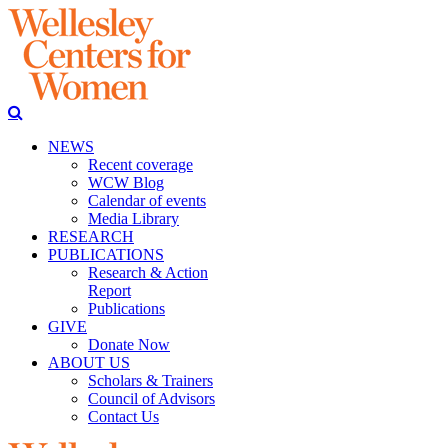
NEWS
Recent coverage
WCW Blog
Calendar of events
Media Library
RESEARCH
PUBLICATIONS
Research & Action
Report
Publications
GIVE
Donate Now
ABOUT US
Scholars & Trainers
Council of Advisors
Contact Us