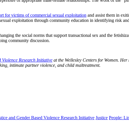
f a repertoire of appropriate male-female relationships: The work of th
rt for victims of commercial sexual exploitation
and assist them in exit
sexual exploitation through community education in identifying risk an
hanging the social norms that support transactional sex and the fetishiz
going community discussion.
Violence Research Initiative
at the Wellesley Centers for Women. Her r
ing, intimate partner violence, and child maltreatment.
ustice and Gender Based Violence Research Initiative
Justice
People: Li