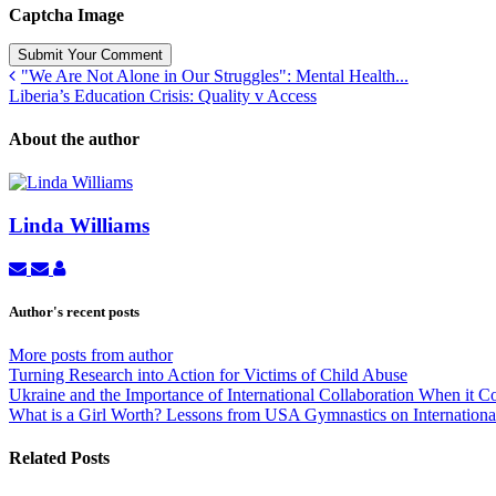
Captcha Image
Submit Your Comment
"We Are Not Alone in Our Struggles": Mental Health...
Liberia’s Education Crisis: Quality v Access
About the author
Linda Williams
Subscribe
Unsubscribe
Linda
to
to
Williams
updates
updates
Author's recent posts
from
from
author
author
More posts from author
Turning Research into Action for Victims of Child Abuse
Ukraine and the Importance of International Collaboration When it 
What is a Girl Worth? Lessons from USA Gymnastics on International
Related Posts