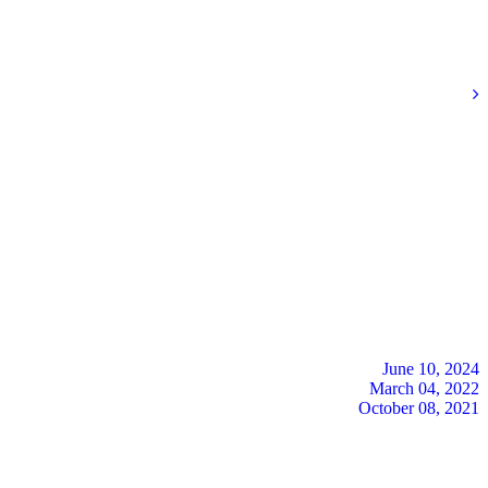
June 10, 2024
March 04, 2022
October 08, 2021