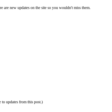
e are new updates on the site so you wouldn't miss them.
e to updates from this post.)