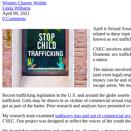
Women Change Worlds
Linda Williams
April 09, 2021
0 Comments
April is Sexual Ass
related to these top
known as sex traffic
CSEC involves adult
Domestic sex traffick
a minor.
The minors involved i
(and even legal) resp
money can be and oft
escape arrest. We mus
Recent trafficking legislation in the U.S. and around the globe asser
trafficked. Girls may be drawn in as victims of commercial sexual expl
get as part of the barter. Prior research and analyses have presented e
My research team examined
pathways into and out of commercial sexu
CSEC. Our project was designed to reflect the voices of the youth the
We found that exploitation and control are, of course, a major aspect 