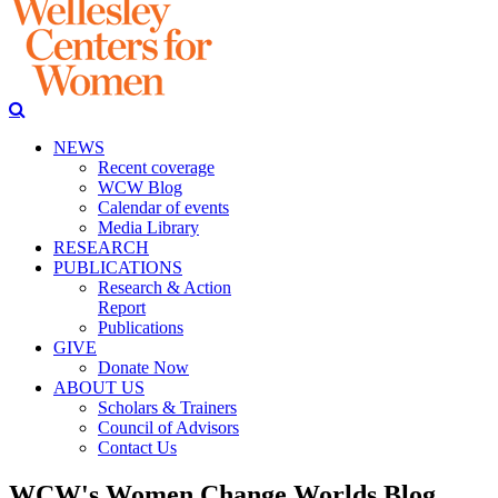
NEWS
Recent coverage
WCW Blog
Calendar of events
Media Library
RESEARCH
PUBLICATIONS
Research & Action
Report
Publications
GIVE
Donate Now
ABOUT US
Scholars & Trainers
Council of Advisors
Contact Us
WCW's Women Change Worlds Blog