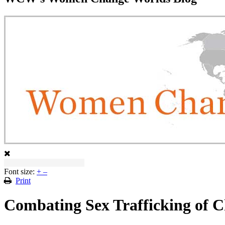
Font size:
+
–
Print
Combating Sex Trafficking of C