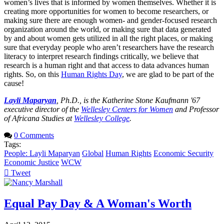
women’s lives that is informed by women themselves. Whether it is
creating more opportunities for women to become researchers, or
making sure there are enough women- and gender-focused research
organization around the world, or making sure that data generated
by and about women gets utilized in all the right places, or making
sure that everyday people who aren’t researchers have the research
literacy to interpret research findings critically, we believe that
research is a human right and that access to data advances human
rights. So, on this
Human Rights Day
, we are glad to be part of the
cause!
Layli Maparyan
, Ph.D., is the Katherine Stone Kaufmann '67
executive director of the
Wellesley Centers for Women
and Professor
of Africana Studies at
Wellesley College
.
0 Comments
Tags:
People: Layli Maparyan
Global
Human Rights
Economic Security
Economic Justice
WCW
Tweet
pinterest
Equal Pay Day & A Woman's Worth