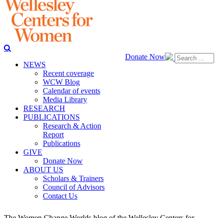
Donate Now
NEWS
Recent coverage
WCW Blog
Calendar of events
Media Library
RESEARCH
PUBLICATIONS
Research & Action
Report
Publications
GIVE
Donate Now
ABOUT US
Scholars & Trainers
Council of Advisors
Contact Us
The Women Change Worlds blog of the Wellesley Centers for