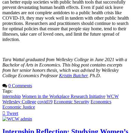
can better equip societies with public health tools that successfully
prevent devastating human health effects. Even if paid sick leave
mandates are not complete antidotes to a public health crisis like
COVID-19, they may work well in tandem with other public health
protections. Researchers and practitioners should continue to search
for optimal policies that ensure that people stay home, tend to their
illnesses, take care of loved ones, and limit the future spread of
infection.
Tara Wattal graduated from Wellesley College in June 2021 with a
Bachelor of Arts in Economics. This blog post contains excerpts
from her senior honors thesis, which was advised by Wellesley
College Economics Professor
Kristin Butcher
, Ph.D.
0 Comments
Tags:
internship
Women in the Workplace Research Initiative
WCW
Wellesley College
covid19
Economic Security
Economics
Economic Justice
Tweet
pinterest
Internship Reflection: Studying Women’s