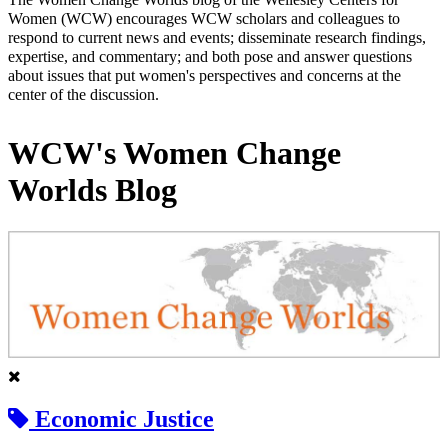
Women (WCW) encourages WCW scholars and colleagues to
respond to current news and events; disseminate research findings,
expertise, and commentary; and both pose and answer questions
about issues that put women's perspectives and concerns at the
center of the discussion.
WCW's Women Change
Worlds Blog
Economic Justice