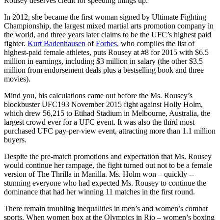
Rousey deserves credit for speeding things up.
In 2012, she became the first woman signed by Ultimate Fighting
Championship, the largest mixed martial arts promotion company in
the world, and three years later claims to be the UFC’s highest paid
fighter.
Kurt Badenhausen
of
Forbes
, who compiles the list of
highest-paid female athletes, puts Rousey at #8 for 2015 with $6.5
million in earnings, including $3 million in salary (the other $3.5
million from endorsement deals plus a bestselling book and three
movies).
Mind you, his calculations came out before the Ms. Rousey’s
blockbuster UFC193 November 2015 fight against Holly Holm,
which drew 56,215 to Etihad Stadium in Melbourne, Australia, the
largest crowd ever for a UFC event. It was also the third most
purchased UFC pay-per-view event, attracting more than 1.1 million
buyers.
Despite the pre-match promotions and expectation that Ms. Rousey
would continue her rampage, the fight turned out not to be a female
version of The Thrilla in Manilla. Ms. Holm won – quickly --
stunning everyone who had expected Ms. Rousey to continue the
dominance that had her winning 11 matches in the first round.
There remain troubling inequalities in men’s and women’s combat
sports. When women box at the Olympics in Rio – women’s boxing