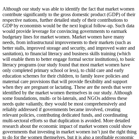
Although our study was able to identify the fact that market women
contribute significantly to the gross domestic product (GDP) of their
respective nations, further detailed study of their contributions to
GDP by economists would be the next logical follow-up. Such data
would provide leverage for convincing governments to earmark
budgetary lines for market women. Market women have many
needs, from infrastructural improvements to their markets (such as
better stalls, improved storage and security, and improved water and
sanitation), to financial literacy and business skills training (which
will enable them to better engage formal sector institutions), to basic
literacy programs (our study found that most market women have
only completed primary school or less), to child care and early
education schemes for their children, to family leave policies and
maternal care provisions that will provide flexibility and support
when they are pregnant or lactating. These are the needs that were
identified by the market women themselves in our study. Although
some foundations, multi- or bi-laterals, and NGOs address these
needs quite valiantly, they would be most comprehensively and
reliably addressed if governments became involved, creating
relevant policies, contributing dedicated funds, and coordinating
multi-sectoral efforts so that duplication is avoided. More detailed
research about the economic impact of market women could show
governments that investing in market women isn’t just the right thing
to do for the women themselves, but it is also a profitable economic