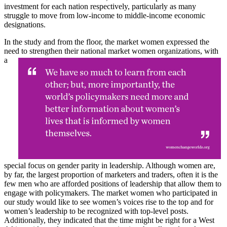
investment for each nation respectively, particularly as many
struggle to move from low-income to middle-income economic
designations.
In the study and from the floor, the market women expressed the
need to strengthen their national
market women organizations, with
a
special focus on gender parity in leadership. Although women are,
by far, the largest proportion of marketers and traders, often it is the
few men who are afforded positions of leadership that allow them to
engage with policymakers. The market women who participated in
our study would like to see women’s voices rise to the top and for
women’s leadership to be recognized with top-level posts.
Additionally, they indicated that the time might be right for a West