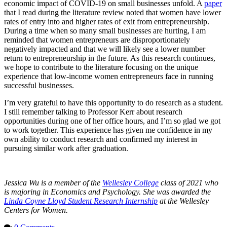
economic impact of COVID-19 on small businesses unfold. A
paper
that I read during the literature review noted that women have lower
rates of entry into and higher rates of exit from entrepreneurship.
During a time when so many small businesses are hurting, I am
reminded that women entrepreneurs are disproportionately
negatively impacted and that we will likely see a lower number
return to entrepreneurship in the future. As this research continues,
we hope to contribute to the literature focusing on the unique
experience that low-income women entrepreneurs face in running
successful businesses.
I’m very grateful to have this opportunity to do research as a student.
I still remember talking to Professor Kerr about research
opportunities during one of her office hours, and I’m so glad we got
to work together. This experience has given me confidence in my
own ability to conduct research and confirmed my interest in
pursuing similar work after graduation.
Jessica Wu is a member of the
Wellesley College
class of 2021 who
is majoring in Economics and Psychology. She was awarded the
Linda Coyne Lloyd Student Research Internship
at the Wellesley
Centers for Women.