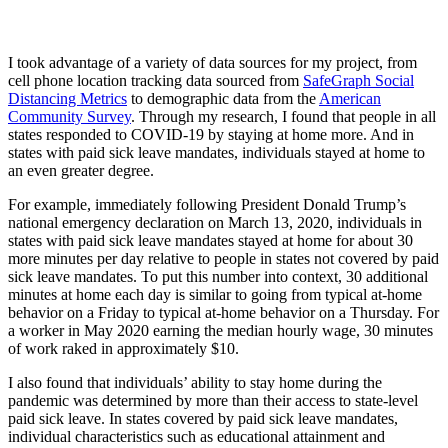
I took advantage of a variety of data sources for my project, from
cell phone location tracking data sourced from
SafeGraph Social
Distancing Metrics
to demographic data from the
American
Community Survey
. Through my research, I found that people in all
states responded to COVID-19 by staying at home more. And in
states with paid sick leave mandates, individuals stayed at home to
an even greater degree.
For example, immediately following President Donald Trump’s
national emergency declaration on March 13, 2020, individuals in
states with paid sick leave mandates stayed at home for about 30
more minutes per day relative to people in states not covered by paid
sick leave mandates. To put this number into context, 30 additional
minutes at home each day is similar to going from typical at-home
behavior on a Friday to typical at-home behavior on a Thursday. For
a worker in May 2020 earning the median hourly wage, 30 minutes
of work raked in approximately $10.
I also found that individuals’ ability to stay home during the
pandemic was determined by more than their access to state-level
paid sick leave. In states covered by paid sick leave mandates,
individual characteristics such as educational attainment and