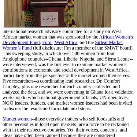
international research advisory committee for a study on West
African market women that was sponsored by the
African Women’s
Development Fund
,
Ford | West Africa
, and the
Sirleaf Market
Women’s Fund
(full disclosure: I’m a member of the SMWF board).
This sweeping study, in which over 500 women from four
Anglophone countries--Ghana, Liberia, Nigeria, and Sierra Leone--
were interviewed, was the first ever to examine market women’s
contributions to economic and social development in West Africa,
particularly from the perspective of the market women themselves.
Five researchers--a coordinating lead researcher, Dr. Comfort
Lamptey, plus one researcher for each country--collected and
analyzed the data, and we were convening in Ghana for a validation
workshop to which national government officials, UN operatives,
NGO leaders, funders, and market women leaders had been invited
to discuss the results and formulate next steps.
Market women
--those everyday traders who sell foodstuffs and
other necessities in local open markets--are a force to be reckoned
with in their respective countries. Yet, their voices, concerns, and
ideas have often been ignored because they are considered