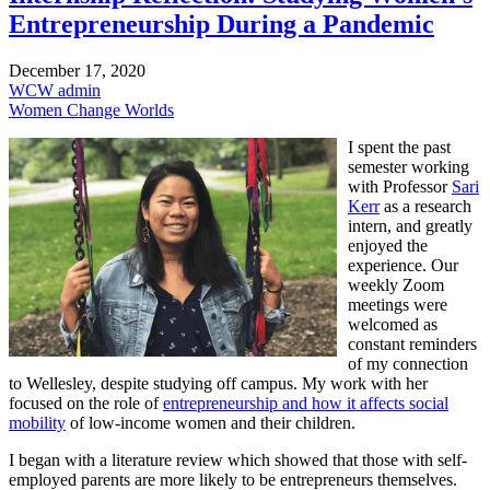
Entrepreneurship During a Pandemic
December 17, 2020
WCW admin
Women Change Worlds
I spent the past
semester working
with Professor
Sari
Kerr
as a research
intern, and greatly
enjoyed the
experience. Our
weekly Zoom
meetings were
welcomed as
constant reminders
of my connection
to Wellesley, despite studying off campus. My work with her
focused on the role of
entrepreneurship and how it affects social
mobility
of low-income women and their children.
I began with a literature review which showed that those with self-
employed parents are more likely to be entrepreneurs themselves.