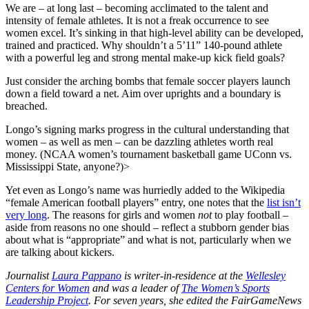
We are – at long last – becoming acclimated to the talent and
intensity of female athletes. It is not a freak occurrence to see
women excel. It’s sinking in that high-level ability can be developed,
trained and practiced. Why shouldn’t a 5’11” 140-pound athlete
with a powerful leg and strong mental make-up kick field goals?
Just consider the arching bombs that female soccer players launch
down a field toward a net. Aim over uprights and a boundary is
breached.
Longo’s signing marks progress in the cultural understanding that
women – as well as men – can be dazzling athletes worth real
money. (NCAA women’s tournament basketball game UConn vs.
Mississippi State, anyone?)>
Yet even as Longo’s name was hurriedly added to the Wikipedia
“female American football players” entry, one notes that the
list isn’t
very long
. The reasons for girls and women
not
to play football –
aside from reasons no one should – reflect a stubborn gender bias
about what is “appropriate” and what is not, particularly when we
are talking about kickers.
Journalist
Laura Pappano
is writer-in-residence at the
Wellesley
Centers for Women
and was a leader of
The Women’s Sports
Leadership Project
. For seven years, she edited the FairGameNews