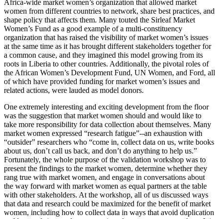
Africa-wide market women’s organization that allowed market
women from different countries to network, share best practices, and
shape policy that affects them. Many touted the Sirleaf Market
Women’s Fund as a good example of a multi-constituency
organization that has raised the visibility of market women’s issues
at the same time as it has brought different stakeholders together for
a common cause, and they imagined this model growing from its
roots in Liberia to other countries. Additionally, the pivotal roles of
the African Women’s Development Fund, UN Women, and Ford, all
of which have provided funding for market women’s issues and
related actions, were lauded as model donors.
One extremely interesting and exciting development from the floor
was the suggestion that market women should and would like to
take more responsibility for data collection about themselves. Many
market women expressed “research fatigue”--an exhaustion with
“outsider” researchers who “come in, collect data on us, write books
about us, don’t call us back, and don’t do anything to help us.”
Fortunately, the whole purpose of the validation workshop was to
present the findings to the market women, determine whether they
rang true with market women, and engage in conversations about
the way forward with market women as equal partners at the table
with other stakeholders. At the workshop, all of us discussed ways
that data and research could be maximized for the benefit of market
women, including how to collect data in ways that avoid duplication