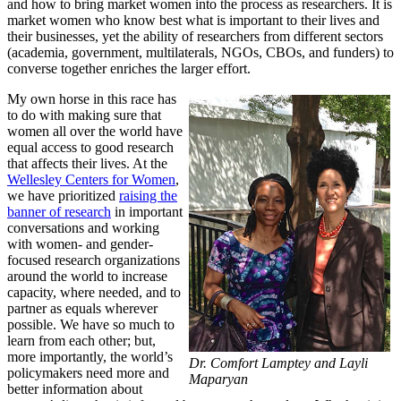
and how to bring market women into the process as researchers. It is
market women who know best what is important to their lives and
their businesses, yet the ability of researchers from different sectors
(academia, government, multilaterals, NGOs, CBOs, and funders) to
converse together enriches the larger effort.
My own horse in this race has
to do with making sure that
women all over the world have
equal access to good research
that affects their lives. At the
Wellesley Centers for Women
,
we have prioritized
raising the
banner of research
in important
conversations and working
with women- and gender-
focused research organizations
around the world to increase
capacity, where needed, and to
partner as equals wherever
possible. We have so much to
learn from each other; but,
more importantly, the world’s
Dr. Comfort Lamptey and Layli
policymakers need more and
Maparyan
better information about