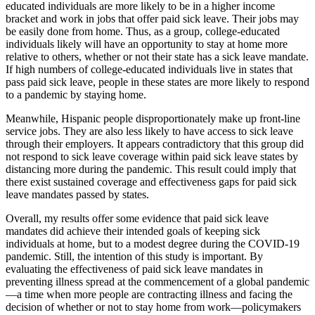
educated individuals are more likely to be in a higher income
bracket and work in jobs that offer paid sick leave. Their jobs may
be easily done from home. Thus, as a group, college-educated
individuals likely will have an opportunity to stay at home more
relative to others, whether or not their state has a sick leave mandate.
If high numbers of college-educated individuals live in states that
pass paid sick leave, people in these states are more likely to respond
to a pandemic by staying home.
Meanwhile, Hispanic people disproportionately make up front-line
service jobs. They are also less likely to have access to sick leave
through their employers. It appears contradictory that this group did
not respond to sick leave coverage within paid sick leave states by
distancing more during the pandemic. This result could imply that
there exist sustained coverage and effectiveness gaps for paid sick
leave mandates passed by states.
Overall, my results offer some evidence that paid sick leave
mandates did achieve their intended goals of keeping sick
individuals at home, but to a modest degree during the COVID-19
pandemic. Still, the intention of this study is important. By
evaluating the effectiveness of paid sick leave mandates in
preventing illness spread at the commencement of a global pandemic
—a time when more people are contracting illness and facing the
decision of whether or not to stay home from work—policymakers