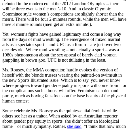
debuted in the modern era at the 2012 London Olympics -- there
will be three events to the men’s 10. And in classic Olympic
Committee style women’s competitions are slightly shorter than the
men’s. There will be four 2-minutes rounds, while the men will have
three 3-minute rounds (men get an extra minute!).
Yet, women’s fights have gained legitimacy and come a long way
from the days of mud wrestling. The emergence of mixed martial
arts as a spectator sport – and UFC as a forum – are just over two
decades old. Where mud wrestling – not actually a sport – was a
1980s phenomenon about the sex appeal of barely clad women
grappling in brown goo, UFC is not titillating in the least.
Ms. Rousey, the MMA competitor, hardly evokes the version of
herself with the blonde trusses wearing the painted-on swimsuit in
the new Sports Illustrated issue. Which is to say, you never know
where progress toward gender equality in sports will come from – or
the complications such a boost will offer. Feminism can demand
purity, much as boxing fans focus on the base beauty of the physical
human contest.
Some celebrate Ms. Rousey as the quintessential feminist while
others see her as a traitor. When asked by an Australian reporter
about gender pay equity in sports, she didn’t offer an ideological
frame – or much sympathy. Rather,
she said
, “I think that how much