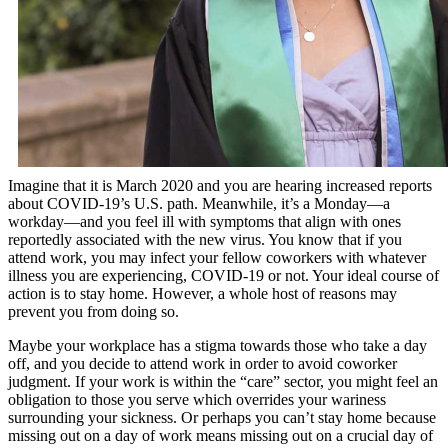
Imagine that it is March 2020 and you are hearing increased reports
about COVID-19’s U.S. path. Meanwhile, it’s a Monday—a
workday—and you feel ill with symptoms that align with ones
reportedly associated with the new virus. You know that if you
attend work, you may infect your fellow coworkers with whatever
illness you are experiencing, COVID-19 or not. Your ideal course of
action is to stay home. However, a whole host of reasons may
prevent you from doing so.
Maybe your workplace has a stigma towards those who take a day
off, and you decide to attend work in order to avoid coworker
judgment. If your work is within the “care” sector, you might feel an
obligation to those you serve which overrides your wariness
surrounding your sickness. Or perhaps you can’t stay home because
missing out on a day of work means missing out on a crucial day of