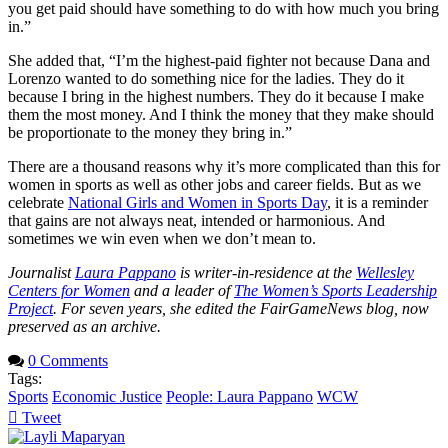
you get paid should have something to do with how much you bring
in.”
She added that, “I’m the highest-paid fighter not because Dana and
Lorenzo wanted to do something nice for the ladies. They do it
because I bring in the highest numbers. They do it because I make
them the most money. And I think the money that they make should
be proportionate to the money they bring in.”
There are a thousand reasons why it’s more complicated than this for
women in sports as well as other jobs and career fields. But as we
celebrate
National Girls and Women in Sports Day
, it is a reminder
that gains are not always neat, intended or harmonious. And
sometimes we win even when we don’t mean to.
Journalist
Laura Pappano
is writer-in-residence at the
Wellesley
Centers for Women
and a leader of
The Women’s Sports Leadership
Project
. For seven years, she edited the FairGameNews blog, now
preserved as an archive.
0 Comments
Tags:
Sports
Economic Justice
People: Laura Pappano
WCW
Tweet