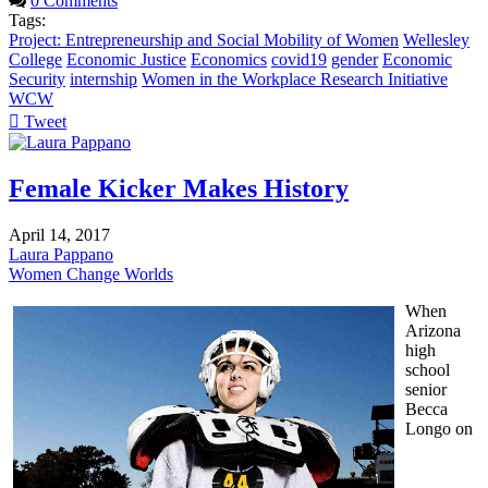
0 Comments
Tags:
Project: Entrepreneurship and Social Mobility of Women
Wellesley
College
Economic Justice
Economics
covid19
gender
Economic
Security
internship
Women in the Workplace Research Initiative
WCW
Tweet
pinterest
Female Kicker Makes History
April 14, 2017
Laura Pappano
Women Change Worlds
When
Arizona
high
school
senior
Becca
Longo on