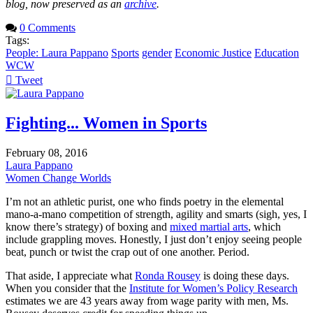
blog, now preserved as an
archive
.
0 Comments
Tags:
People: Laura Pappano
Sports
gender
Economic Justice
Education
WCW
Tweet
pinterest
Fighting... Women in Sports
February 08, 2016
Laura Pappano
Women Change Worlds
I’m not an athletic purist, one who finds poetry in the elemental
mano-a-mano competition of strength, agility and smarts (sigh, yes, I
know there’s strategy) of boxing and
mixed martial arts
, which
include grappling moves. Honestly, I just don’t enjoy seeing people
beat, punch or twist the crap out of one another. Period.
That aside, I appreciate what
Ronda Rousey
is doing these days.
When you consider that the
Institute for Women’s Policy Research
estimates we are 43 years away from wage parity with men, Ms.