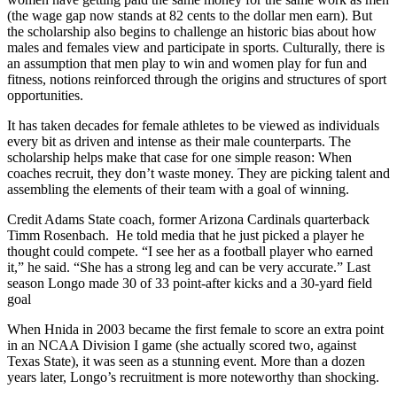
(the wage gap now stands at 82 cents to the dollar men earn). But
the scholarship also begins to challenge an historic bias about how
males and females view and participate in sports. Culturally, there is
an assumption that men play to win and women play for fun and
fitness, notions reinforced through the origins and structures of sport
opportunities.
It has taken decades for female athletes to be viewed as individuals
every bit as driven and intense as their male counterparts. The
scholarship helps make that case for one simple reason: When
coaches recruit, they don’t waste money. They are picking talent and
assembling the elements of their team with a goal of winning.
Credit Adams State coach, former Arizona Cardinals quarterback
Timm Rosenbach. He told media that he just picked a player he
thought could compete. “I see her as a football player who earned
it,” he said. “She has a strong leg and can be very accurate.” Last
season Longo made 30 of 33 point-after kicks and a 30-yard field
goal
When Hnida in 2003 became the first female to score an extra point
in an NCAA Division I game (she actually scored two, against
Texas State), it was seen as a stunning event. More than a dozen
years later, Longo’s recruitment is more noteworthy than shocking.