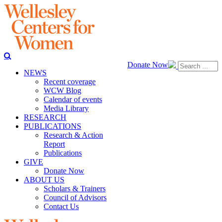
Donate Now
NEWS
Recent coverage
WCW Blog
Calendar of events
Media Library
RESEARCH
PUBLICATIONS
Research & Action
Report
Publications
GIVE
Donate Now
ABOUT US
Scholars & Trainers
Council of Advisors
Contact Us