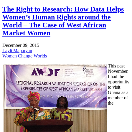
The Right to Research: How Data Helps
Women’s Human Rights around the
World – The Case of West African
Market Women
December 09, 2015
Layli Maparyan
Women Change Worlds
This past
November,
I had the
opportunity
to visit
Ghana as a
member of
the