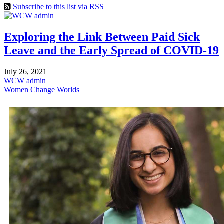
Subscribe to this list via RSS
Exploring the Link Between Paid Sick
Leave and the Early Spread of COVID-19
July 26, 2021
WCW admin
Women Change Worlds