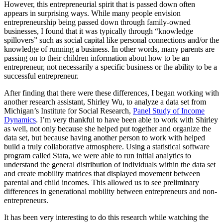
However, this entrepreneurial spirit that is passed down often
appears in surprising ways. While many people envision
entrepreneurship being passed down through family-owned
businesses, I found that it was typically through “knowledge
spillovers” such as social capital like personal connections and/or the
knowledge of running a business. In other words, many parents are
passing on to their children information about how to be an
entrepreneur, not necessarily a specific business or the ability to be a
successful entrepreneur.
After finding that there were these differences, I began working with
another research assistant, Shirley Wu, to analyze a data set from
Michigan’s Institute for Social Research,
Panel Study of Income
Dynamics
. I’m very thankful to have been able to work with Shirley
as well, not only because she helped put together and organize the
data set, but because having another person to work with helped
build a truly collaborative atmosphere. Using a statistical software
program called Stata, we were able to run initial analytics to
understand the general distribution of individuals within the data set
and create mobility matrices that displayed movement between
parental and child incomes. This allowed us to see preliminary
differences in generational mobility between entrepreneurs and non-
entrepreneurs.
It has been very interesting to do this research while watching the