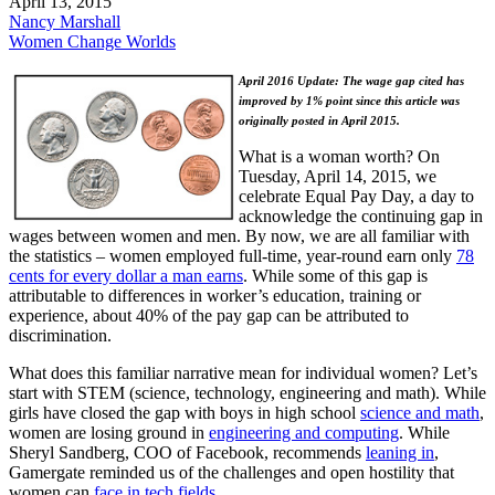
April 13, 2015
Nancy Marshall
Women Change Worlds
April 2016 Update: The wage gap cited has
improved by 1% point since this article was
originally posted in April 2015.
What is a woman worth? On
Tuesday, April 14, 2015, we
celebrate Equal Pay Day, a day to
acknowledge the continuing gap in
wages between women and men. By now, we are all familiar with
the statistics – women employed full-time, year-round earn only
78
cents for every dollar a man earns
. While some of this gap is
attributable to differences in worker’s education, training or
experience, about 40% of the pay gap can be attributed to
discrimination.
What does this familiar narrative mean for individual women? Let’s
start with STEM (science, technology, engineering and math). While
girls have closed the gap with boys in high school
science and math
,
women are losing ground in
engineering and computing
. While
Sheryl Sandberg, COO of Facebook, recommends
leaning in
,
Gamergate reminded us of the challenges and open hostility that
women can
face in tech fields
.