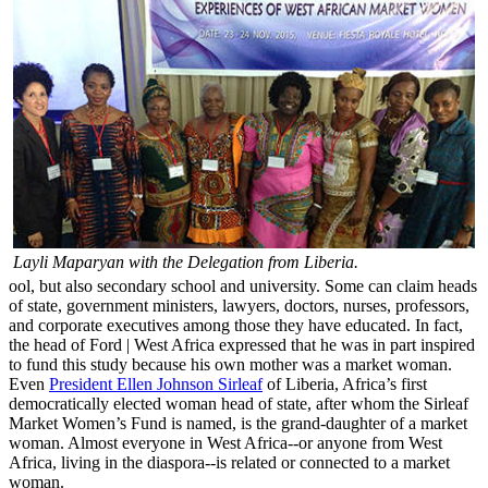
Layli Maparyan with the Delegation from Liberia.
ool, but also secondary school and university. Some can claim heads
of state, government ministers, lawyers, doctors, nurses, professors,
and corporate executives among those they have educated. In fact,
the head of Ford | West Africa expressed that he was in part inspired
to fund this study because his own mother was a market woman.
Even
President Ellen Johnson Sirleaf
of Liberia, Africa’s first
democratically elected woman head of state, after whom the Sirleaf
Market Women’s Fund is named, is the grand-daughter of a market
woman. Almost everyone in West Africa--or anyone from West
Africa, living in the diaspora--is related or connected to a market
woman.