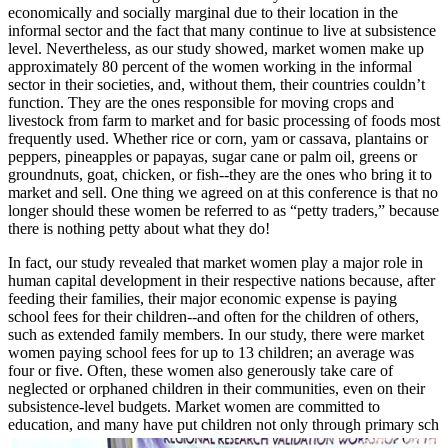
economically and socially marginal due to their location in the
informal sector and the fact that many continue to live at subsistence
level. Nevertheless, as our study showed, market women make up
approximately 80 percent of the women working in the informal
sector in their societies, and, without them, their countries couldn’t
function. They are the ones responsible for moving crops and
livestock from farm to market and for basic processing of foods most
frequently used. Whether rice or corn, yam or cassava, plantains or
peppers, pineapples or papayas, sugar cane or palm oil, greens or
groundnuts, goat, chicken, or fish--they are the ones who bring it to
market and sell. One thing we agreed on at this conference is that no
longer should these women be referred to as “petty traders,” because
there is nothing petty about what they do!
In fact, our study revealed that market women play a major role in
human capital development in their respective nations because, after
feeding their families, their major economic expense is paying
school fees for their children--and often for the children of others,
such as extended family members. In our study, there were market
women paying school fees for up to 13 children; an average was
four or five. Often, these women also generously take care of
neglected or orphaned children in their communities, even on their
subsistence-level budgets. Market women are committed to
education, and many have put children not only through primary sch