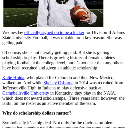
Wednesday
officially signed on to be a kicker
for Division II Adams
State University Football, it was notable for a key reason: She was
getting paid.
Of course, she is not literally getting paid. But she is getting a
scholarship to play. There is growing history of female athletes
playing football at the college level, but it’s not clear that any others
have been recruited and given an athletic scholarship.
Katie Hnida
, who played for Colorado and then New Mexico,
walked on. And while
Shelley Osborne
in 2014 was recruited from
Jeffersonville High in Indiana to play defensive back at
Campbellsville University
in Kentucky, they play in the NAIA,
which does not award scholarships. (Three years later, however, she
is still on the roster as an active member of the team.
Why do scholarship dollars matter?
Symbolically it’s a big deal. Not only for the obvious problem
women have getting paid the same money for the same work as men