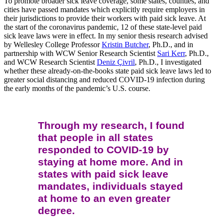
To promote broader sick leave coverage, some states, counties, and
cities have passed mandates which explicitly require employers in
their jurisdictions to provide their workers with paid sick leave. At
the start of the coronavirus pandemic, 12 of these state-level paid
sick leave laws were in effect. In my senior thesis research advised
by Wellesley College Professor
Kristin Butcher
, Ph.D., and in
partnership with WCW Senior Research Scientist
Sari Kerr
, Ph.D.,
and WCW Research Scientist
Deniz Çivril
, Ph.D., I investigated
whether these already-on-the-books state paid sick leave laws led to
greater social distancing and reduced COVID-19 infection during
the early months of the pandemic’s U.S. course.
Through my research, I found
that people in all states
responded to COVID-19 by
staying at home more. And in
states with paid sick leave
mandates, individuals stayed
at home to an even greater
degree.