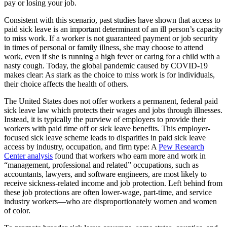
pay or losing your job.
Consistent with this scenario, past studies have shown that access to
paid sick leave is an important determinant of an ill person’s capacity
to miss work. If a worker is not guaranteed payment or job security
in times of personal or family illness, she may choose to attend
work, even if she is running a high fever or caring for a child with a
nasty cough. Today, the global pandemic caused by COVID-19
makes clear: As stark as the choice to miss work is for individuals,
their choice affects the health of others.
The United States does not offer workers a permanent, federal paid
sick leave law which protects their wages and jobs through illnesses.
Instead, it is typically the purview of employers to provide their
workers with paid time off or sick leave benefits. This employer-
focused sick leave scheme leads to disparities in paid sick leave
access by industry, occupation, and firm type: A
Pew Research
Center analysis
found that workers who earn more and work in
“management, professional and related” occupations, such as
accountants, lawyers, and software engineers, are most likely to
receive sickness-related income and job protection. Left behind from
these job protections are often lower-wage, part-time, and service
industry workers—who are disproportionately women and women
of color.