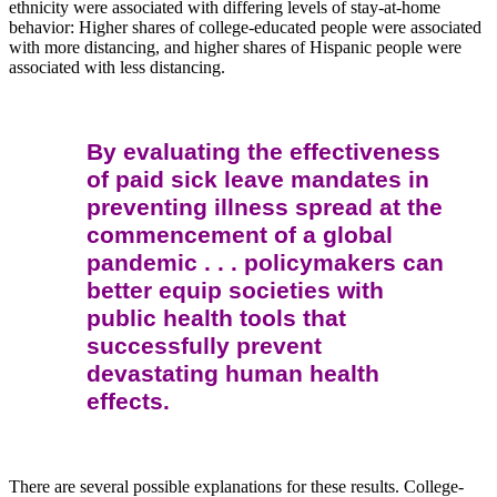
ethnicity were associated with differing levels of stay-at-home
behavior: Higher shares of college-educated people were associated
with more distancing, and higher shares of Hispanic people were
associated with less distancing.
By evaluating the effectiveness
of paid sick leave mandates in
preventing illness spread at the
commencement of a global
pandemic . . . policymakers can
better equip societies with
public health tools that
successfully prevent
devastating human health
effects.
There are several possible explanations for these results. College-