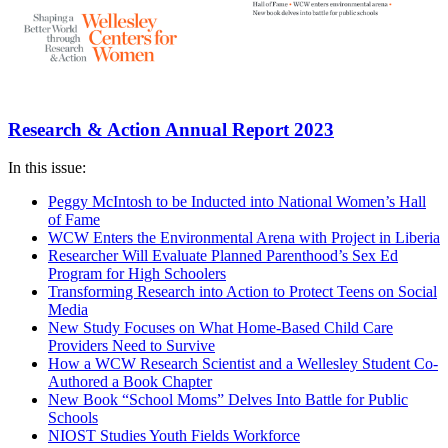
Research & Action Annual Report 2023
In this issue:
Peggy McIntosh to be Inducted into National Women’s Hall
of Fame
WCW Enters the Environmental Arena with Project in Liberia
Researcher Will Evaluate Planned Parenthood’s Sex Ed
Program for High Schoolers
Transforming Research into Action to Protect Teens on Social
Media
New Study Focuses on What Home-Based Child Care
Providers Need to Survive
How a WCW Research Scientist and a Wellesley Student Co-
Authored a Book Chapter
New Book “School Moms” Delves Into Battle for Public
Schools
NIOST Studies Youth Fields Workforce