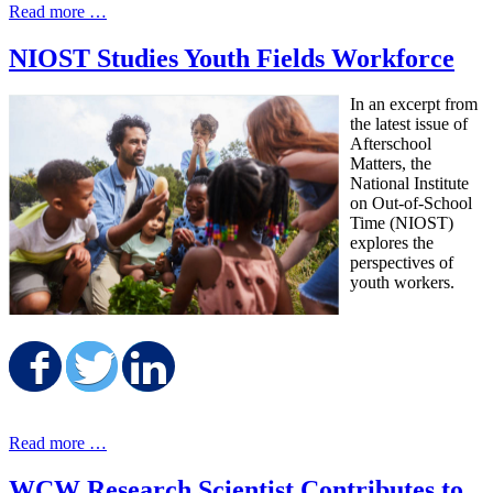
Read more …
NIOST Studies Youth Fields Workforce
In an excerpt from
the latest issue of
Afterschool
Matters, the
National Institute
on Out-of-School
Time (NIOST)
explores the
perspectives of
youth workers.
Share on Facebook
Share on Twitter
Share on LinkedIn
Read more …
WCW Research Scientist Contributes to