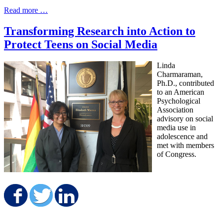
Read more …
Transforming Research into Action to
Protect Teens on Social Media
Linda
Charmaraman,
Ph.D., contributed
to an American
Psychological
Association
advisory on social
media use in
adolescence and
met with members
of Congress.
Share on Facebook
Share on Twitter
Share on LinkedIn