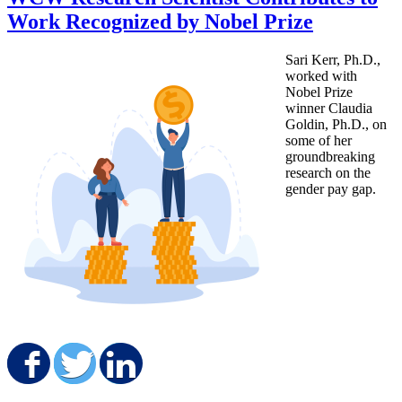
Work Recognized by Nobel Prize
Sari Kerr, Ph.D.,
worked with
Nobel Prize
winner Claudia
Goldin, Ph.D., on
some of her
groundbreaking
research on the
gender pay gap.
Share on Facebook
Share on Twitter
Share on LinkedIn