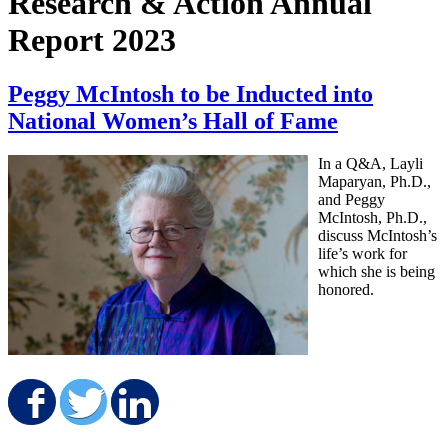
Research & Action Annual
Report 2023
Peggy McIntosh to be Inducted into
National Women’s Hall of Fame
In a Q&A, Layli
Maparyan, Ph.D.,
and Peggy
McIntosh, Ph.D.,
discuss McIntosh’s
life’s work for
which she is being
honored.
Share on Facebook
Share on Twitter
Share on LinkedIn