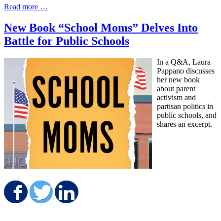
Read more …
New Book “School Moms” Delves Into
Battle for Public Schools
In a Q&A, Laura
Pappano discusses
her new book
about parent
activism and
partisan politics in
public schools, and
shares an excerpt.
Share on Facebook
Share on Twitter
Share on LinkedIn