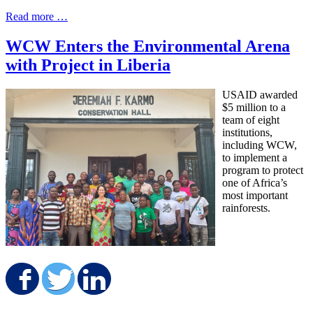
Read more …
WCW Enters the Environmental Arena
with Project in Liberia
USAID awarded
$5 million to a
team of eight
institutions,
including WCW,
to implement a
program to protect
one of Africa’s
most important
rainforests.
Share on Facebook
Share on Twitter
Share on LinkedIn