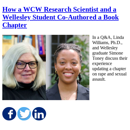
How a WCW Research Scientist and a
Wellesley Student Co-Authored a Book
Chapter
In a Q&A, Linda
Williams, Ph.D.,
and Wellesley
graduate Simone
Toney discuss their
experience
updating a chapter
on rape and sexual
assault.
Share on Facebook
Share on Twitter
Share on LinkedIn