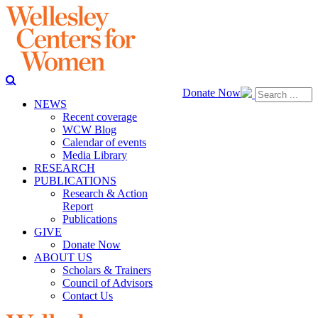
Donate Now
NEWS
Recent coverage
WCW Blog
Calendar of events
Media Library
RESEARCH
PUBLICATIONS
Research & Action
Report
Publications
GIVE
Donate Now
ABOUT US
Scholars & Trainers
Council of Advisors
Contact Us