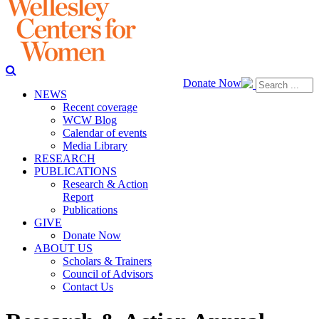
Donate Now
NEWS
Recent coverage
WCW Blog
Calendar of events
Media Library
RESEARCH
PUBLICATIONS
Research & Action
Report
Publications
GIVE
Donate Now
ABOUT US
Scholars & Trainers
Council of Advisors
Contact Us