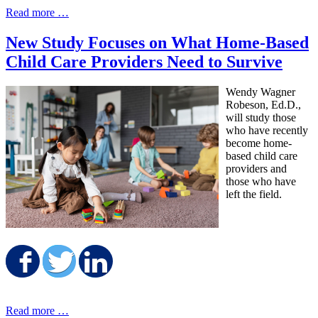
Read more …
New Study Focuses on What Home-Based
Child Care Providers Need to Survive
Wendy Wagner
Robeson, Ed.D.,
will study those
who have recently
become home-
based child care
providers and
those who have
left the field.
Share on Facebook
Share on Twitter
Share on LinkedIn
Read more …