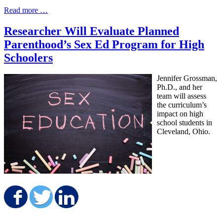
Read more …
Researcher Will Evaluate Planned
Parenthood’s Sex Ed Program for High
Schoolers
Jennifer Grossman,
Ph.D., and her
team will assess
the curriculum’s
impact on high
school students in
Cleveland, Ohio.
Share on Facebook
Share on Twitter
Share on LinkedIn