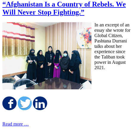
“Afghanistan Is a Country of Rebels. We
Will Never Stop Fighting.”
In an excerpt of an
essay she wrote for
Global Citizen,
Pashtana Durrani
talks about her
experience since
the Taliban took
power in August
2021.
Share on Facebook
Share on Twitter
Share on LinkedIn
Read more …