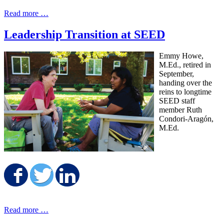
Read more …
Leadership Transition at SEED
Emmy Howe,
M.Ed., retired in
September,
handing over the
reins to longtime
SEED staff
member Ruth
Condori-Aragón,
M.Ed.
Share on Facebook
Share on Twitter
Share on LinkedIn
Read more …