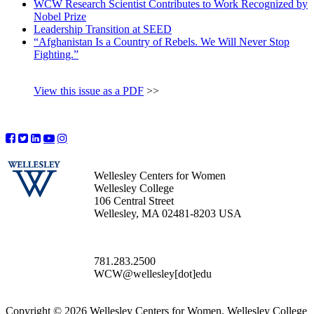
WCW Research Scientist Contributes to Work Recognized by
Nobel Prize
Leadership Transition at SEED
“Afghanistan Is a Country of Rebels. We Will Never Stop
Fighting.”
View this issue as a PDF
>>
Wellesley Centers for Women
Wellesley College
106 Central Street
Wellesley, MA 02481-8203 USA
781.283.2500
WCW@wellesley[dot]edu
Copyright © 2026 Wellesley Centers for Women, Wellesley College