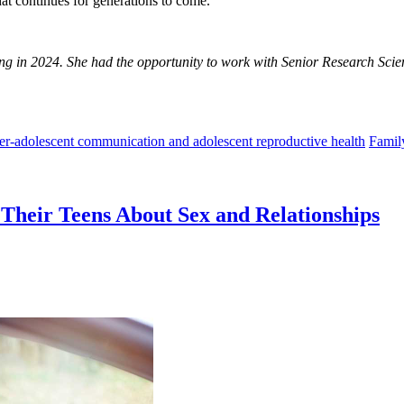
at continues for generations to come.
g in 2024. She had the opportunity to work with Senior Research Scie
her-adolescent communication and adolescent reproductive health
Famil
Their Teens About Sex and Relationships