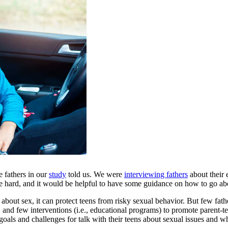
e fathers in our
study
told us. We were
interviewing fathers
about their 
e hard, and it would be helpful to have some guidance on how to go abo
about sex, it can protect teens from risky sexual behavior. But few fathe
 and few interventions (i.e., educational programs) to promote parent-tee
 goals and challenges for talk with their teens about sexual issues and 