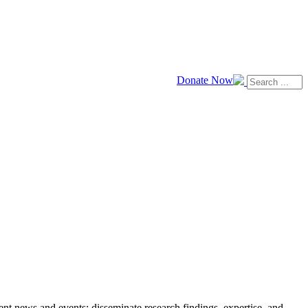
Donate Now
news and events; disseminate research findings, expertise, and