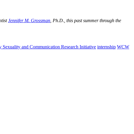
ntist
Jennifer M. Grossman
, Ph.D., this past summer through the
y Sexuality and Communication Research Initiative
internship
WCW