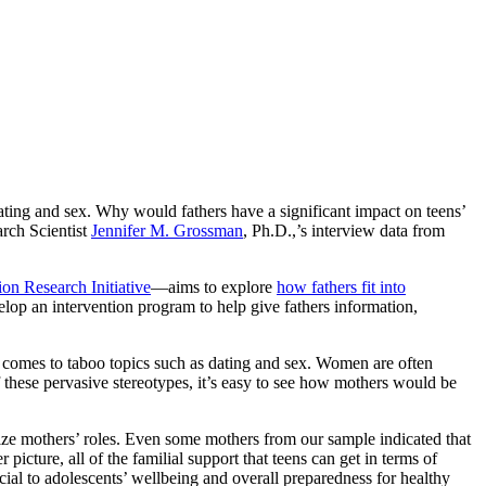
 dating and sex. Why would fathers have a significant impact on teens’
arch Scientist
Jennifer M. Grossman
, Ph.D.,’s interview data from
on Research Initiative
—aims to explore
how fathers fit into
velop an intervention program to help give fathers information,
it comes to taboo topics such as dating and sex. Women are often
 these pervasive stereotypes, it’s easy to see how mothers would be
ize mothers’ roles. Even some mothers from our sample indicated that
picture, all of the familial support that teens can get in terms of
cial to adolescents’ wellbeing and overall preparedness for healthy