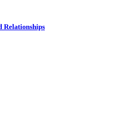
d Relationships