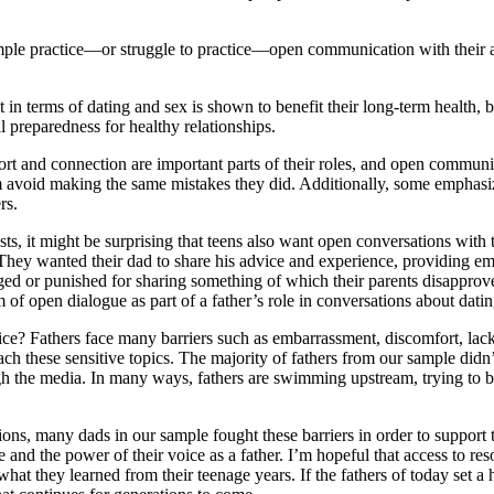
mple practice—or struggle to practice—open communication with their ad
 get in terms of dating and sex is shown to benefit their long-term health
l preparedness for healthy relationships.
t and connection are important parts of their roles, and open communicat
hem avoid making the same mistakes they did. Additionally, some emphasi
rs.
 costs, it might be surprising that teens also want open conversations wi
 They wanted their dad to share his advice and experience, providing em
dged or punished for sharing something of which their parents disapprove,
of open dialogue as part of a father’s role in conversations about dati
vice? Fathers face many barriers such as embarrassment, discomfort, lack
 these sensitive topics. The majority of fathers from our sample didn’t 
ugh the media. In many ways, fathers are swimming upstream, trying to be
ons, many dads in our sample fought these barriers in order to support th
 and the power of their voice as a father. I’m hopeful that access to re
at they learned from their teenage years. If the fathers of today set a h