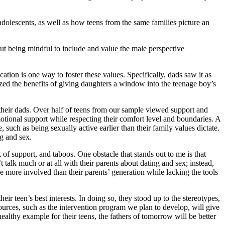
olescents, as well as how teens from the same families picture an
, but being mindful to include and value the male perspective
ion is one way to foster these values. Specifically, dads saw it as
zed the benefits of giving daughters a window into the teenage boy’s
th their dads. Over half of teens from our sample viewed support and
otional support while respecting their comfort level and boundaries. A
 such as being sexually active earlier than their family values dictate.
ng and sex.
 of support, and taboos. One obstacle that stands out to me is that
talk much or at all with their parents about dating and sex; instead,
 more involved than their parents’ generation while lacking the tools
eir teen’s best interests. In doing so, they stood up to the stereotypes,
sources, such as the intervention program we plan to develop, will give
ealthy example for their teens, the fathers of tomorrow will be better