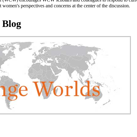
 women's perspectives and concerns at the center of the discussion.
 Blog