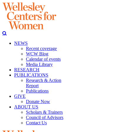
NEWS
Recent coverage
WCW Blog
Calendar of events
Media Library
RESEARCH
PUBLICATIONS
Research & Action
Report
Publications
GIVE
Donate Now
ABOUT US
Scholars & Trainers
Council of Advisors
Contact Us