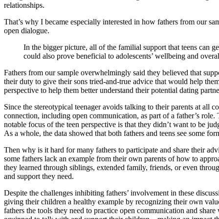
relationships.
That’s why I became especially interested in how fathers from our sa
open dialogue.
In the bigger picture, all of the familial support that teens can
could also prove beneficial to adolescents’ wellbeing and overal
Fathers from our sample overwhelmingly said they believed that suppor
their duty to give their sons tried-and-true advice that would help t
perspective to help them better understand their potential dating partne
Since the stereotypical teenager avoids talking to their parents at all
connection, including open communication, as part of a father’s role.
notable focus of the teen perspective is that they didn’t want to be ju
As a whole, the data showed that both fathers and teens see some form 
Then why is it hard for many fathers to participate and share their ad
some fathers lack an example from their own parents of how to approach
they learned through siblings, extended family, friends, or even thro
and support they need.
Despite the challenges inhibiting fathers’ involvement in these discussi
giving their children a healthy example by recognizing their own value
fathers the tools they need to practice open communication and share wh