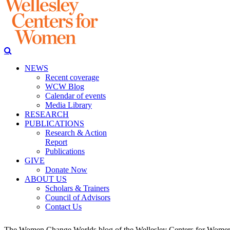
NEWS
Recent coverage
WCW Blog
Calendar of events
Media Library
RESEARCH
PUBLICATIONS
Research & Action
Report
Publications
GIVE
Donate Now
ABOUT US
Scholars & Trainers
Council of Advisors
Contact Us
The Women Change Worlds blog of the Wellesley Centers for Women (