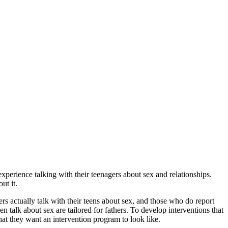
experience talking with their teenagers about sex and relationships.
ut it.
rs actually talk with their teens about sex, and those who do report
n talk about sex are tailored for fathers. To develop interventions that
what they want an intervention program to look like.