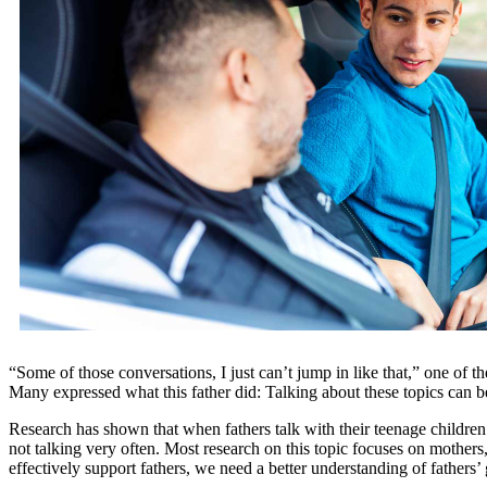
“Some of those conversations, I just can’t jump in like that,” one of th
Many expressed what this father did: Talking about these topics can b
Research has shown that when fathers talk with their teenage children 
not talking very often. Most research on this topic focuses on mothers,
effectively support fathers, we need a better understanding of fathers’