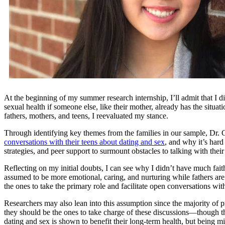
At the beginning of my summer research internship, I’ll admit that I di
sexual health if someone else, like their mother, already has the situa
fathers, mothers, and teens, I reevaluated my stance.
Through identifying key themes from the families in our sample, D
conversations with their teens about dating and sex
, and why it’s hard
strategies, and peer support to surmount obstacles to talking with their
Reflecting on my initial doubts, I can see why I didn’t have much fai
assumed to be more emotional, caring, and nurturing while fathers are
the ones to take the primary role and facilitate open conversations with 
Researchers may also lean into this assumption since the majority of
they should be the ones to take charge of these discussions—though they 
dating and sex is shown to benefit their long-term health, but being m