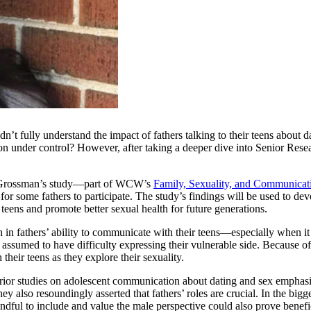
dn’t fully understand the impact of fathers talking to their teens about
tion under control? However, after taking a deeper dive into Senior Rese
r. Grossman’s study—part of WCW’s
Family, Sexuality, and Communicati
 for some fathers to participate. The study’s findings will be used to de
 teens and promote better sexual health for future generations.
th in fathers’ ability to communicate with their teens—especially when 
 assumed to have difficulty expressing their vulnerable side. Because of
their teens as they explore their sexuality.
 prior studies on adolescent communication about dating and sex emphas
also resoundingly asserted that fathers’ roles are crucial. In the bigger 
indful to include and value the male perspective could also prove benefi