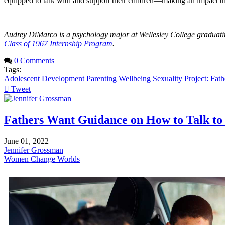
equipped to talk with and support their children—making an impact th
Audrey DiMarco is a psychology major at Wellesley College graduatin
Class of 1967 Internship Program
.
0 Comments
Tags:
Adolescent Development
Parenting
Wellbeing
Sexuality
Project: Fat
Tweet
pinterest
Fathers Want Guidance on How to Talk to 
June 01, 2022
Jennifer Grossman
Women Change Worlds