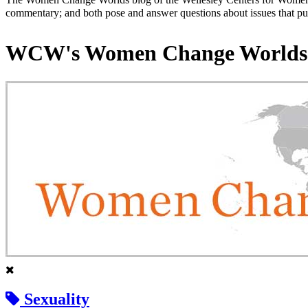
commentary; and both pose and answer questions about issues that put
WCW's Women Change Worlds
Sexuality