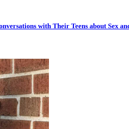
Conversations with Their Teens about Sex an