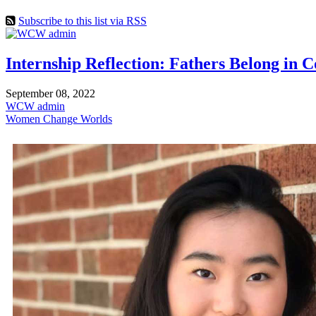
Subscribe to this list via RSS
Internship Reflection: Fathers Belong in 
September 08, 2022
WCW admin
Women Change Worlds