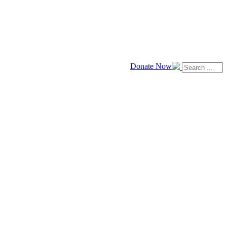
Donate Now