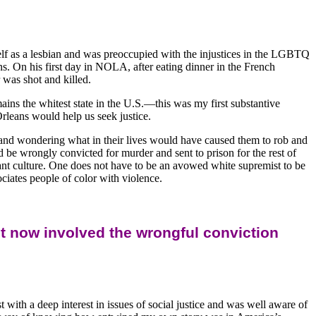
elf as a lesbian and was preoccupied with the injustices in the LGBTQ
. On his first day in NOLA, after eating dinner in the French
 was shot and killed.
ns the whitest state in the U.S.—this was my first substantive
leans would help us seek justice.
and wondering what in their lives would have caused them to rob and
d be wrongly convicted for murder and sent to prison for the rest of
inant culture. One does not have to be an avowed white supremist to be
ociates people of color with violence.
t now involved the wrongful conviction
with a deep interest in issues of social justice and was well aware of