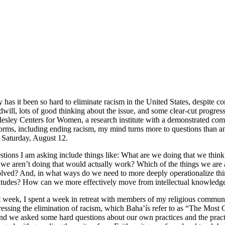
has it been so hard to eliminate racism in the United States, despite c
will, lots of good thinking about the issue, and some clear-cut progress
esley Centers for Women, a research institute with a demonstrated comm
forms, including ending racism, my mind turns more to questions than a
 Saturday, August 12.
tions I am asking include things like: What are we doing that we thin
 we aren’t doing that would actually work? Which of the things we are
lved? And, in what ways do we need to more deeply operationalize thin
itudes? How can we more effectively move from intellectual knowledge 
 week, I spent a week in retreat with members of my religious commun
essing the elimination of racism, which Baha’ís refer to as “The Most 
 and we asked some hard questions about our own practices and the practi