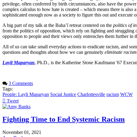
privilege, often conferred by birth circumstances, also have the power to
complex calculus to how hate is created – which means there is also 
sophisticated enough now as a society to figure this out and execute 
A big part of my talk at the Baha’í retreat centered on the
politics of i
from the politics of opposition, which rely on fighting and struggling
opposition to people and their views only entrenches them further in
All of us can take small everyday actions to eradicate racism, and som
questions and thoughts about how we can genuinely
eliminate racism
Layli Maparyan
, Ph.D., is the Katherine Stone Kaufmann '67 Execut
3 Comments
Tags:
People: Layli Maparyan
Social Justice
Charlottesville
racism
WCW
Tweet
pinterest
Fighting Time to End Systemic Racism
November 01, 2021