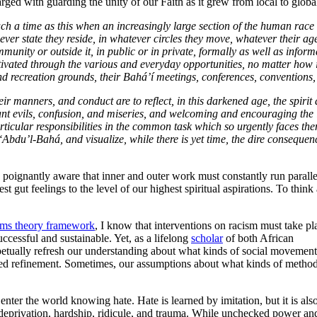
ged with guarding the unity of our Faith as it grew from local to globa
ch a time as this when an increasingly large section of the human race is 
er state they reside, in whatever circles they move, whatever their age,
munity or outside it, in public or in private, formally as well as informa
ivated through the various and everyday opportunities, no matter how in
s and recreation grounds, their Bahá’í meetings, conferences, conventio
heir manners, and conduct are to reflect, in this darkened age, the spir
tendant evils, confusion, and miseries, and welcoming and encouraging th
articular responsibilities in the common task which so urgently faces the
‘Abdu’l-Bahá, and visualize, while there is yet time, the dire consequen
poignantly aware that inner and outer work must constantly run parallel
t gut feelings to the level of our highest spiritual aspirations. To think
tems theory framework
, I know that interventions on racism must take pl
successful and sustainable. Yet, as a lifelong
scholar
of both African
etually refresh our understanding about what kinds of social movement
ed refinement. Sometimes, our assumptions about what kinds of metho
nter the world knowing hate. Hate is learned by imitation, but it is als
deprivation, hardship, ridicule, and trauma. While unchecked power an