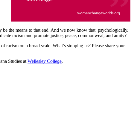
cally be the means to that end. And we now know that, psychologically,
radicate racism and promote justice, peace, commonweal, and amity?
n of racism on a broad scale. What’s stopping us? Please share your
cana Studies at
Wellesley College
.