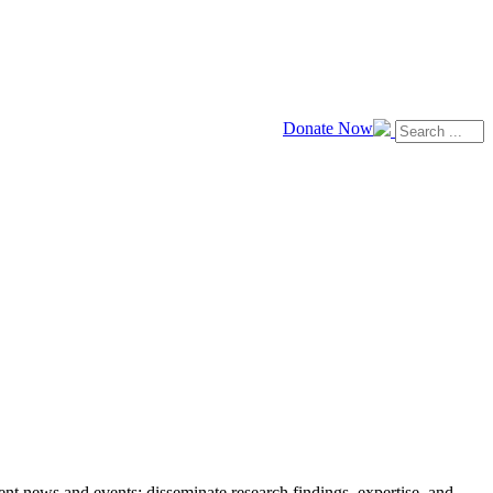
Donate Now
news and events; disseminate research findings, expertise, and