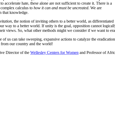
 accelerate hate, these alone are not sufficient to create it. There is a
a complex calculus to
how it can and must be uncreated
. We are
on that knowledge.
nvitation
, the notion of inviting others to a better world, as differentiated
 our way to a better world. If unity is the goal, opposition cannot logi
 their views. So, what other methods might we consider if we want to e
e of us can take sweeping, expansive actions to catalyze the eradicatio
from our country and the world!
ive Director of the
Wellesley Centers for Women
and Professor of Afri