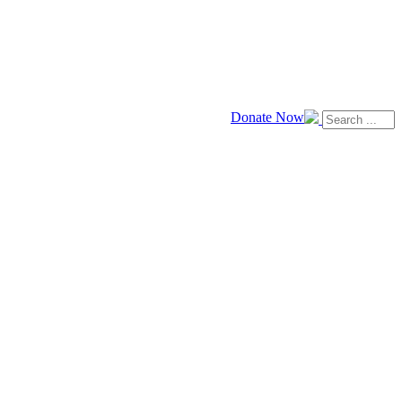
Donate Now