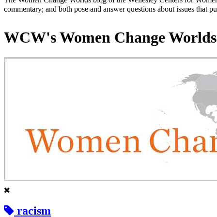
commentary; and both pose and answer questions about issues that put
WCW's Women Change Worlds
racism