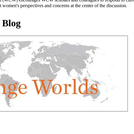
 women's perspectives and concerns at the center of the discussion.
 Blog