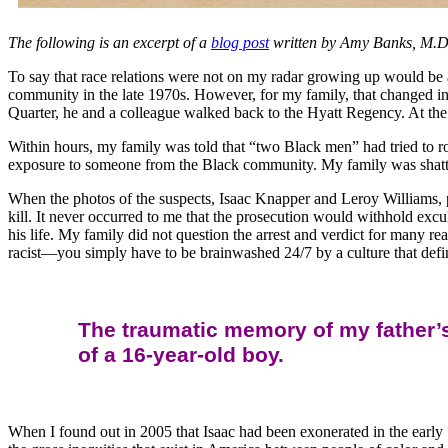
The following is an excerpt of a
blog post
written by Amy Banks, M.D.
To say that race relations were not on my radar growing up would be 
community in the late 1970s. However, for my family, that changed in
Quarter, he and a colleague walked back to the Hyatt Regency. At the
Within hours, my family was told that “two Black men” had tried to 
exposure to someone from the Black community. My family was shatter
When the photos of the suspects, Isaac Knapper and Leroy Williams, 
kill. It never occurred to me that the prosecution would withhold excu
his life. My family did not question the arrest and verdict for many r
racist—you simply have to be brainwashed 24/7 by a culture that define
The traumatic memory of my father’s
of a 16-year-old boy.
When I found out in 2005 that Isaac had been exonerated in the early 