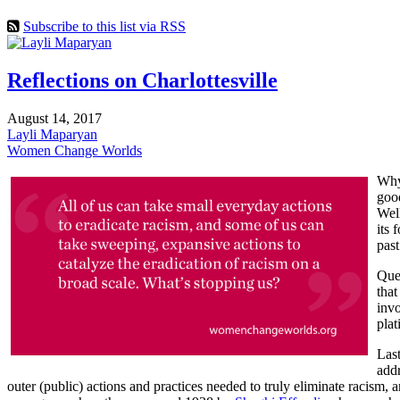
Subscribe to this list via RSS
Reflections on Charlottesville
August 14, 2017
Layli Maparyan
Women Change Worlds
Why 
good
Well
its 
past
Ques
that
invo
plat
Last
addr
outer (public) actions and practices needed to truly eliminate racism,