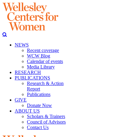
NEWS
Recent coverage
WCW Blog
Calendar of events
Media Library
RESEARCH
PUBLICATIONS
Research & Action
Report
Publications
GIVE
Donate Now
ABOUT US
Scholars & Trainers
Council of Advisors
Contact Us