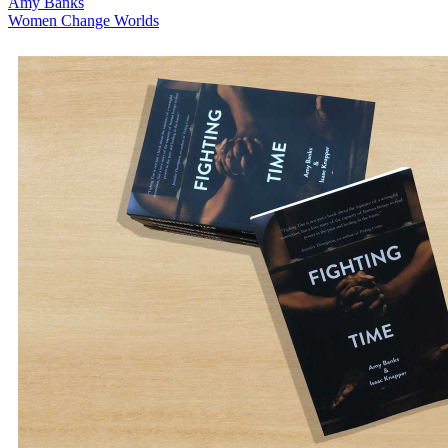
Amy Banks
Women Change Worlds