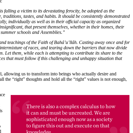
l:
falling a victim to its devastating ferocity, be adopted as the
 traditions, tastes, and habits. It should be consistently demonstrated
lly, individually as well as in their official capacity as organized
significant, that present themselves, whether in their homes, their
ns, summer schools and Assemblies.”
it and teachings of the Faith of Bahá’u’lláh. Casting away once and for
e intermixture of races, and tearing down the barriers that now divide
m. Let them, while each is attempting to contribute its share to the
ces that must follow if this challenging and unhappy situation that
, allowing us to transform into beings who actually desire and
 all the “right” thoughts and hold all the “right” values is not enough,
ace
ds
o
d