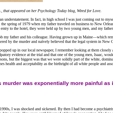
, that appeared on her Psychology Today blog, Wired for Love.
an understatement. In fact, in high school I was just coming out to mys
 the spring of 1979 when my father traveled on business to New Orleans
 entry to the hotel, they were held up by two young men, and my father
rob my father and his colleague. Having grown up in Maine—which remai
ed by the murder and naïvely believed that the legal system in New Or
popped up in our local newspaper, I remember looking at them closely 
lpatory evidence at the trial and that one of the young men, Isaac, woul
easons, but the biggest was that we were solidly part of the white, dom
s health and acceptability as the birthright of all white people and ass
 murder was exponentially more painful as i
1990s, I was shocked and sickened. By then I had become a psychiatrist 