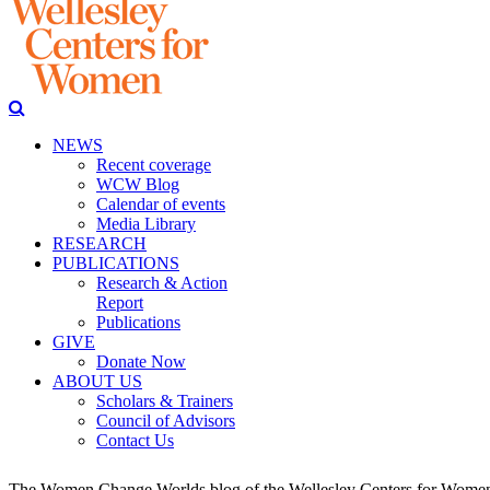
NEWS
Recent coverage
WCW Blog
Calendar of events
Media Library
RESEARCH
PUBLICATIONS
Research & Action
Report
Publications
GIVE
Donate Now
ABOUT US
Scholars & Trainers
Council of Advisors
Contact Us
The Women Change Worlds blog of the Wellesley Centers for Women (