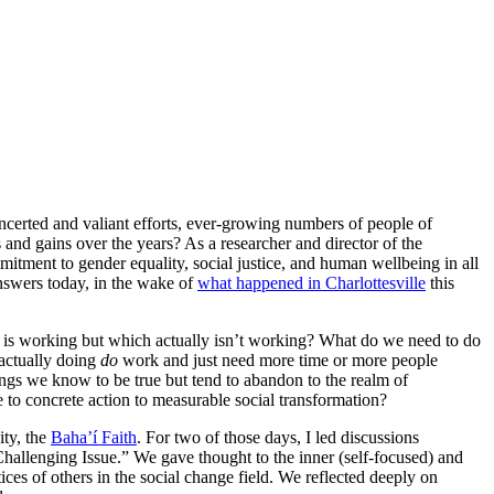
oncerted and valiant efforts, ever-growing numbers of people of
 and gains over the years? As a researcher and director of the
itment to gender equality, social justice, and human wellbeing in all
nswers today, in the wake of
what happened in Charlottesville
this
k is working but which actually isn’t working? What do we need to do
 actually doing
do
work and just need more time or more people
gs we know to be true but tend to abandon to the realm of
to concrete action to measurable social transformation?
ity, the
Baha’í Faith
. For two of those days, I led discussions
Challenging Issue.” We gave thought to the inner (self-focused) and
ces of others in the social change field. We reflected deeply on