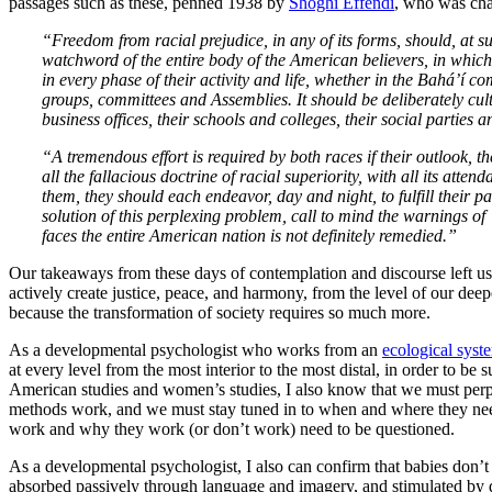
passages such as these, penned 1938 by
Shoghi Effendi
, who was char
“Freedom from racial prejudice, in any of its forms, should, at su
watchword of the entire body of the American believers, in whichev
in every phase of their activity and life, whether in the Bahá’í com
groups, committees and Assemblies. It should be deliberately cult
business offices, their schools and colleges, their social partie
“A tremendous effort is required by both races if their outlook, t
all the fallacious doctrine of racial superiority, with all its at
them, they should each endeavor, day and night, to fulfill their p
solution of this perplexing problem, call to mind the warnings of 
faces the entire American nation is not definitely remedied.”
Our takeaways from these days of contemplation and discourse left us 
actively create justice, peace, and harmony, from the level of our deepes
because the transformation of society requires so much more.
As a developmental psychologist who works from an
ecological sys
at every level from the most interior to the most distal, in order to be 
American studies and women’s studies, I also know that we must perp
methods work, and we must stay tuned in to when and where they ne
work and why they work (or don’t work) need to be questioned.
As a developmental psychologist, I also can confirm that babies don’t e
absorbed passively through language and imagery, and stimulated by 