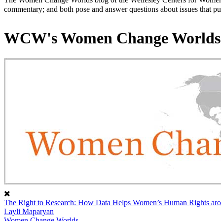
commentary; and both pose and answer questions about issues that put
WCW's Women Change Worlds
The Right to Research: How Data Helps Women’s Human Rights aro
Layli Maparyan
Women Change Worlds