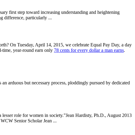
ssary first step toward increasing understanding and heightening
difference, particularly ...
orth? On Tuesday, April 14, 2015, we celebrate Equal Pay Day, a day
l-time, year-round earn only
78 cents for every dollar a man earns
.
 an arduous but necessary process, ploddingly pursued by dedicated
 lesser role for women in society.”Jean Hardisty, Ph.D., August 2013
d WCW Senior Scholar Jean ...