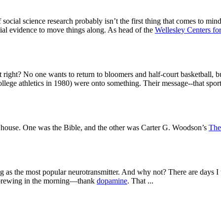
cial science research probably isn’t the first thing that comes to mind.
cial evidence to move things along. As head of the
Wellesley Centers f
t right? No one wants to return to bloomers and half-court basketball, 
ge athletics in 1980) were onto something. Their message--that sport s
 house. One was the Bible, and the other was Carter G. Woodson’s
The
he most popular neurotransmitter. And why not? There are days I think
e brewing in the morning—thank
dopamine
. That ...