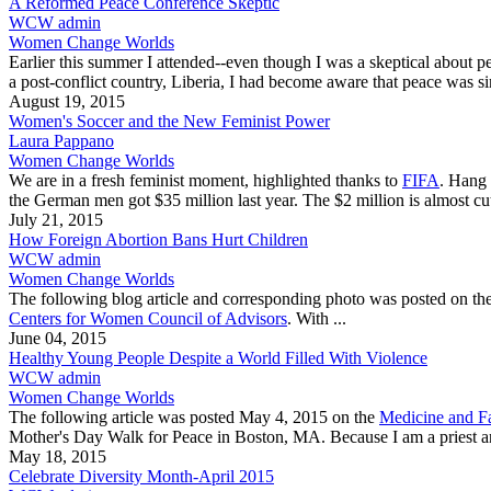
A Reformed Peace Conference Skeptic
WCW admin
Women Change Worlds
Earlier this summer I attended--even though I was a skeptical about 
a post-conflict country, Liberia, I had become aware that peace was s
August 19, 2015
Women's Soccer and the New Feminist Power
Laura Pappano
Women Change Worlds
We are in a fresh feminist moment, highlighted thanks to
FIFA
. Hang 
the German men got $35 million last year. The $2 million is almost cut
July 21, 2015
How Foreign Abortion Bans Hurt Children
WCW admin
Women Change Worlds
The following blog article and corresponding photo was posted on th
Centers for Women Council of Advisors
. With ...
June 04, 2015
Healthy Young People Despite a World Filled With Violence
WCW admin
Women Change Worlds
The following article was posted May 4, 2015 on the
Medicine and Fa
Mother's Day Walk for Peace in Boston, MA. Because I am a priest and 
May 18, 2015
Celebrate Diversity Month-April 2015