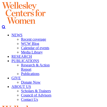
NEWS
Recent coverage
WCW Blog
Calendar of events
Media Library
RESEARCH
PUBLICATIONS
Research & Action
Report
Publications
GIVE
Donate Now
ABOUT US
Scholars & Trainers
Council of Advisors
Contact Us