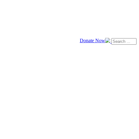
Donate Now