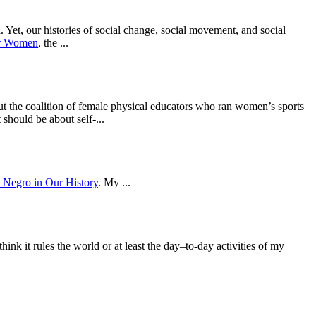
 Yet, our histories of social change, social movement, and social
or Women
, the ...
but the coalition of female physical educators who ran women’s sports
hould be about self-...
 Negro in Our History
. My ...
 it rules the world or at least the day–to-day activities of my