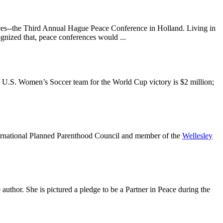
urces--the Third Annual Hague Peace Conference in Holland. Living in
ognized that, peace conferences would ...
the U.S. Women’s Soccer team for the World Cup victory is $2 million;
nternational Planned Parenthood Council and member of the
Wellesley
 author. She is pictured a pledge to be a Partner in Peace during the