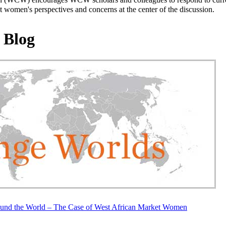
 women's perspectives and concerns at the center of the discussion.
 Blog
und the World – The Case of West African Market Women