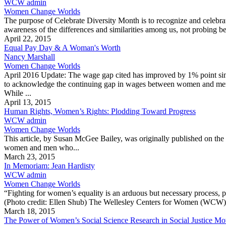
WCW admin
Women Change Worlds
The purpose of Celebrate Diversity Month is to recognize and celebrate
awareness of the differences and similarities among us, not probing be
April 22, 2015
Equal Pay Day & A Woman's Worth
Nancy Marshall
Women Change Worlds
April 2016 Update: The wage gap cited has improved by 1% point sinc
to acknowledge the continuing gap in wages between women and men. 
While ...
April 13, 2015
Human Rights, Women’s Rights: Plodding Toward Progress
WCW admin
Women Change Worlds
This article, by Susan McGee Bailey, was originally published on the
women and men who...
March 23, 2015
In Memoriam: Jean Hardisty
WCW admin
Women Change Worlds
“Fighting for women’s equality is an arduous but necessary process,
(Photo credit: Ellen Shub) The Wellesley Centers for Women (WCW) 
March 18, 2015
The Power of Women’s Social Science Research in Social Justice M