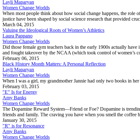
Layli Maparyan
Women Change Worlds
When most people think about how social change happens, the role of so
justice have been shaped by social science research that provided cru
March 04, 2015
Valuing the Ideological Roots of Women’s Athletics
Laura Pappano
Women Change Worlds
Did those female gym teachers back in the early 1900s actually have i
and fought takeover by the NCAA (which took control of women’s colle
February 06, 2015
Black History Month Matters: A Personal Reflection
Layli Maparyan
Women Change Worlds
When I was a girl, my grandmother Jannie had only two books in her
February 03, 2015
"E" Is for Energy
Amy Banks
Women Change Worlds
The Dopamine Reward System—Friend or Foe? Dopamine is trending as t
friends and family. The craving you have when you smell the coffe
January 30, 2015
"R" is for Resonance
Amy Banks
Women Change Worlds