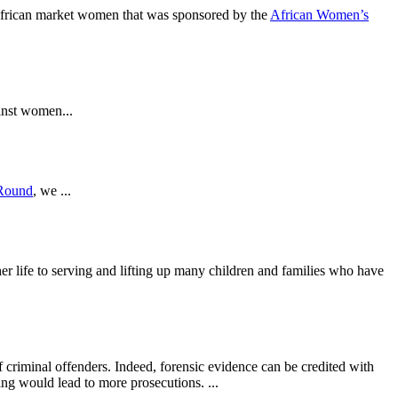
 African market women that was sponsored by the
African Women’s
inst women...
Round
, we ...
er life to serving and lifting up many children and families who have
 criminal offenders. Indeed, forensic evidence can be credited with
ing would lead to more prosecutions. ...