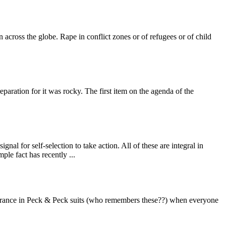
across the globe. Rape in conflict zones or of refugees or of child
eparation for it was rocky. The first item on the agenda of the
 for self-selection to take action. All of these are integral in
ple fact has recently ...
earance in Peck & Peck suits (who remembers these??) when everyone