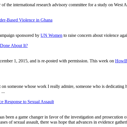
r of the international research advisory committee for a study on West
der-Based Violence in Ghana
campaign sponsored by
UN Women
to raise concern about violence aga
Done About It?
ember 1, 2015, and is re-posted with permission. This week on
Howl
light on someone whose work I really admire, someone who is dedicating h
, ...
ce Response to Sexual Assault
has been a game changer in favor of the investigation and prosecution of
cases of sexual assault, there was hope that advances in evidence gather