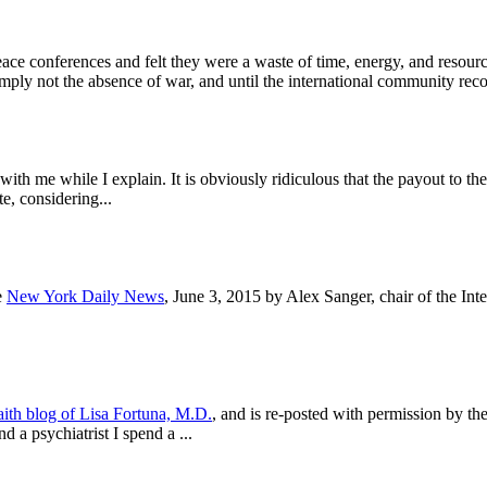
peace conferences and felt they were a waste of time, energy, and reso
imply not the absence of war, and until the international community rec
with me while I explain. It is obviously ridiculous that the payout to 
e, considering...
e
New York Daily News
, June 3, 2015 by Alex Sanger, chair of the I
ith blog of Lisa Fortuna, M.D.
, and is re-posted with permission by the
a psychiatrist I spend a ...