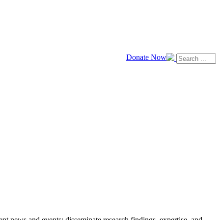
Donate Now
news and events; disseminate research findings, expertise, and