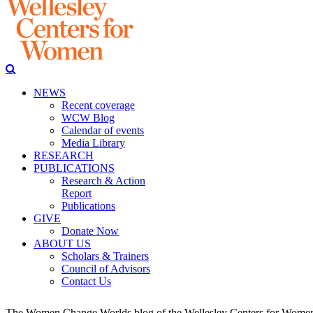
NEWS
Recent coverage
WCW Blog
Calendar of events
Media Library
RESEARCH
PUBLICATIONS
Research & Action
Report
Publications
GIVE
Donate Now
ABOUT US
Scholars & Trainers
Council of Advisors
Contact Us
The Women Change Worlds blog of the Wellesley Centers for Women (