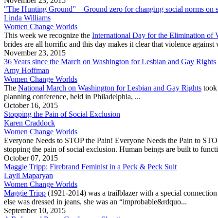
November 23, 2015
"The Hunting Ground”—Ground zero for changing social norms on se
Linda Williams
Women Change Worlds
This week we recognize the
International Day for the Elimination o
brides are all horrific and this day makes it clear that violence against w
November 23, 2015
36 Years since the March on Washington for Lesbian and Gay Rights
Amy Hoffman
Women Change Worlds
The
National March on Washington for Lesbian and Gay Rights
took 
planning conference, held in Philadelphia, ...
October 16, 2015
Stopping the Pain of Social Exclusion
Karen Craddock
Women Change Worlds
Everyone Needs to STOP the Pain! Everyone Needs the Pain to STOP! “Ha
stopping the pain of social exclusion. Human beings are built to functio
October 07, 2015
Maggie Tripp: Firebrand Feminist in a Peck & Peck Suit
Layli Maparyan
Women Change Worlds
Maggie Tripp
(1921-2014) was a trailblazer with a special connecti
else was dressed in jeans, she was an “improbable&rdquo...
September 10, 2015