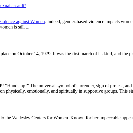
xual assault?
f Violence against Women
. Indeed, gender-based violence impacts women 
omen is still ...
place on October 14, 1979. It was the first march of its kind, and the pr
nds up!” The universal symbol of surrender, sign of protest, and signal
n physically, emotionally, and spiritually in supportive groups. This sim
on to the Wellesley Centers for Women. Known for her impeccable app