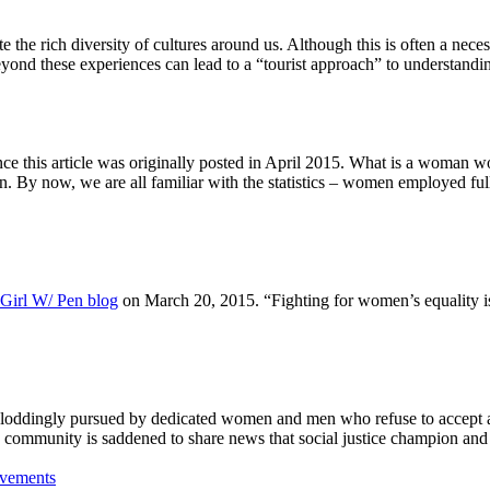
 the rich diversity of cultures around us. Although this is often a nece
yond these experiences can lead to a “tourist approach” to understanding 
e this article was originally posted in April 2015. What is a woman w
By now, we are all familiar with the statistics – women employed ful
Girl W/ Pen blog
on March 20, 2015. “Fighting for women’s equality is
 ploddingly pursued by dedicated women and men who refuse to accept a
community is saddened to share news that social justice champion an
ovements