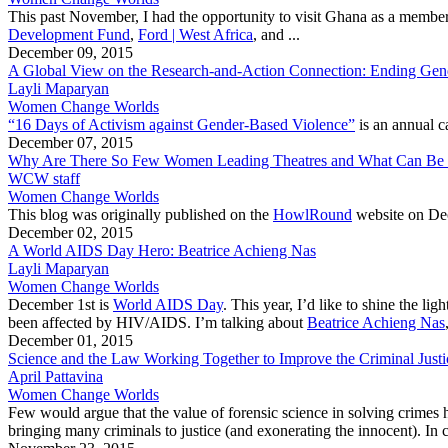
This past November, I had the opportunity to visit Ghana as a membe
Development Fund
,
Ford | West Africa
, and ...
December 09, 2015
A Global View on the Research-and-Action Connection: Ending Gen
Layli Maparyan
Women Change Worlds
“16 Days of Activism against Gender-Based Violence”
is an annual 
December 07, 2015
Why Are There So Few Women Leading Theatres and What Can Be 
WCW staff
Women Change Worlds
This blog was originally published on the
HowlRound
website on Dec
December 02, 2015
A World AIDS Day Hero: Beatrice Achieng Nas
Layli Maparyan
Women Change Worlds
December 1st is
World AIDS Day
. This year, I’d like to shine the 
been affected by HIV/AIDS. I’m talking about
Beatrice Achieng Nas
December 01, 2015
Science and the Law Working Together to Improve the Criminal Justi
April Pattavina
Women Change Worlds
Few would argue that the value of forensic science in solving crimes 
bringing many criminals to justice (and exonerating the innocent). In 