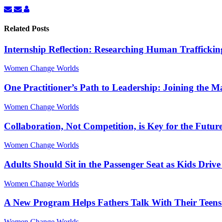
Subscribe
Unsubscribe
Linda
to
to
Charmaraman
updates
updates
Related Posts
from
from
author
author
Internship Reflection: Researching Human Traffickin
Women Change Worlds
One Practitioner’s Path to Leadership: Joining the 
Women Change Worlds
Collaboration, Not Competition, is Key for the Futur
Women Change Worlds
Adults Should Sit in the Passenger Seat as Kids Driv
Women Change Worlds
A New Program Helps Fathers Talk With Their Teens
Women Change Worlds