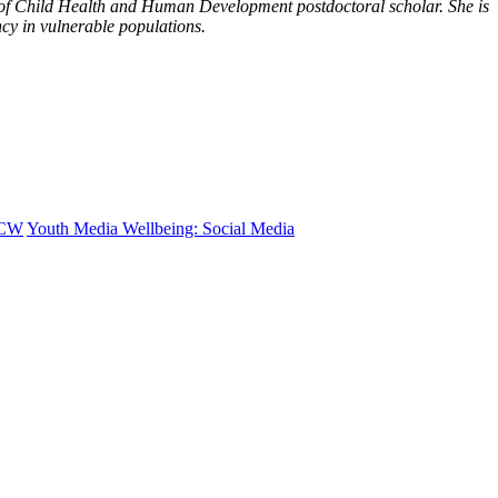
 of Child Health and Human Development postdoctoral scholar. She is
ncy in vulnerable populations.
CW
Youth Media Wellbeing: Social Media