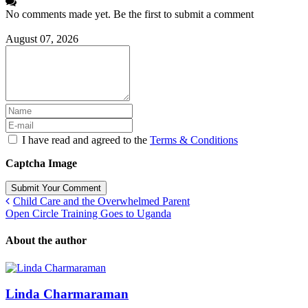
No comments made yet. Be the first to submit a comment
August 07, 2026
I have read and agreed to the
Terms & Conditions
Captcha Image
Submit Your Comment
Child Care and the Overwhelmed Parent
Open Circle Training Goes to Uganda
About the author
Linda Charmaraman