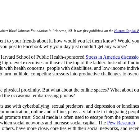
Robert Wood Johnson Foundation in Princeton, NJ. It was first published on the
Human Capital B
vent to your friends about it, how would you let them know? Would you 
 you post to Facebook why your day just couldn’t get any worse?
Harvard School of Public Health-sponsored
Stress in America discussi
high-level executives or those at the top of the ladder. Instead of findin
ls with health concerns, people with disabilities, and low-income individ
y to turn multiple, competing stressors into productive challenges to over
e physical proximity. But what about the online spaces? What about our
nd the occasional embarrassing photos?
 use with cyberbullying, sexual predators, and depression or lonelines
mmunication, online and offline, plays a vital role in integrating peop
nd promote trust. Social media is often used to escape from the pressure
o widen social networks and increase social capital. The
Pew Research
others, have more close, core ties with their social networks, and recei