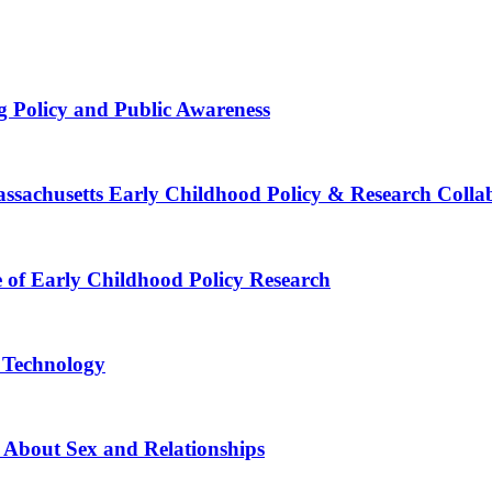
g Policy and Public Awareness
Massachusetts Early Childhood Policy & Research Colla
e of Early Childhood Policy Research
e Technology
 About Sex and Relationships