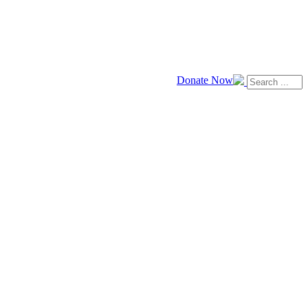
Donate Now