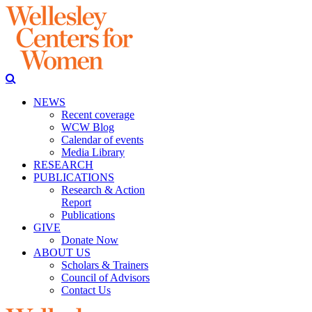
NEWS
Recent coverage
WCW Blog
Calendar of events
Media Library
RESEARCH
PUBLICATIONS
Research & Action
Report
Publications
GIVE
Donate Now
ABOUT US
Scholars & Trainers
Council of Advisors
Contact Us