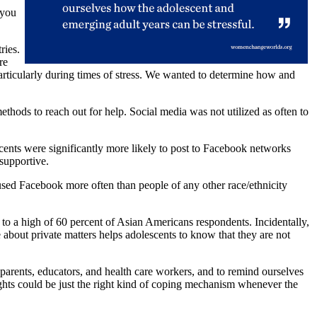
 you
ries.
re
particularly during times of stress. We wanted to determine how and
hods to reach out for help. Social media was not utilized as often to
escents were significantly more likely to post to Facebook networks
supportive.
sed Facebook more often than people of any other race/ethnicity
to a high of 60 percent of Asian Americans respondents. Incidentally,
about private matters helps adolescents to know that they are not
parents, educators, and health care workers, and to remind ourselves
hts could be just the right kind of coping mechanism whenever the