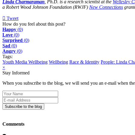
Linda Charmaraman
, Ph.D. is a research scientist at the
Wellesley 
a Robert Wood Johnson Foundation (RWJF)
New Connections
grante
Tweet
pinterest
How do you feel about this post?
Happy
(
0
)
Love
(
0
)
Surprised
(
0
)
Sad
(
0
)
Angry
(
0
)
Tags:
Youth Media Wellbeing
Wellbeing
Race & Identity
People: Linda C
×
Stay Informed
When you subscribe to the blog, we will send you an e-mail when ther
Your
Name
E-
mail
Subscribe to the blog
Address
Comments