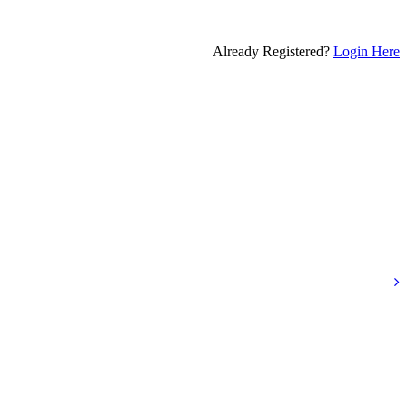
Already Registered?
Login Here