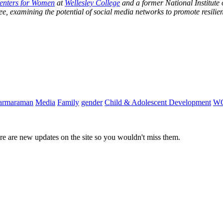
Centers for Women
at
Wellesley College
and a former National Institute
e, examining the potential of social media networks to promote resilie
harmaraman
Media
Family
gender
Child & Adolescent Development
W
e are new updates on the site so you wouldn't miss them.