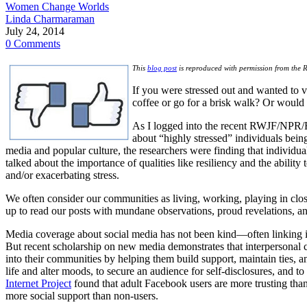
Women Change Worlds
Linda Charmaraman
July 24, 2014
0 Comments
This
blog post
is reproduced with permission from the 
If you were stressed out and wanted to 
coffee or go for a brisk walk? Or would
As I logged into the recent RWJF/NPR/
about “highly stressed” individuals being 
media and popular culture, the researchers were finding that individua
talked about the importance of qualities like resiliency and the abilit
and/or exacerbating stress.
We often consider our communities as living, working, playing in clos
up to read our posts with mundane observations, proud revelations, a
Media coverage about social media has not been kind—often linking its
But recent scholarship on new media demonstrates that interpersonal co
into their communities by helping them build support, maintain ties, a
life and alter moods, to secure an audience for self-disclosures, and t
Internet Project
found that adult Facebook users are more trusting than 
more social support than non-users.