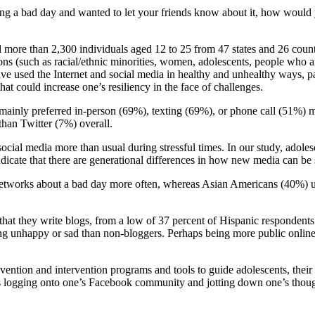
ing a bad day and wanted to let your friends know about it, how would
 more than 2,300 individuals aged 12 to 25 from 47 states and 26 count
ns (such as racial/ethnic minorities, women, adolescents, people who a
have used the Internet and social media in healthy and unhealthy ways, 
t could increase one’s resiliency in the face of challenges.
inly preferred in-person (69%), texting (69%), or phone call (51%) met
han Twitter (7%) overall.
 social media more than usual during stressful times. In our study, adol
dicate that there are generational differences in how new media can be 
 networks about a bad day more often, whereas Asian Americans (40%) u
hat they write blogs, from a low of 37 percent of Hispanic respondents 
ing unhappy or sad than non-bloggers. Perhaps being more public online 
ntion and intervention programs and tools to guide adolescents, their 
ps logging onto one’s Facebook community and jotting down one’s thoug