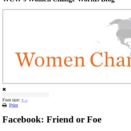
Font size:
+
–
Print
Facebook: Friend or Foe