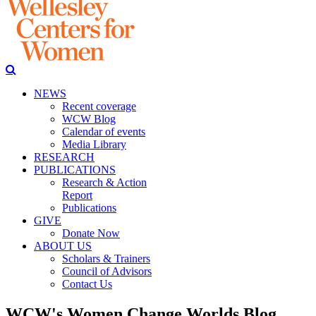
NEWS
Recent coverage
WCW Blog
Calendar of events
Media Library
RESEARCH
PUBLICATIONS
Research & Action
Report
Publications
GIVE
Donate Now
ABOUT US
Scholars & Trainers
Council of Advisors
Contact Us
WCW's Women Change Worlds Blog