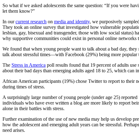
So what if we asked adolescents the same question: “If you were hav
let them know?”
In our
current research
on
media and identity
, we purposively sampled
They took an online survey that investigated how vulnerable populatio
lesbian, gay, bisexual and transgender, those with low social status) 
why supportive communities could exist in personal online networks tha
We found that when young people want to talk about a bad day, they ma
talk about stressful times—with Facebook (29%) being more popular t
The
Stress in America
poll results found that 19 percent of adults use
about their bad days than emerging adults aged 18 to 25, which can in
African American participants (19%) chose Twitter to report to their
during times of stress.
A surprisingly large number of young people (under age 25) reported t
individuals who have ever written a blog are more likely to report be
alone in their battles with stress.
Further examination of the use of new media may help us develop preve
how the adolescent and emerging adult years can be stressful. Perha
need arises.