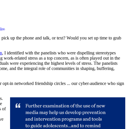
log
.
pick up the phone and talk, or text? Would you set up time to grab
on
, I identified with the panelists who were dispelling stereotypes
g work-related stress as a top concern, as is often played out in the
uals were experiencing the highest levels of stress. The panelists
come, and the integral role of communities in shaping, buffering,
 opt-in networked friendship circles ... our cyber-audience who sign
s.
le
s of
ve