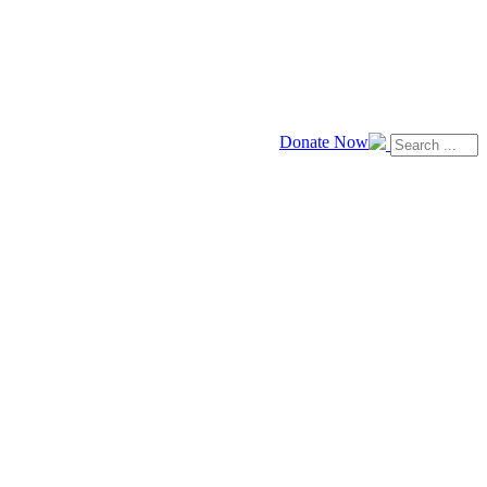
Donate Now