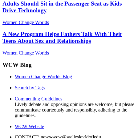
Adults Should Sit in the Passenger Seat as Kids
Drive Technology
Women Change Worlds
A New Program Helps Fathers Talk With Their
Teens About Sex and Relationships
Women Change Worlds
WCW Blog
Women Change Worlds Blog
Search by Tags
Commenting Guidelines
Lively debate and opposing opinions are welcome, but please
communicate courteously and responsibly, adhering to the
guidelines.
WCW Website
CONTACT: news-wcw@wellesley[dot]edu