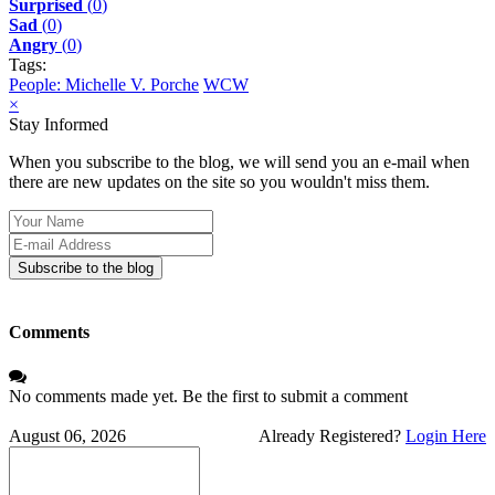
Surprised
(
0
)
Sad
(
0
)
Angry
(
0
)
Tags:
People: Michelle V. Porche
WCW
×
Stay Informed
When you subscribe to the blog, we will send you an e-mail when
there are new updates on the site so you wouldn't miss them.
Your
Name
E-
mail
Subscribe to the blog
Address
Comments
No comments made yet. Be the first to submit a comment
August 06, 2026
Already Registered?
Login Here