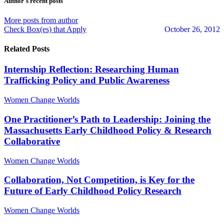
Author's recent posts
More posts from author
Check Box(es) that Apply
October 26, 2012
Related Posts
Internship Reflection: Researching Human
Trafficking Policy and Public Awareness
Women Change Worlds
One Practitioner’s Path to Leadership: Joining the
Massachusetts Early Childhood Policy & Research
Collaborative
Women Change Worlds
Collaboration, Not Competition, is Key for the
Future of Early Childhood Policy Research
Women Change Worlds