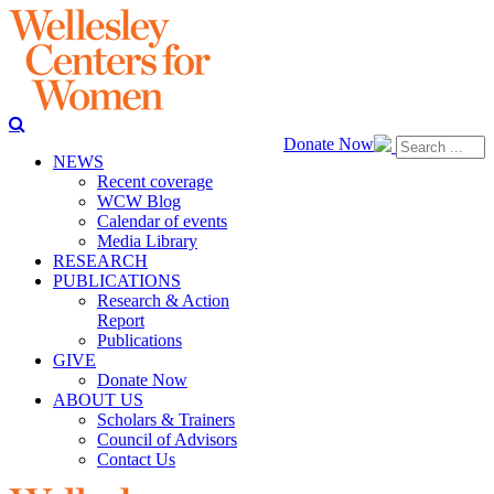
Donate Now
NEWS
Recent coverage
WCW Blog
Calendar of events
Media Library
RESEARCH
PUBLICATIONS
Research & Action
Report
Publications
GIVE
Donate Now
ABOUT US
Scholars & Trainers
Council of Advisors
Contact Us