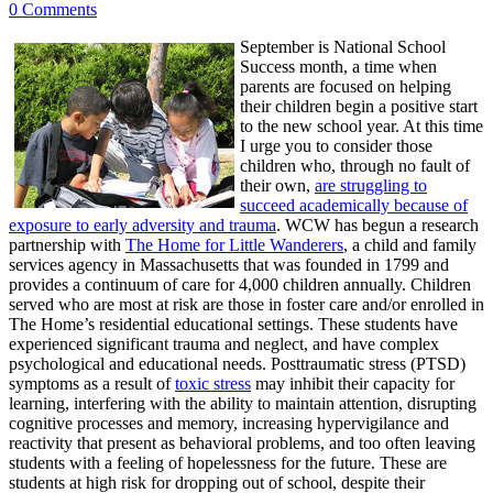
0 Comments
September is National School
Success month, a time when
parents are focused on helping
their children begin a positive start
to the new school year. At this time
I urge you to consider those
children who, through no fault of
their own,
are struggling to
succeed academically because of
exposure to early adversity and trauma
. WCW has begun a research
partnership with
The Home for Little Wanderers
, a child and family
services agency in Massachusetts that was founded in 1799 and
provides a continuum of care for 4,000 children annually. Children
served who are most at risk are those in foster care and/or enrolled in
The Home’s residential educational settings. These students have
experienced significant trauma and neglect, and have complex
psychological and educational needs. Posttraumatic stress (PTSD)
symptoms as a result of
toxic stress
may inhibit their capacity for
learning, interfering with the ability to maintain attention, disrupting
cognitive processes and memory, increasing hypervigilance and
reactivity that present as behavioral problems, and too often leaving
students with a feeling of hopelessness for the future. These are
students at high risk for dropping out of school, despite their