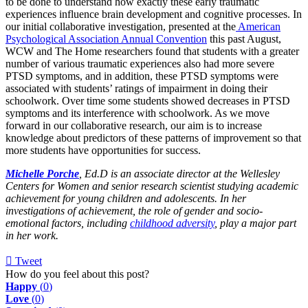
to be done to understand how exactly these early traumatic
experiences influence brain development and cognitive processes. In
our initial collaborative investigation, presented at the
American
Psychological Association Annual Convention
this past August,
WCW and The Home researchers found that students with a greater
number of various traumatic experiences also had more severe
PTSD symptoms, and in addition, these PTSD symptoms were
associated with students’ ratings of impairment in doing their
schoolwork. Over time some students showed decreases in PTSD
symptoms and its interference with schoolwork. As we move
forward in our collaborative research, our aim is to increase
knowledge about predictors of these patterns of improvement so that
more students have opportunities for success.
Michelle Porche
, Ed.D is an associate director at the Wellesley
Centers for Women and senior research scientist studying academic
achievement for young children and adolescents. In her
investigations of achievement, the role of gender and socio-
emotional factors, including
childhood adversity
, play a major part
in her work.
Tweet
pinterest
How do you feel about this post?
Happy
(
0
)
Love
(
0
)