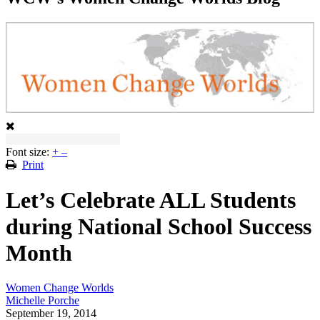
Font size:
+
–
Print
Let’s Celebrate ALL Students
during National School Success
Month
Women Change Worlds
Michelle Porche
September 19, 2014