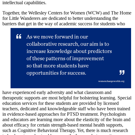
intellectual capabilities.
Together, the Wellesley Centers for Women (WCW) and The Home
for Little Wanderers are dedicated to better understanding the
barriers that get in the way of
academic success for students who
have experienced early adversity and what classroom and
therapeutic supports are most helpful for bolstering learning. Special
education services for these students are provided by licensed
teachers, dedicated and knowledgeable staff who have been trained
in evidence-based approaches for PTSD treatment. Psychologists
and educators are learning more about the elasticity of the brain and
about efficacy for certain strength-based mental health supports,
such as Cognitive Behavioral Therapy. Yet, there is much research