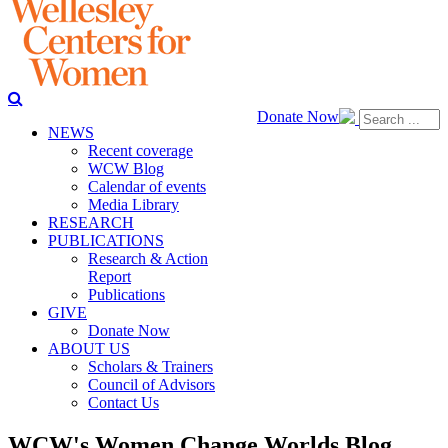
Donate Now
NEWS
Recent coverage
WCW Blog
Calendar of events
Media Library
RESEARCH
PUBLICATIONS
Research & Action
Report
Publications
GIVE
Donate Now
ABOUT US
Scholars & Trainers
Council of Advisors
Contact Us
WCW's Women Change Worlds Blog