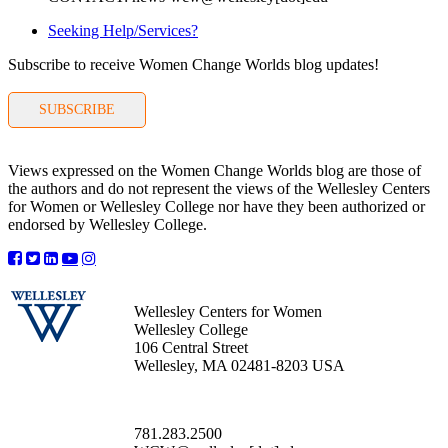
Seeking Help/Services?
Subscribe to receive Women Change Worlds blog updates!
SUBSCRIBE
Views expressed on the Women Change Worlds blog are those of
the authors and do not represent the views of the Wellesley Centers
for Women or Wellesley College nor have they been authorized or
endorsed by Wellesley College.
Wellesley Centers for Women
Wellesley College
106 Central Street
Wellesley, MA 02481-8203 USA
781.283.2500