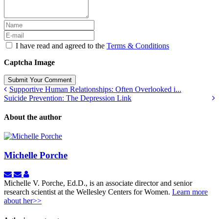
I have read and agreed to the
Terms & Conditions
Captcha Image
Submit Your Comment
Supportive Human Relationships: Often Overlooked i...
Suicide Prevention: The Depression Link
About the author
Michelle Porche
Subscribe
Unsubscribe
Michelle
to
to
Porche
Michelle V. Porche, Ed.D., is an associate director and senior
updates
updates
research scientist at the Wellesley Centers for Women.
Learn more
from
from
about her>>
author
author