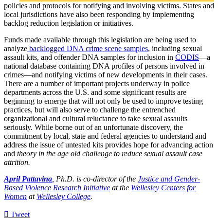
policies and protocols for notifying and involving victims. States and
local jurisdictions have also been responding by implementing
backlog reduction legislation or initiatives.
Funds made available through this legislation are being used to
analyze
backlogged DNA crime scene samples
, including sexual
assault kits, and offender DNA samples for inclusion in
CODIS
—a
national database containing DNA profiles of persons involved in
crimes—and notifying victims of new developments in their cases.
There are a number of important projects underway in police
departments across the U.S. and some significant results are
beginning to emerge that will not only be used to improve testing
practices, but will also serve to challenge the entrenched
organizational and cultural reluctance to take sexual assaults
seriously. While borne out of an unfortunate discovery, the
commitment by local, state and federal agencies to understand and
address the issue of untested kits provides hope for advancing action
and
theory in the age old challenge to reduce sexual assault case
attrition.
April Pattavina
, Ph.D. is co-director of the
Justice and Gender-
Based Violence Research Initiative
at the
Wellesley Centers for
Women
at
Wellesley College
.
Tweet