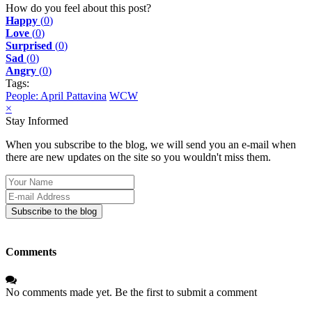
pinterest
How do you feel about this post?
Happy
(
0
)
Love
(
0
)
Surprised
(
0
)
Sad
(
0
)
Angry
(
0
)
Tags:
People: April Pattavina
WCW
×
Stay Informed
When you subscribe to the blog, we will send you an e-mail when
there are new updates on the site so you wouldn't miss them.
Your
Name
E-
mail
Subscribe to the blog
Address
Comments
No comments made yet. Be the first to submit a comment