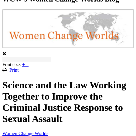
Font size:
+
–
Print
Science and the Law Working
Together to Improve the
Criminal Justice Response to
Sexual Assault
Women Change Worlds