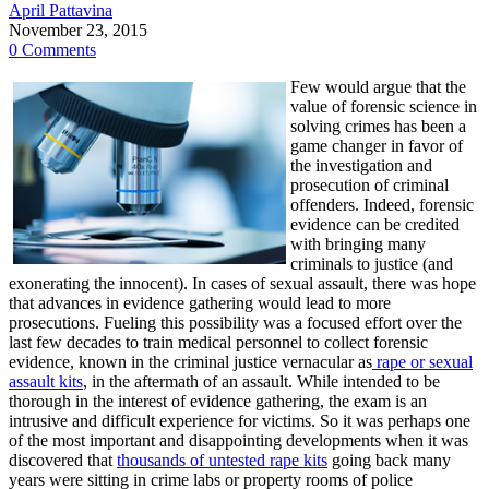
April Pattavina
November 23, 2015
0 Comments
Few would argue that the
value of forensic science in
solving crimes has been a
game changer in favor of
the investigation and
prosecution of criminal
offenders. Indeed, forensic
evidence can be credited
with bringing many
criminals to justice (and
exonerating the innocent). In cases of sexual assault, there was hope
that advances in evidence gathering would lead to more
prosecutions. Fueling this possibility was a focused effort over the
last few decades to train medical personnel to collect forensic
evidence, known in the criminal justice vernacular as
rape or sexual
assault kits
, in the aftermath of an assault. While intended to be
thorough in the interest of evidence gathering, the exam is an
intrusive and difficult experience for victims. So it was perhaps one
of the most important and disappointing developments when it was
discovered that
thousands of untested rape kits
going back many
years were sitting in crime labs or property rooms of police