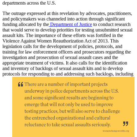
departments across the U.S.
The outrage expressed at this revelation by advocates, practitioners,
and policymakers was channeled into action through significant
funding allocated by the
Department of Justice
to conduct research
that would serve to develop priorities for testing unsubmitted sexual
assault kits. The importance of these efforts was fortified in the
Violence Against Women Reauthorization Act of 2013. This
legislation calls for the development of policies, protocols, and
training for law enforcement officers and prosecutors regarding the
investigation and prosecution of sexual assault cases and the
appropriate treatment of victims. It also calls for the identification
and inventory of backlogs of sexual assault kits and to develop
protocols for
responding to and addressing such backlogs, including