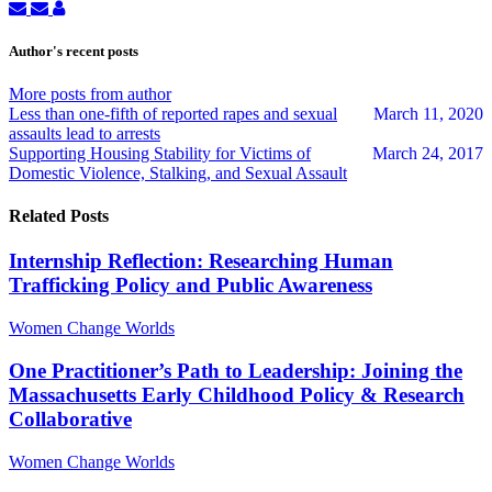
Subscribe
Unsubscribe
April
to
to
Pattavina
updates
updates
Author's recent posts
from
from
author
author
More posts from author
Less than one-fifth of reported rapes and sexual
March 11, 2020
assaults lead to arrests
Supporting Housing Stability for Victims of
March 24, 2017
Domestic Violence, Stalking, and Sexual Assault
Related Posts
Internship Reflection: Researching Human
Trafficking Policy and Public Awareness
Women Change Worlds
One Practitioner’s Path to Leadership: Joining the
Massachusetts Early Childhood Policy & Research
Collaborative
Women Change Worlds