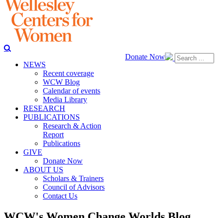
Donate Now
NEWS
Recent coverage
WCW Blog
Calendar of events
Media Library
RESEARCH
PUBLICATIONS
Research & Action
Report
Publications
GIVE
Donate Now
ABOUT US
Scholars & Trainers
Council of Advisors
Contact Us
WCW's Women Change Worlds Blog