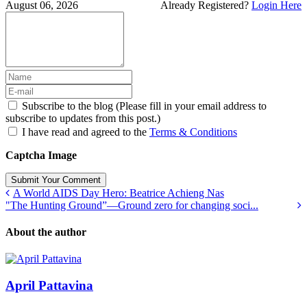
August 06, 2026
Already Registered?
Login Here
Subscribe to the blog (Please fill in your email address to
subscribe to updates from this post.)
I have read and agreed to the
Terms & Conditions
Captcha Image
Submit Your Comment
A World AIDS Day Hero: Beatrice Achieng Nas
"The Hunting Ground”—Ground zero for changing soci...
About the author
April Pattavina