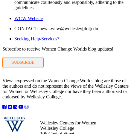
communicate courteously and responsibly, adhering to the
guidelines.
WCW Website
CONTACT: news-wcw@wellesley[dot]edu
Seeking Help/Services?
Subscribe to receive Women Change Worlds blog updates!
SUBSCRIBE
Views expressed on the Women Change Worlds blog are those of
the authors and do not represent the views of the Wellesley Centers
for Women or Wellesley College nor have they been authorized or
endorsed by Wellesley College.
Wellesley Centers for Women
Wellesley College
106 Central Street