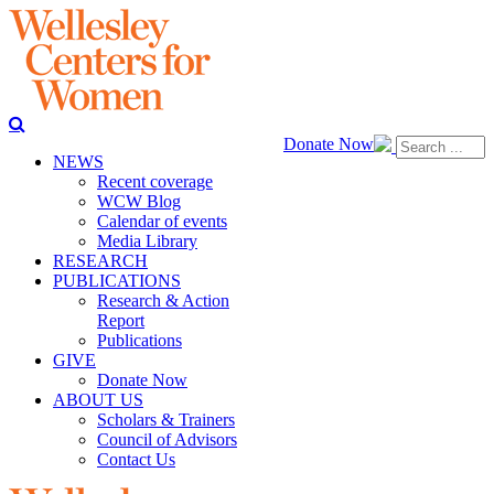
Donate Now
NEWS
Recent coverage
WCW Blog
Calendar of events
Media Library
RESEARCH
PUBLICATIONS
Research & Action
Report
Publications
GIVE
Donate Now
ABOUT US
Scholars & Trainers
Council of Advisors
Contact Us