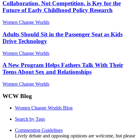
Collaboration, Not Competition, is Key for the
Future of Early Childhood Policy Research
Women Change Worlds
Adults Should Sit in the Passenger Seat as Kids
Drive Technology
Women Change Worlds
A New Program Helps Fathers Talk With Their
Teens About Sex and Relationships
Women Change Worlds
WCW Blog
Women Change Worlds Blog
Search by Tags
Commenting Guidelines
Lively debate and opposing opinions are welcome, but please