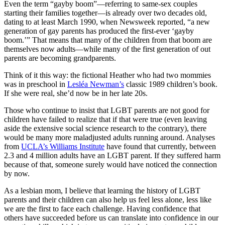
Even the term “gayby boom”—referring to same-sex couples
starting their families together—is already over two decades old,
dating to at least March 1990, when Newsweek reported, “a new
generation of gay parents has produced the first-ever ‘gayby
boom.’” That means that many of the children from that boom are
themselves now adults—while many of the first generation of out
parents are becoming grandparents.
Think of it this way: the fictional Heather who had two mommies
was in preschool in
Lesléa Newman’s
classic 1989 children’s book.
If she were real, she’d now be in her late 20s.
Those who continue to insist that LGBT parents are not good for
children have failed to realize that if that were true (even leaving
aside the extensive social science research to the contrary), there
would be many more maladjusted adults running around. Analyses
from
UCLA’s Williams Institute
have found that currently, between
2.3 and 4 million adults have an LGBT parent. If they suffered harm
because of that, someone surely would have noticed the connection
by now.
As a lesbian mom, I believe that learning the history of LGBT
parents and their children can also help us feel less alone, less like
we are the first to face each challenge. Having confidence that
others have succeeded before us can translate into confidence in our