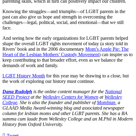
parenting skills, which in turn can positively impact our children.
Knowing the struggles—and triumphs—of LGBT parents in the
past can also give us hope and strength in overcoming the
challenges—legal, political, social, and emotional—that we still
face.
And seeing how the early organizations for LGBT parents helped
shape the overall LGBT rights movement of today (a story told in
Rivers’ book and in the 2006 documentary
Mom’s Apple Pie: The
Heart of the Lesbian Mothers’ Custody Movement
) can inspire us to
keep contributing to that broader effort, even as we balance the
demands of work and family.
LGBT History Month
for this year may be drawing to a close, but
the work of exploring our history must continue.
Dana Rudolph
is the online content manager for the
National
SEED Project
at the
Wellesley Centers for Women
at
Wellesley
College
. She is also the founder and publisher of
Mombian
, a
GLAAD Media Award-winning blog and associated newspaper
column for lesbian moms and other LGBT parents. She has a BA
summa cum laude from Wellesley College and an M.Phil in Modern
History from Oxford University.
Tweet