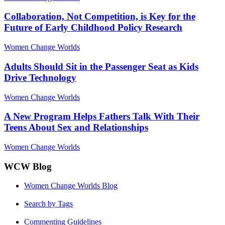
Collaboration, Not Competition, is Key for the
Future of Early Childhood Policy Research
Women Change Worlds
Adults Should Sit in the Passenger Seat as Kids
Drive Technology
Women Change Worlds
A New Program Helps Fathers Talk With Their
Teens About Sex and Relationships
Women Change Worlds
WCW Blog
Women Change Worlds Blog
Search by Tags
Commenting Guidelines