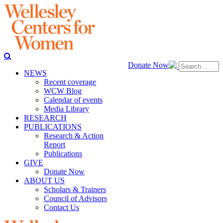
Donate Now
NEWS
Recent coverage
WCW Blog
Calendar of events
Media Library
RESEARCH
PUBLICATIONS
Research & Action
Report
Publications
GIVE
Donate Now
ABOUT US
Scholars & Trainers
Council of Advisors
Contact Us