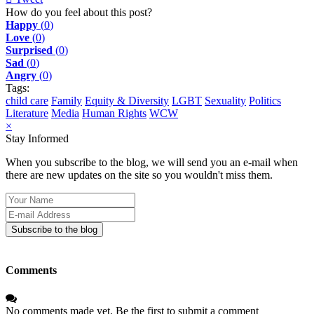
pinterest
How do you feel about this post?
Happy
(
0
)
Love
(
0
)
Surprised
(
0
)
Sad
(
0
)
Angry
(
0
)
Tags:
child care
Family
Equity & Diversity
LGBT
Sexuality
Politics
Literature
Media
Human Rights
WCW
×
Stay Informed
When you subscribe to the blog, we will send you an e-mail when
there are new updates on the site so you wouldn't miss them.
Your
Name
E-
mail
Subscribe to the blog
Address
Comments
No comments made yet. Be the first to submit a comment