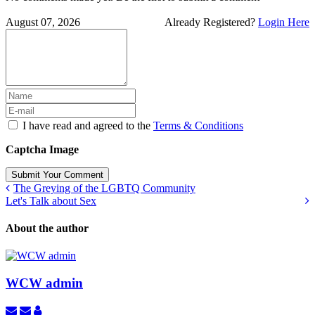
August 07, 2026
Already Registered?
Login Here
I have read and agreed to the
Terms & Conditions
Captcha Image
Submit Your Comment
The Greying of the LGBTQ Community
Let's Talk about Sex
About the author
WCW admin
Subscribe
Unsubscribe
WCW