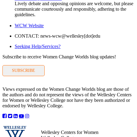
Lively debate and opposing opinions are welcome, but please
communicate courteously and responsibly, adhering to the
guidelines.
WCW Website
CONTACT: news-wcw@wellesley[dot]edu
Seeking Help/Services?
Subscribe to receive Women Change Worlds blog updates!
SUBSCRIBE
Views expressed on the Women Change Worlds blog are those of
the authors and do not represent the views of the Wellesley Centers
for Women or Wellesley College nor have they been authorized or
endorsed by Wellesley College.
Wellesley Centers for Women