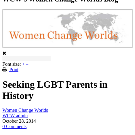
Font size:
+
–
Print
Seeking LGBT Parents in
History
Women Change Worlds
WCW admin
October 28, 2014
0 Comments