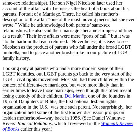
same-sex relationships). Her son Nigel Nicolson later used her
account of the affair with Trefusis as the heart of a book about his
parents, Portrait of a Marriage. There, he called his mother’s
description of the affair “one of the most moving pieces that she ever
wrote.” While he acknowledged both parents’ same-sex
relationships, he also said their marriage “became stronger and finer
as a result.” Their love affairs were mere “ports of call,” but it was
“to the harbour that each returned.” Nevertheless, it is easy to see
Nicolson as the product of parents who fall under the broad LGBT
umbrella, and to place another brushstroke in our picture of LGBT
family history.
Looking only at parents who had a more modern sense of their
LGBT identities, out LGBT parents go back to the very start of the
LGBT civil rights movement. Most still had their children within the
context of different-sex marriages, but were more likely than in
earlier times to leave those marriages, even though this often meant
losing custody of their children.
Del Martin
, one of the founders in
1955 of Daughters of Bilitis, the first national lesbian rights
organization in the U.S., was one such parent. Not surprisingly, her
organization held some of the first known discussion groups on
lesbian motherhood—way back in 1956. (See Daniel Winunwe
Rivers’
Radical Relations
, which I reviewed in the
Women’s Review
of Books
earlier this year.)