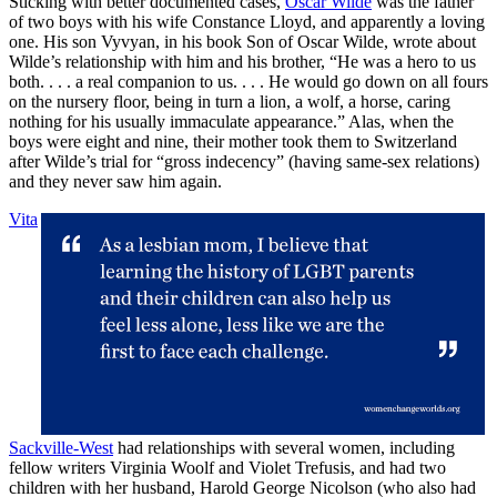
Sticking with better documented cases,
Oscar Wilde
was the father
of two boys with his wife Constance Lloyd, and apparently a loving
one. His son Vyvyan, in his book Son of Oscar Wilde, wrote about
Wilde’s relationship with him and his brother, “He was a hero to us
both. . . . a real companion to us. . . . He would go down on all fours
on the nursery floor, being in turn a lion, a wolf, a horse, caring
nothing for his usually immaculate appearance.” Alas, when the
boys were eight and nine, their mother took them to Switzerland
after Wilde’s trial for “gross indecency” (having same-sex relations)
and they never saw him again.
Vita
Sackville-West
had relationships with several women, including
fellow writers Virginia Woolf and Violet Trefusis, and had two
children with her husband, Harold George Nicolson (who also had