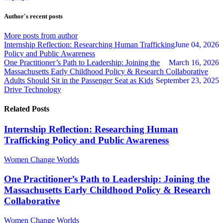
to
to
admin
updates
updates
Author's recent posts
from
from
author
author
More posts from author
Internship Reflection: Researching Human Trafficking
June 04, 2026
Policy and Public Awareness
One Practitioner’s Path to Leadership: Joining the
March 16, 2026
Massachusetts Early Childhood Policy & Research Collaborative
Adults Should Sit in the Passenger Seat as Kids
September 23, 2025
Drive Technology
Related Posts
Internship Reflection: Researching Human
Trafficking Policy and Public Awareness
Women Change Worlds
One Practitioner’s Path to Leadership: Joining the
Massachusetts Early Childhood Policy & Research
Collaborative
Women Change Worlds