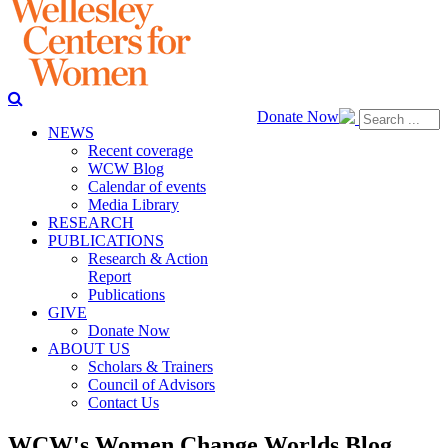
Donate Now
NEWS
Recent coverage
WCW Blog
Calendar of events
Media Library
RESEARCH
PUBLICATIONS
Research & Action
Report
Publications
GIVE
Donate Now
ABOUT US
Scholars & Trainers
Council of Advisors
Contact Us
WCW's Women Change Worlds Blog