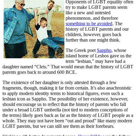
Opponents of LGBT equality often
try to make LGBT parents seem
like a new and untested
phenomenon, and therefore
something to be avoided
. The
history of LGBT parents and our
children, however, goes back
further than one might think.
The Greek poet
Sappho
, whose
island home of Lesbos gave us the
term “lesbian,” may have had a
daughter named “Cleis.” That would mean that the history of LGBT
parents goes back to around 600 BCE.
The existence of her daughter is only attested through a few
fragments, though, making it far from certain. It’s also anachronistic
to apply modern identity terms to historical figures, even such a
lesbian icon as Sappho. The possibility of her existence, however,
should encourage us to reflect that the history of parents who fall
under a broad LGBT umbrella (not tied to modern conceptions of
the terms) likely goes back as far as the history of LGBT people as a
whole. They may not have been “out and proud” like many modern
LGBT parents, but we can still see them as their forebears.