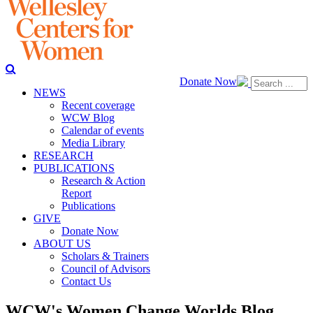
Donate Now
NEWS
Recent coverage
WCW Blog
Calendar of events
Media Library
RESEARCH
PUBLICATIONS
Research & Action
Report
Publications
GIVE
Donate Now
ABOUT US
Scholars & Trainers
Council of Advisors
Contact Us
WCW's Women Change Worlds Blog