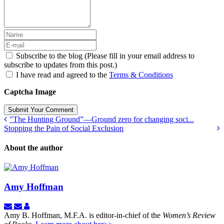
Subscribe to the blog (Please fill in your email address to
subscribe to updates from this post.)
I have read and agreed to the
Terms & Conditions
Captcha Image
Submit Your Comment
"The Hunting Ground”—Ground zero for changing soci...
Stopping the Pain of Social Exclusion
About the author
Amy Hoffman
Subscribe
Unsubscribe
Amy
to
to
Hoffman
Amy B. Hoffman, M.F.A. is editor-in-chief of the
Women’s Review
updates
updates