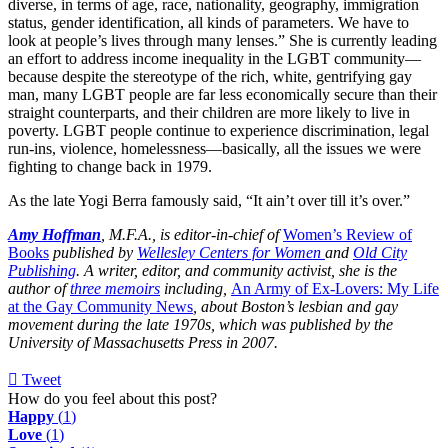
diverse, in terms of age, race, nationality, geography, immigration
status, gender identification, all kinds of parameters. We have to
look at people’s lives through many lenses.” She is currently leading
an effort to address income inequality in the LGBT community—
because despite the stereotype of the rich, white, gentrifying gay
man, many LGBT people are far less economically secure than their
straight counterparts, and their children are more likely to live in
poverty. LGBT people continue to experience discrimination, legal
run-ins, violence, homelessness—basically, all the issues we were
fighting to change back in 1979.
As the late Yogi Berra famously said, “It ain’t over till it’s over.”
Amy Hoffman
, M.F.A., is editor-in-chief of
Women’s Review of
Books
published by
Wellesley Centers for Women
and
Old City
Publishing
. A writer, editor, and community activist, she is the
author of
three memoirs
including,
An Army of Ex-Lovers: My Life
at the Gay Community News
, about Boston’s lesbian and gay
movement during the late 1970s, which was published by the
University of Massachusetts Press in 2007.
Tweet
pinterest
How do you feel about this post?
Happy
(
1
)
Love
(
1
)