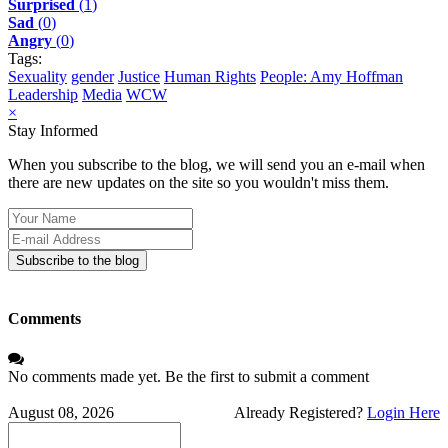
Surprised
(
1
)
Sad
(
0
)
Angry
(
0
)
Tags:
Sexuality
gender
Justice
Human Rights
People: Amy Hoffman
Leadership
Media
WCW
×
Stay Informed
When you subscribe to the blog, we will send you an e-mail when
there are new updates on the site so you wouldn't miss them.
Your
Name
E-
mail
Subscribe to the blog
Address
Comments
No comments made yet. Be the first to submit a comment
August 08, 2026
Already Registered?
Login Here