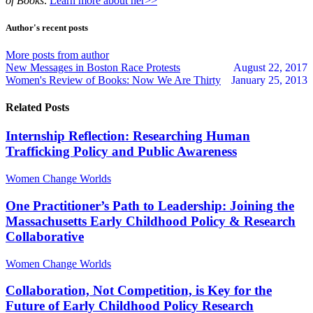
of Books
.
Learn more about her>>
from
from
author
author
Author's recent posts
More posts from author
New Messages in Boston Race Protests
August 22, 2017
Women's Review of Books: Now We Are Thirty
January 25, 2013
Related Posts
Internship Reflection: Researching Human
Trafficking Policy and Public Awareness
Women Change Worlds
One Practitioner’s Path to Leadership: Joining the
Massachusetts Early Childhood Policy & Research
Collaborative
Women Change Worlds
Collaboration, Not Competition, is Key for the
Future of Early Childhood Policy Research