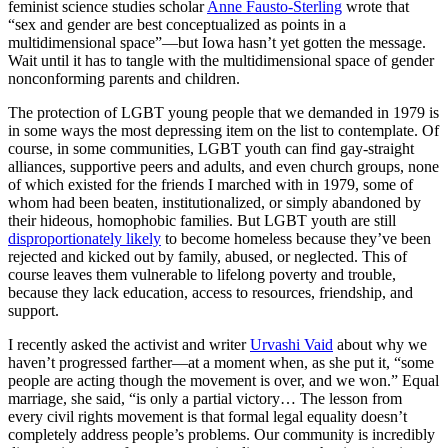
feminist science studies scholar
Anne Fausto-Sterling
wrote that
“sex and gender are best conceptualized as points in a
multidimensional space”—but Iowa hasn’t yet gotten the message.
Wait until it has to tangle with the multidimensional space of gender
nonconforming parents and children.
The protection of LGBT young people that we demanded in 1979 is
in some ways the most depressing item on the list to contemplate. Of
course, in some communities, LGBT youth can find gay-straight
alliances, supportive peers and adults, and even church groups, none
of which existed for the friends I marched with in 1979, some of
whom had been beaten, institutionalized, or simply abandoned by
their hideous, homophobic families. But LGBT youth are still
disproportionately likely
to become homeless because they’ve been
rejected and kicked out by family, abused, or neglected. This of
course leaves them vulnerable to lifelong poverty and trouble,
because they lack education, access to resources, friendship, and
support.
I recently asked the activist and writer
Urvashi Vaid
about why we
haven’t progressed farther—at a moment when, as she put it, “some
people are acting though the movement is over, and we won.” Equal
marriage, she said, “is only a partial victory… The lesson from
every civil rights movement is that formal legal equality doesn’t
completely address people’s problems. Our community is incredibly