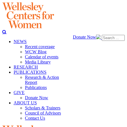
Donate Now
NEWS
Recent coverage
WCW Blog
Calendar of events
Media Library
RESEARCH
PUBLICATIONS
Research & Action
Report
Publications
GIVE
Donate Now
ABOUT US
Scholars & Trainers
Council of Advisors
Contact Us