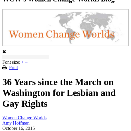
Font size:
+
–
Print
36 Years since the March on
Washington for Lesbian and
Gay Rights
Women Change Worlds
Amy Hoffman
October 16, 2015