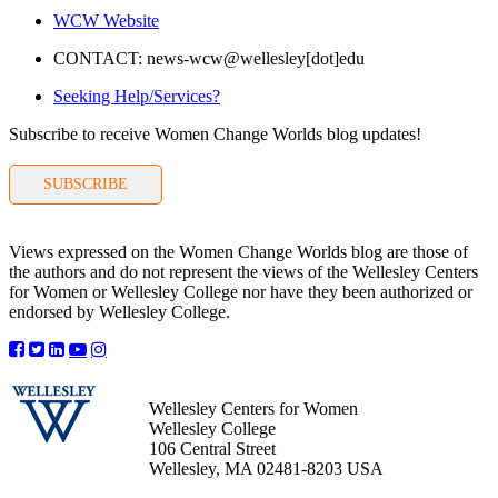
WCW Website
CONTACT: news-wcw@wellesley[dot]edu
Seeking Help/Services?
Subscribe to receive Women Change Worlds blog updates!
SUBSCRIBE
Views expressed on the Women Change Worlds blog are those of
the authors and do not represent the views of the Wellesley Centers
for Women or Wellesley College nor have they been authorized or
endorsed by Wellesley College.
Wellesley Centers for Women
Wellesley College
106 Central Street
Wellesley, MA 02481-8203 USA