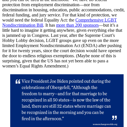
protection from employment discrimination—nor from
discrimination in housing, education, public accommodations, credit,
federal funding, and jury service. For that kind of protection, we
would need the federal Equality Act: the
Comprehensive LGBT
Nondiscrimination Bill
. It has
more than 200 sponsors
—but it’s a
little hard to imagine it getting anywhere, given everything else that
is jammed up in Congress. Last year, after the Supreme Court’s
Hobby Lobby decision, LGBT groups gave up even on the more
limited Employment Nondiscrimination Act (ENDA) after pushing
for it for twenty years, since the court decision would have opened
the door to endless religious exemptions. (Maybe none of this is
surprising, given that the US has not yet been able to pass a
women’s Equal Rights Amendment.)