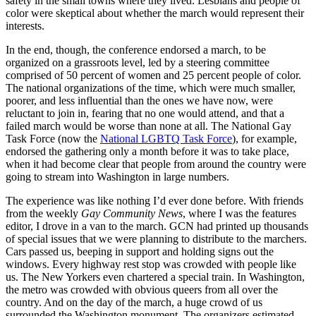
safety in the small towns where they lived. Lesbians and people of
color were skeptical about whether the march would represent their
interests.
In the end, though, the conference endorsed a march, to be
organized on a grassroots level, led by a steering committee
comprised of 50 percent of women and 25 percent people of color.
The national organizations of the time, which were much smaller,
poorer, and less influential than the ones we have now, were
reluctant to join in, fearing that no one would attend, and that a
failed march would be worse than none at all. The National Gay
Task Force (now the
National LGBTQ Task Force
), for example,
endorsed the gathering only a month before it was to take place,
when it had become clear that people from around the country were
going to stream into Washington in large numbers.
The experience was like nothing I’d ever done before. With friends
from the weekly
Gay Community News
, where I was the features
editor, I drove in a van to the march. GCN had printed up thousands
of special issues that we were planning to distribute to the marchers.
Cars passed us, beeping in support and holding signs out the
windows. Every highway rest stop was crowded with people like
us. The New Yorkers even chartered a special train. In Washington,
the metro was crowded with obvious queers from all over the
country. And on the day of the march, a huge crowd of us
surrounded the Washington monument. The organizers estimated