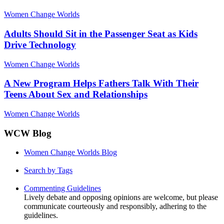
Women Change Worlds
Adults Should Sit in the Passenger Seat as Kids
Drive Technology
Women Change Worlds
A New Program Helps Fathers Talk With Their
Teens About Sex and Relationships
Women Change Worlds
WCW Blog
Women Change Worlds Blog
Search by Tags
Commenting Guidelines
Lively debate and opposing opinions are welcome, but please
communicate courteously and responsibly, adhering to the
guidelines.