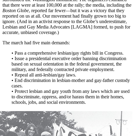
that there were at least 100,000 at the rally; the media, including the
Boston Globe
, reported far fewer—but it was a victory that they
reported on us at all. Our movement had finally grown too big to
ignore. (And in an activist response to the Globe’s underestimate,
Lesbian and Gay Media Advocates [LAGMA] formed, to push for
accurate, unbiased coverage.)
The march had five main demands:
• Pass a comprehensive lesbian/gay rights bill in Congress.
• Issue a presidential executive order banning discrimination
based on sexual orientation in the federal government, the
military, and federally contracted private employment.
• Repeal all anti-lesbian/gay laws.
• End discrimination in lesbian-mother and gay-father custody
cases.
• Protect lesbian and gay youth from any laws which are used
to discriminate, oppress, and/or harass them in their homes,
schools, jobs, and social environments.