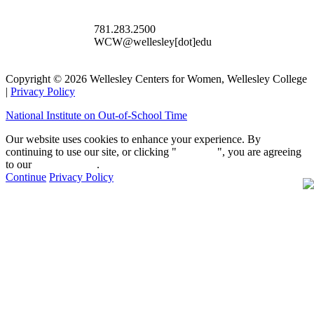
781.283.2500
WCW@wellesley[dot]edu
Copyright © 2026 Wellesley Centers for Women, Wellesley College
|
Privacy Policy
National Institute on Out-of-School Time
Our website uses cookies to enhance your experience. By
continuing to use our site, or clicking "
Continue
", you are agreeing
to our
privacy policy
.
Continue
Privacy Policy