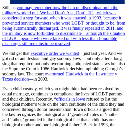
Still, as
you may remember how the ban on discrimination in the
military worked out. We had Don’t Ask, Don’t Tell, which was
considered a step forward when it was enacted in 1993, because it
prevented service members who were LGBT, or thought to be, from
being automatically discharged. It was finally repealed in 2011, and
the military is now forbidden to discriminate—although the situation
of
LGBT people who were kicked out with less-than-honorable
discharges still remains to be resolved
.
We did get that
executive order we wanted
—just last year. And we
got rid of anti-lesbian and gay sodomy laws—but only after a long
slog that required not only overturning antiquated state laws but also
the Supreme Court’s 1986 Hardwick decision upholding Georgia’s
sodomy law. The court
overturned Hardwick in the Lawrence v
Texas decision
—in 2003.
Even child custody, which you might think had been resolved by
equal marriage, continues to complicate the lives of LGBT parents
and their children. Recently, “
officials in Iowa
refused to list the
biological mother’s wife on the birth certificate of the child they had
conceived through donor insemination. Iowa officials argued that
the law recognizes the biological and ‘gendered’ roles of ‘mother’
and ‘father,’ grounded in the biological fact that a child has one
biological mother and one biological father.” Back in 1993, the