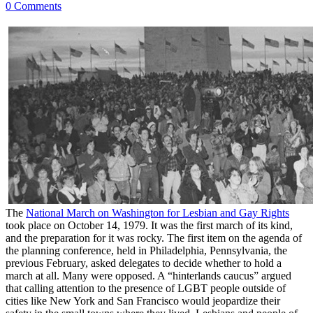
0 Comments
The
National March on Washington for Lesbian and Gay Rights
took place on October 14, 1979. It was the first march of its kind,
and the preparation for it was rocky. The first item on the agenda of
the planning conference, held in Philadelphia, Pennsylvania, the
previous February, asked delegates to decide whether to hold a
march at all. Many were opposed. A “hinterlands caucus” argued
that calling attention to the presence of LGBT people outside of
cities like New York and San Francisco would jeopardize their