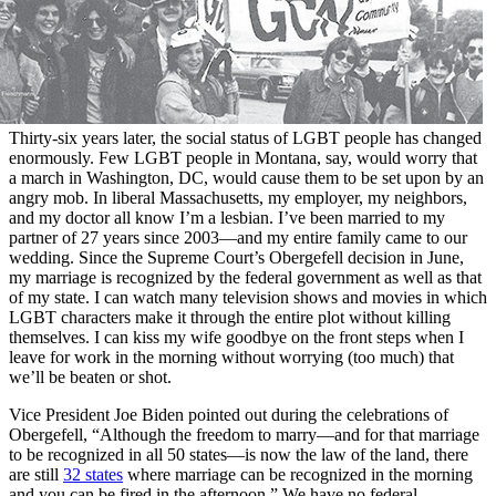
Thirty-six years later, the social status of LGBT people has changed
enormously. Few LGBT people in Montana, say, would worry that
a march in Washington, DC, would cause them to be set upon by an
angry mob. In liberal Massachusetts, my employer, my neighbors,
and my doctor all know I’m a lesbian. I’ve been married to my
partner of 27 years since 2003—and my entire family came to our
wedding. Since the Supreme Court’s Obergefell decision in June,
my marriage is recognized by the federal government as well as that
of my state. I can watch many television shows and movies in which
LGBT characters make it through the entire plot without killing
themselves. I can kiss my wife goodbye on the front steps when I
leave for work in the morning without worrying (too much) that
we’ll be beaten or shot.
Vice President Joe Biden pointed out during the celebrations of
Obergefell, “Although the freedom to marry—and for that marriage
to be recognized in all 50 states—is now the law of the land, there
are still
32 states
where marriage can be recognized in the morning
and you can be fired in the afternoon.” We have no federal