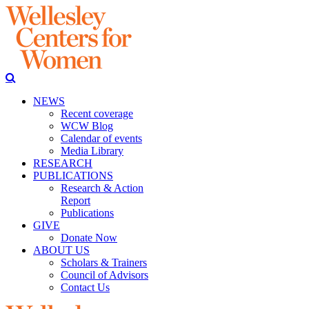
NEWS
Recent coverage
WCW Blog
Calendar of events
Media Library
RESEARCH
PUBLICATIONS
Research & Action
Report
Publications
GIVE
Donate Now
ABOUT US
Scholars & Trainers
Council of Advisors
Contact Us