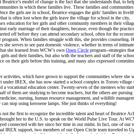
Beatrice’s model of change is the fact that she understands that, to hel
 communities in which these families live. These families and communitie
e the girls are in school, Beatrice engages the girls’ families in livel
at is often lost when the girls leave the village for school in the city,
 sex education for her girls and other community members in their villag
st early marriage of their daughters, because, even though the practice
rried off before they can attend secondary school, often for the economic
her program. When families struggle with this, she provides counseling
 she serves to see past domestic violence, whether in terms of intimate
es that she learned from WCW’s own
Open Circle
program--strategies tha
irls and their families, but also with the teachers and staff of the sch
e on their girls before this training, and many also expressed commitmen
er activities, which have grown to support the communities where she w
t under IREX, she has now started a school complex in Tororo village t
and a vocational education center. Twenty-seven of the mentees who s
alf of them are studying to become teachers, but the others are pursing 
medicine, nursing, human resource management, and wildlife management
y can stop using kerosene lamps. She just thinks of everything!
not the first to recognize the incredible talent and heart of Beatrice A
brought her to the U.S. to speak on the World Pulse Live Tour. At WCW
 connected with her since her time in our midst. In fact, one of our rese
ional IREX support, two members of our Open Circle team traveled to Uga