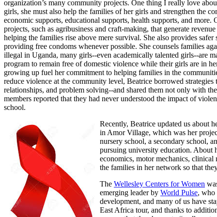
organization’s many community projects. One thing I really love about 
girls, she must also help the families of her girls and strengthen the
economic supports, educational supports, health supports, and more. Onc
projects, such as agribusiness and craft-making, that generate revenue th
helping the families rise above mere survival. She also provides safer
providing free condoms whenever possible. She counsels families again
illegal in Uganda, many girls--even academically talented girls--are ma
program to remain free of domestic violence while their girls are in 
growing up fuel her commitment to helping families in the communities
reduce violence at the community level, Beatrice borrowed strategi
relationships, and problem solving--and shared them not only with the g
members reported that they had never understood the impact of violenc
school.
Recently, Beatrice updated us about h
in Amor Village, which was her projec
nursery school, a secondary school, 
pursuing university education. About h
economics, motor mechanics, clinical 
the families in her network so that the
The
Wellesley Centers for Women
was 
emerging leader by
World Pulse
, who 
development, and many of us have stayed
East Africa tour, and thanks to addit