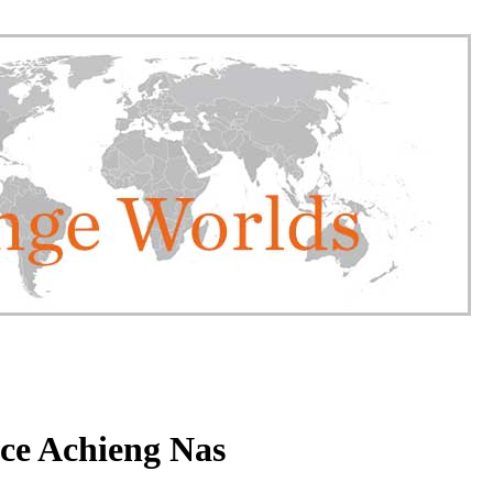
ce Achieng Nas