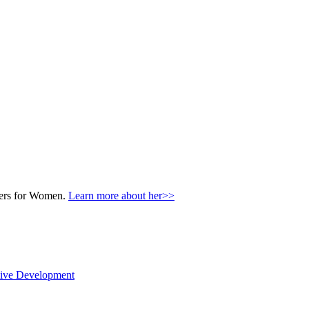
nters for Women.
Learn more about her>>
sive Development