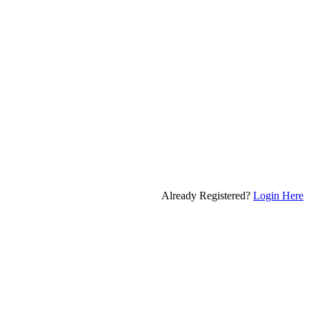
Already Registered?
Login Here