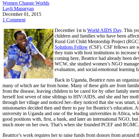
Women Change Worlds
Layli Maparyan
December 01, 2015
1 Comment
December 1st is
World AIDS Day
. This ye
children and families who have been affe
Rural Girl Child Mentorship Project (RGC
Solutions Fellow
(CSF). CSF fellows are se
they train with host institutions to increas
coming here, Beatrice had already been de
WCW, she studied women’s NGO management, 
evaluation, and social-emotional learning f
Back in Uganda, Beatrice runs an organizat
many of which are far from home. Many of these girls are from familie
from the disease, leaving children to be cared for by other family mem
herself lost seven of nine siblings to HIV/AIDS, and she and her mo
through her village and noticed her--they noticed that she was smart, 
missionaries decided then and there to pay for
Beatrice’s education. As
university in Uganda and one of the leading universities in Africa, w
good positions with, first, a bank, and later an international NGO, but
much more on her own. That’s when she founded PCEF and RGMC.
Beatrice’s work requires her to raise funds from donors from around th