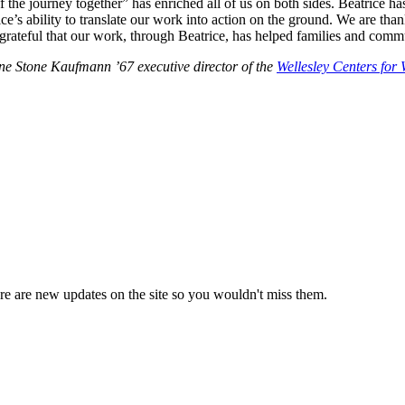
of the journey together” has enriched all of us on both sides. Beatrice 
s ability to translate our work into action on the ground. We are thankfu
grateful that our work, through Beatrice, has helped families and com
ine Stone Kaufmann ’67 executive director of the
Wellesley Centers fo
e are new updates on the site so you wouldn't miss them.