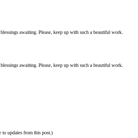
lessings awaiting. Please, keep up with such a beautiful work.
lessings awaiting. Please, keep up with such a beautiful work.
e to updates from this post.)