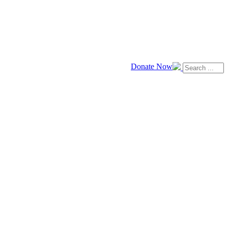
Donate Now