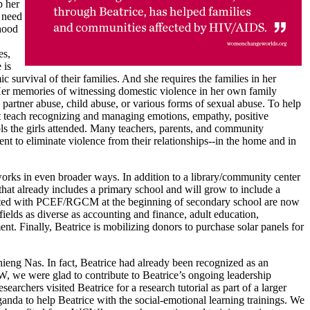
p her
s need
ihood
es,
 is
 survival of their families. And she requires the families in her
. Her memories of witnessing domestic violence in her own family
 partner abuse, child abuse, or various forms of sexual abuse. To help
t teach recognizing and managing emotions, empathy, positive
ools the girls attended. Many teachers, parents, and community
t to eliminate violence from their relationships--in the home and in
orks in even broader ways. In addition to a library/community center
hat already includes a primary school and will grow to include a
tarted with PCEF/RGCM at the beginning of secondary school are now
fields as diverse as accounting and finance, adult education,
. Finally, Beatrice is mobilizing donors to purchase solar panels for
chieng Nas. In fact, Beatrice had already been recognized as an
, we were glad to contribute to Beatrice’s ongoing leadership
archers visited Beatrice for a research tutorial as part of a larger
nda to help Beatrice with the social-emotional learning trainings. We