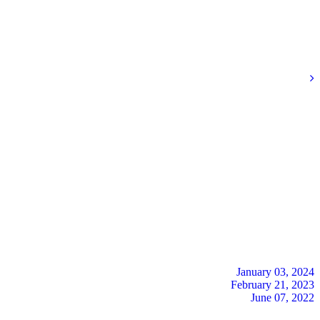
January 03, 2024
February 21, 2023
June 07, 2022