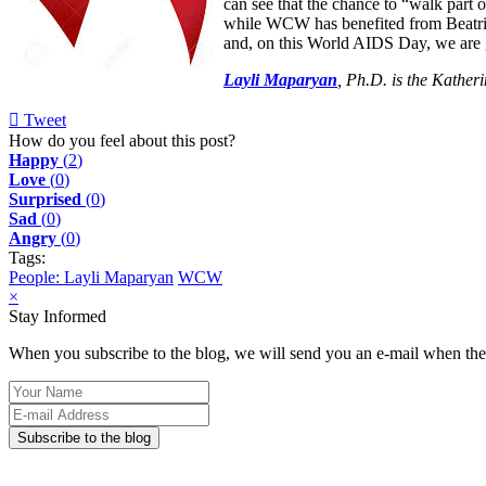
can see that the chance to “walk part 
while WCW has benefited from Beatrice’
and, on this World AIDS Day, we are 
Layli Maparyan
, Ph.D. is the Kather
Tweet
pinterest
How do you feel about this post?
Happy
(
2
)
Love
(
0
)
Surprised
(
0
)
Sad
(
0
)
Angry
(
0
)
Tags:
People: Layli Maparyan
WCW
×
Stay Informed
When you subscribe to the blog, we will send you an e-mail when ther
Your
Name
E-
mail
Subscribe to the blog
Address