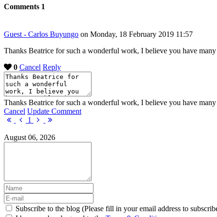
Comments
1
Guest - Carlos Buyungo
on Monday, 18 February 2019 11:57
Thanks Beatrice for such a wonderful work, I believe you have many b
0
Cancel
Reply
Thanks Beatrice for such a wonderful work, I believe you have many b
Cancel
Update Comment
First
Previous
Next
Last
1
Page
Page
Page
Page
August 06, 2026
Subscribe to the blog (Please fill in your email address to subscrib