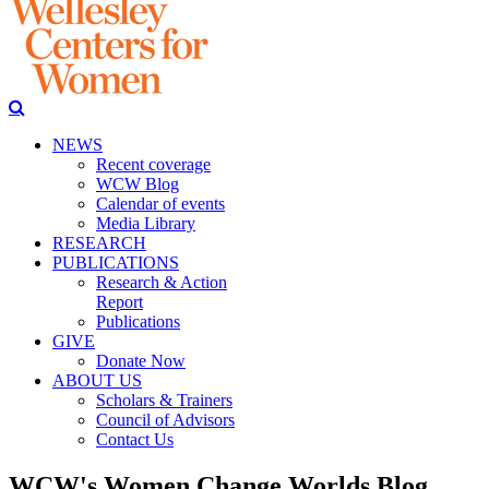
NEWS
Recent coverage
WCW Blog
Calendar of events
Media Library
RESEARCH
PUBLICATIONS
Research & Action
Report
Publications
GIVE
Donate Now
ABOUT US
Scholars & Trainers
Council of Advisors
Contact Us
WCW's Women Change Worlds Blog