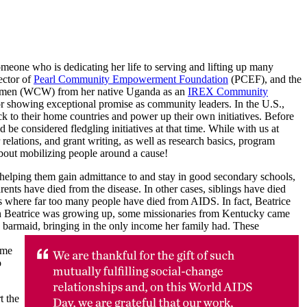
omeone who is dedicating her life to serving and lifting up many
ector of
Pearl Community Empowerment Foundation
(PCEF), and the
 Women (WCW) from her native Uganda as an
IREX Community
r showing exceptional promise as community leaders. In the U.S.,
ack to their home countries and power up their own initiatives. Before
considered fledgling initiatives at that time. While with us at
tions, and grant writing, as well as research basics, program
 about mobilizing people around a cause!
helping them gain admittance to and stay in good secondary schools,
nts have died from the disease. In other cases, siblings have died
ies where far too many people have died from AIDS. In fact, Beatrice
hen Beatrice was growing up, some missionaries from Kentucky came
ge barmaid, bringing in the only income her family had. These
ome
o
t the