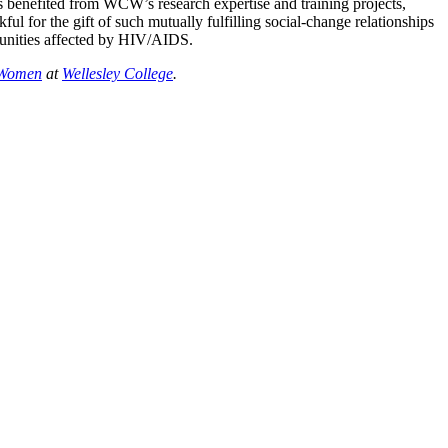
has benefited from WCW’s research expertise and training projects,
l for the gift of such mutually fulfilling social-change relationships
munities affected by HIV/AIDS.
r Women
at
Wellesley College
.