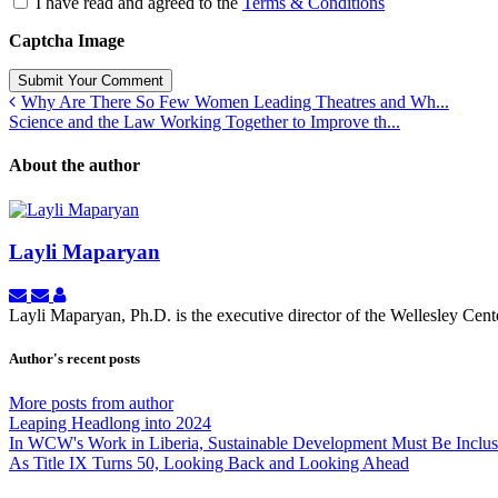
I have read and agreed to the
Terms & Conditions
Captcha Image
Submit Your Comment
Why Are There So Few Women Leading Theatres and Wh...
Science and the Law Working Together to Improve th...
About the author
Layli Maparyan
Subscribe
Unsubscribe
Layli
to
to
Maparyan
Layli Maparyan, Ph.D. is the executive director of the Wellesley Ce
updates
updates
from
from
Author's recent posts
author
author
More posts from author
Leaping Headlong into 2024
In WCW's Work in Liberia, Sustainable Development Must Be Inclu
As Title IX Turns 50, Looking Back and Looking Ahead