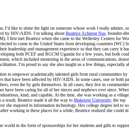
ar, I’d like to shine the light on someone whose work I really admire, s
cted by HIV/AIDS. I’m talking about
Beatrice Achieng Nas
, founder-dir
M). I first met Beatrice when she came to the Wellesley Centers for
lected to come to the United States from developing countries [WC] fo
e their leadership and management experience so that they can carry it b
veloping both PCEF and RGCM Uganda for a few years, but both could be 
which included mentoring in the areas of communications, donor rela
acilitation. I’m proud to say she also taught us a few things, especially
ion to empower academically talented girls from rural communities by 
s that have been affected by HIV/AIDS. In some cases, one or both pare
bers, even the by girls themselves. In all cases, they live in communit
ther have been caring for all of her nieces and nephews ever since. W
industrious, kind, and capable. At the time, she was working as a villa
 a result, Beatrice made it all the way to
Makerere University
, the top
here she majored in information technology. Her college degree led to s
 after working in these places for a while, Beatrice realized she could d
e world in the form of sponsorships for her students and gifts to suppor