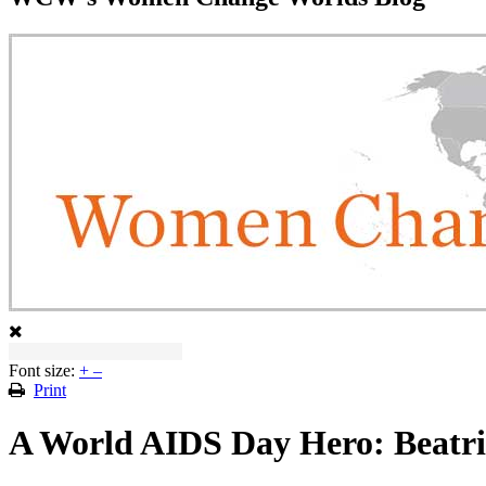
Font size:
+
–
Print
A World AIDS Day Hero: Beatri