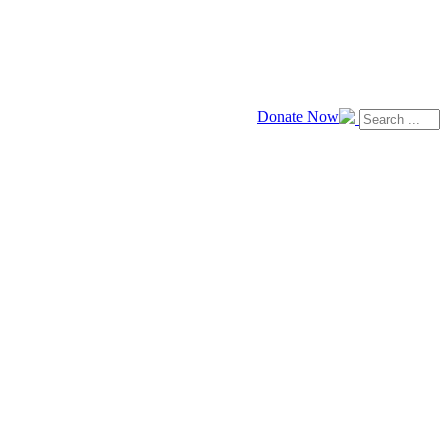
Donate Now