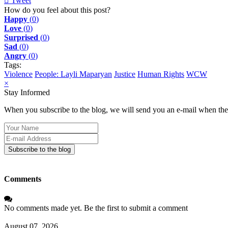
Tweet
pinterest
How do you feel about this post?
Happy
(
0
)
Love
(
0
)
Surprised
(
0
)
Sad
(
0
)
Angry
(
0
)
Tags:
Violence
People: Layli Maparyan
Justice
Human Rights
WCW
×
Stay Informed
When you subscribe to the blog, we will send you an e-mail when ther
Your
Name
E-
mail
Subscribe to the blog
Address
Comments
No comments made yet. Be the first to submit a comment
August 07, 2026