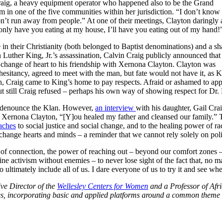
Craig, a heavy equipment operator who happened also to be the Grand
 in one of the five communities within her jurisdiction. “I don’t kno
don’t run away from people.” At one of their meetings, Clayton daringly
ot only have you eating at my house, I’ll have you eating out of my hand!
in their Christianity (both belonged to Baptist denominations) and a sh
 Luther King, Jr.’s assassination, Calvin Craig publicly announced that
 change of heart to his friendship with Xernona Clayton. Clayton was
hesitancy, agreed to meet with the man, but fate would not have it, as 
th, Craig came to King’s home to pay respects. Afraid or ashamed to ap
ut still Craig refused – perhaps his own way of showing respect for Dr.
nd denounce the Klan. However,
an interview
with his daughter, Gail Cra
Xernona Clayton, “[Y]ou healed my father and cleansed our family.” Thi
aches
to social justice and social change, and to the healing power of ra
at change hearts and minds – a reminder that we cannot rely solely on pol
of connection, the power of reaching out – beyond our comfort zones –
ne activism without enemies – to never lose sight of the fact that, no matt
ltimately include all of us. I dare everyone of us to try it and see whe
ve Director of the
Wellesley Centers for Women
and a Professor of Afr
ines, incorporating basic and applied platforms around a common theme 