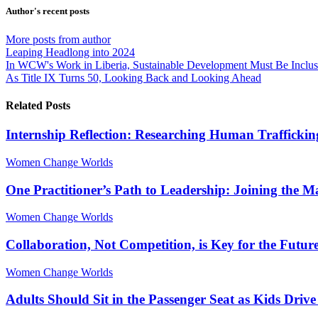
from
from
Author's recent posts
author
author
More posts from author
Leaping Headlong into 2024
In WCW's Work in Liberia, Sustainable Development Must Be Inclu
As Title IX Turns 50, Looking Back and Looking Ahead
Related Posts
Internship Reflection: Researching Human Traffickin
Women Change Worlds
One Practitioner’s Path to Leadership: Joining the 
Women Change Worlds
Collaboration, Not Competition, is Key for the Futur
Women Change Worlds
Adults Should Sit in the Passenger Seat as Kids Driv