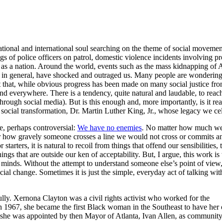
tional and international soul searching on the theme of social movement.
s of police officers on patrol, domestic violence incidents involving pr
s a nation. Around the world, events such as the mass kidnapping of Afr
ce in general, have shocked and outraged us. Many people are wondering
ct that, while obvious progress has been made on many social justice fr
d everywhere. There is a tendency, quite natural and laudable, to reac
rough social media). But is this enough and, more importantly, is it real
 social transformation, Dr. Martin Luther King, Jr., whose legacy we ce
se, perhaps controversial:
We have no enemies
. No matter how much we d
er how gravely someone crosses a line we would not cross or commits an 
For starters, it is natural to recoil from things that offend our sensibilit
things that are outside our ken of acceptability. But, I argue, this work 
nd minds. Without the attempt to understand someone else’s point of vi
ial change. Sometimes it is just the simple, everyday act of talking wit
ully. Xernona Clayton was a civil rights activist who worked for the
n 1967, she became the first Black woman in the Southeast to have her
she was appointed by then Mayor of Atlanta, Ivan Allen, as communit