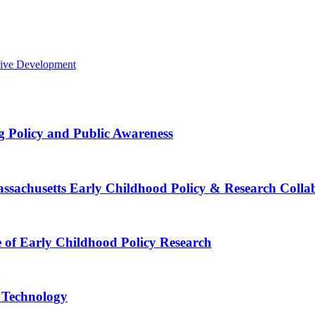
sive Development
g Policy and Public Awareness
Massachusetts Early Childhood Policy & Research Colla
e of Early Childhood Policy Research
e Technology