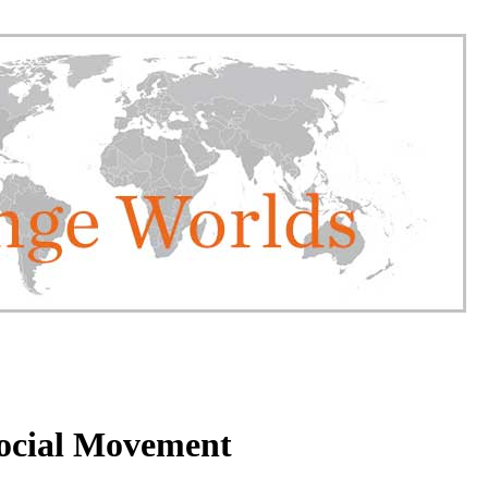
Social Movement