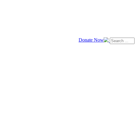
Donate Now