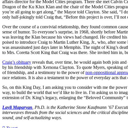
affairs director for the Model Cities program. There she met Calvin 
Dragon of the Ku Klux Klan and the chair of the Model Cities program
you’re all going to get along,” the Mayor told Clayton. She said, “I 
only half-jokingly told Craig that, “Before this project is over, I’ll n
Over the course of a convivial relationship, they found common cause 
sense of humor. To everyone’s surprise, in 1968, shortly before Martin
was leaving the Klan because his views had changed. He credited his
poised to introduce Craig to Martin Luther King, Jr., who, after some 
was assassinated just days later in Memphis. The night of King’s dea
to Mrs. Coretta Scott King that Craig was there. She invited him in, b
Craig’s obituary
reveals that, over time, he would again both join a
by his friendship with Xernona Clayton. To quote Myers, speaking of 
of friendship, and a testimony to the power of
non-oppositional appro
race relations. It is also a testament to the power of everyday acts th
So, on this King Day, I am asking you to consider with me the power 
way, to build the world that we’d like to live in. I’m asking us to imagi
extension of Dr. King’s legacy, enlarging the “Beloved Community” to u
Layli Maparyan
, Ph.D. is the Katherine Stone Kaufmann ’67 Executi
interweaves threads from the social sciences and the critical discipl
sound, and self-actualizing ways.