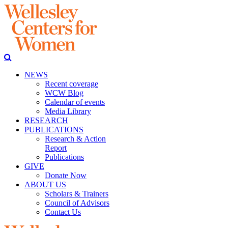
NEWS
Recent coverage
WCW Blog
Calendar of events
Media Library
RESEARCH
PUBLICATIONS
Research & Action
Report
Publications
GIVE
Donate Now
ABOUT US
Scholars & Trainers
Council of Advisors
Contact Us