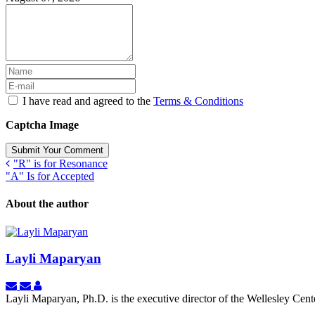
I have read and agreed to the
Terms & Conditions
Captcha Image
Submit Your Comment
"R" is for Resonance
"A" Is for Accepted
About the author
Layli Maparyan
Subscribe
Unsubscribe
Layli
to
to
Maparyan
Layli Maparyan, Ph.D. is the executive director of the Wellesley Ce
updates
updates