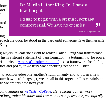
w how
 and
”
ared
 he
King
proach the door, he stood in the yard until someone gave the message
 King.
ig Myers, reveals the extent to which Calvin Craig was transformed
s is a strong statement of transformation – a testament to the power
cial amity –
America’s “other tradition”
– as a framework for shifting
itics and policy if we truly want enduring peace and justice.
 to acknowledge one another’s full humanity and to try, in a new
er how hard things get, we are all in this together. It is certainly an
re we are this time next year!
icana Studies at
Wellesley College
. Her scholar-activist work
of integrating identities and communities in peaceable, ecologically