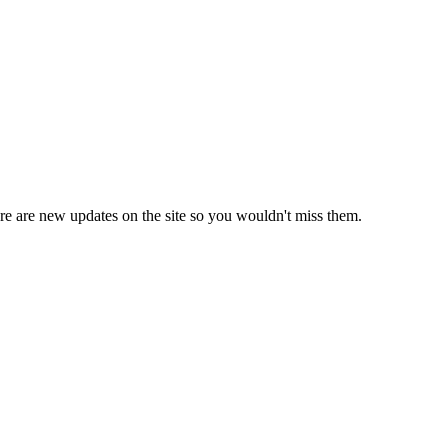
e are new updates on the site so you wouldn't miss them.