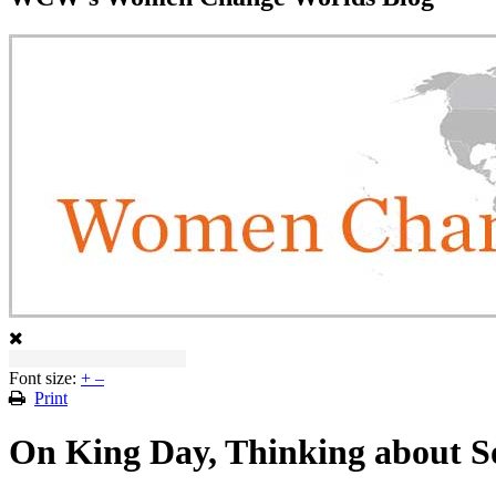
Font size:
+
–
Print
On King Day, Thinking about 