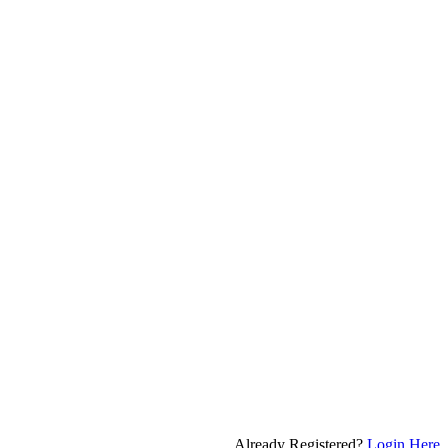
Already Registered?
Login Here