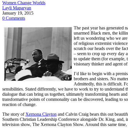
Women Change Worlds
Layli Maparyan
January 19, 2015
0 Comments
The past year has generated na
unarmed Black men, the killing
left us wondering who we are a
of religious extremist violen
scratch our heads over the fa
– seem to crop up every day an
to update them (for example, th
visionary thinker and agent of
I’d like to begin with a premi
brothers and sisters. No matt
Admittedly, this is difficult. 
sensibilities. Stated differently, we have to work to try to understand 
dialogue that can bring us together, ultimately transforming hearts a
transformative points of commonality can be discovered, leading to soc
reaction of change.
The story of
Xernona Clayton
and Calvin Craig bears this out beautif
Southern Christian Leadership Conference alongside Dr. King, and, i
television show, The Xernona Clayton Show. Around this same time, 