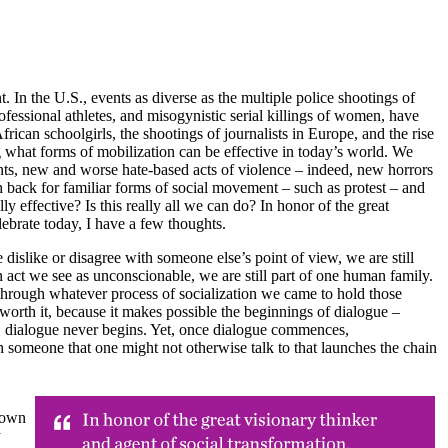
 In the U.S., events as diverse as the multiple police shootings of
ofessional athletes, and misogynistic serial killings of women, have
ican schoolgirls, the shootings of journalists in Europe, and the rise
 what forms of mobilization can be effective in today’s world. We
onts, new and worse hate-based acts of violence – indeed, new horrors
h back for familiar forms of social movement – such as protest – and
ly effective? Is this really all we can do? In honor of the great
lebrate today, I have a few thoughts.
islike or disagree with someone else’s point of view, we are still
act we see as unconscionable, we are still part of one human family.
ies, through whatever process of socialization we came to hold those
is worth it, because it makes possible the beginnings of dialogue –
ew, dialogue never begins. Yet, once dialogue commences,
h someone that one might not otherwise talk to that launches the chain
 own
y