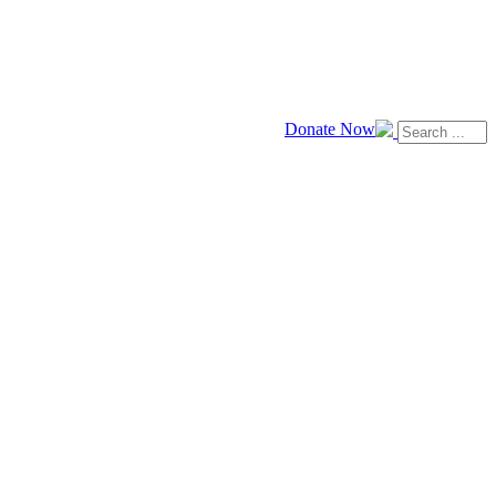
Donate Now