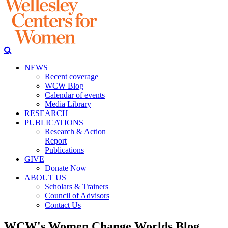
NEWS
Recent coverage
WCW Blog
Calendar of events
Media Library
RESEARCH
PUBLICATIONS
Research & Action
Report
Publications
GIVE
Donate Now
ABOUT US
Scholars & Trainers
Council of Advisors
Contact Us
WCW's Women Change Worlds Blog