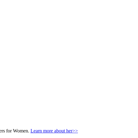
nters for Women.
Learn more about her>>