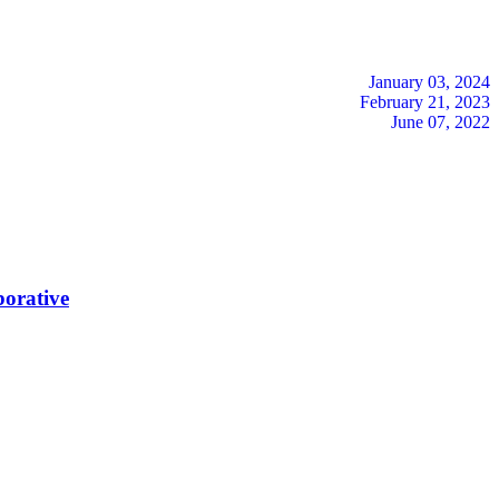
January 03, 2024
February 21, 2023
June 07, 2022
borative