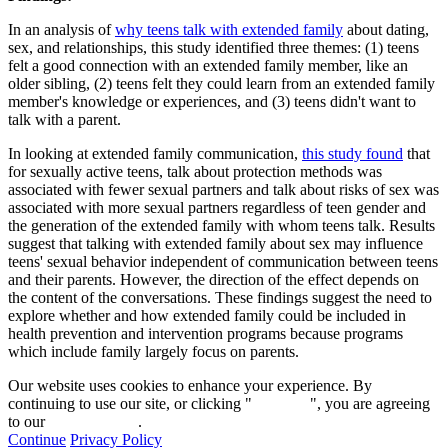
In an analysis of
why teens talk with extended family
about dating,
sex, and relationships, this study identified three themes: (1) teens
felt a good connection with an extended family member, like an
older sibling, (2) teens felt they could learn from an extended family
member's knowledge or experiences, and (3) teens didn't want to
talk with a parent.
In looking at extended family communication,
this study found
that
for sexually active teens, talk about protection methods was
associated with fewer sexual partners and talk about risks of sex was
associated with more sexual partners regardless of teen gender and
the generation of the extended family with whom teens talk. Results
suggest that talking with extended family about sex may influence
teens' sexual behavior independent of communication between teens
and their parents. However, the direction of the effect depends on
the content of the conversations. These findings suggest the need to
explore whether and how extended family could be included in
health prevention and intervention programs because programs
which include family largely focus on parents.
Our website uses cookies to enhance your experience. By
continuing to use our site, or clicking "
Continue
", you are agreeing
to our
privacy policy
.
Continue
Privacy Policy