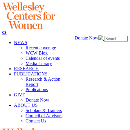
Donate Now
NEWS
Recent coverage
WCW Blog
Calendar of events
Media Library
RESEARCH
PUBLICATIONS
Research & Action
Report
Publications
GIVE
Donate Now
ABOUT US
Scholars & Trainers
Council of Advisors
Contact Us