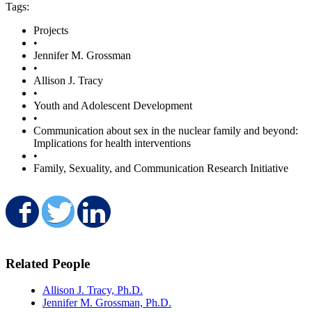
Tags:
Projects
•
Jennifer M. Grossman
•
Allison J. Tracy
•
Youth and Adolescent Development
•
Communication about sex in the nuclear family and beyond:
Implications for health interventions
•
Family, Sexuality, and Communication Research Initiative
Share on Facebook
Share on Twitter
Share on LinkedIn
Related People
Allison J. Tracy, Ph.D.
Jennifer M. Grossman, Ph.D.