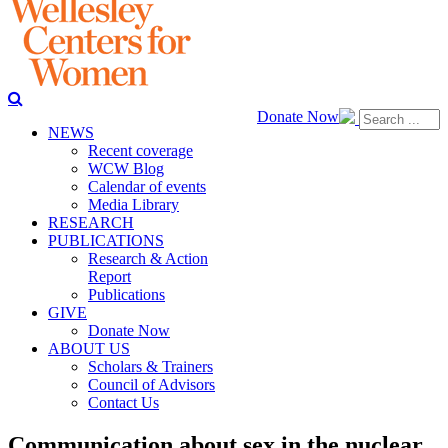
Donate Now
NEWS
Recent coverage
WCW Blog
Calendar of events
Media Library
RESEARCH
PUBLICATIONS
Research & Action
Report
Publications
GIVE
Donate Now
ABOUT US
Scholars & Trainers
Council of Advisors
Contact Us
Communication about sex in the nuclear