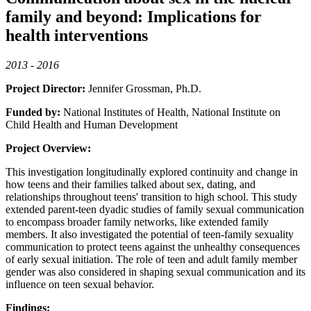
family and beyond: Implications for
health interventions
2013 - 2016
Project Director:
Jennifer Grossman, Ph.D.
Funded by:
National Institutes of Health, National Institute on
Child Health and Human Development
Project Overview:
This investigation longitudinally explored continuity and change in
how teens and their families talked about sex, dating, and
relationships throughout teens' transition to high school. This study
extended parent-teen dyadic studies of family sexual communication
to encompass broader family networks, like extended family
members. It also investigated the potential of teen-family sexuality
communication to protect teens against the unhealthy consequences
of early sexual initiation. The role of teen and adult family member
gender was also considered in shaping sexual communication and its
influence on teen sexual behavior.
Findings: