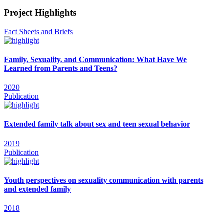
Project Highlights
Fact Sheets and Briefs
Family, Sexuality, and Communication: What Have We
Learned from Parents and Teens?
2020
Publication
Extended family talk about sex and teen sexual behavior
2019
Publication
Youth perspectives on sexuality communication with parents
and extended family
2018