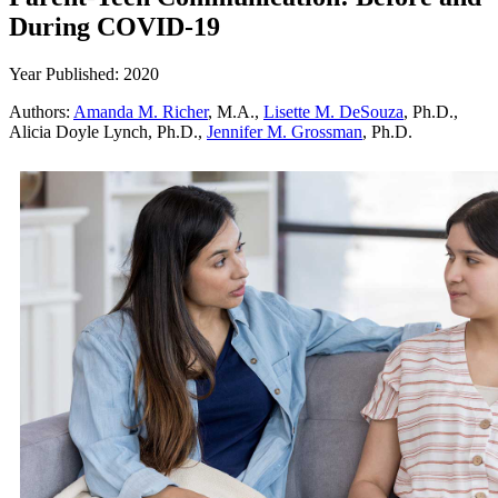
During COVID-19
Year Published: 2020
Authors:
Amanda M. Richer
, M.A.,
Lisette M. DeSouza
, Ph.D.,
Alicia Doyle Lynch, Ph.D.,
Jennifer M. Grossman
, Ph.D.