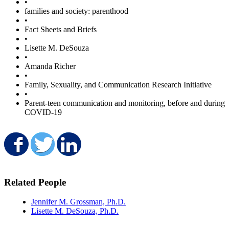
•
families and society: parenthood
•
Fact Sheets and Briefs
•
Lisette M. DeSouza
•
Amanda Richer
•
Family, Sexuality, and Communication Research Initiative
•
Parent-teen communication and monitoring, before and during
COVID-19
Share on Facebook
Share on Twitter
Share on LinkedIn
Related People
Jennifer M. Grossman, Ph.D.
Lisette M. DeSouza, Ph.D.