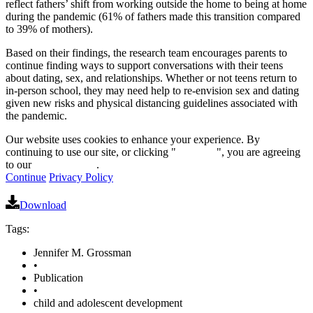
reflect fathers’ shift from working outside the home to being at home
during the pandemic (61% of fathers made this transition compared
to 39% of mothers).
Based on their findings, the research team encourages parents to
continue finding ways to support conversations with their teens
about dating, sex, and relationships. Whether or not teens return to
in-person school, they may need help to re-envision sex and dating
given new risks and physical distancing guidelines associated with
the pandemic.
Our website uses cookies to enhance your experience. By
continuing to use our site, or clicking "
Continue
", you are agreeing
to our
privacy policy
.
Continue
Privacy Policy
Download
Tags:
Jennifer M. Grossman
•
Publication
•
child and adolescent development