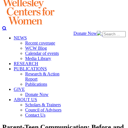
Donate Now
NEWS
Recent coverage
WCW Blog
Calendar of events
Media Library
RESEARCH
PUBLICATIONS
Research & Action
Report
Publications
GIVE
Donate Now
ABOUT US
Scholars & Trainers
Council of Advisors
Contact Us
Parent-Teen Communication: Before and