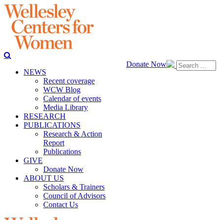
Donate Now
NEWS
Recent coverage
WCW Blog
Calendar of events
Media Library
RESEARCH
PUBLICATIONS
Research & Action
Report
Publications
GIVE
Donate Now
ABOUT US
Scholars & Trainers
Council of Advisors
Contact Us