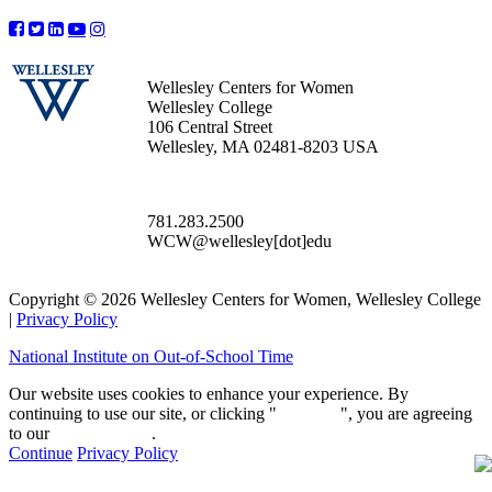
Wellesley Centers for Women
Wellesley College
106 Central Street
Wellesley, MA 02481-8203 USA
781.283.2500
WCW@wellesley[dot]edu
Copyright © 2026 Wellesley Centers for Women, Wellesley College
|
Privacy Policy
National Institute on Out-of-School Time
Our website uses cookies to enhance your experience. By
continuing to use our site, or clicking "
Continue
", you are agreeing
to our
privacy policy
.
Continue
Privacy Policy