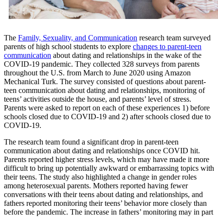
The
Family, Sexuality, and Communication
research team surveyed
parents of high school students to explore
changes to parent-teen
communication
about dating and relationships in the wake of the
COVID-19 pandemic. They collected 328 surveys from parents
throughout the U.S. from March to June 2020 using Amazon
Mechanical Turk. The survey consisted of questions about parent-
teen communication about dating and relationships, monitoring of
teens’ activities outside the house, and parents’ level of stress.
Parents were asked to report on each of these experiences 1) before
schools closed due to COVID-19 and 2) after schools closed due to
COVID-19.
The research team found a significant drop in parent-teen
communication about dating and relationships once COVID hit.
Parents reported higher stress levels, which may have made it more
difficult to bring up potentially awkward or embarrassing topics with
their teens. The study also highlighted a change in gender roles
among heterosexual parents. Mothers reported having fewer
conversations with their teens about dating and relationships, and
fathers reported monitoring their teens’ behavior more closely than
before the pandemic. The increase in fathers’ monitoring may in part