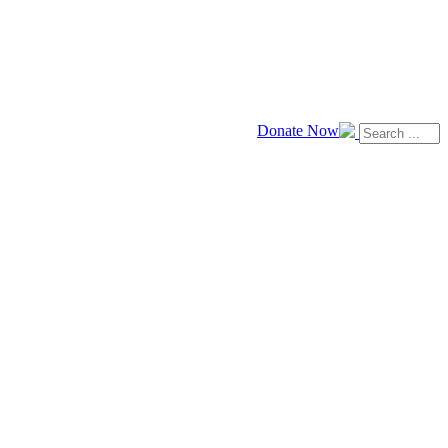
Donate Now