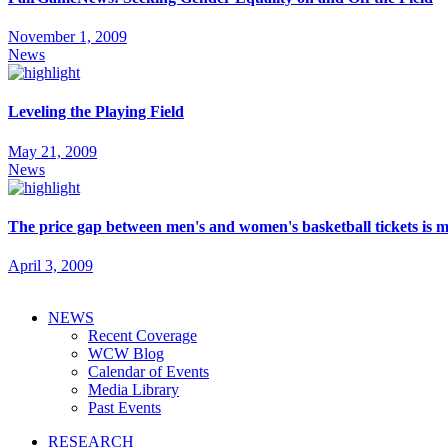
November 1, 2009
News
Leveling the Playing Field
May 21, 2009
News
The price gap between men's and women's basketball tickets is 
April 3, 2009
NEWS
Recent Coverage
WCW Blog
Calendar of Events
Media Library
Past Events
RESEARCH