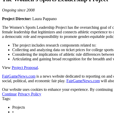
Ongoing since 2008
Project Director:
Laura Pappano
The Women’s Sports Leadership Project has the overarching goal of coll
female leadership that legitimizes and connects athletic experience to o
a democratic role and responsibility to promote gender-equitable polic
The project includes research components related to:
Collecting and analyzing data on ticket prices for college sports
Considering the implications of athletic rule differences betw
Articulating and gaining broad recognition for the breadth and v
View
Project Proposal
.
FairGameNews.com
is a news website dedicated to reporting on and c
social, political, and economic fair play.
FairGameNews.com
will also
Our website uses cookies to enhance your experience. By continuing to
Continue
Privacy Policy
Tags:
Projects
•