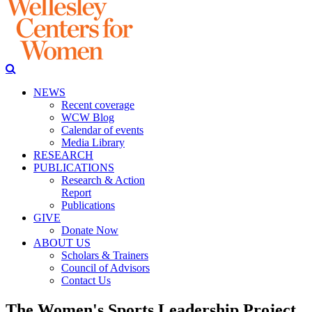
NEWS
Recent coverage
WCW Blog
Calendar of events
Media Library
RESEARCH
PUBLICATIONS
Research & Action
Report
Publications
GIVE
Donate Now
ABOUT US
Scholars & Trainers
Council of Advisors
Contact Us
The Women's Sports Leadership Project