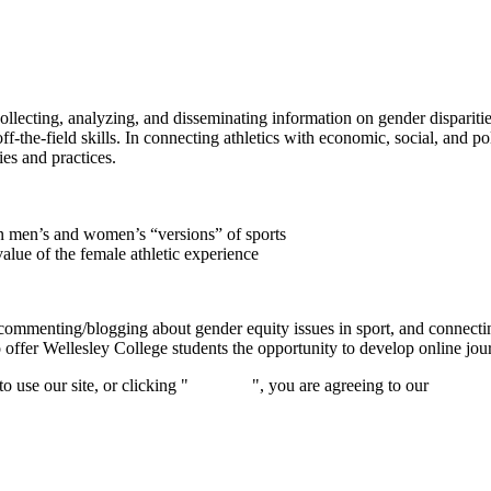
ecting, analyzing, and disseminating information on gender disparities 
ff-the-field skills. In connecting athletics with economic, social, and po
ies and practices.
een men’s and women’s “versions” of sports
alue of the female athletic experience
ommenting/blogging about gender equity issues in sport, and connecting 
 offer Wellesley College students the opportunity to develop online jour
 use our site, or clicking "
Continue
", you are agreeing to our
privacy 