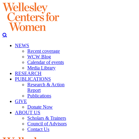
NEWS
Recent coverage
WCW Blog
Calendar of events
Media Library
RESEARCH
PUBLICATIONS
Research & Action
Report
Publications
GIVE
Donate Now
ABOUT US
Scholars & Trainers
Council of Advisors
Contact Us