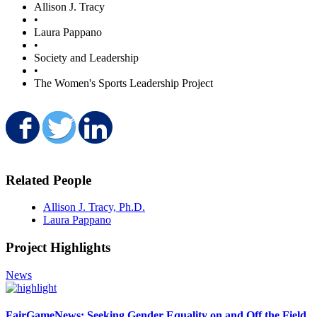
Allison J. Tracy
•
Laura Pappano
•
Society and Leadership
•
The Women's Sports Leadership Project
Share on Facebook
Share on Twitter
Share on LinkedIn
Related People
Allison J. Tracy, Ph.D.
Laura Pappano
Project Highlights
News
FairGameNews: Seeking Gender Equality on and Off the Field