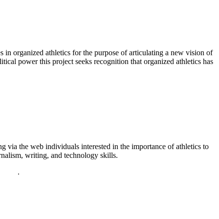
in organized athletics for the purpose of articulating a new vision of
litical power this project seeks recognition that organized athletics has
via the web individuals interested in the importance of athletics to
nalism, writing, and technology skills.
policy
.