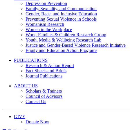
Depression Prevention
Family, Sexuality, and Communication
Gender, Race, and Inclusive Education
Preventing Sexual Violence in Schools
Womanism Research
Women in the Workplace
Work, Families & Children Research Group
Youth, Media & Wellbeing Research Lab
Justice and Gender-Based Violence Research Initiative
Equity and Education Action Programs
PUBLICATIONS
Research & Action Report
Fact Sheets and Briefs
Journal Publications
ABOUT US
Scholars & Trainers
Council of Advisors
Contact Us
GIVE
Donate Now