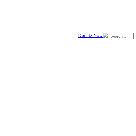
Donate Now