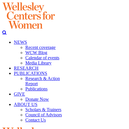
NEWS
Recent coverage
WCW Blog
Calendar of events
Media Library
RESEARCH
PUBLICATIONS
Research & Action
Report
Publications
GIVE
Donate Now
ABOUT US
Scholars & Trainers
Council of Advisors
Contact Us