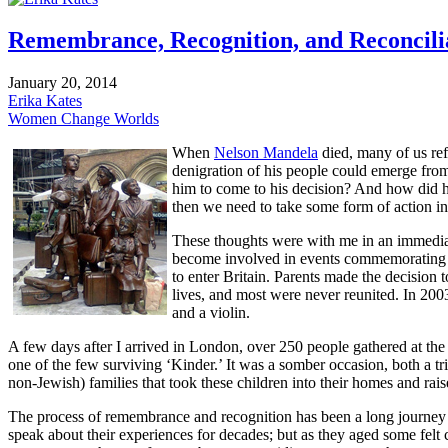
Remembrance, Recognition, and Reconcili
January 20, 2014
Erika Kates
Women Change Worlds
When
Nelson Mandela
died, many of us re
denigration of his people could emerge from 
him to come to his decision? And how did h
then we need to take some form of action in 
These thoughts were with me in an immediat
become involved in events commemorating t
to enter Britain. Parents made the decision t
lives, and most were never reunited. In 2003,
and a violin.
A few days after I arrived in London, over 250 people gathered at the 
one of the few surviving ‘Kinder.’ It was a somber occasion, both a tr
non-Jewish) families that took these children into their homes and rai
The process of remembrance and recognition has been a long journey 
speak about their experiences for decades; but as they aged some felt 