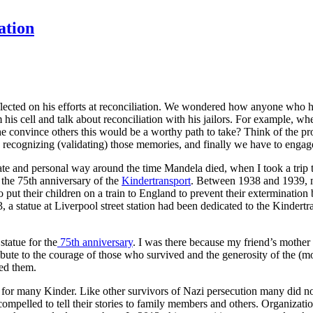
ation
flected on his efforts at reconciliation. We wondered how anyone who 
his cell and talk about reconciliation with his jailors. For example, whe
e convince others this would be a worthy path to take? Think of the p
recognizing (validating) those memories, and finally we have to engage 
e and personal way around the time Mandela died, when I took a trip 
he 75th anniversary of the
Kindertransport
. Between 1938 and 1939, m
o put their children on a train to England to prevent their extermination 
 a statue at Liverpool street station had been dedicated to the Kindertra
statue for the
75th anniversary
. I was there because my friend’s mother 
ibute to the courage of those who survived and the generosity of the (m
sed them.
for many Kinder. Like other survivors of Nazi persecution many did n
compelled to tell their stories to family members and others. Organizati