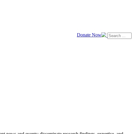
Donate Now
news and events; disseminate research findings, expertise, and