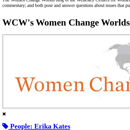
commentary; and both pose and answer questions about issues that put
WCW's Women Change Worlds
People: Erika Kates