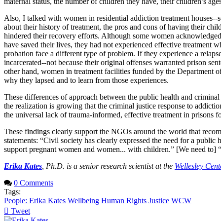
maternal status, the number of children they have, their children’s ages
Also, I talked with women in residential addiction treatment houses--
about their history of treatment, the pros and cons of having their ch
hindered their recovery efforts. Although some women acknowledged th
have saved their lives, they had not experienced effective treatment 
probation face a different type of problem. If they experience a relaps
incarcerated--not because their original offenses warranted prison sen
other hand, women in treatment facilities funded by the Department o
why they lapsed and to learn from those experiences.
These differences of approach between the public health and criminal 
the realization is growing that the criminal justice response to addic
the universal lack of trauma-informed, effective treatment in prisons 
These findings clearly support the NGOs around the world that recomme
statements: “Civil society has clearly expressed the need for a public
support pregnant women and women... with children.” [We need to] “A
Erika Kates
, Ph.D. is a senior research scientist at the
Wellesley Cen
0 Comments
Tags:
People: Erika Kates
Wellbeing
Human Rights
Justice
WCW
Tweet
pinterest