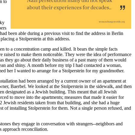
n to
cky
bers
had been able during a previous visit to find the address in Berlin
lacing a Stolperstein at this address.
en to a concentration camp and killed. It bears the simple facts
 are raised to make them noticeable. They were the idea of performance
 as they go about their daily business of a past many of them would
clean and shiny. A month before my trip I had contacted a woman,
d her I wanted to arrange for a Stolperstein for my grandmother.
nstallation had been arranged by a current owner of an apartment at
r, Baerbel. We looked at the Stolperstein in the sidewalk, and then
en designated as a Jewish building. This meant that all Jewish
orced to move into the apartments; measures that made it easier for
22 Jewish residents taken from that building, and she had a huge
st of installing Stolperstein for them. Not a single person refused, and
 stones they engage in conversation with strangers--neighbors and
s approach reconciliation.