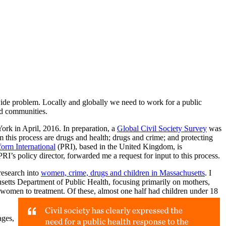
ide problem. Locally and globally we need to work for a public
nd communities.
rk in April, 2016. In preparation, a
Global Civil Society Survey
was
 this process are drugs and health; drugs and crime; and protecting
orm International
(PRI), based in the United Kingdom, is
RI’s policy director, forwarded me a request for input to this process.
research into
women, crime, drugs and children in Massachusetts
. I
etts Department of Public Health, focusing primarily on mothers,
f women to treatment. Of these, almost one half had children under 18
ages,