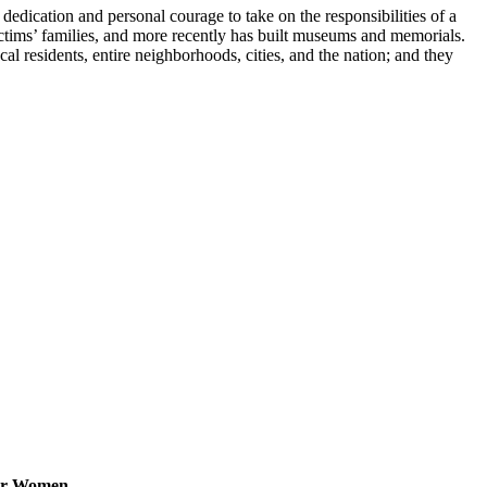
edication and personal courage to take on the responsibilities of a
ctims’ families, and more recently has built museums and memorials.
cal residents, entire neighborhoods, cities, and the nation; and they
for Women