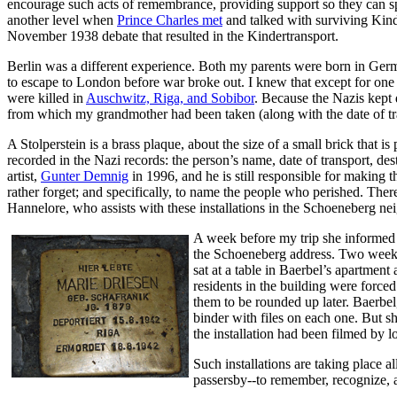
encourage such acts of remembrance, providing support so they can spe
another level when
Prince Charles met
and talked with surviving Kin
November 1938 debate that resulted in the Kindertransport.
Berlin was a different experience. Both my parents were born in Ger
to escape to London before war broke out. I knew that except for one
were killed in
Auschwitz, Riga, and Sobibor
. Because the Nazis kept d
from which my grandmother had been taken (along with the date of transp
A Stolperstein is a brass plaque, about the size of a small brick that 
recorded in the Nazi records: the person’s name, date of transport, de
artist,
Gunter Demnig
in 1996, and he is still responsible for making 
rather forget; and specifically, to name the people who perished. The
Hannelore, who assists with these installations in the Schoeneberg 
A week before my trip she informed m
the Schoeneberg address. Two weeks 
sat at a table in Baerbel’s apartmen
residents in the building were force
them to be rounded up later. Baerbel
binder with files on each one. But sh
the installation had been filmed by lo
Such installations are taking place 
passersby--to remember, recognize, a