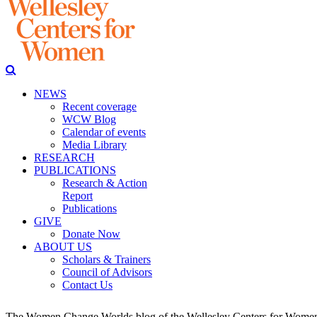
NEWS
Recent coverage
WCW Blog
Calendar of events
Media Library
RESEARCH
PUBLICATIONS
Research & Action
Report
Publications
GIVE
Donate Now
ABOUT US
Scholars & Trainers
Council of Advisors
Contact Us
The Women Change Worlds blog of the Wellesley Centers for Women (