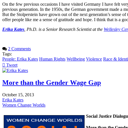
On the few previous occasions I have visited Germany I have felt very
previous generation. In the 1950s, the German government made a mov
But the Stolperstein have grown out of the next generation’s sense of th
offer people like me a sense of gratitude and hope. I think that is a goo
Erika Kates
, Ph.D. is a Senior Research Scientist at the
Wellesley Ce
2 Comments
Tags:
People: Erika Kates
Human Rights
Wellbeing
Violence
Race & Identi
Tweet
pinterest
More than the Gender Wage Gap
October 15, 2013
Erika Kates
Women Change Worlds
Social Justice Dialog
More than the Gend