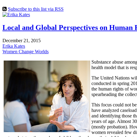
Subscribe to this list via RSS
Local and Global Perspectives on Human 
December 21, 2015
Erika Kates
Women Change Worlds
Substance abuse among w
health model that is re
The United Nations wil
conducted in spring 201
the human rights of wom
spearheading the collect
This focus could not be
have analyzed caseload
and identifying those t
years of age. Almost 3
(mostly probation). Ho
women revealed few diff