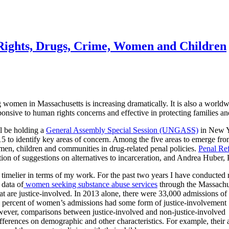
Rights, Drugs, Crime, Women and Children
omen in Massachusetts is increasing dramatically. It is also a worldw
sponsive to human rights concerns and effective in protecting families a
l be holding a
General Assembly Special Session (UNGASS)
in New Yo
5 to identify key areas of concern. Among the five areas to emerge from
en, children and communities in drug-related penal policies.
Penal Ref
ion of suggestions on alternatives to incarceration, and Andrea Huber, P
 timelier in terms of my work. For the past two years I have conducted 
 data of
women seeking substance abuse services
through the Massachus
hat are justice-involved. In 2013 alone, there were 33,000 admissions o
0 percent of women’s admissions had some
form of justice-involvement
wever, comparisons between justice-involved and non-justice-involved
erences on demographic and other characteristics. For example, their 