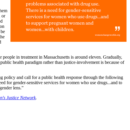
them
 or
ed
 on
 be
the
d
r people in treatment in Massachusetts is around eleven. Gradually,
 public health paradigm rather than justice-involvement is because of
 policy and call for a public health response through the following
 need for gender-sensitive services for women who use drugs...and to
gender lens.”
's Justice Network
.