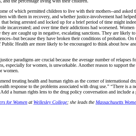
, and the percentage living with their children.
some of which permitted children to live with their mothers--and asked 
ildren with them in recovery, and whether justice-involvement had helped
at being arrested and locked up for a brief period of time might inde
while incarcerated; and over time their addictions had worsened. Women
e they are caught up in negative, escalating sanctions. They are likely to
tences--but because they have broken their conditions of probation. On 
f Public Health are more likely to be encouraged to think about how an
justice paradigms are crucial because the average number of relapses fo
tions, especially for women, is unworkable. Another reason to support the
for women.
nd treating health and human rights as the corner of international drug
 health response to the problems associated with drug use.” “There is a
dd a human rights lens to the drug policy conversation and include a 
ters for Women
at
Wellesley College
; she leads the
Massachusetts Women