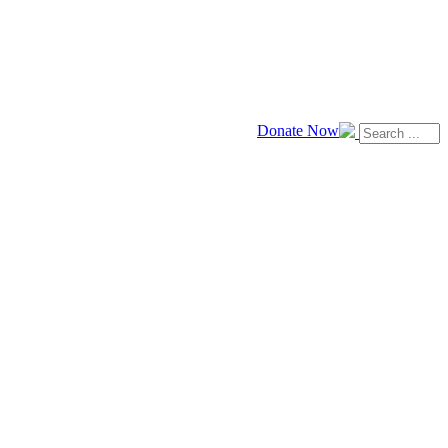
Donate Now