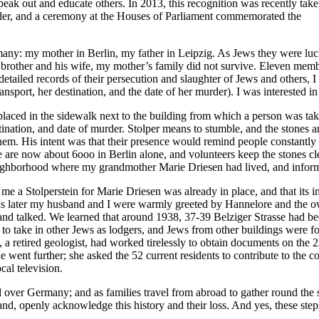
ak out and educate others. In 2013, this recognition was recently take
der, and a ceremony at the Houses of Parliament commemorated the
many: my mother in Berlin, my father in Leipzig. As Jews they were lu
 brother and his wife, my mother’s family did not survive. Eleven mem
etailed records of their persecution and slaughter of Jews and others, I 
ort, her destination, and the date of her murder). I was interested in p
is placed in the sidewalk next to the building from which a person was tak
stination, and date of murder. Stolper means to stumble, and the stones
them. His intent was that their presence would remind people constantly
re are now about 6ooo in Berlin alone, and volunteers keep the stones 
neighborhood where my grandmother Marie Driesen had lived, and informe
e a Stolperstein for Marie Driesen was already in place, and that its i
later my husband and I were warmly greeted by Hannelore and the owne
t and talked. We learned that around 1938, 37-39 Belziger Strasse had be
d to take in other Jews as lodgers, and Jews from other buildings were f
, a retired geologist, had worked tirelessly to obtain documents on the 
e went further; she asked the 52 current residents to contribute to the co
cal television.
all over Germany; and as families travel from abroad to gather round the
nd, openly acknowledge this history and their loss. And yes, these step