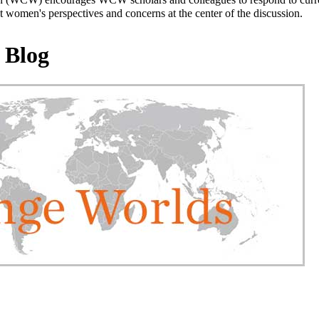
 women's perspectives and concerns at the center of the discussion.
 Blog