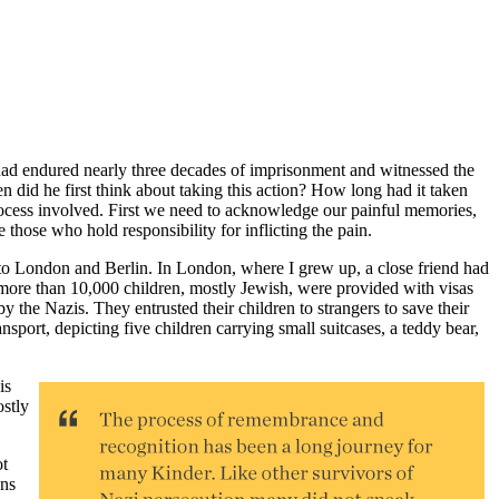
had endured nearly three decades of imprisonment and witnessed the
n did he first think about taking this action? How long had it taken
rocess involved. First we need to acknowledge our painful memories,
those who hold responsibility for inflicting the pain.
to London and Berlin. In London, where I grew up, a close friend had
ore than 10,000 children, mostly Jewish, were provided with visas
by the Nazis. They entrusted their children to strangers to save their
nsport, depicting five children carrying small suitcases, a teddy bear,
is
ostly
ot
ons