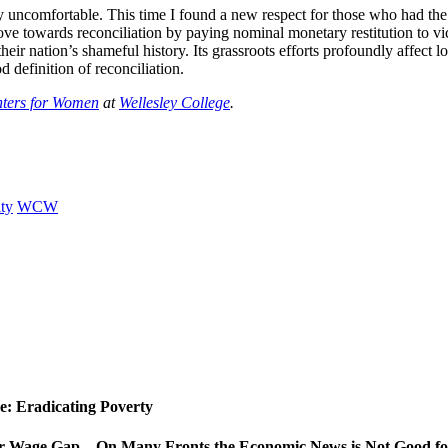
 uncomfortable. This time I found a new respect for those who had the d
e towards reconciliation by paying nominal monetary restitution to vi
eir nation’s shameful history. Its grassroots efforts profoundly affect lo
d definition of reconciliation.
nters for Women
at
Wellesley College
.
ty
WCW
ue: Eradicating Poverty
er Wage Gap…On Many Fronts the Economic News is Not Good 