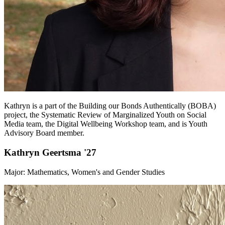
Kathryn is a part of the Building our Bonds Authentically (BOBA)
project, the Systematic Review of Marginalized Youth on Social
Media team, the Digital Wellbeing Workshop team, and is Youth
Advisory Board member.
Kathryn Geertsma '27
Major: Mathematics, Women's and Gender Studies