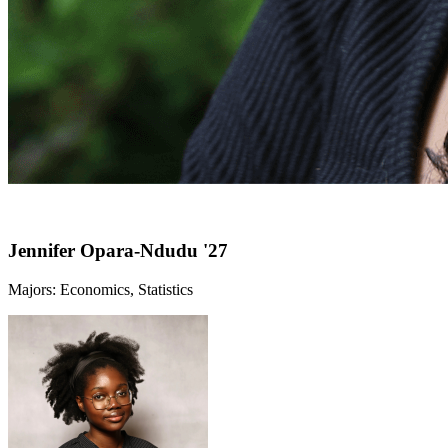
Jennifer Opara-Ndudu '27
Majors: Economics, Statistics