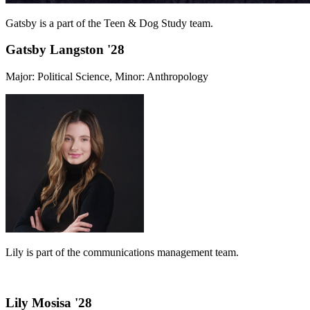
Gatsby is a part of the Teen & Dog Study team.
Gatsby Langston '28
Major: Political Science, Minor: Anthropology
Lily is part of the communications management team.
Lily Mosisa '28