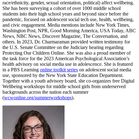
race/ethnicity, gender, sexual orientation, political) affect wellbeing.
She has been surveying a cohort of over 1000 middle school
students into their high school years and beyond since before the
pandemic, focused on adolescent social tech use, health, wellbeing,
and civic engagement. Media mentions include New York Times,
Washington Post, NPR, Good Morning America, USA Today, ABC
News, NBC News, Discover Magazine, The Conversation, and
others. In 2023, Dr. Charmaraman provided written testimony for
the U.S. Senate Committee on the Judiciary hearing regarding
Protecting Our Children Online. She was also a proud member of
the task force for the 2023 American Psychological Association’s
health advisory on social media use in adolescence. She is featured
in a PBS Learning
online toolkit series
on adolescent social media
use, sponsored by the New York State Education Department.
Together with a youth advisory board, she co-organizes free Digital
Wellbeing workshops for middle school girls from underserved
backgrounds across the nation each summer
(
wcwonline.org/summerworkshops
).