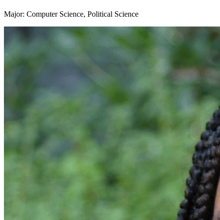
Major: Computer Science, Political Science