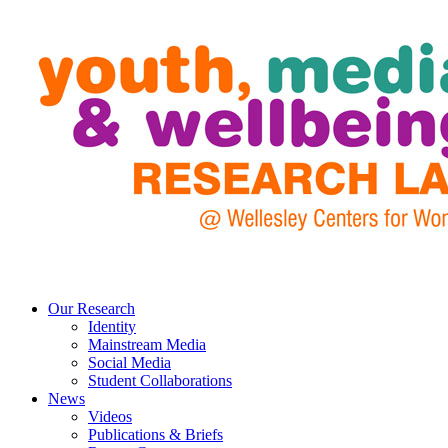
Our Research
Identity
Mainstream Media
Social Media
Student Collaborations
News
Videos
Publications & Briefs