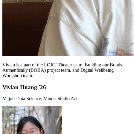
Vivian is a part of the LORT Theater team, Building our Bonds
Authentically (BOBA) project team, and Digital Wellbeing
Workshop team.
Vivian Huang '26
Major: Data Science, Minor: Studio Art