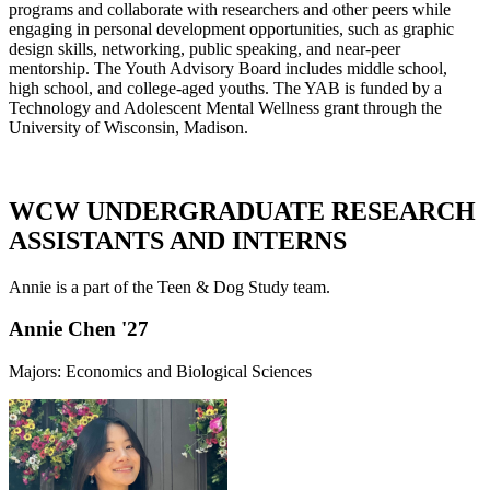
programs and collaborate with researchers and other peers while
engaging in personal development opportunities, such as graphic
design skills, networking, public speaking, and near-peer
mentorship. The Youth Advisory Board includes middle school,
high school, and college-aged youths. The YAB is funded by a
Technology and Adolescent Mental Wellness grant through the
University of Wisconsin, Madison.
WCW UNDERGRADUATE RESEARCH
ASSISTANTS AND INTERNS
Annie is a part of the Teen & Dog Study team.
Annie Chen '27
Majors: Economics and Biological Sciences