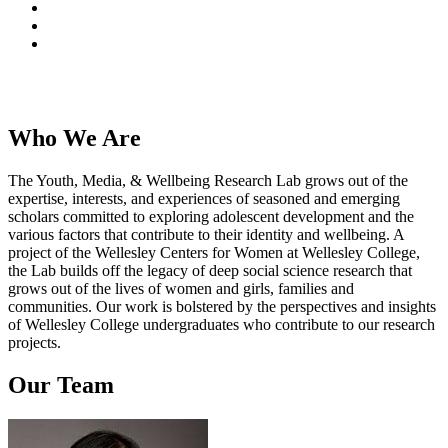
Who We Are
The Youth, Media, & Wellbeing Research Lab grows out of the
expertise, interests, and experiences of seasoned and emerging
scholars committed to exploring adolescent development and the
various factors that contribute to their identity and wellbeing. A
project of the Wellesley Centers for Women at Wellesley College,
the Lab builds off the legacy of deep social science research that
grows out of the lives of women and girls, families and
communities. Our work is bolstered by the perspectives and insights
of Wellesley College undergraduates who contribute to our research
projects.
Our Team