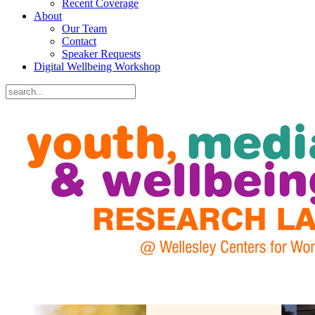
Recent Coverage
About
Our Team
Contact
Speaker Requests
Digital Wellbeing Workshop