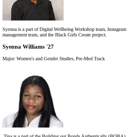
Syenna is a part of Digital Wellbeing Workshop team, Instagram
management team, and the Black Girls Create project.
Syenna Williams '27
Major: Women's and Gender Studies, Pre-Med Track
Tina is a part of the Building our Bonds Authentically (BOBA)