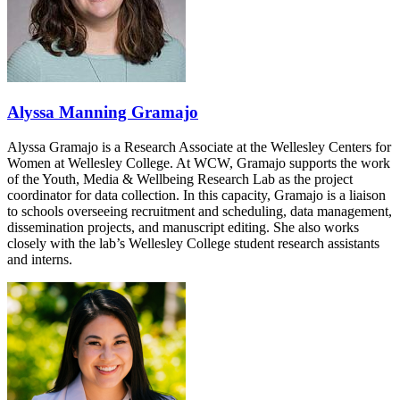
Alyssa Manning Gramajo
Alyssa Gramajo is a Research Associate at the Wellesley Centers for
Women at Wellesley College. At WCW, Gramajo supports the work
of the Youth, Media & Wellbeing Research Lab as the project
coordinator for data collection. In this capacity, Gramajo is a liaison
to schools overseeing recruitment and scheduling, data management,
dissemination projects, and manuscript editing. She also works
closely with the lab’s Wellesley College student research assistants
and interns.