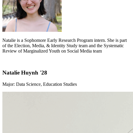
Natalie is a Sophomore Early Research Program intern. She is part
of the Election, Media, & Identity Study team and the Systematic
Review of Marginalized Youth on Social Media team
Natalie Huynh '28
Major: Data Science, Education Studies