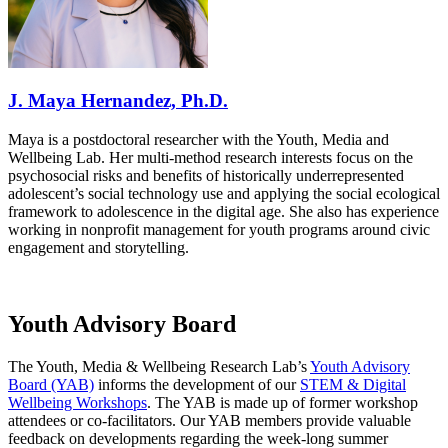
J. Maya Hernandez, Ph.D.
Maya is a postdoctoral researcher with the Youth, Media and
Wellbeing Lab. Her multi-method research interests focus on the
psychosocial risks and benefits of historically underrepresented
adolescent’s social technology use and applying the social ecological
framework to adolescence in the digital age. She also has experience
working in nonprofit management for youth programs around civic
engagement and storytelling.
Youth Advisory Board
The Youth, Media & Wellbeing Research Lab’s
Youth Advisory
Board (YAB)
informs the development of our
STEM & Digital
Wellbeing Workshops
. The YAB
is made up of former workshop
attendees or co-facilitators. Our YAB members provide valuable
feedback on developments regarding the week-long summer