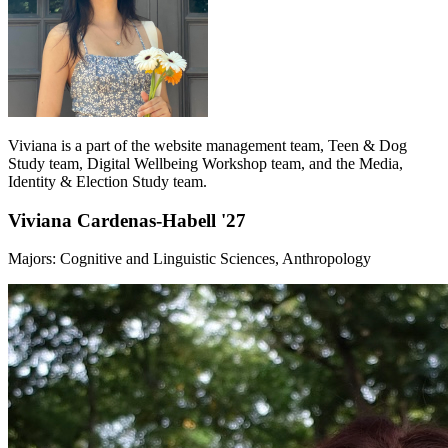
Viviana is a part of the website management team, Teen & Dog
Study team, Digital Wellbeing Workshop team, and the Media,
Identity & Election Study team.
Viviana Cardenas-Habell '27
Majors: Cognitive and Linguistic Sciences, Anthropology