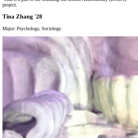
project.
Tina Zhang '28
Major: Psychology, Sociology