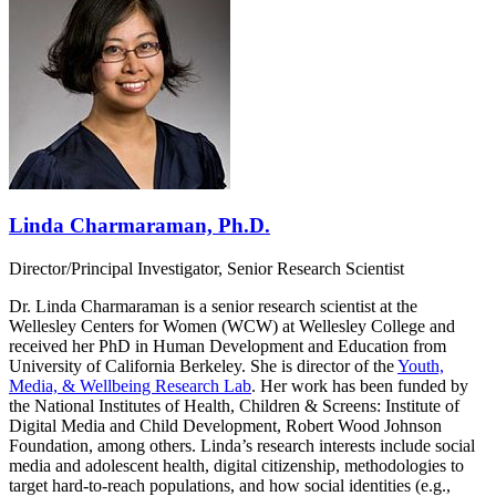
Linda Charmaraman, Ph.D.
Director/Principal Investigator, Senior Research Scientist
Dr. Linda Charmaraman is a senior research scientist at the
Wellesley Centers for Women (WCW) at Wellesley College and
received her PhD in Human Development and Education from
University of California Berkeley. She is director of the
Youth,
Media, & Wellbeing Research Lab
. Her work has been funded by
the National Institutes of Health, Children & Screens: Institute of
Digital Media and Child Development, Robert Wood Johnson
Foundation, among others. Linda’s research interests include social
media and adolescent health, digital citizenship, methodologies to
target hard-to-reach populations, and how social identities (e.g.,