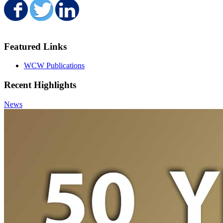
Share on Facebook
Share on Twitter
Share on LinkedIn
Featured Links
WCW Publications
Recent Highlights
News