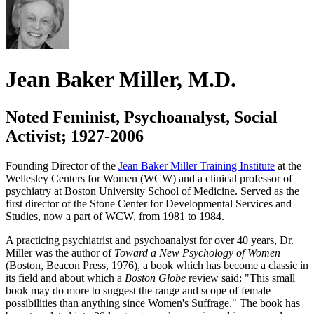
Jean Baker Miller, M.D.
Noted Feminist, Psychoanalyst, Social
Activist; 1927-2006
Founding Director of the
Jean Baker Miller Training Institute
at the
Wellesley Centers for Women (WCW) and a clinical professor of
psychiatry at Boston University School of Medicine. Served as the
first director of the Stone Center for Developmental Services and
Studies, now a part of WCW, from 1981 to 1984.
A practicing psychiatrist and psychoanalyst for over 40 years, Dr.
Miller was the author of
Toward a New Psychology of Women
(Boston, Beacon Press, 1976), a book which has become a classic in
its field and about which a
Boston Globe
review said: "This small
book may do more to suggest the range and scope of female
possibilities than anything since Women's Suffrage." The book has