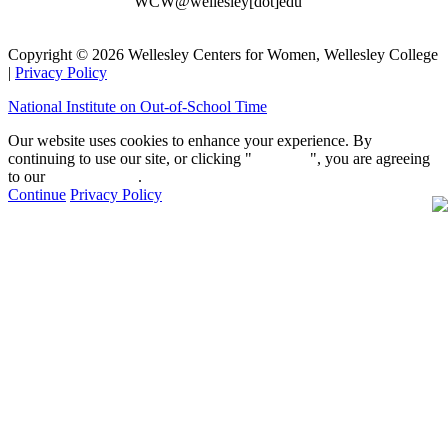
WCW@wellesley[dot]edu
Copyright © 2026 Wellesley Centers for Women, Wellesley College
|
Privacy Policy
National Institute on Out-of-School Time
Our website uses cookies to enhance your experience. By
continuing to use our site, or clicking "
Continue
", you are agreeing
to our
privacy policy
.
Continue
Privacy Policy