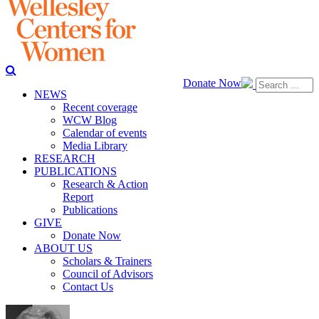
Donate Now
NEWS
Recent coverage
WCW Blog
Calendar of events
Media Library
RESEARCH
PUBLICATIONS
Research & Action
Report
Publications
GIVE
Donate Now
ABOUT US
Scholars & Trainers
Council of Advisors
Contact Us