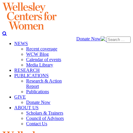
Donate Now
NEWS
Recent coverage
WCW Blog
Calendar of events
Media Library
RESEARCH
PUBLICATIONS
Research & Action
Report
Publications
GIVE
Donate Now
ABOUT US
Scholars & Trainers
Council of Advisors
Contact Us