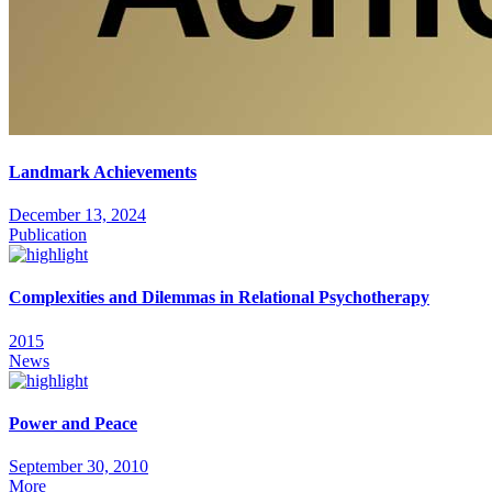
Landmark Achievements
December 13, 2024
Publication
Complexities and Dilemmas in Relational Psychotherapy
2015
News
Power and Peace
September 30, 2010
More