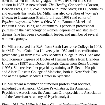
been translated into 20 languages and was reissued in a second
edition in 1987. A newer book,
The Healing Connection
(Boston,
Beacon Press, 1997) co-authored with Irene Stiver, Ph.D., continues
and expands this work. Dr. Miller was also co-author of
Women's
Growth in Connection
(Guildford Press, 1991) and editor of
Psychoanalysis and Women
(New York, Brunner-Mazel and
Penguin Books, 1973) and of numerous papers in professional
journals on the psychology of women, depression and studies of
dreams. She has been a consultant, leader, and member of several
women's groups.
Dr. Miller received her B.A. from Sarah Lawrence College in 1948,
her M.D. from Columbia University in 1952 and her certification in
psychoanalysis from New York Medical College in 1959. She also
hold honorary degrees of Doctor of Human Letters from Brandeis
University (1987) and Doctor Honoris Causa from Regis College
(1995). She received her psychiatry training at Bellevue Hospital
and Albert Einstein College of Medicine, both in New York City
and at the Upstate Medical Center in Syracuse.
Dr. Miller was a member of numerous professional societies,
including the American College Psychiatrists, the American
Psychiatric Association, the American Orthopsychiatric Association
and the American Academy of Psychoanalysis.
Since 1981, Dr. Miller had been Clinical Professor of Psychiatry at