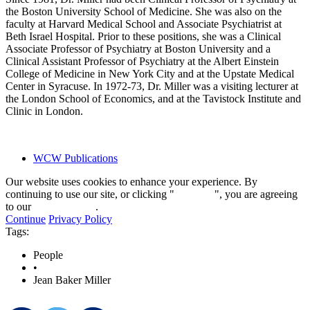
the Boston University School of Medicine. She was also on the
faculty at Harvard Medical School and Associate Psychiatrist at
Beth Israel Hospital. Prior to these positions, she was a Clinical
Associate Professor of Psychiatry at Boston University and a
Clinical Assistant Professor of Psychiatry at the Albert Einstein
College of Medicine in New York City and at the Upstate Medical
Center in Syracuse. In 1972-73, Dr. Miller was a visiting lecturer at
the London School of Economics, and at the Tavistock Institute and
Clinic in London.
WCW Publications
Our website uses cookies to enhance your experience. By
continuing to use our site, or clicking "
Continue
", you are agreeing
to our
privacy policy
.
Continue
Privacy Policy
Tags:
People
•
Jean Baker Miller