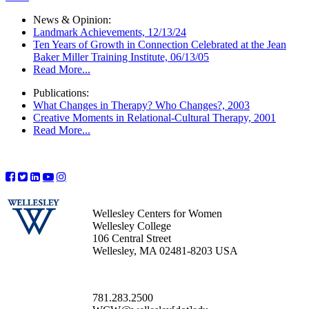
News & Opinion:
Landmark Achievements, 12/13/24
Ten Years of Growth in Connection Celebrated at the Jean
Baker Miller Training Institute, 06/13/05
Read More...
Publications:
What Changes in Therapy? Who Changes?, 2003
Creative Moments in Relational-Cultural Therapy, 2001
Read More...
Wellesley Centers for Women
Wellesley College
106 Central Street
Wellesley, MA 02481-8203 USA
781.283.2500