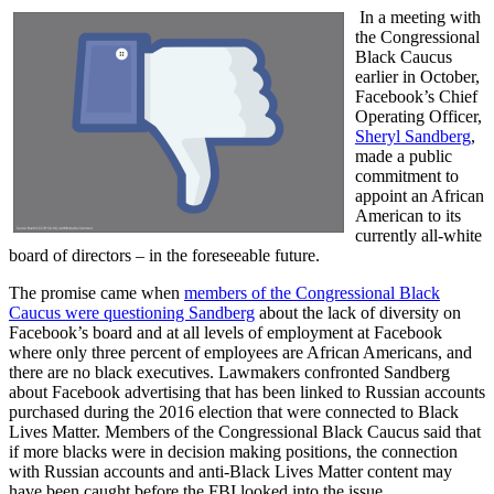
In a meeting with
the Congressional
Black Caucus
earlier in October,
Facebook’s Chief
Operating Officer,
Sheryl Sandberg
,
made a public
commitment to
appoint an African
American to its
currently all-white
board of directors – in the foreseeable future.
The promise came when
members of the Congressional Black
Caucus were questioning Sandberg
about the lack of diversity on
Facebook’s board and at all levels of employment at Facebook
where only three percent of employees are African Americans, and
there are no black executives. Lawmakers confronted Sandberg
about Facebook advertising that has been linked to Russian accounts
purchased during the 2016 election that were connected to Black
Lives Matter. Members of the Congressional Black Caucus said that
if more blacks were in decision making positions, the connection
with Russian accounts and anti-Black Lives Matter content may
have been caught before the FBI looked into the issue.