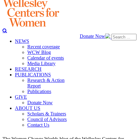
Donate Now
NEWS
Recent coverage
WCW Blog
Calendar of events
Media Library
RESEARCH
PUBLICATIONS
Research & Action
Report
Publications
GIVE
Donate Now
ABOUT US
Scholars & Trainers
Council of Advisors
Contact Us
The Women Change Worlds blog of the Wellesley Centers for