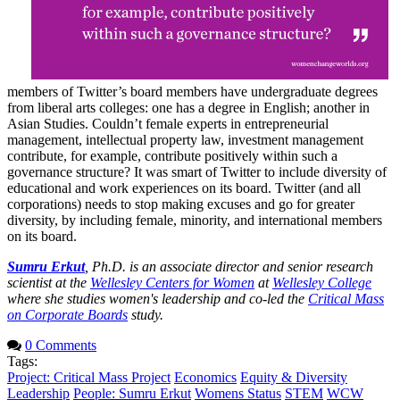
members of Twitter’s board members have undergraduate degrees
from liberal arts colleges: one has a degree in English; another in
Asian Studies. Couldn’t female experts in entrepreneurial
management, intellectual property law, investment management
contribute, for example, contribute positively within such a
governance structure? It was smart of Twitter to include diversity of
educational and work experiences on its board. Twitter (and all
corporations) needs to stop making excuses and go for greater
diversity, by including female, minority, and international members
on its board.
Sumru Erkut
, Ph.D. is an associate director and senior research
scientist at the
Wellesley Centers for Women
at
Wellesley College
where she studies women's leadership and co-led the
Critical Mass
on Corporate Boards
study.
0 Comments
Tags:
Project: Critical Mass Project
Economics
Equity & Diversity
Leadership
People: Sumru Erkut
Womens Status
STEM
WCW