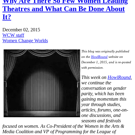
Why Are There So Few Women Leading
Theatres and What Can Be Done About
It?
December 02, 2015
WCW staff
Women Change Worlds
This blog was originally published
on the
HowlRound
website on
December 1, 2015, and is re-posted
with permission.
This week on
HowlRound
,
we continue the
conversation on gender
parity, which has been
gaining momentum this
year through studies,
articles, forums, one-on-
one discussions, and
seasons and festivals
focused on women. As Co-President of the Women in the Arts &
Media Coalition and VP of Programming for the League of