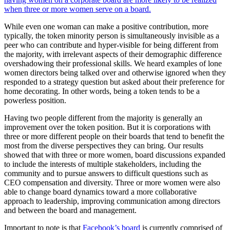
when three or more women serve on a board.
While even one woman can make a positive contribution, more
typically, the token minority person is simultaneously invisible as a
peer who can contribute and hyper-visible for being different from
the majority, with irrelevant aspects of their demographic difference
overshadowing their professional skills. We heard examples of lone
women directors being talked over and otherwise ignored when they
responded to a strategy question but asked about their preference for
home decorating. In other words, being a token tends to be a
powerless position.
Having two people different from the majority is generally an
improvement over the token position. But it is corporations with
three or more different people on their boards that tend to benefit the
most from the diverse perspectives they can bring. Our results
showed that with three or more women, board discussions expanded
to include the interests of multiple stakeholders, including the
community and to pursue answers to difficult questions such as
CEO compensation and diversity. Three or more women were also
able to change board dynamics toward a more collaborative
approach to leadership, improving communication among directors
and between the board and management.
Important to note is that
Facebook’s board
is currently comprised of