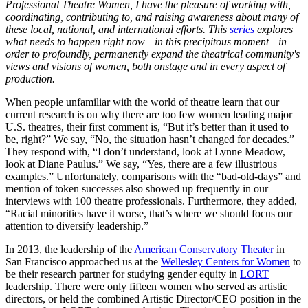
Professional Theatre Women, I have the pleasure of working with,
coordinating, contributing to, and raising awareness about many of
these local, national, and international efforts. This
series
explores
what needs to happen right now—in this precipitous moment—in
order to profoundly, permanently expand the theatrical community's
views and visions of women, both onstage and in every aspect of
production.
When people unfamiliar with the world of theatre learn that our
current research is on why there are too few women leading major
U.S. theatres, their first comment is, “But it’s better than it used to
be, right?” We say, “No, the situation hasn’t changed for decades.”
They respond with, “I don’t understand, look at Lynne Meadow,
look at Diane Paulus.” We say, “Yes, there are a few illustrious
examples.” Unfortunately, comparisons with the “bad-old-days” and
mention of token successes also showed up frequently in our
interviews with 100 theatre professionals. Furthermore, they added,
“Racial minorities have it worse, that’s where we should focus our
attention to diversify leadership.”
In 2013, the leadership of the
American Conservatory Theater
in
San Francisco approached us at the
Wellesley Centers for Women
to
be their research partner for studying gender equity in
LORT
leadership. There were only fifteen women who served as artistic
directors, or held the combined Artistic Director/CEO position in the