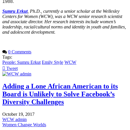
1988.
Sumru Erkut
, Ph.D., currently a senior scholar at the Wellesley
Centers for Women (WCW), was a WCW senior research scientist
and associate director. Her research interests include women’s
leadership, racial/cultural norms and identity in youth and families,
and adolescent development.
0 Comments
Tags:
People: Sumru Erkut
Emily Style
WCW
Tweet
pinterest
Adding a Lone African American to its
Board is Unlikely to Solve Facebook’s
Diversity Challenges
October 19, 2017
WCW admin
Women Change Worlds