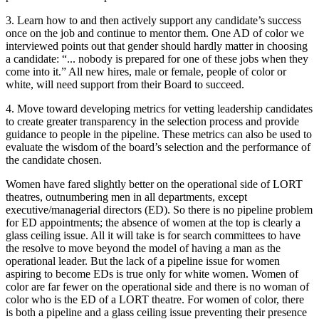
3. Learn how to and then actively support any candidate’s success
once on the job and continue to mentor them. One AD of color we
interviewed points out that gender should hardly matter in choosing
a candidate: “... nobody is prepared for one of these jobs when they
come into it.” All new hires, male or female, people of color or
white, will need support from their Board to succeed.
4. Move toward developing metrics for vetting leadership candidates
to create greater transparency in the selection process and provide
guidance to people in the pipeline. These metrics can also be used to
evaluate the wisdom of the board’s selection and the performance of
the candidate chosen.
Women have fared slightly better on the operational side of LORT
theatres, outnumbering men in all departments, except
executive/managerial directors (ED). So there is no pipeline problem
for ED appointments; the absence of women at the top is clearly a
glass ceiling issue. All it will take is for search committees to have
the resolve to move beyond the model of having a man as the
operational leader. But the lack of a pipeline issue for women
aspiring to become EDs is true only for white women. Women of
color are far fewer on the operational side and there is no woman of
color who is the ED of a LORT theatre. For women of color, there
is both a pipeline and a glass ceiling issue preventing their presence