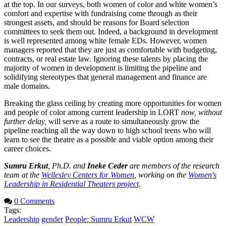
at the top. In our surveys, both women of color and white women’s
comfort and expertise with fundraising come through as their
strongest assets, and should be reasons for Board selection
committees to seek them out. Indeed, a background in development
is well represented among white female EDs. However, women
managers reported that they are just as comfortable with budgeting,
contracts, or real estate law. Ignoring these talents by placing the
majority of women in development is limiting the pipeline and
solidifying stereotypes that general management and finance are
male domains.
Breaking the glass ceiling by creating more opportunities for women
and people of color among current leadership in LORT
now, without
further delay,
will serve as a route to simultaneously grow the
pipeline reaching all the way down to high school teens who will
learn to see the theatre as a possible and viable option among their
career choices.
Sumru Erkut
, Ph.D. and
Ineke Ceder
are members of the research
team at the
Wellesley Centers for Women
, working on the
Women's
Leadership in Residential Theaters project
.
0 Comments
Tags:
Leadership
gender
People: Sumru Erkut
WCW