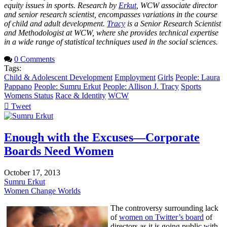
equity issues in sports. Research by
Erkut
, WCW associate director
and senior research scientist, encompasses variations in the course
of child and adult development.
Tracy
is a Senior Research Scientist
and Methodologist at WCW, where she provides technical expertise
in a wide range of statistical techniques used in the social sciences.
0 Comments
Tags:
Child & Adolescent Development
Employment
Girls
People: Laura
Pappano
People: Sumru Erkut
People: Allison J. Tracy
Sports
Womens Status
Race & Identity
WCW
Tweet
pinterest
Enough with the Excuses—Corporate
Boards Need Women
October 17, 2013
Sumru Erkut
Women Change Worlds
The controversy surrounding lack
of
women on Twitter’s board
of
directors as it is going public with