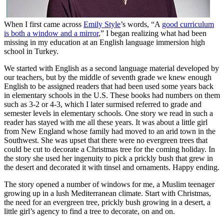
When I first came across
Emily Style
’s words, “A
good curriculum
is both a window and a mirror
,” I began realizing what had been
missing in my education at an English language immersion high
school in Turkey.
We started with English as a second language material developed by
our teachers, but by the middle of seventh grade we knew enough
English to be assigned readers that had been used some years back
in elementary schools in the U.S. These books had numbers on them
such as 3-2 or 4-3, which I later surmised referred to grade and
semester levels in elementary schools. One story we read in such a
reader has stayed with me all these years. It was about a little girl
from New England whose family had moved to an arid town in the
Southwest. She was upset that there were no evergreen trees that
could be cut to decorate a Christmas tree for the coming holiday. In
the story she used her ingenuity to pick a prickly bush that grew in
the desert and decorated it with tinsel and ornaments. Happy ending.
The story opened a number of windows for me, a Muslim teenager
growing up in a lush Mediterranean climate. Start with Christmas,
the need for an evergreen tree, prickly bush growing in a desert, a
little girl’s agency to find a tree to decorate, on and on.