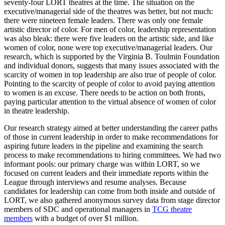
seventy-four LORT theatres at the time. The situation on the
executive/managerial side of the theatres was better, but not much:
there were nineteen female leaders. There was only one female
artistic director of color. For men of color, leadership representation
was also bleak: there were five leaders on the artistic side, and like
women of color, none were top executive/managerial leaders. Our
research, which is supported by the Virginia B. Toulmin Foundation
and individual donors, suggests that many issues associated with the
scarcity of women in top leadership are also true of people of color.
Pointing to the scarcity of people of color to avoid paying attention
to women is an excuse. There needs to be action on both fronts,
paying particular attention to the virtual absence of women of color
in theatre leadership.
Our research strategy aimed at better understanding the career paths
of those in current leadership in order to make recommendations for
aspiring future leaders in the pipeline and examining the search
process to make recommendations to hiring committees. We had two
informant pools: our primary charge was within LORT, so we
focused on current leaders and their immediate reports within the
League through interviews and resume analyses. Because
candidates for leadership can come from both inside and outside of
LORT, we also gathered anonymous survey data from stage director
members of SDC and operational managers in
TCG theatre
members
with a budget of over $1 million.