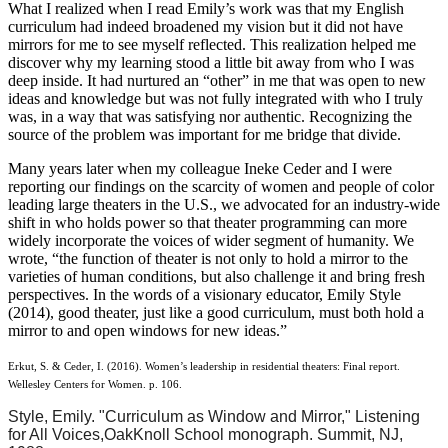
What I realized when I read Emily’s work was that my English
curriculum had indeed broadened my vision but it did not have
mirrors for me to see myself reflected. This realization helped me
discover why my learning stood a little bit away from who I was
deep inside. It had nurtured an “other” in me that was open to new
ideas and knowledge but was not fully integrated with who I truly
was, in a way that was satisfying nor authentic. Recognizing the
source of the problem was important for me bridge that divide.
Many years later when my colleague Ineke Ceder and I were
reporting our findings on the scarcity of women and people of color
leading large theaters in the U.S., we advocated for an industry-wide
shift in who holds power so that theater programming can more
widely incorporate the voices of wider segment of humanity. We
wrote, “the function of theater is not only to hold a mirror to the
varieties of human conditions, but also challenge it and bring fresh
perspectives. In the words of a visionary educator, Emily Style
(2014), good theater, just like a good curriculum, must both hold a
mirror to and open windows for new ideas.”
Erkut, S. & Ceder, I. (2016). Women’s leadership in residential theaters: Final report.
Wellesley Centers for Women. p. 106.
Style, Emily. "Curriculum as Window and Mirror," Listening
for All Voices,
Oak
Knoll
School monograph. Summit, NJ,