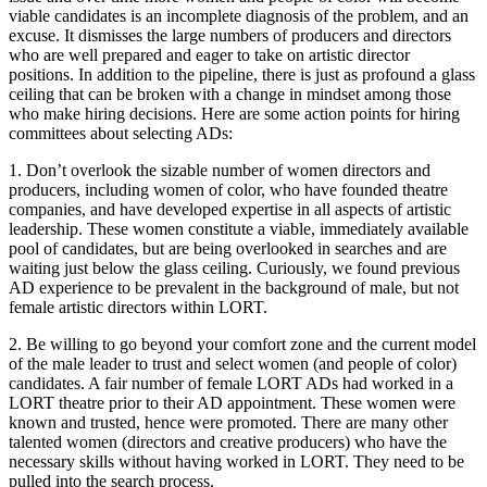
viable candidates is an incomplete diagnosis of the problem, and an
excuse. It dismisses the large numbers of producers and directors
who are well prepared and eager to take on artistic director
positions. In addition to the pipeline, there is just as profound a glass
ceiling that can be broken with a change in mindset among those
who make hiring decisions. Here are some action points for hiring
committees about selecting ADs:
1. Don’t overlook the sizable number of women directors and
producers, including women of color, who have founded theatre
companies, and have developed expertise in all aspects of artistic
leadership. These women constitute a viable, immediately available
pool of candidates, but are being overlooked in searches and are
waiting just below the glass ceiling. Curiously, we found previous
AD experience to be prevalent in the background of male, but not
female artistic directors within LORT.
2. Be willing to go beyond your comfort zone and the current model
of the male leader to trust and select women (and people of color)
candidates. A fair number of female LORT ADs had worked in a
LORT theatre prior to their AD appointment. These women were
known and trusted, hence were promoted. There are many other
talented women (directors and creative producers) who have the
necessary skills without having worked in LORT. They need to be
pulled into the search process.