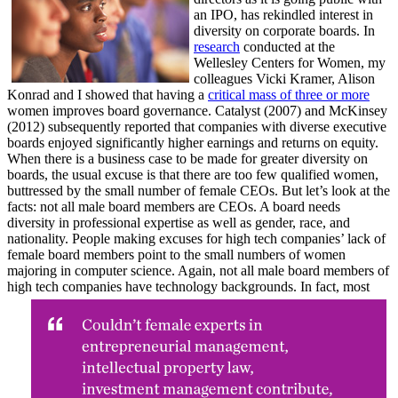
an IPO, has rekindled interest in
diversity on corporate boards. In
research
conducted at the
Wellesley Centers for Women, my
colleagues Vicki Kramer, Alison
Konrad and I showed that having a
critical mass of three or more
women improves board governance. Catalyst (2007) and McKinsey
(2012) subsequently reported that companies with diverse executive
boards enjoyed significantly higher earnings and returns on equity.
When there is a business case to be made for greater diversity on
boards, the usual excuse is that there are too few qualified women,
buttressed by the small number of female CEOs. But let’s look at the
facts: not all male board members are CEOs. A board needs
diversity in professional expertise as well as gender, race, and
nationality. People making excuses for high tech companies’ lack of
female board members point to the small numbers of women
majoring in computer science. Again, not all male board members of
high tech companies have technology backgrounds. In fact, most