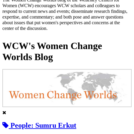
Women (WCW) encourages WCW scholars and colleagues to
respond to current news and events; disseminate research findings,
expertise, and commentary; and both pose and answer questions
about issues that put women's perspectives and concerns at the
center of the discussion.
WCW's Women Change
Worlds Blog
People: Sumru Erkut