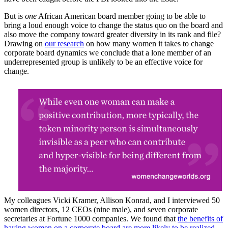
But is
one
African American board member going to be able to
bring a loud enough voice to change the status quo on the board and
also move the company toward greater diversity in its rank and file?
Drawing on
our research
on how many women it takes to change
corporate board dynamics we conclude that a lone member of an
underrepresented group is unlikely to be an effective voice for
change.
My colleagues Vicki Kramer, Allison Konrad, and I interviewed 50
women directors, 12 CEOs (nine male), and seven corporate
secretaries at Fortune 1000 companies. We found that
the benefits of
having women on a corporate board are more likely to be realized