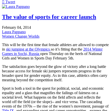
Tweet
pinterest
The value of sports for career launch
February 04, 2014
Laura Pappano
Women Change Worlds
This will be the first time that female athletes are allowed to compete
in
ski jumping at the Olympics
so it’s fitting that the
2014 Winter
Games in Sochi, Russia
open Thursday on the heels of National
Girls and Women in Sports Day February 5th.
The satisfaction goes beyond the glow of victory after a long battle
because access for female ski jumpers represents progress in the
broader quest for gender equity. As in this case, athletics often carry
meaning beyond the competition itself.
Sport is both a tool in the quest for political, social, and economic
equality and a glass that magnifies the failings of fairness on a
societal level. What happens on the field affects and reflects the
world off the field (or the slope)-- and vice versa. The cascading
events of the 1970s -- the rise of the women’s movement, passage of
Title IX
, and expanding sport and career opportunities-- express the