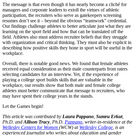
The message is that even though it has nearly become a cliché for
managers and corporate leaders to extoll the virtues of athletic
participation, the recruiters who serve as gatekeepers screening
resumes don’t see it – beyond the obvious “teamwork” credential.
Our findings challenge athletes to better articulate just what they are
learning on the sport field and how that can be translated off the
field. Athletes also must address recruiter beliefs that they struggle
with organization and critical thinking. They must also be explicit in
describing how positive skills they hone in sport will be useful in the
workplace.
Overall, there is notable good news. We found that female athletes
received equal consideration as their male counterparts from raters
selecting candidates for an interview. Yet, if the experience of
playing a college sport builds skills that are valuable in the
workplace, our results show that both male and female college
athletes must better communicate that message to recruiters, who
may have spent their college years in the stands.
Let the Games begin!
This article was contributed by
Laura Pappano
,
Sumru Erkut
,
Ph.D. and
Allison Tracy
, Ph.D.
Pappano
, writer-in-residence at the
Wellesley Centers for Women
(WCW) at
Wellesley College
, is an
experienced journalist who writes about education and gender