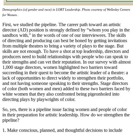
Demographics (of gender and race) in LORT Leadership. Photo courtesy of Wellesley Centers
for Women.
First, we studied the pipeline. The career path toward an artistic
director (AD) position is strongly defined by “whom you play in the
sandbox with,” in the words of one of our interviewees. The skills
of directing and producing can best be honed by getting invitations
from multiple theatres to bring a variety of plays to the stage. But
skills are not enough. To have a shot at top leadership, directors and
producers need to build relationships with people who can speak to
their strengths and can vet their reputation. In our survey with almost
1,000 stage directors, women highlighted two barriers toward
succeeding in their quest to become the artistic leader of a theatre: a
lack of opportunities to direct widely to strengthen their portfolio,
and not having someone speaking to their strengths. Stage directors
of color (both women and men) added to these two barriers faced by
white women that they also confronted being pigeonholed into
directing plays by playwrights of color.
So, yes, there is a pipeline issue facing women and people of color
in their preparation for artistic leadership. How do we strengthen the
pipeline?
1. Make conscious, planned, and thoughtful decisions to include