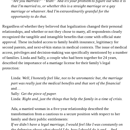
“Are you married?” “Yeah!” And it’s your problem to figure out who it is
that I’m married to, or whether this is a straight marriage or a gay
marriage or whatever. And I’m extraordinarily grateful for the
opportunity to do that.
Regardless of whether they believed that legalization changed their personal
relationships, and whether or not they chose to marry, all respondents clearly
recognized the tangible and intangible benefits that come with official state
approval. These included access to family health insurance, legitimacy for
second parents, and next-of-kin status in medical contexts. The issue of medical
access, privileges and decision-making was specifically mentioned by a number
of families. Linda and Sally, a couple who had been together for 24 years,
described the importance of a marriage license for their family’s legal
protection:
Linda:
Well, I honestly feel like, not to be unromantic but, the marriage
part was really just the medical benefits and that sort of the financial
and…
Sally:
Get the piece of paper.
Linda:
Right and, just the things that help the family in a time of crisis.
Ada, a married woman in a five-year relationship described the
transformation from a cautious to a secure position with respect to her
family and their public entitlements:
If we didn’t have a legal marriage, I would feel like I was constantly on
the defensive about what should I do, how I should do it and… And