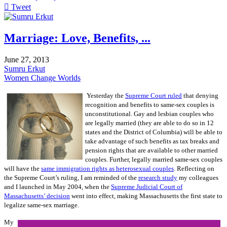
Tweet
pinterest
Marriage: Love, Benefits, ...
June 27, 2013
Sumru Erkut
Women Change Worlds
Yesterday the
Supreme Court ruled
that denying
recognition and benefits to same-sex couples is
unconstitutional. Gay and lesbian couples who
are legally married (they are able to do so in 12
states and the District of Columbia) will be able to
take advantage of such benefits as tax breaks and
pension rights that are available to other married
couples. Further, legally married same-sex couples
will have the
same immigration rights as heterosexual couples
. Reflecting on
the Supreme Court’s ruling, I am reminded of the
research study
my colleagues
and I launched in May 2004, when the
Supreme Judicial Court of
Massachusetts’ decision
went into effect, making Massachusetts the first state to
legalize same-sex marriage.
My