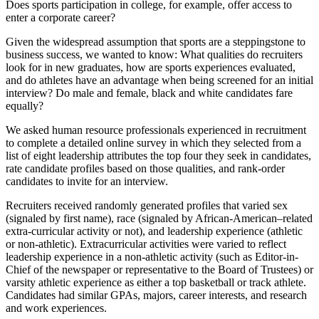
Does sports participation in college, for example, offer access to
enter a corporate career?
Given the widespread assumption that sports are a steppingstone to
business success, we wanted to know: What qualities do recruiters
look for in new graduates, how are sports experiences evaluated,
and do athletes have an advantage when being screened for an initial
interview? Do male and female, black and white candidates fare
equally?
We asked human resource professionals experienced in recruitment
to complete a detailed online survey in which they selected from a
list of eight leadership attributes the top four they seek in candidates,
rate candidate profiles based on those qualities, and rank-order
candidates to invite for an interview.
Recruiters received randomly generated profiles that varied sex
(signaled by first name), race (signaled by African-American–related
extra-curricular activity or not), and leadership experience (athletic
or non-athletic). Extracurricular activities were varied to reflect
leadership experience in a non-athletic activity (such as Editor-in-
Chief of the newspaper or representative to the Board of Trustees) or
varsity athletic experience as either a top basketball or track athlete.
Candidates had similar GPAs, majors, career interests, and research
and work experiences.