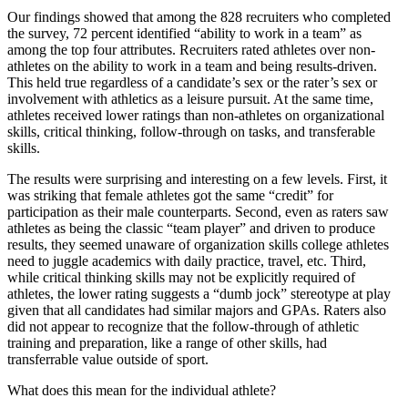
Our findings showed that among the 828 recruiters who completed
the survey, 72 percent identified “ability to work in a team” as
among the top four attributes. Recruiters rated athletes over non-
athletes on the ability to work in a team and being results-driven.
This held true regardless of a candidate’s sex or the rater’s sex or
involvement with athletics as a leisure pursuit. At the same time,
athletes received lower ratings than non-athletes on organizational
skills, critical thinking, follow-through on tasks, and transferable
skills.
The results were surprising and interesting on a few levels. First, it
was striking that female athletes got the same “credit” for
participation as their male counterparts. Second, even as raters saw
athletes as being the classic “team player” and driven to produce
results, they seemed unaware of organization skills college athletes
need to juggle academics with daily practice, travel, etc. Third,
while critical thinking skills may not be explicitly required of
athletes, the lower rating suggests a “dumb jock” stereotype at play
given that all candidates had similar majors and GPAs. Raters also
did not appear to recognize that the follow-through of athletic
training and preparation, like a range of other skills, had
transferrable value outside of sport.
What does this mean for the individual athlete?