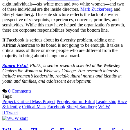
eight individuals—six white men and two white women—and two
of these individual are the inside directors,
Mark Zuckerberg
and
Sheryl Sandberg. This elite structure reflects the lack of a wider
perspective of viewpoints, experiences, concerns, priorities, and
sensitivities. While this may have helped the organization’s growth,
there are corporate responsibilities beyond the bottom line.
If Facebook is serious about its diversity problem, adding one
African American to its board is not going to be enough. It takes a
critical mass of three or more people who are different from the
majority to bring about change on a board.
Sumru Erkut
, Ph.D., is senior research scientist at the Wellesley
Centers for Women at Wellesley College. Her research interests
include women’s leadership, racial/cultural norms and identity in
youth and families, and adolescent development.
0 Comments
Tags:
Project: Critical Mass Project
People: Sumru Erkut
Leadership
Race
& Identity
Critical Mass
Facebook
Sheryl Sandberg
WCW
Tweet
pinterest