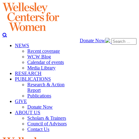
Donate Now
NEWS
Recent coverage
WCW Blog
Calendar of events
Media Library
RESEARCH
PUBLICATIONS
Research & Action
Report
Publications
GIVE
Donate Now
ABOUT US
Scholars & Trainers
Council of Advisors
Contact Us