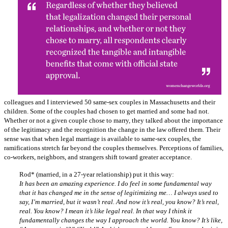
colleagues and I interviewed 50 same-sex couples in Massachusetts and their
children. Some of the couples had chosen to get married and some had not.
Whether or not a given couple chose to marry, they talked about the importance
of the legitimacy and the recognition the change in the law offered them. Their
sense was that when legal marriage is available to same-sex couples, the
ramifications stretch far beyond the couples themselves. Perceptions of families,
co-workers, neighbors, and strangers shift toward greater acceptance.
Rod* (married, in a 27-year relationship) put it this way:
It has been an amazing experience. I do feel in some fundamental way
that it has changed me in the sense of legitimizing me… I always used to
say, I’m married, but it wasn’t real. And now it’s real, you know? It’s real,
real. You know? I mean it’s like legal real. In that way I think it
fundamentally changes the way I approach the world. You know? It’s like,