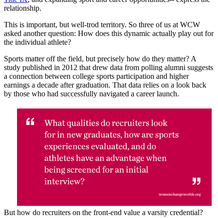
relationship.
This is important, but well-trod territory. So three of us at WCW
asked another question: How does this dynamic actually play out for
the individual athlete?
Sports matter off the field, but precisely how do they matter? A
study published in 2012 that drew data from polling alumni suggests
a connection between college sports participation and higher
earnings a decade after graduation. That data relies on a look back
by those who had successfully navigated a career launch.
But how do recruiters on the front-end value a varsity credential?