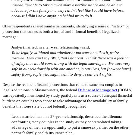
instead I’m able to take a much more assertive stance and be able to
advocate for the family in a way I didn’t feel like I could have before,
because I didn’t have anything behind me to do it.
Other respondents shared similar sentiments, identifying a sense of “safety” or
protection that comes as both a formal and informal benefit of legalized
marriage:
Jaidyn (married, in a ten-year relationship), said,
To be legally validated and whether or not someone likes it, we’re
married. They can’t say ‘Well, that’s not real’. I think there was a feeling
of safety that would come along with the legal marriage. …We were very
safe in our relationship with one another, in our lives, but [now we have]
safety from people who might want to deny us our civil rights.
Despite the real benefits and protections that came to same-sex couples in
legalized unions in Massachusetts, the federal
Defense of Marriage Act
(DOMA)
was repeatedly mentioned by study participants as a source of unequal financial
burdens on couples who chose to take advantage of the availability of family
benefits that were state but not federally recognized.
Leo, a married man in a 27-year relationship, described the dilemma
confronting many couples in the study as they contemplated taking
advantage of the new opportunity to put a same-sex partner on the other
partner’s family health insurance plan.