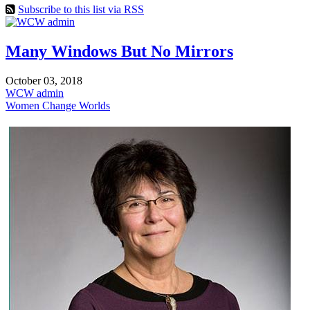
Subscribe to this list via RSS
Many Windows But No Mirrors
October 03, 2018
WCW admin
Women Change Worlds