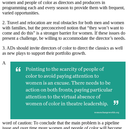
women and people of color as directors and producers in
programming each and every season to provide them with frequent,
varied opportunities.
2. Travel and relocation are real obstacles for both men and women
with families, but the preconceived notion that “they won’t want to
come and do this” is a stronger barrier for women. If these issues do
present a challenge, be willing to accommodate the director’s needs.
3. ADs should invite directors of color to direct the classics as well
as new plays to support their portfolio growth.
A
word of caution: To conclude that the main problem is a pipeline
issue and over time more women and people of color will become