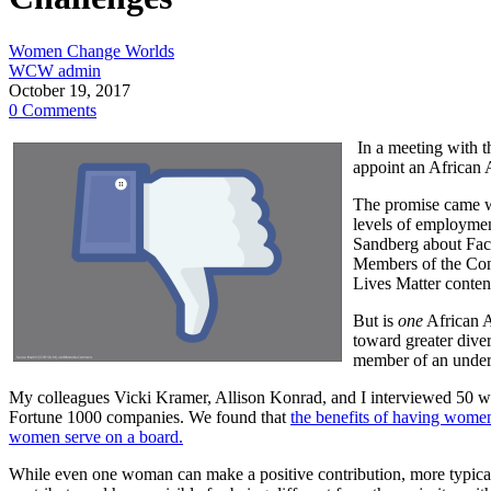
Women Change Worlds
WCW admin
October 19, 2017
0 Comments
In a meeting with t
appoint an African A
The promise came
levels of employmen
Sandberg about Face
Members of the Cong
Lives Matter conten
But is
one
African A
toward greater diver
member of an underr
My colleagues Vicki Kramer, Allison Konrad, and I interviewed 50 wo
Fortune 1000 companies. We found that
the benefits of having women
women serve on a board.
While even one woman can make a positive contribution, more typicall