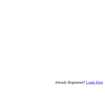
Already Registered?
Login Here