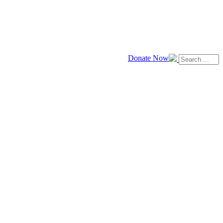
Donate Now