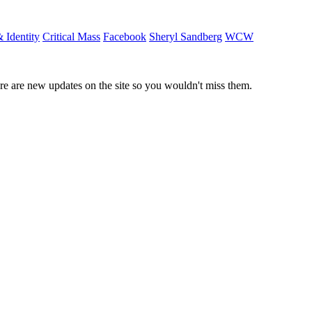
 Identity
Critical Mass
Facebook
Sheryl Sandberg
WCW
e are new updates on the site so you wouldn't miss them.