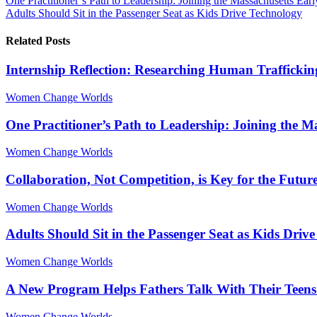
One Practitioner’s Path to Leadership: Joining the Massachusetts Ea
Adults Should Sit in the Passenger Seat as Kids Drive Technology
Related Posts
Internship Reflection: Researching Human Traffickin
Women Change Worlds
One Practitioner’s Path to Leadership: Joining the 
Women Change Worlds
Collaboration, Not Competition, is Key for the Futur
Women Change Worlds
Adults Should Sit in the Passenger Seat as Kids Driv
Women Change Worlds
A New Program Helps Fathers Talk With Their Teens
Women Change Worlds