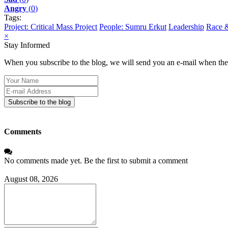
Angry
(
0
)
Tags:
Project: Critical Mass Project
People: Sumru Erkut
Leadership
Race &
×
Stay Informed
When you subscribe to the blog, we will send you an e-mail when ther
Your
Name
E-
mail
Subscribe to the blog
Address
Comments
No comments made yet. Be the first to submit a comment
August 08, 2026