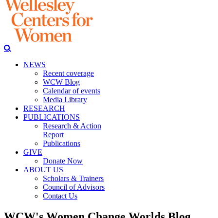
NEWS
Recent coverage
WCW Blog
Calendar of events
Media Library
RESEARCH
PUBLICATIONS
Research & Action
Report
Publications
GIVE
Donate Now
ABOUT US
Scholars & Trainers
Council of Advisors
Contact Us
WCW's Women Change Worlds Blog