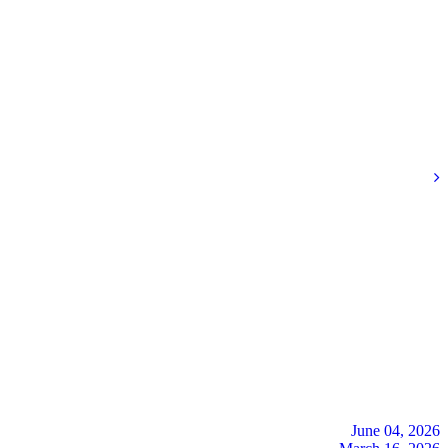
June 04, 2026