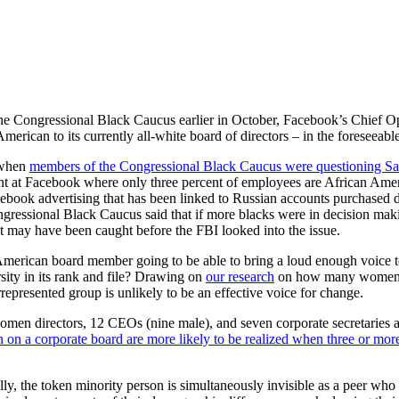
he Congressional Black Caucus earlier in October, Facebook’s Chief Op
merican to its currently all-white board of directors – in the foreseeable
 when
members of the Congressional Black Caucus were questioning S
t at Facebook where only three percent of employees are African Amer
book advertising that has been linked to Russian accounts purchased d
ressional Black Caucus said that if more blacks were in decision maki
t may have been caught before the FBI looked into the issue.
merican board member going to be able to bring a loud enough voice t
sity in its rank and file? Drawing on
our research
on how many women it
epresented group is unlikely to be an effective voice for change.
men directors, 12 CEOs (nine male), and seven corporate secretaries a
 on a corporate board are more likely to be realized when three or mor
y, the token minority person is simultaneously invisible as a peer who