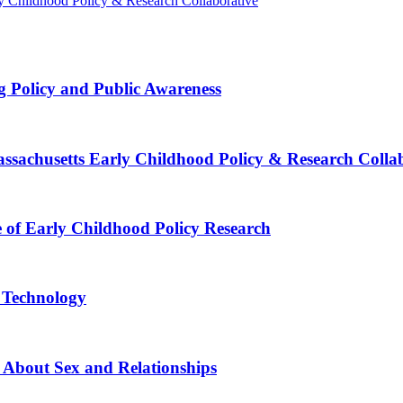
rly Childhood Policy & Research Collaborative
g Policy and Public Awareness
Massachusetts Early Childhood Policy & Research Colla
e of Early Childhood Policy Research
e Technology
 About Sex and Relationships