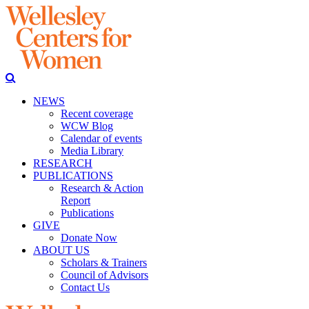
NEWS
Recent coverage
WCW Blog
Calendar of events
Media Library
RESEARCH
PUBLICATIONS
Research & Action
Report
Publications
GIVE
Donate Now
ABOUT US
Scholars & Trainers
Council of Advisors
Contact Us