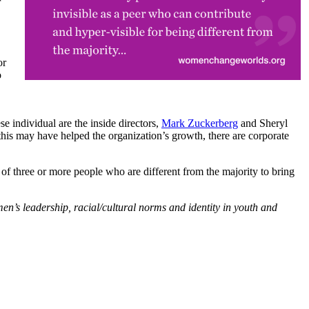
r
or
o
individual are the inside directors,
Mark Zuckerberg
and Sheryl
e this may have helped the organization’s growth, there are corporate
s of three or more people who are different from the majority to bring
men’s leadership, racial/cultural norms and identity in youth and