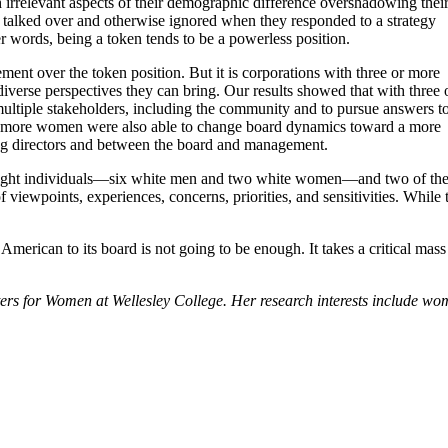
th irrelevant aspects of their demographic difference overshadowing thei
 talked over and otherwise ignored when they responded to a strategy
r words, being a token tends to be a powerless position.
ent over the token position. But it is corporations with three or more
 diverse perspectives they can bring. Our results showed that with three 
ultiple stakeholders, including the community and to pursue answers t
or more women were also able to change board dynamics toward a more
ng directors and between the board and management.
eight individuals—six white men and two white women—and two of these 
of viewpoints, experiences, concerns, priorities, and sensitivities. Whil
American to its board is not going to be enough. It takes a critical mas
enters for Women at Wellesley College. Her research interests include wo