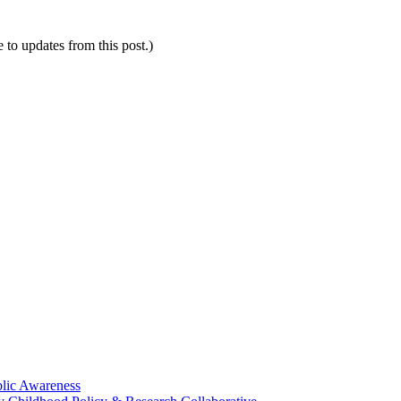
e to updates from this post.)
blic Awareness