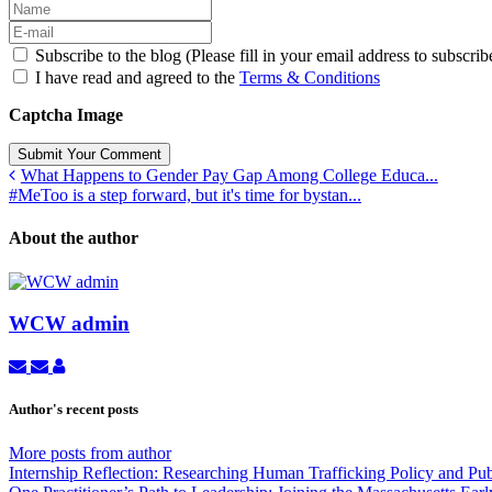
Subscribe to the blog (Please fill in your email address to subscrib
I have read and agreed to the
Terms & Conditions
Captcha Image
Submit Your Comment
What Happens to Gender Pay Gap Among College Educa...
#MeToo is a step forward, but it's time for bystan...
About the author
WCW admin
Subscribe
Unsubscribe
WCW
to
to
admin
updates
updates
Author's recent posts
from
from
author
author
More posts from author
Internship Reflection: Researching Human Trafficking Policy and Pu