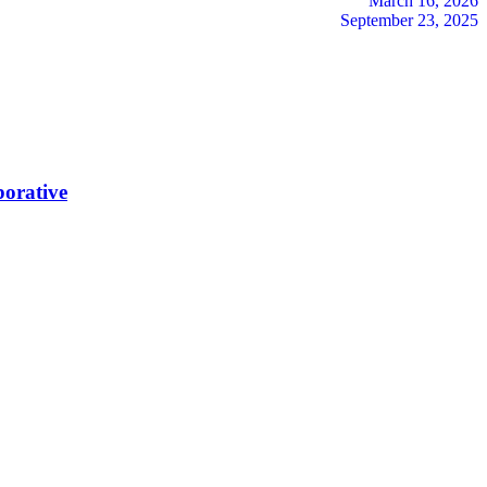
March 16, 2026
September 23, 2025
borative