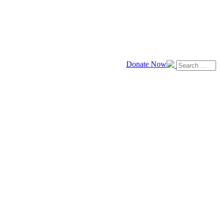
Donate Now