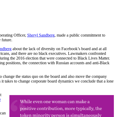
erating Officer,
Sheryl Sandberg
, made a public commitment to
 future.
andberg
about the lack of diversity on Facebook’s board and at all
icans, and there are no black executives. Lawmakers confronted
uring the 2016 election that were connected to Black Lives Matter.
ng positions, the connection with Russian accounts and anti-Black
o change the status quo on the board and also move the company
 takes to change corporate board dynamics we conclude that a lone
t
e
 can