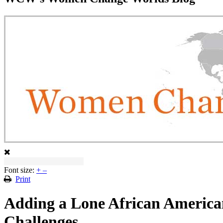
Font size:
+
–
Print
Adding a Lone African American 
Challenges