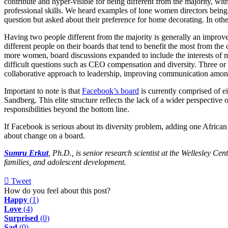
contribute and hyper-visible for being different from the majority, wi
professional skills. We heard examples of lone women directors being
question but asked about their preference for home decorating. In othe
Having two people different from the majority is generally an improvem
different people on their boards that tend to benefit the most from the
more women, board discussions expanded to include the interests of m
difficult questions such as CEO compensation and diversity. Three 
collaborative approach to leadership, improving communication amo
Important to note is that
Facebook’s board
is currently comprised of 
Sandberg. This elite structure reflects the lack of a wider perspective 
responsibilities beyond the bottom line.
If Facebook is serious about its diversity problem, adding one African 
about change on a board.
Sumru Erkut
, Ph.D., is senior research scientist at the Wellesley C
families, and adolescent development.
Tweet
pinterest
How do you feel about this post?
Happy
(
1
)
Love
(
4
)
Surprised
(
0
)
Sad
(
0
)