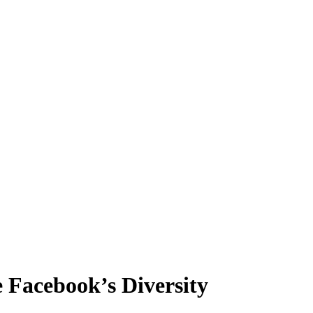
e Facebook’s Diversity