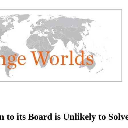
to its Board is Unlikely to Solv