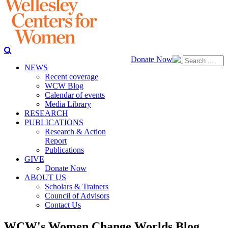
Donate Now
NEWS
Recent coverage
WCW Blog
Calendar of events
Media Library
RESEARCH
PUBLICATIONS
Research & Action
Report
Publications
GIVE
Donate Now
ABOUT US
Scholars & Trainers
Council of Advisors
Contact Us
WCW's Women Change Worlds Blog