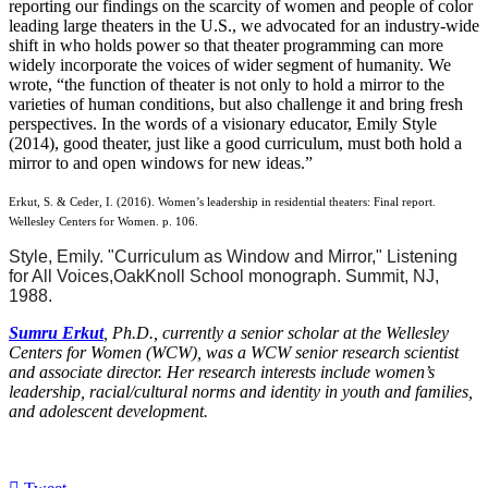
reporting our findings on the scarcity of women and people of color
leading large theaters in the U.S., we advocated for an industry-wide
shift in who holds power so that theater programming can more
widely incorporate the voices of wider segment of humanity. We
wrote, “the function of theater is not only to hold a mirror to the
varieties of human conditions, but also challenge it and bring fresh
perspectives. In the words of a visionary educator, Emily Style
(2014), good theater, just like a good curriculum, must both hold a
mirror to and open windows for new ideas.”
Erkut, S. & Ceder, I. (2016). Women’s leadership in residential theaters: Final report.
Wellesley Centers for Women. p. 106.
Style, Emily. "Curriculum as Window and Mirror," Listening
for All Voices,
Oak
Knoll
School monograph. Summit, NJ,
1988.
Sumru Erkut
, Ph.D., currently a senior scholar at the Wellesley
Centers for Women (WCW), was a WCW senior research scientist
and associate director. Her research interests include women’s
leadership, racial/cultural norms and identity in youth and families,
and adolescent development.