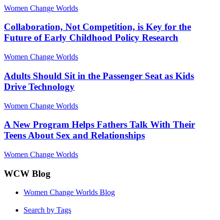
Women Change Worlds
Collaboration, Not Competition, is Key for the
Future of Early Childhood Policy Research
Women Change Worlds
Adults Should Sit in the Passenger Seat as Kids
Drive Technology
Women Change Worlds
A New Program Helps Fathers Talk With Their
Teens About Sex and Relationships
Women Change Worlds
WCW Blog
Women Change Worlds Blog
Search by Tags