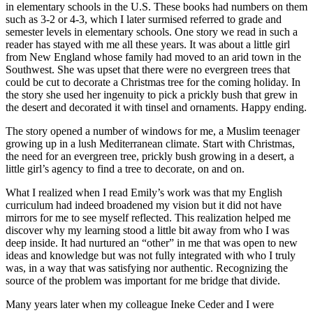
in elementary schools in the U.S. These books had numbers on them
such as 3-2 or 4-3, which I later surmised referred to grade and
semester levels in elementary schools. One story we read in such a
reader has stayed with me all these years. It was about a little girl
from New England whose family had moved to an arid town in the
Southwest. She was upset that there were no evergreen trees that
could be cut to decorate a Christmas tree for the coming holiday. In
the story she used her ingenuity to pick a prickly bush that grew in
the desert and decorated it with tinsel and ornaments. Happy ending.
The story opened a number of windows for me, a Muslim teenager
growing up in a lush Mediterranean climate. Start with Christmas,
the need for an evergreen tree, prickly bush growing in a desert, a
little girl’s agency to find a tree to decorate, on and on.
What I realized when I read Emily’s work was that my English
curriculum had indeed broadened my vision but it did not have
mirrors for me to see myself reflected. This realization helped me
discover why my learning stood a little bit away from who I was
deep inside. It had nurtured an “other” in me that was open to new
ideas and knowledge but was not fully integrated with who I truly
was, in a way that was satisfying nor authentic. Recognizing the
source of the problem was important for me bridge that divide.
Many years later when my colleague Ineke Ceder and I were