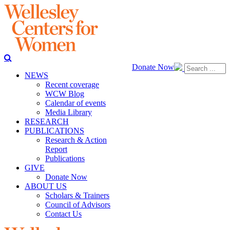
Donate Now
NEWS
Recent coverage
WCW Blog
Calendar of events
Media Library
RESEARCH
PUBLICATIONS
Research & Action
Report
Publications
GIVE
Donate Now
ABOUT US
Scholars & Trainers
Council of Advisors
Contact Us