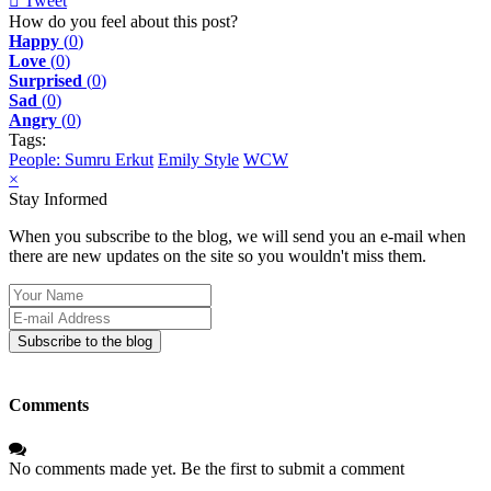
Tweet
pinterest
How do you feel about this post?
Happy
(
0
)
Love
(
0
)
Surprised
(
0
)
Sad
(
0
)
Angry
(
0
)
Tags:
People: Sumru Erkut
Emily Style
WCW
×
Stay Informed
When you subscribe to the blog, we will send you an e-mail when
there are new updates on the site so you wouldn't miss them.
Your
Name
E-
mail
Subscribe to the blog
Address
Comments
No comments made yet. Be the first to submit a comment