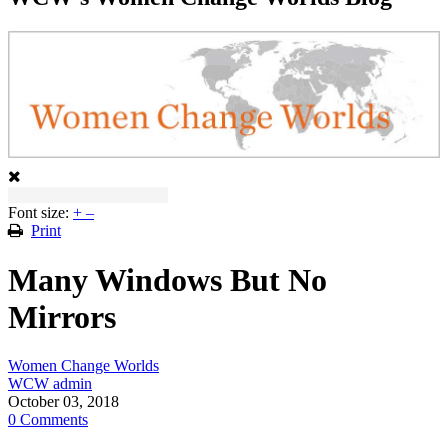
Font size:
+
–
Print
Many Windows But No
Mirrors
Women Change Worlds
WCW admin
October 03, 2018
0 Comments