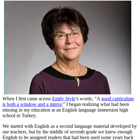
When I first came across
Emily Style
’s words, “A
good curriculum
is both a window and a mirror
,” I began realizing what had been
missing in my education at an English language immersion high
school in Turkey.
We started with English as a second language material developed by
our teachers, but by the middle of seventh grade we knew enough
English to be assigned readers that had been used some years back