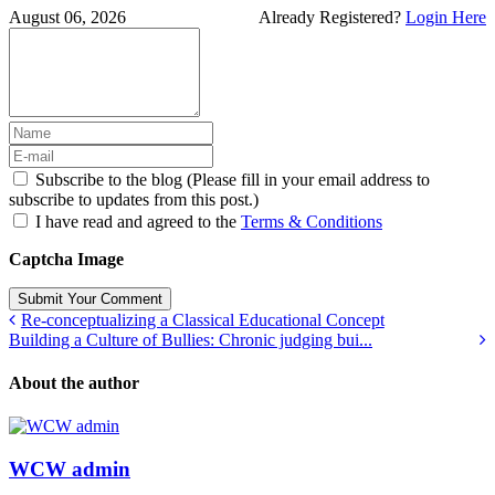
August 06, 2026
Already Registered?
Login Here
Subscribe to the blog (Please fill in your email address to
subscribe to updates from this post.)
I have read and agreed to the
Terms & Conditions
Captcha Image
Submit Your Comment
Re-conceptualizing a Classical Educational Concept
Building a Culture of Bullies: Chronic judging bui...
About the author
WCW admin