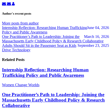
Subscribe
Unsubscribe
WCW
to
to
admin
updates
updates
Author's recent posts
from
from
author
author
More posts from author
Internship Reflection: Researching Human Trafficking
June 04, 2026
Policy and Public Awareness
One Practitioner’s Path to Leadership: Joining the
March 16, 2026
Massachusetts Early Childhood Policy & Research Collaborative
Adults Should Sit in the Passenger Seat as Kids
September 23, 2025
Drive Technology
Related Posts
Internship Reflection: Researching Human
Trafficking Policy and Public Awareness
Women Change Worlds
One Practitioner’s Path to Leadership: Joining the
Massachusetts Early Childhood Policy & Research
Collaborative