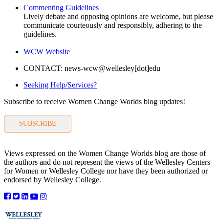
Commenting Guidelines
Lively debate and opposing opinions are welcome, but please
communicate courteously and responsibly, adhering to the
guidelines.
WCW Website
CONTACT: news-wcw@wellesley[dot]edu
Seeking Help/Services?
Subscribe to receive Women Change Worlds blog updates!
SUBSCRIBE
Views expressed on the Women Change Worlds blog are those of
the authors and do not represent the views of the Wellesley Centers
for Women or Wellesley College nor have they been authorized or
endorsed by Wellesley College.