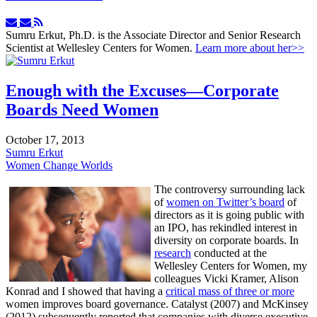
Subscribe
Unsubscribe
to
to
Sumru Erkut, Ph.D. is the Associate Director and Senior Research
updates
updates
Scientist at Wellesley Centers for Women.
Learn more about her>>
from
from
author
author
Enough with the Excuses—Corporate
Boards Need Women
October 17, 2013
Sumru Erkut
Women Change Worlds
The controversy surrounding lack
of
women on Twitter’s board
of
directors as it is going public with
an IPO, has rekindled interest in
diversity on corporate boards. In
research
conducted at the
Wellesley Centers for Women, my
colleagues Vicki Kramer, Alison
Konrad and I showed that having a
critical mass of three or more
women improves board governance. Catalyst (2007) and McKinsey
(2012) subsequently reported that companies with diverse executive