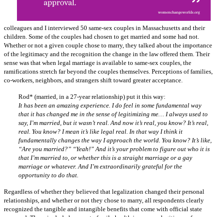
colleagues and I interviewed 50 same-sex couples in Massachusetts and their
children. Some of the couples had chosen to get married and some had not.
Whether or not a given couple chose to marry, they talked about the importance
of the legitimacy and the recognition the change in the law offered them. Their
sense was that when legal marriage is available to same-sex couples, the
ramifications stretch far beyond the couples themselves. Perceptions of families,
co-workers, neighbors, and strangers shift toward greater acceptance.
Rod* (married, in a 27-year relationship) put it this way:
It has been an amazing experience. I do feel in some fundamental way
that it has changed me in the sense of legitimizing me… I always used to
say, I’m married, but it wasn’t real. And now it’s real, you know? It’s real,
real. You know? I mean it’s like legal real. In that way I think it
fundamentally changes the way I approach the world. You know? It’s like,
“Are you married?” “Yeah!” And it’s your problem to figure out who it is
that I’m married to, or whether this is a straight marriage or a gay
marriage or whatever. And I’m extraordinarily grateful for the
opportunity to do that.
Regardless of whether they believed that legalization changed their personal
relationships, and whether or not they chose to marry, all respondents clearly
recognized the tangible and intangible benefits that come with official state