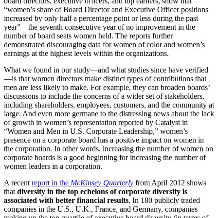
board directors, executive officers, and top earners, show that
“women’s share of Board Director and Executive Officer positions
increased by only half a percentage point or less during the past
year”—the seventh consecutive year of no improvement in the
number of board seats women held. The reports further
demonstrated discouraging data for women of color and women’s
earnings at the highest levels within the organizations.
What we found in our study—and what studies since have verified
—is that women directors make distinct types of contributions that
men are less likely to make. For example, they can broaden boards’
discussions to include the concerns of a wider set of stakeholders,
including shareholders, employees, customers, and the community at
large. And even more germane to the distressing news about the lack
of growth in women’s representation reported by Catalyst in
“Women and Men in U.S. Corporate Leadership,” women’s
presence on a corporate board has a positive impact on women in
the corporation. In other words, increasing the number of women on
corporate boards is a good beginning for increasing the number of
women leaders in a corporation.
A recent
report in the
McKinsey Quarterly
from April 2012 shows
that
diversity in the top echelons of corporate diversity is
associated with better financial results
. In 180 publicly traded
companies in the U.S., U.K., France, and Germany, companies
making up the top quartile of executive board diversity (in terms of