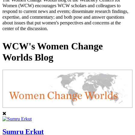
Women (WCW) encourages WCW scholars and colleagues to
respond to current news and events; disseminate research findings,
expertise, and commentary; and both pose and answer questions
about issues that put women's perspectives and concerns at the
center of the discussion.
WCW's Women Change
Worlds Blog
Sumru Erkut