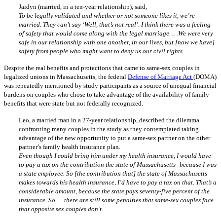
Jaidyn (married, in a ten-year relationship), said,
To be legally validated and whether or not someone likes it, we’re
married. They can’t say ‘Well, that’s not real’. I think there was a feeling
of safety that would come along with the legal marriage. …We were very
safe in our relationship with one another, in our lives, but [now we have]
safety from people who might want to deny us our civil rights.
Despite the real benefits and protections that came to same-sex couples in
legalized unions in Massachusetts, the federal
Defense of Marriage Act
(DOMA)
was repeatedly mentioned by study participants as a source of unequal financial
burdens on couples who chose to take advantage of the availability of family
benefits that were state but not federally recognized.
Leo, a married man in a 27-year relationship, described the dilemma
confronting many couples in the study as they contemplated taking
advantage of the new opportunity to put a same-sex partner on the other
partner’s family health insurance plan.
Even though I could bring him under my health insurance, I would have
to pay a tax on the contribution the state of Massachusetts--because I was
a state employee. So [the contribution that] the state of Massachusetts
makes towards his health insurance, I’d have to pay a tax on that. That’s a
considerable amount, because the state pays seventy-five percent of the
insurance. So … there are still some penalties that same-sex couples face
that opposite sex couples don’t.