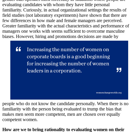
evaluating candidates with whom they have little personal
familiarity. Curiously, in actual organizational settings the results of
field studies (not laboratory experiments) have shown that there are
few differences in how male and female managers are perceived.
Greater familiarity with the actual characteristics and performance of
managers one works with seems sufficient to overcome masculine
biases. However, hiring and promotions decisions are made
by
people who do not know the candidate personally. When there is no
familiarity with the person being evaluated to trump the bias that
makes men seem more competent, men are chosen over equally
competent women.
How are we to bring rationality to evaluating women on their