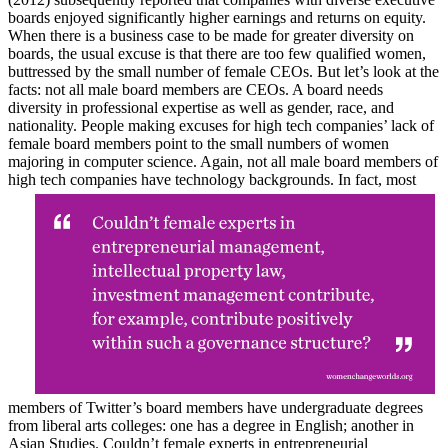
boards enjoyed significantly higher earnings and returns on equity.
When there is a business case to be made for greater diversity on
boards, the usual excuse is that there are too few qualified women,
buttressed by the small number of female CEOs. But let’s look at the
facts: not all male board members are CEOs. A board needs
diversity in professional expertise as well as gender, race, and
nationality. People making excuses for high tech companies’ lack of
female board members point to the small numbers of women
majoring in computer science. Again, not all male board members of
high tech companies have technology backgrounds. In fact, most
members of Twitter’s board members have undergraduate degrees
from liberal arts colleges: one has a degree in English; another in
Asian Studies. Couldn’t female experts in entrepreneurial