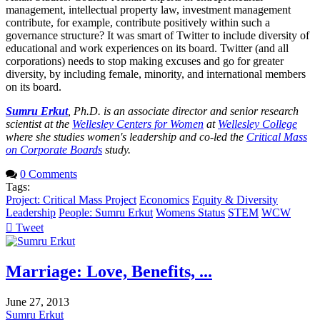
management, intellectual property law, investment management
contribute, for example, contribute positively within such a
governance structure? It was smart of Twitter to include diversity of
educational and work experiences on its board. Twitter (and all
corporations) needs to stop making excuses and go for greater
diversity, by including female, minority, and international members
on its board.
Sumru Erkut
, Ph.D. is an associate director and senior research
scientist at the
Wellesley Centers for Women
at
Wellesley College
where she studies women's leadership and co-led the
Critical Mass
on Corporate Boards
study.
0 Comments
Tags:
Project: Critical Mass Project
Economics
Equity & Diversity
Leadership
People: Sumru Erkut
Womens Status
STEM
WCW
Tweet
pinterest
Marriage: Love, Benefits, ...
June 27, 2013
Sumru Erkut