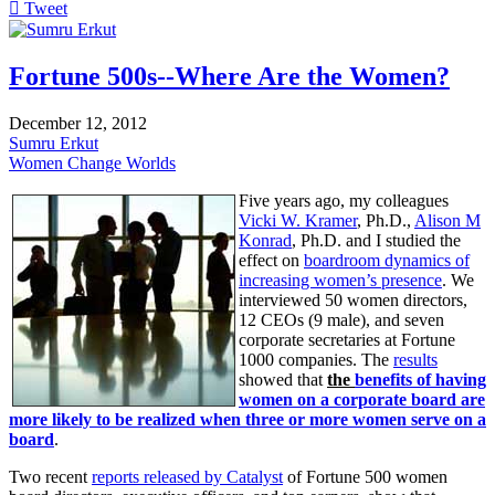
Tweet
pinterest
Fortune 500s--Where Are the Women?
December 12, 2012
Sumru Erkut
Women Change Worlds
Five years ago, my colleagues
Vicki W. Kramer
, Ph.D.,
Alison M
Konrad
, Ph.D. and I studied the
effect on
boardroom dynamics of
increasing women’s presence
. We
interviewed 50 women directors,
12 CEOs (9 male), and seven
corporate secretaries at Fortune
1000 companies. The
results
showed that
the
benefits of having
women on a corporate board are
more likely to be realized when three or more women serve on a
board
.
Two recent
reports released by Catalyst
of Fortune 500 women