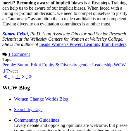
merit? Becoming aware of implicit biases is a first step.
Training
can help us to be aware of our implicit biases. When faced with a
hiring or promotion decision, we need to compel ourselves to justify
an “automatic” assumption that a male candidate is more competent.
Having diversity on evaluation committees is another must.
Sumru Erkut
, Ph.D. is an Associate Director and Senior Research
Scientist at the Wellesley Centers for Women at Wellesley College.
She is the author of
Inside Women's Power: Learning from Leaders
.
1 Comment
Tags:
People: Sumru Erkut
Equity & Diversity
gender
Leadership
WCW
Tweet
pinterest
First
Previous
Next
Last
1
Page
Page
Page
Page
WCW Blog
Women Change Worlds Blog
Search by Tags
Commenting Guidelines
Lively debate and opposing opinions are welcome, but please
communicate courteously and responsibly, adhering to the