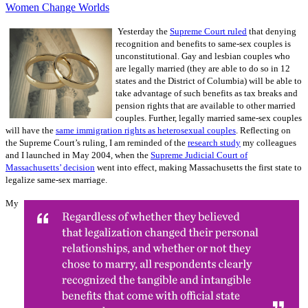
Women Change Worlds
Yesterday the
Supreme Court ruled
that denying
recognition and benefits to same-sex couples is
unconstitutional. Gay and lesbian couples who
are legally married (they are able to do so in 12
states and the District of Columbia) will be able to
take advantage of such benefits as tax breaks and
pension rights that are available to other married
couples. Further, legally married same-sex couples
will have the
same immigration rights as heterosexual couples
. Reflecting on
the Supreme Court’s ruling, I am reminded of the
research study
my colleagues
and I launched in May 2004, when the
Supreme Judicial Court of
Massachusetts’ decision
went into effect, making Massachusetts the first state to
legalize same-sex marriage.
My