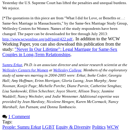
Yesterday the U.S. Supreme Court has lifted the penalties and unequal burdens.
We rejoice.
[*The quotations in this piece are from “What I did for Love, or Benefits or…:
Same-Sex Marriage in Massachusetts,” by the Same-Sex Marriage Study Group,
Wellesley Centers for Women. Names of the study respondents have been
changed. The paper can be downloaded for free through July 2013:
. In addition to the WCW
http://www.wcwonline.org/pdf/paid/422.pdf
Working Paper, you can also download this publication from the
study:
"Never In Our Lifetime": Legal Marriage for Same-Sex
Couples in Long-Term Relationships
.
Sumru Erkut
, Ph.D. is an associate director and senior research scientist at the
Wellesley Centers for Women
at
Wellesley College
. Members of the exploratory
study of same-sex marriag in 2004-2005 were: Erkut; Ineke Ceder; Georgia
Hall; Amy Hoffman; Erinn Horrigan; Gloria Luong; Jean Murphy; Anne
Noonan; Konjit Page; Michelle Porche; Diane Purvin; Catherine Senghas;
Lisa Sankowski; Ellen Schechter; Joyce Shortt; Allison Tracy; Jasmine
Waddell; Nancy Wechsler; and Jodie Wennemer. Additional expertise was
provided by Jean Hardisty; Nicolene Hengen; Karen McCormack; Nancy
Marshall; Jan Putnam; and Donna Tambascio.
1 Comment
Tags:
People: Sumru Erkut
LGBT
Equity & Diversity
Politics
WCW