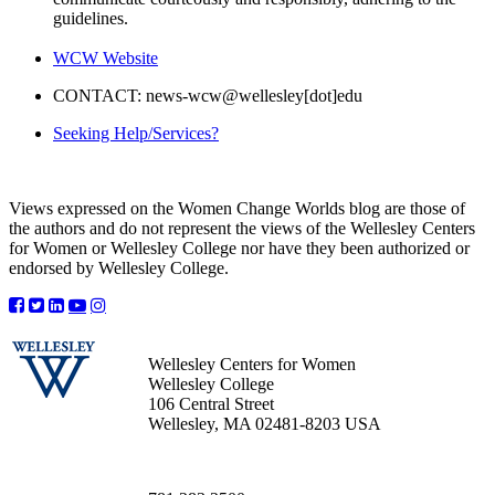
guidelines.
WCW Website
CONTACT: news-wcw@wellesley[dot]edu
Seeking Help/Services?
Views expressed on the Women Change Worlds blog are those of
the authors and do not represent the views of the Wellesley Centers
for Women or Wellesley College nor have they been authorized or
endorsed by Wellesley College.
Wellesley Centers for Women
Wellesley College
106 Central Street
Wellesley, MA 02481-8203 USA