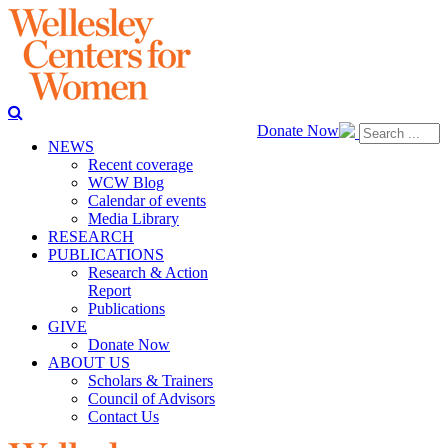
Donate Now
NEWS
Recent coverage
WCW Blog
Calendar of events
Media Library
RESEARCH
PUBLICATIONS
Research & Action
Report
Publications
GIVE
Donate Now
ABOUT US
Scholars & Trainers
Council of Advisors
Contact Us