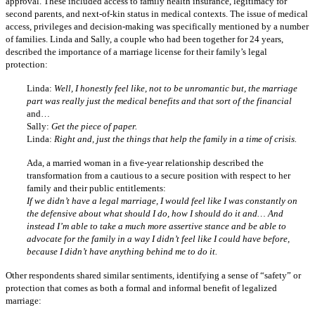
approval. These included access to family health insurance, legitimacy for
second parents, and next-of-kin status in medical contexts. The issue of medical
access, privileges and decision-making was specifically mentioned by a number
of families. Linda and Sally, a couple who had been together for 24 years,
described the importance of a marriage license for their family’s legal
protection:
Linda:
Well, I honestly feel like, not to be unromantic but, the marriage
part was really just the medical benefits and that sort of the financial
and…
Sally:
Get the piece of paper.
Linda:
Right and, just the things that help the family in a time of crisis.
Ada, a married woman in a five-year relationship described the
transformation from a cautious to a secure position with respect to her
family and their public entitlements:
If we didn’t have a legal marriage, I would feel like I was constantly on
the defensive about what should I do, how I should do it and… And
instead I’m able to take a much more assertive stance and be able to
advocate for the family in a way I didn’t feel like I could have before,
because I didn’t have anything behind me to do it.
Other respondents shared similar sentiments, identifying a sense of “safety” or
protection that comes as both a formal and informal benefit of legalized
marriage: