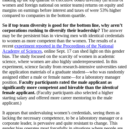
women and foreign national on senior teams) returns on equity and
margins on earnings before interest and taxes of were 53% higher
compared to companies in the bottom quartile.
So if top team diversity is good for the bottom line, why aren’t
corporations rushing to diversify their leadership?
The answer
may be the persistent bias in viewing men with identical credentials
to women as more competent than the women. The results of a
recent
experiment reported in the Proceedings of the National
Academy of Sciences
, online Sept. 17 can shed light on this gender
bias. The study focused on the scarcity of women in academic
science, where women are also highly underrepresented. In this
experiment, science faculty from research-intensive universities rated
the application materials of a graduate student—who was randomly
assigned either a male or female name—for a laboratory manager
position.
Faculty participants rated the male applicant as
significantly more competent and hireable than the
identical
female applicant.
(Faculty participants also selected a higher
starting salary and offered more career mentoring to the male
applicant.)
It appears that undervaluing women’s credentials, seeing them as
lacking the necessary competence, to be a laboratory manager or a
corporate leader, is pervasive and quite resistant to change. This
gender bias operates most forcefully in situations where people are