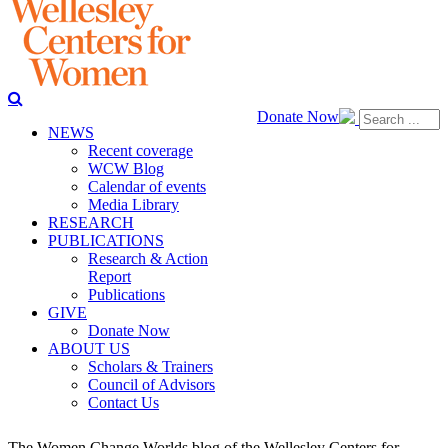
Donate Now
NEWS
Recent coverage
WCW Blog
Calendar of events
Media Library
RESEARCH
PUBLICATIONS
Research & Action
Report
Publications
GIVE
Donate Now
ABOUT US
Scholars & Trainers
Council of Advisors
Contact Us
The Women Change Worlds blog of the Wellesley Centers for