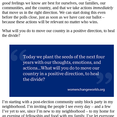
good
feelings we know are best for ourselves, our families, our
communities, and the country, and that we take actions
immediately
that move us in the right direction. We can start doing this even
before the polls close, just as soon as we have cast our ballot –
because these actions will be relevant no matter who wins.
What will you do to move our country in a positive direction, to heal
the divide?
I’m starting with a post-election community unity block party in my
neighborhood. I’m inviting the people I see every day – and a few
I’ve yet to see, since I’m new to my neighborhood – to my home for
an evening of fellowship and food with my family. I’ve let everyone