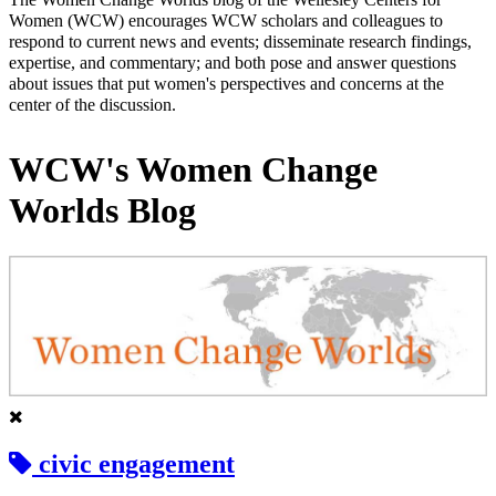
Women (WCW) encourages WCW scholars and colleagues to
respond to current news and events; disseminate research findings,
expertise, and commentary; and both pose and answer questions
about issues that put women's perspectives and concerns at the
center of the discussion.
WCW's Women Change
Worlds Blog
civic engagement