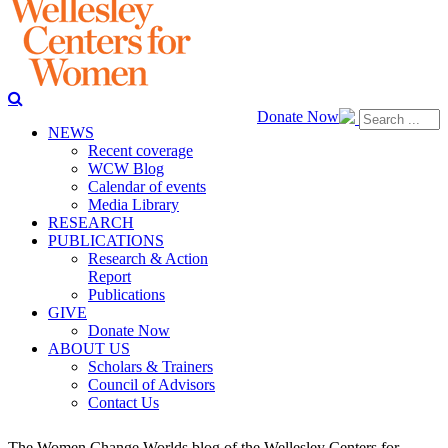
Donate Now
NEWS
Recent coverage
WCW Blog
Calendar of events
Media Library
RESEARCH
PUBLICATIONS
Research & Action
Report
Publications
GIVE
Donate Now
ABOUT US
Scholars & Trainers
Council of Advisors
Contact Us
The Women Change Worlds blog of the Wellesley Centers for