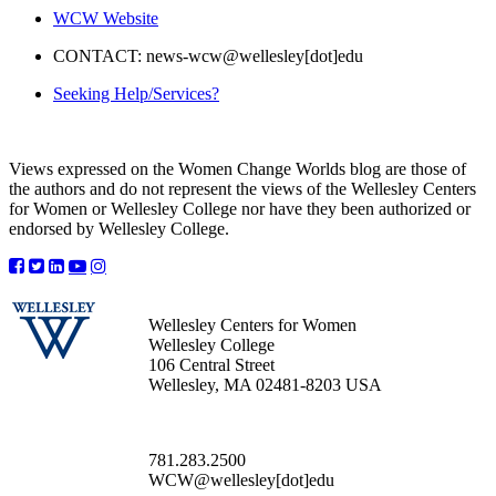
WCW Website
CONTACT: news-wcw@wellesley[dot]edu
Seeking Help/Services?
Views expressed on the Women Change Worlds blog are those of
the authors and do not represent the views of the Wellesley Centers
for Women or Wellesley College nor have they been authorized or
endorsed by Wellesley College.
Wellesley Centers for Women
Wellesley College
106 Central Street
Wellesley, MA 02481-8203 USA
781.283.2500
WCW@wellesley[dot]edu