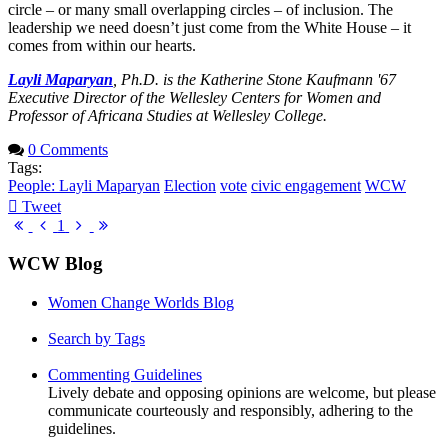
circle – or many small overlapping circles – of inclusion. The
leadership we need doesn’t just come from the White House – it
comes from within our hearts.
Layli Maparyan
, Ph.D. is the Katherine Stone Kaufmann '67
Executive Director of the Wellesley Centers for Women and
Professor of Africana Studies at Wellesley College.
0 Comments
Tags:
People: Layli Maparyan
Election
vote
civic engagement
WCW
Tweet
pinterest
First
Previous
Next
Last
1
Page
Page
Page
Page
WCW Blog
Women Change Worlds Blog
Search by Tags
Commenting Guidelines
Lively debate and opposing opinions are welcome, but please
communicate courteously and responsibly, adhering to the
guidelines.