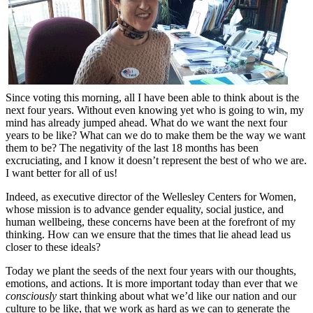
Since voting this morning, all I have been able to think about is the
next four years. Without even knowing yet who is going to win, my
mind has already jumped ahead. What do we want the next four
years to be like? What can we do to make them be the way we want
them to be? The negativity of the last 18 months has been
excruciating, and I know it doesn’t represent the best of who we are.
I want better for all of us!
Indeed, as executive director of the Wellesley Centers for Women,
whose mission is to advance gender equality, social justice, and
human wellbeing, these concerns have been at the forefront of my
thinking. How can we ensure that the times that lie ahead lead us
closer to these ideals?
Today we plant the seeds of the next four years with our thoughts,
emotions, and actions. It is more important today than ever that we
consciously
start thinking about what we’d like our nation and our
culture to be like, that we work as hard as we can to generate the