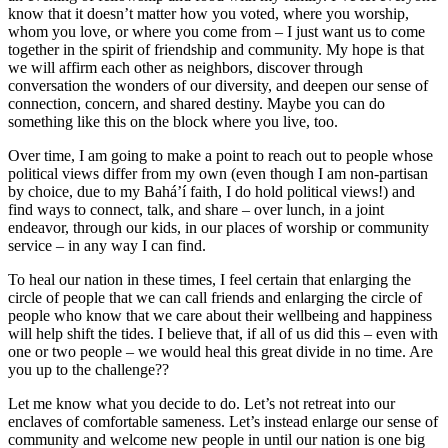
know that it doesn’t matter how you voted, where you worship,
whom you love, or where you come from – I just want us to come
together in the spirit of friendship and community. My hope is that
we will affirm each other as neighbors, discover through
conversation the wonders of our diversity, and deepen our sense of
connection, concern, and shared destiny. Maybe you can do
something like this on the block where you live, too.
Over time, I am going to make a point to reach out to people whose
political views differ from my own (even though I am non-partisan
by choice, due to my Bahá’í faith, I do hold political views!) and
find ways to connect, talk, and share – over lunch, in a joint
endeavor, through our kids, in our places of worship or community
service – in any way I can find.
To heal our nation in these times, I feel certain that enlarging the
circle of people that we can call friends and enlarging the circle of
people who know that we care about their wellbeing and happiness
will help shift the tides. I believe that, if all of us did this – even with
one or two people – we would heal this great divide in no time. Are
you up to the challenge??
Let me know what you decide to do. Let’s not retreat into our
enclaves of comfortable sameness. Let’s instead enlarge our sense of
community and welcome new people in until our nation is one big