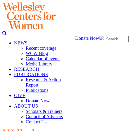
Donate Now
NEWS
Recent coverage
WCW Blog
Calendar of events
Media Library
RESEARCH
PUBLICATIONS
Research & Action
Report
Publications
GIVE
Donate Now
ABOUT US
Scholars & Trainers
Council of Advisors
Contact Us