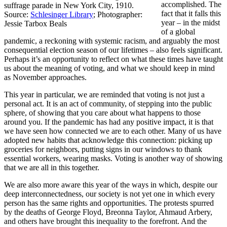
accomplished. The
suffrage parade in New York City, 1910.
fact that it falls this
Source:
Schlesinger Library
; Photographer:
year – in the midst
Jessie Tarbox Beals
of a global
pandemic, a reckoning with systemic racism, and arguably the most
consequential election season of our lifetimes – also feels significant.
Perhaps it’s an opportunity to reflect on what these times have taught
us about the meaning of voting, and what we should keep in mind
as November approaches.
This year in particular, we are reminded that voting is not just a
personal act. It is an act of community, of stepping into the public
sphere, of showing that you care about what happens to those
around you. If the pandemic has had any positive impact, it is that
we have seen how connected we are to each other. Many of us have
adopted new habits that acknowledge this connection: picking up
groceries for neighbors, putting signs in our windows to thank
essential workers, wearing masks. Voting is another way of showing
that we are all in this together.
We are also more aware this year of the ways in which, despite our
deep interconnectedness, our society is not yet one in which every
person has the same rights and opportunities. The protests spurred
by the deaths of George Floyd, Breonna Taylor, Ahmaud Arbery,
and others have brought this inequality to the forefront. And the