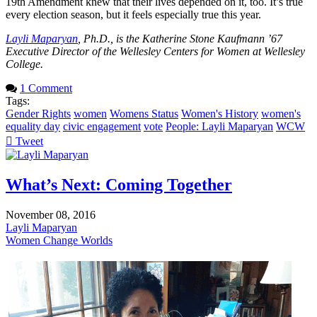
19th Amendment knew that their lives depended on it, too. It’s true
every election season, but it feels especially true this year.
Layli Maparyan
, Ph.D., is the Katherine Stone Kaufmann ’67
Executive Director of the Wellesley Centers for Women at Wellesley
College.
1 Comment
Tags:
Gender Rights
women
Womens Status
Women's History
women's
equality day
civic engagement
vote
People: Layli Maparyan
WCW
Tweet
pinterest
What’s Next: Coming Together
November 08, 2016
Layli Maparyan
Women Change Worlds