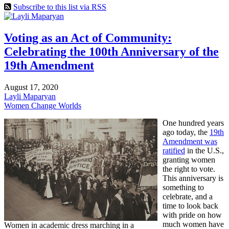
Subscribe to this list via RSS
Voting as an Act of Community:
Celebrating the 100th Anniversary of the
19th Amendment
August 17, 2020
Layli Maparyan
Women Change Worlds
One hundred years
ago today, the
19th
Amendment was
ratified
in the U.S.,
granting women
the right to vote.
This anniversary is
something to
celebrate, and a
time to look back
with pride on how
much women have
Women in academic dress marching in a