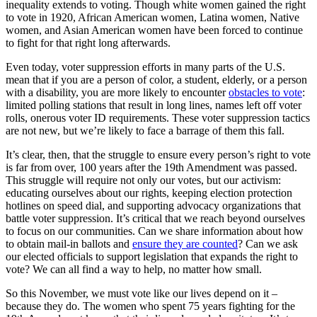
inequality extends to voting. Though white women gained the right
to vote in 1920, African American women, Latina women, Native
women, and Asian American women have been forced to continue
to fight for that right long afterwards.
Even today, voter suppression efforts in many parts of the U.S.
mean that if you are a person of color, a student, elderly, or a person
with a disability, you are more likely to encounter
obstacles to vote
:
limited polling stations that result in long lines, names left off voter
rolls, onerous voter ID requirements. These voter suppression tactics
are not new, but we’re likely to face a barrage of them this fall.
It’s clear, then, that the struggle to ensure every person’s right to vote
is far from over, 100 years after the 19th Amendment was passed.
This struggle will require not only our votes, but our activism:
educating ourselves about our rights, keeping election protection
hotlines on speed dial, and supporting advocacy organizations that
battle voter suppression. It’s critical that we reach beyond ourselves
to focus on our communities. Can we share information about how
to obtain mail-in ballots and
ensure they are counted
? Can we ask
our elected officials to support legislation that expands the right to
vote? We can all find a way to help, no matter how small.
So this November, we must vote like our lives depend on it –
because they do. The women who spent 75 years fighting for the