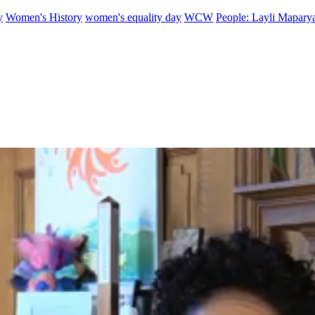
y
Women's History
women's equality day
WCW
People: Layli Mapary