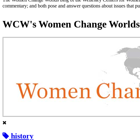
commentary; and both pose and answer questions about issues that put
WCW's Women Change Worlds
history