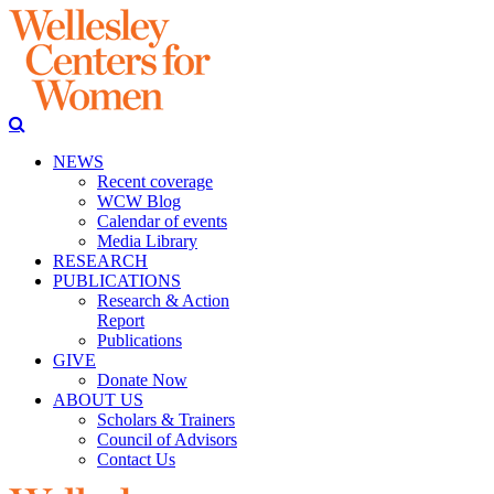
NEWS
Recent coverage
WCW Blog
Calendar of events
Media Library
RESEARCH
PUBLICATIONS
Research & Action
Report
Publications
GIVE
Donate Now
ABOUT US
Scholars & Trainers
Council of Advisors
Contact Us