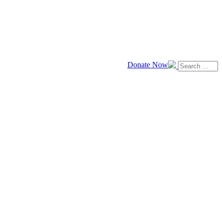
Donate Now