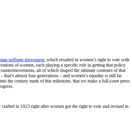
man suffrage movement
, which resulted in women’s right to vote with
ations of women, each playing a specific role in getting that policy
countermovements, all of which shaped the ultimate contours of that
 that’s almost four generations – and women’s equality is still far
nto the century mark of this milestone, that we make a full-court press
rogress.
ly crafted in 1923 right after women got the right to vote and revised in