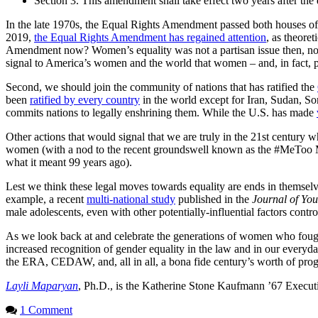
Section 3. This amendment shall take effect two years after the d
In the late 1970s, the Equal Rights Amendment passed both houses of C
2019,
the Equal Rights Amendment has regained attention
, as theore
Amendment now? Women’s equality was not a partisan issue then, nor i
signal to America’s women and the world that women – and, in fact, peo
Second, we should join the community of nations that has ratified the
been
ratified by every country
in the world except for Iran, Sudan, So
commits nations to legally enshrining them. While the U.S. has made
Other actions that would signal that we are truly in the 21st century w
women (with a nod to the recent groundswell known as the #MeToo Mov
what it meant 99 years ago).
Lest we think these legal moves towards equality are ends in themselve
example, a recent
multi-national study
published in the
Journal of Yo
male adolescents, even with other potentially-influential factors contro
As we look back at and celebrate the generations of women who fought
increased recognition of gender equality in the law and in our everyd
the ERA, CEDAW, and, all in all, a bona fide century’s worth of prog
Layli Maparyan
, Ph.D., is the Katherine Stone Kaufmann ’67 Execut
1 Comment