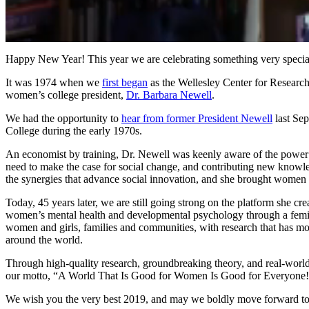
0
of
Happy New Year! This year we are celebrating something very speci
1
minute,
It was 1974 when we
first began
as the Wellesley Center for Researc
57
women’s college president,
Dr. Barbara Newell
.
seconds
Volume
90%
We had the opportunity to
hear from former President Newell
last Se
College during the early 1970s.
An economist by training, Dr. Newell was keenly aware of the power of
need to make the case for social change, and contributing new knowled
the synergies that advance social innovation, and she brought women so
Today, 45 years later, we are still going strong on the platform she 
women’s mental health and developmental psychology through a femin
women and girls, families and communities, with research that has move
around the world.
Through high-quality research, groundbreaking theory, and real-world 
our motto, “A World That Is Good for Women Is Good for Everyone
We wish you the very best 2019, and may we boldly move forward to