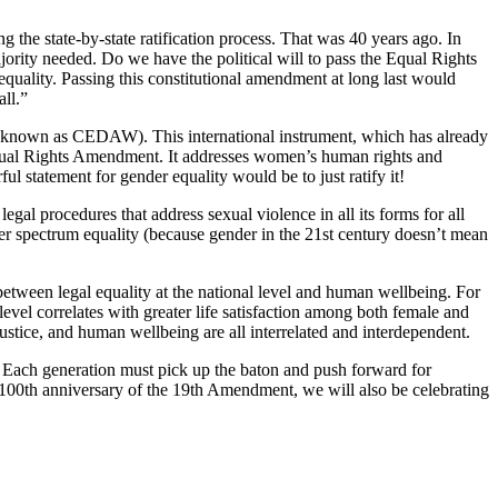
the state-by-state ratification process. That was 40 years ago. In
ajority needed. Do we have the political will to pass the Equal Rights
quality. Passing this constitutional amendment at long last would
all.”
known as CEDAW). This international instrument, which has already
l Equal Rights Amendment. It addresses women’s human rights and
 statement for gender equality would be to just ratify it!
gal procedures that address sexual violence in all its forms for all
r spectrum equality (because gender in the 21st century doesn’t mean
 between legal equality at the national level and human wellbeing. For
level correlates with greater life satisfaction among both female and
 justice, and human wellbeing are all interrelated and interdependent.
. Each generation must pick up the baton and push forward for
e 100th anniversary of the 19th Amendment, we will also be celebrating