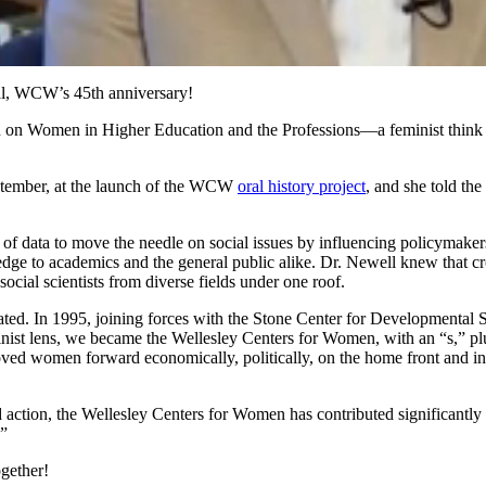
al, WCW’s 45th anniversary!
h on Women in Higher Education and the Professions—a feminist think 
ptember, at the launch of the WCW
oral history project
, and she told the
 data to move the needle on social issues by influencing policymakers 
ge to academics and the general public alike. Dr. Newell knew that cros
cial scientists from diverse fields under one roof.
created. In 1995, joining forces with the Stone Center for Developmenta
ist lens, we became the Wellesley Centers for Women, with an “s,” pl
d women forward economically, politically, on the home front and in thei
action, the Wellesley Centers for Women has contributed significantly 
!”
gether!