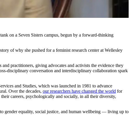
tank on a Seven Sisters campus, begun by a forward-thinking
 story of why she pushed for a feminist research center at Wellesley
and practitioners, giving advocates and activists the evidence they
s-disciplinary conversation and interdisciplinary collaboration spark
l Services and Studies, which was launched in 1981 to advance
ural. Over the decades,
our researchers have changed the world
for
r careers, psychologically and socially, in all their diversity,
to gender equality, social justice, and human wellbeing — living up to