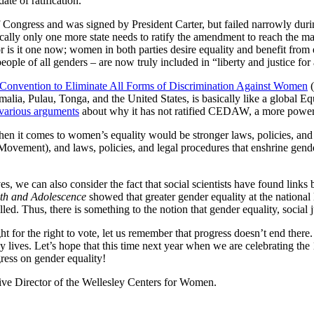
ate of ratification.
ongress and was signed by President Carter, but failed narrowly during 
tically only one more state needs to ratify the amendment to reach the m
s it one now; women in both parties desire equality and benefit from e
ple of all genders – are now truly included in “liberty and justice for 
Convention to Eliminate All Forms of Discrimination Against Women
(
malia, Pulau, Tonga, and the United States, is basically like a globa
various arguments
about why it has not ratified CEDAW, a more powerful
hen it comes to women’s equality would be stronger laws, policies, and le
ement), and laws, policies, and legal procedures that enshrine gende
s, we can also consider the fact that social scientists have found links
uth and Adolescence
showed that greater gender equality at the national 
lled. Thus, there is something to the notion that gender equality, social
 for the right to vote, let us remember that progress doesn’t end there
ay lives. Let’s hope that this time next year when we are celebrating th
ress on gender equality!
ive Director of the Wellesley Centers for Women.