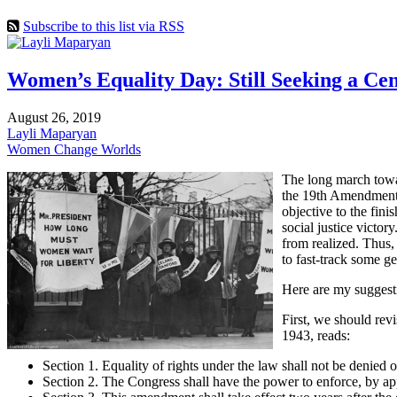
Subscribe to this list via RSS
Women’s Equality Day: Still Seeking a Ce
August 26, 2019
Layli Maparyan
Women Change Worlds
The long march towar
the 19th Amendment i
objective to the fin
social justice victo
from realized. Thus,
to fast-track some g
Here are my suggest
First, we should revi
1943, reads:
Section 1. Equality of rights under the law shall not be denied 
Section 2. The Congress shall have the power to enforce, by appro