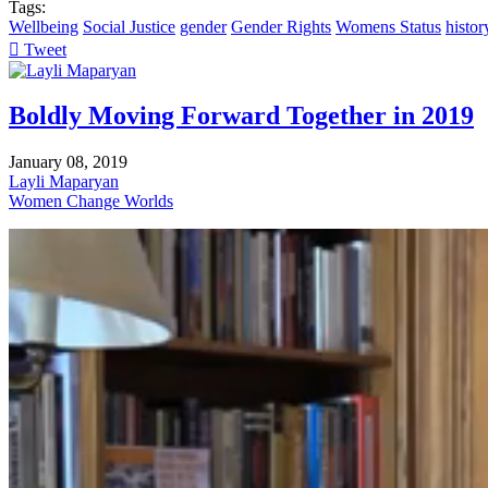
Tags:
Wellbeing
Social Justice
gender
Gender Rights
Womens Status
histor
Tweet
pinterest
Boldly Moving Forward Together in 2019
January 08, 2019
Layli Maparyan
Women Change Worlds