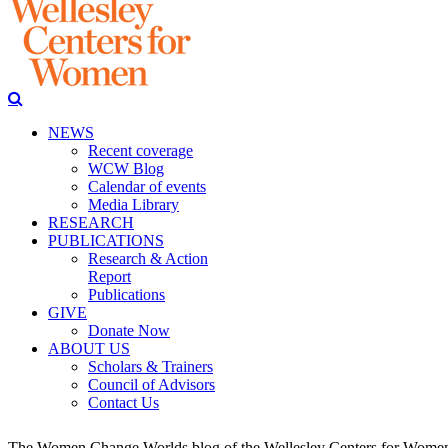
NEWS
Recent coverage
WCW Blog
Calendar of events
Media Library
RESEARCH
PUBLICATIONS
Research & Action
Report
Publications
GIVE
Donate Now
ABOUT US
Scholars & Trainers
Council of Advisors
Contact Us
The Women Change Worlds blog of the Wellesley Centers for Women (