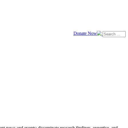
Donate Now
news and events; disseminate research findings, expertise, and