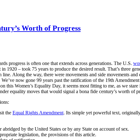
ntury’s Worth of Progress
ds progress is often one that extends across generations. The U.S.
wo
n 1920 – took 75 years to produce the desired result. That’s three gener
ish line. Along the way, there were movements and side movements and 
ry. We’ve now gone 99 years past the ratification of the 19th Amendment –
 on this Women’s Equality Day, it seems most fitting to me, as we stare i
ender equality moves that would signal a bona fide century’s worth of p
ions:
sit the
Equal Rights Amendment
. Its simple yet powerful text, original
or abridged by the United States or by any State on account of sex.
priate legislation, the provisions of this article.