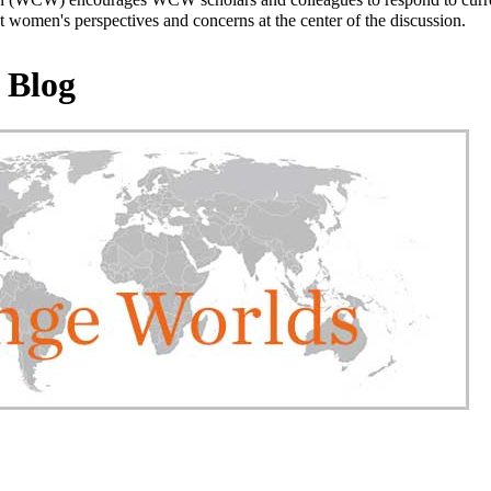
 women's perspectives and concerns at the center of the discussion.
 Blog