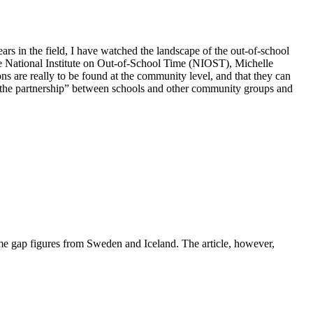
ars in the field, I have watched the landscape of the out-of-school
 the National Institute on Out-of-School Time (NIOST), Michelle
s are really to be found at the community level, and that they can
d “the partnership” between schools and other community groups and
ome gap figures from Sweden and Iceland. The article, however,