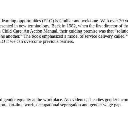
d learning opportunities (ELO) is familiar and welcome. With over 30 ye
 presented in new terminology. Back in 1982, when the first director of
Child Care: An Action Manual, their guiding premise was that “solution
p one another.” The book emphasized a model of service delivery calle
 ELO if we can overcome previous barriers.
ed gender equality at the workplace. As evidence, she cites gender inc
pation, part-time work, occupational segregation and gender wage gap.