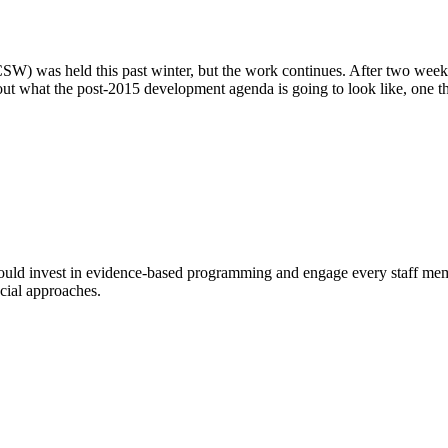
) was held this past winter, but the work continues. After two week
t what the post-2015 development agenda is going to look like, one thi
 should invest in evidence-based programming and engage every staff memb
cial approaches.