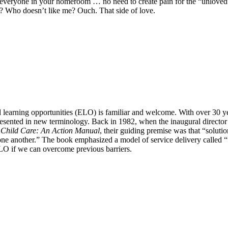
to everyone in your homeroom … no need to create pain for the “unloved
ds? Who doesn’t like me? Ouch. That side of love.
d learning opportunities (ELO) is familiar and welcome. With over 30 ye
presented in new terminology. Back in 1982, when the inaugural director
 Child Care: An Action Manual
, their guiding premise was that “soluti
p one another.” The book emphasized a model of service delivery calle
 ELO if we can overcome previous barriers.