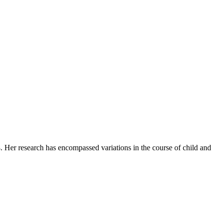
. Her research has encompassed variations in the course of child and