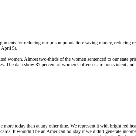
ments for reducing our prison population: saving money, reducing reci
 April 5).
ted women. Almost two-thirds of the women sentenced to our state priso
s. The data show 85 percent of women’s offenses are non-violent and are
 more today than at any other time. We represent it with bright red hea
rds. It wouldn’t be an American holiday if we didn’t generate income fr