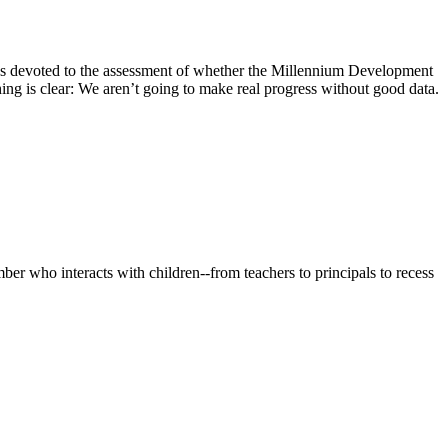
s devoted to the assessment of whether the Millennium Development
ng is clear: We aren’t going to make real progress without good data.
er who interacts with children--from teachers to principals to recess