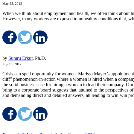
May 25, 2013
When we think about employment and health, we often think about high 
However, many workers are exposed to unhealthy conditions that, while 
Share on Facebook
Share on Twitter
Share on LinkedIn
by
Sumru Erkut
, Ph.D.
July 18, 2012
Crisis can spell opportunity for women. Marissa Mayer’s appointment 
cliff” phenomenon-in-action where a women is hired when a company is
the solid business case for hiring a woman to lead their company.
Our 
bring to a corporate board suggests that, attuned to the perspectives o
and demanding direct and detailed answers, all leading to win-win pro
Share on Facebook
Share on Twitter
Share on LinkedIn