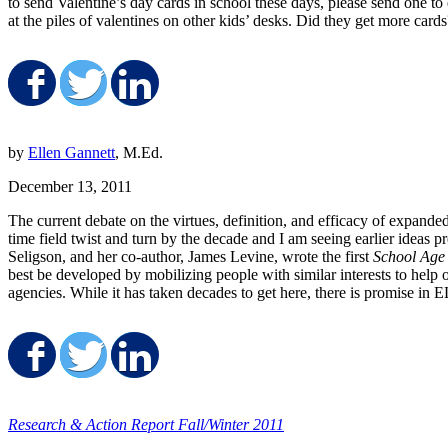
to send Valentine’s day cards in school these days, please send one 
at the piles of valentines on other kids’ desks. Did they get more car
Share on Facebook
Share on Twitter
Share on LinkedIn
by
Ellen Gannett
, M.Ed.
December 13, 2011
The current debate on the virtues, definition, and efficacy of expande
time field twist and turn by the decade and I am seeing earlier ideas 
Seligson, and her co-author, James Levine, wrote the first
School Age
best be developed by mobilizing people with similar interests to hel
agencies. While it has taken decades to get here, there is promise in
Share on Facebook
Share on Twitter
Share on LinkedIn
Research & Action Report Fall/Winter 2011