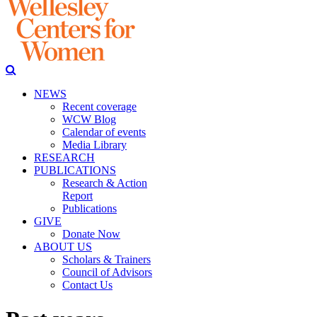
NEWS
Recent coverage
WCW Blog
Calendar of events
Media Library
RESEARCH
PUBLICATIONS
Research & Action
Report
Publications
GIVE
Donate Now
ABOUT US
Scholars & Trainers
Council of Advisors
Contact Us