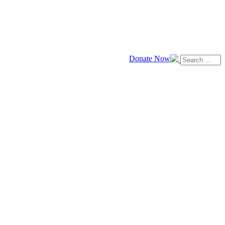
Donate Now