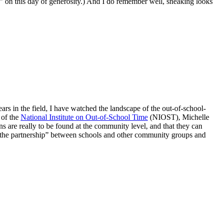
” on this day of generosity.) And I do remember well, sneaking looks
ars in the field, I have watched the landscape of the out-of-school-
 of the
National Institute on Out-of-School Time
(NIOST), Michelle
ons are really to be found at the community level, and that they can
d “the partnership” between schools and other community groups and