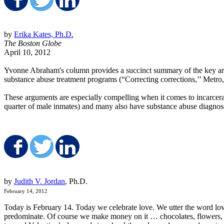
Share on Facebook
Share on Twitter
Share on LinkedIn
by
Erika Kates, Ph.D.
The Boston Globe
April 10, 2012
Yvonne Abraham's column provides a succinct summary of the key argu
substance abuse treatment programs (“Correcting corrections,’’ Metro,
These arguments are especially compelling when it comes to incarcera
quarter of male inmates) and many also have substance abuse diagnose
Share on Facebook
Share on Twitter
Share on LinkedIn
by
Judith V. Jordan
, Ph.D.
February 14, 2012
Today is February 14. Today we celebrate love. We utter the word love
predominate. Of course we make money on it … chocolates, flowers, ca