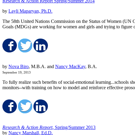
Research & Action Report Spring/Summer 2014
by
Layli Maparyan, Ph.D.
The 58th United Nations Commission on the Status of Women (UN CSW
Goals (MDGs) are working for women and girls and trying to figure ou
Share on Facebook
Share on Twitter
Share on LinkedIn
by
Nova Biro
, M.B.A. and
Nancy MacKay
, B.A.
September 19, 2013
To fully realize such benefits of social-emotional learning...schools
monitors--with training on how to model and reinforce effective proso
Share on Facebook
Share on Twitter
Share on LinkedIn
Research & Action Report
, Spring/Summer 2013
by
Nancy Marshall, Ed.D.