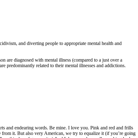
divism, and diverting people to appropriate mental health and
n are diagnosed with mental illness (compared to a just over a
 predominantly related to their mental illnesses and addictions.
rts and endearing words. Be mine. I love you. Pink and red and frills
om it. But also very American, we try to equalize it (if you’re going