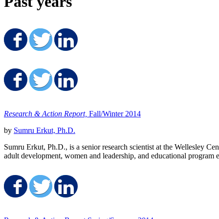
Past years
Share on Facebook
Share on Twitter
Share on LinkedIn
Share on Facebook
Share on Twitter
Share on LinkedIn
Research & Action Report,
Fall/Winter 2014
by
Sumru Erkut, Ph.D.
Sumru Erkut, Ph.D., is a senior research scientist at the Wellesley C
adult development, women and leadership, and educational program ev
Share on Facebook
Share on Twitter
Share on LinkedIn