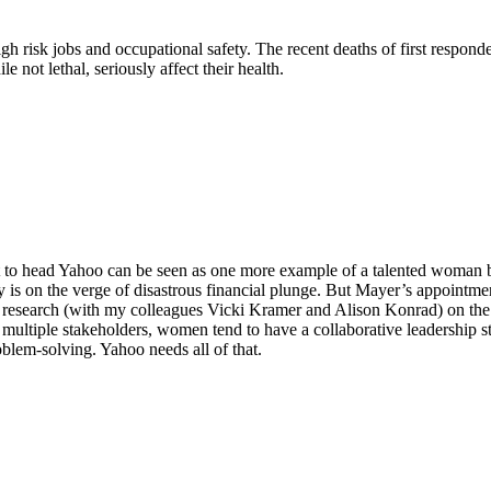
risk jobs and occupational safety. The recent deaths of first responde
not lethal, seriously affect their health.
to head Yahoo can be seen as one more example of a talented woman bro
 on the verge of disastrous financial plunge. But Mayer’s appointment
research (with my colleagues Vicki Kramer and Alison Konrad) on the
f multiple stakeholders, women tend to have a collaborative leadership st
blem-solving. Yahoo needs all of that.