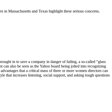
rs in Massachusetts and Texas highlight these serious concerns.
ught in to save a company in danger of failing, a so-called “glass
 can also be seen as the Yahoo board being jolted into recognizing
 advantages that a
critical mass of three or more women directors can
yle that increases listening, social support, and asking tough questions