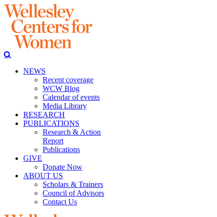
NEWS
Recent coverage
WCW Blog
Calendar of events
Media Library
RESEARCH
PUBLICATIONS
Research & Action
Report
Publications
GIVE
Donate Now
ABOUT US
Scholars & Trainers
Council of Advisors
Contact Us