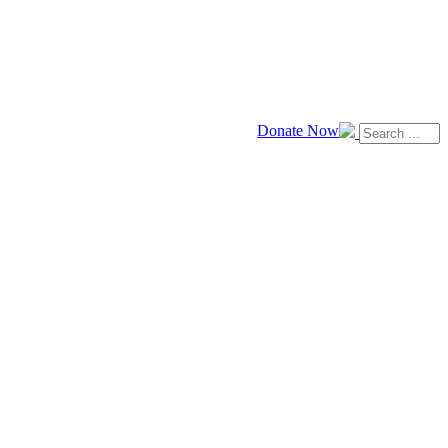
Donate Now