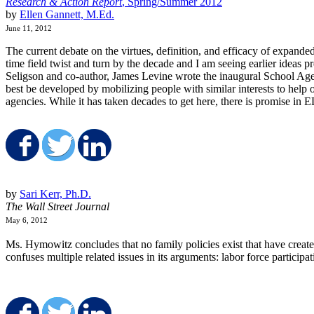
Research & Action Report
, Spring/Summer 2012
by
Ellen Gannett, M.Ed.
June 11, 2012
The current debate on the virtues, definition, and efficacy of expande
time field twist and turn by the decade and I am seeing earlier ideas
Seligson and co-author, James Levine wrote the inaugural School Age 
best be developed by mobilizing people with similar interests to hel
agencies. While it has taken decades to get here, there is promise in
Share on Facebook
Share on Twitter
Share on LinkedIn
by
Sari Kerr, Ph.D.
The Wall Street Journal
May 6, 2012
Ms. Hymowitz concludes that no family policies exist that have creat
confuses multiple related issues in its arguments: labor force partici