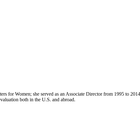
enters for Women; she served as an Associate Director from 1995 to 2014
aluation both in the U.S. and abroad.