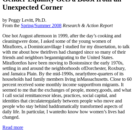
Unexpected Corner
by Peggy Levitt, Ph.D.
From the
Spring/Summer 2008
Research & Action Report
One hot August afternoon in 1999, after the day’s cooking and
cleaningwere done, I asked some of the young women of
Miraflores, a Dominicanvillage I studied for my dissertation, to talk
with me about how theirlives had changed since so many of their
friends and neighbors beganmigrating to the United States.
Mirafloreños have been moving to Bostonsince the early 1970s,
settling in and around the neighborhoods ofDorchester, Roxbury,
and Jamaica Plain. By the mid-1990s, nearlythree-quarters of its
households had family members living inMassachusetts. Close to 60
percent received some monthly income supportfrom migrants. It
seemed to me that the exchanges of people, money,goods, and what
I call
social remittances
or ideas, practices, social capital, and
identities that circulateregularly between people who move and
people who stay behind haddramatically transformed aspects of
daily life. In particular, I wantedto know how women’s lives had
changed.
Read more