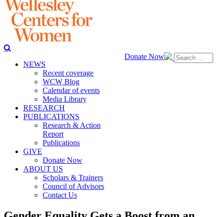
Donate Now
NEWS
Recent coverage
WCW Blog
Calendar of events
Media Library
RESEARCH
PUBLICATIONS
Research & Action
Report
Publications
GIVE
Donate Now
ABOUT US
Scholars & Trainers
Council of Advisors
Contact Us
Gender Equality Gets a Boost from an