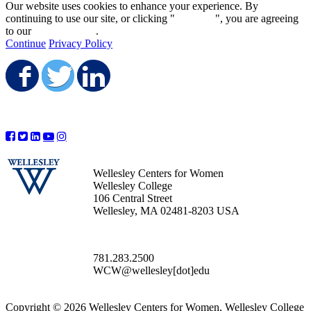
Our website uses cookies to enhance your experience. By
continuing to use our site, or clicking "
Continue
", you are agreeing
to our
privacy policy
.
Continue
Privacy Policy
Share on Facebook
Share on Twitter
Share on LinkedIn
Wellesley Centers for Women
Wellesley College
106 Central Street
Wellesley, MA 02481-8203 USA
781.283.2500
WCW@wellesley[dot]edu
Copyright © 2026 Wellesley Centers for Women, Wellesley College