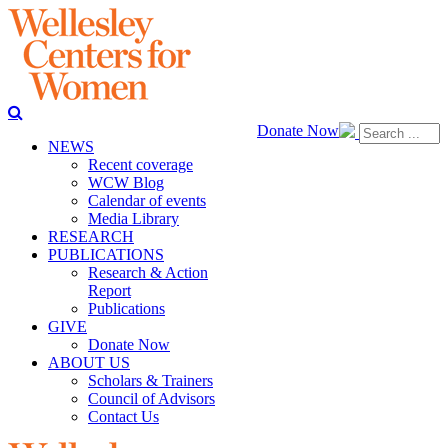
Donate Now
NEWS
Recent coverage
WCW Blog
Calendar of events
Media Library
RESEARCH
PUBLICATIONS
Research & Action
Report
Publications
GIVE
Donate Now
ABOUT US
Scholars & Trainers
Council of Advisors
Contact Us