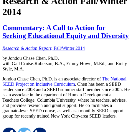
Research & Action Fall/Winter
2014
Commentary: A Call to Action for
Seeking Educational Equity and Diversity
Research & Action Report
, Fall/Winter 2014
by Jondou Chase Chen, Ph.D.
with Gail Cruise-Roberson, B.A., Emmy Howe, M.Ed., and Emily
Style, M.A.
Jondou Chase Chen, Ph.D. is an associate director of
The National
SEED Project on Inclusive Curriculum
. Chen has been a SEED
leader since 2003 and a SEED summer staff member since 2005. He
is an associate in the department of Human Development at
Teachers College, Columbia University, where he teaches, advises,
and provides research and grant support. He co-facilitates a
graduate-level SEED course, as well as a monthly SEED support
group for recently trained New York City-area SEED leaders.