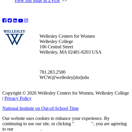
View this issue as a PDF
>>
Wellesley Centers for Women
Wellesley College
106 Central Street
Wellesley, MA 02481-8203 USA
781.283.2500
WCW@wellesley[dot]edu
Copyright © 2026 Wellesley Centers for Women, Wellesley College
|
Privacy Policy
National Institute on Out-of-School Time
Our website uses cookies to enhance your experience. By
continuing to use our site, or clicking "
Continue
", you are agreeing
to our
privacy policy
.