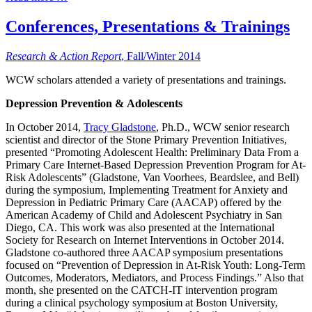
Conferences, Presentations & Trainings
Research & Action Report
, Fall/Winter 2014
WCW scholars attended a variety of presentations and trainings.
Depression Prevention & Adolescents
In October 2014,
Tracy Gladstone
, Ph.D., WCW senior research
scientist and director of the Stone Primary Prevention Initiatives,
presented “Promoting Adolescent Health: Preliminary Data From a
Primary Care Internet-Based Depression Prevention Program for At-
Risk Adolescents” (Gladstone, Van Voorhees, Beardslee, and Bell)
during the symposium, Implementing Treatment for Anxiety and
Depression in Pediatric Primary Care (AACAP) offered by the
American Academy of Child and Adolescent Psychiatry in San
Diego, CA. This work was also presented at the International
Society for Research on Internet Interventions in October 2014.
Gladstone co-authored three AACAP symposium presentations
focused on “Prevention of Depression in At-Risk Youth: Long-Term
Outcomes, Moderators, Mediators, and Process Findings.” Also that
month, she presented on the CATCH-IT intervention program
during a clinical psychology symposium at Boston University,