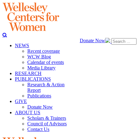
Donate Now
NEWS
Recent coverage
WCW Blog
Calendar of events
Media Library
RESEARCH
PUBLICATIONS
Research & Action
Report
Publications
GIVE
Donate Now
ABOUT US
Scholars & Trainers
Council of Advisors
Contact Us