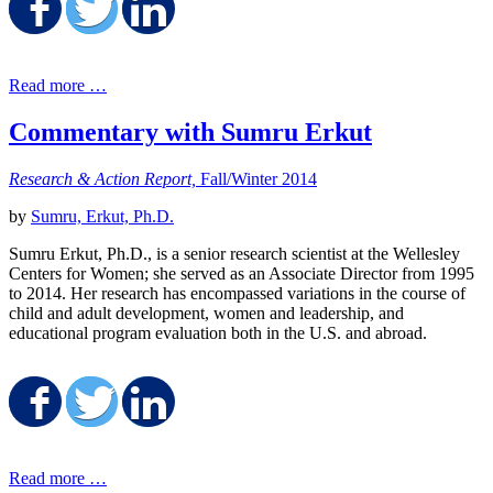
Share on Facebook
Share on Twitter
Share on LinkedIn
Read more …
Commentary with Sumru Erkut
Research & Action Report,
Fall/Winter 2014
by
Sumru, Erkut, Ph.D.
Sumru Erkut, Ph.D., is a senior research scientist at the Wellesley
Centers for Women; she served as an Associate Director from 1995
to 2014. Her research has encompassed variations in the course of
child and adult development, women and leadership, and
educational program evaluation both in the U.S. and abroad.
Share on Facebook
Share on Twitter
Share on LinkedIn
Read more …