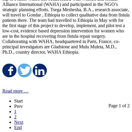
Alliance International (WAHA) and participated in the NGO’s
strategic planning efforts. Tsega Meshesha, B.A., research associate,
will travel to Gondar , Ethiopia to collect qualitative data from fistula
patients there. The team had travelled to Ethiopia in May with for
the first stage of this project to develop, implement, and pilot test a
low-cost, evidence based depression intervention for women who
are in the hospital recovering from fistula repair surgery.
Collaborating with WAHA, headquartered in Paris, France, co-
principal investigators are Gladstone and Mulu Muleta, M.D.,
Ph.D., country director, WAHA Ethiopia.
Share on Facebook
Share on Twitter
Share on LinkedIn
Read more …
Start
Page 1 of 2
Prev
1
2
Next
End