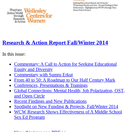
Research & Action Report Fall/Winter 2014
In this issue:
Commentary: A Call to Action for Seeking Educational
Equity and Diversity
Commentary with Sumru Erkut
From 40 to 50: A Roadmap to Our Half Century Mark
Conferences, Presentations & Trainings
Global Connections: Mental Health, Job Polarization, OST,
and Open Circle
Recent Findings and New Publications
Spotlight on New Funding & Projects, Fall/Winter 2014
WCW Research Shows Effectiveness of A Middle School
Sex Ed Program