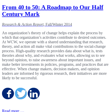
From 40 to 50: A Roadmap to Our Half
Century Mark
Research & Action Report
, Fall/Winter 2014
An organization’s theory of change helps explain the process by
which that organization’s activities contribute to desired outcomes.
At WCW, we operate with a shared understanding that research,
theory, and action all make vital contributions to the social-change
process. High-quality research provides data about what is, tests
theories about why, and evaluates what works, allowing us to see
beyond opinion, to raise awareness about important issues, and
make better investments in policies, programs, and practices that are
effective. When change makers, decision makers, and opinion
leaders are informed by rigorous research, their initiatives are more
likely to be successful.
Share on Facebook
Share on Twitter
Share on LinkedIn
Read more …