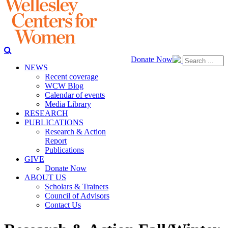
Donate Now
NEWS
Recent coverage
WCW Blog
Calendar of events
Media Library
RESEARCH
PUBLICATIONS
Research & Action
Report
Publications
GIVE
Donate Now
ABOUT US
Scholars & Trainers
Council of Advisors
Contact Us