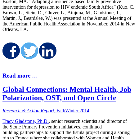
Boston, MA. “Adapting a resilience-based family preventive
intervention for depression to HIV endemic South Africa” (Kuo, C.,
Brown, L., Stein, D., Cluver, L., Atujuna, M., Gladstone, T.,
Martin, J., Beardslee, W.) was presented at the Annual Meeting of
the American Public Health Association in November, 2014 in New
Orleans, LA.
Share on Facebook
Share on Twitter
Share on LinkedI
Read more …
Global Connections: Mental Health, Job
Polarization, OST, and Open Circle
Research & Action Report
, Fall/Winter 2014
Tracy Gladstone, Ph.D.
, senior research scientist and director of
the Stone Primary Prevention Initiatives, continued
building partnerships to support the fistula project during a spring
trip to France where she collaborated with Women and Health