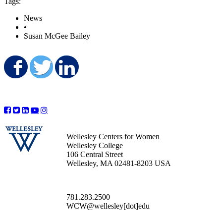
Tags:
News
•
Susan McGee Bailey
Share on Facebook
Share on Twitter
Share on LinkedIn
Wellesley Centers for Women
Wellesley College
106 Central Street
Wellesley, MA 02481-8203 USA
781.283.2500
WCW@wellesley[dot]edu