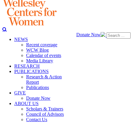
Donate Now
NEWS
Recent coverage
WCW Blog
Calendar of events
Media Library
RESEARCH
PUBLICATIONS
Research & Action
Report
Publications
GIVE
Donate Now
ABOUT US
Scholars & Trainers
Council of Advisors
Contact Us