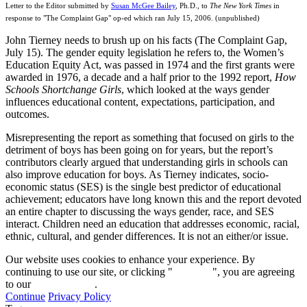
Letter to the Editor submitted by
Susan McGee Bailey
, Ph.D., to
The New York Times
in
response to "The Complaint Gap" op-ed which ran July 15, 2006. (unpublished)
John Tierney needs to brush up on his facts (The Complaint Gap,
July 15). The gender equity legislation he refers to, the Women’s
Education Equity Act, was passed in 1974 and the first grants were
awarded in 1976, a decade and a half prior to the 1992 report,
How
Schools Shortchange Girls
, which looked at the ways gender
influences educational content, expectations, participation, and
outcomes.
Misrepresenting the report as something that focused on girls to the
detriment of boys has been going on for years, but the report’s
contributors clearly argued that understanding girls in schools can
also improve education for boys. As Tierney indicates, socio-
economic status (SES) is the single best predictor of educational
achievement; educators have long known this and the report devoted
an entire chapter to discussing the ways gender, race, and SES
interact. Children need an education that addresses economic, racial,
ethnic, cultural, and gender differences. It is not an either/or issue.
Our website uses cookies to enhance your experience. By
continuing to use our site, or clicking "
Continue
", you are agreeing
to our
privacy policy
.
Continue
Privacy Policy