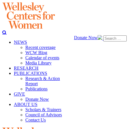
Donate Now
NEWS
Recent coverage
WCW Blog
Calendar of events
Media Library
RESEARCH
PUBLICATIONS
Research & Action
Report
Publications
GIVE
Donate Now
ABOUT US
Scholars & Trainers
Council of Advisors
Contact Us