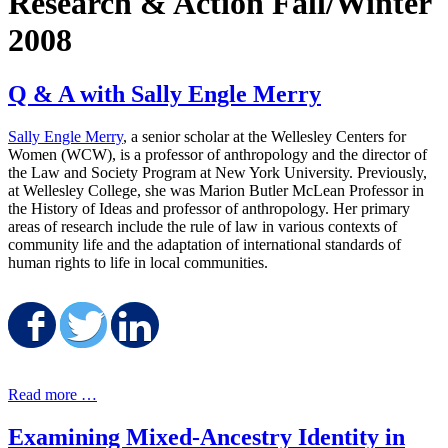
Research & Action Fall/Winter
2008
Q & A with Sally Engle Merry
Sally Engle Merry
, a senior scholar at the Wellesley Centers for
Women (WCW), is a professor of anthropology and the director of
the Law and Society Program at New York University. Previously,
at Wellesley College, she was Marion Butler McLean Professor in
the History of Ideas and professor of anthropology. Her primary
areas of research include the rule of law in various contexts of
community life and the adaptation of international standards of
human rights to life in local communities.
Share on Facebook
Share on Twitter
Share on LinkedIn
Read more …
Examining Mixed-Ancestry Identity in