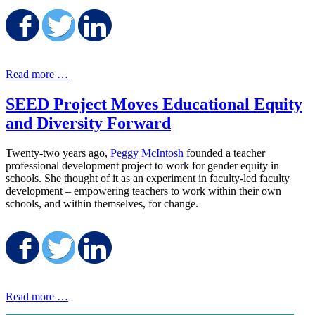
Share on Facebook
Share on Twitter
Share on LinkedIn
Read more …
SEED Project Moves Educational Equity
and Diversity Forward
Twenty-two years ago,
Peggy McIntosh
founded a teacher
professional development project to work for gender equity in
schools. She thought of it as an experiment in faculty-led faculty
development – empowering teachers to work within their own
schools, and within themselves, for change.
Share on Facebook
Share on Twitter
Share on LinkedIn
Read more …