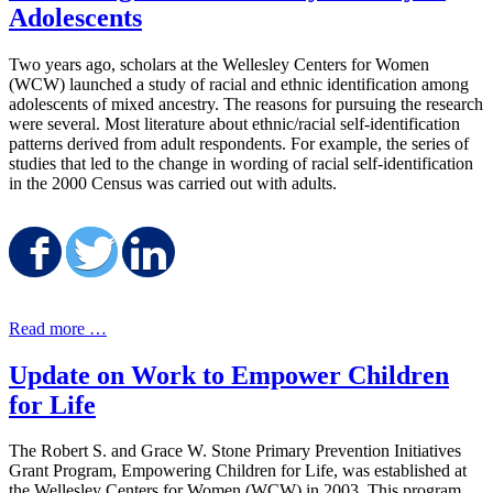
Adolescents
Two years ago, scholars at the Wellesley Centers for Women
(WCW) launched a study of racial and ethnic identification among
adolescents of mixed ancestry. The reasons for pursuing the research
were several. Most literature about ethnic/racial self-identification
patterns derived from adult respondents. For example, the series of
studies that led to the change in wording of racial self-identification
in the 2000 Census was carried out with adults.
Share on Facebook
Share on Twitter
Share on LinkedIn
Read more …
Update on Work to Empower Children
for Life
The Robert S. and Grace W. Stone Primary Prevention Initiatives
Grant Program, Empowering Children for Life, was established at
the Wellesley Centers for Women (WCW) in 2003. This program