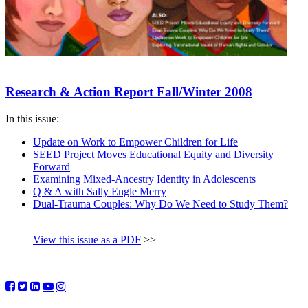
Research & Action Report Fall/Winter 2008
In this issue:
Update on Work to Empower Children for Life
SEED Project Moves Educational Equity and Diversity
Forward
Examining Mixed-Ancestry Identity in Adolescents
Q & A with Sally Engle Merry
Dual-Trauma Couples: Why Do We Need to Study Them?
View this issue as a PDF
>>