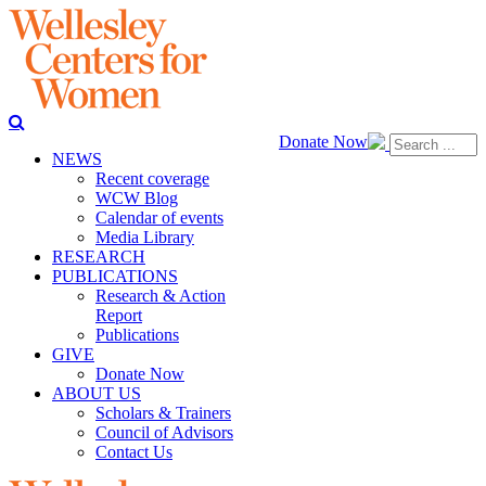
Donate Now
NEWS
Recent coverage
WCW Blog
Calendar of events
Media Library
RESEARCH
PUBLICATIONS
Research & Action
Report
Publications
GIVE
Donate Now
ABOUT US
Scholars & Trainers
Council of Advisors
Contact Us