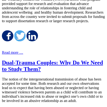
provided support for research and evaluation that advance
understanding the role of relationships in fostering child and
adolescent welbeing and healthy human development. Researchers
from across the country were invited to submit proposals for funding
to support dissertation research or larger research projects.
Share on Facebook
Share on Twitter
Share on LinkedIn
Read more …
Dual-Trauma Couples: Why Do We Need
to Study Them?
The notion of the intergenerational transmission of abuse has been
accepted for some time. Both research and our own observations
lead us to expect that having been abused or neglected or having
witnessed violence between parents as a child will contribute to an
individual’s increased risk to abuse or neglect one’s own child or to
be involved in an abusive relationship as an adult.