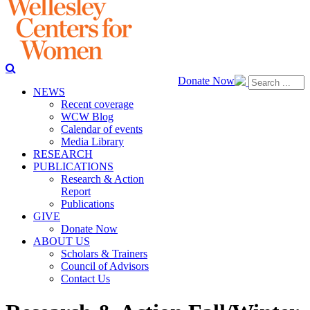
Donate Now
NEWS
Recent coverage
WCW Blog
Calendar of events
Media Library
RESEARCH
PUBLICATIONS
Research & Action
Report
Publications
GIVE
Donate Now
ABOUT US
Scholars & Trainers
Council of Advisors
Contact Us