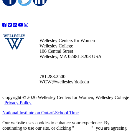
Share on Facebook
Share on Twitter
Share on LinkedIn
Wellesley Centers for Women
Wellesley College
106 Central Street
Wellesley, MA 02481-8203 USA
781.283.2500
WCW@wellesley[dot]edu
Copyright © 2026 Wellesley Centers for Women, Wellesley College
|
Privacy Policy
National Institute on Out-of-School Time
Our website uses cookies to enhance your experience. By
continuing to use our site, or clicking "
Continue
", you are agreeing