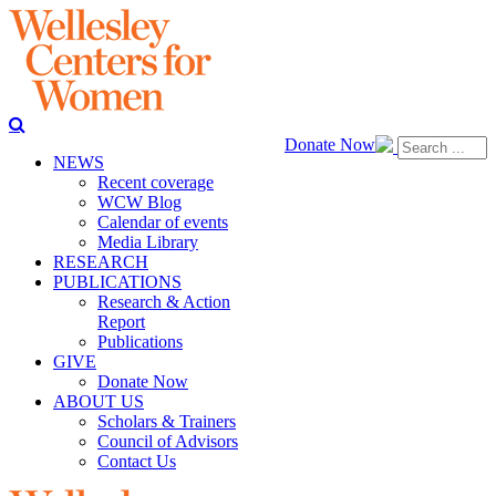
Donate Now
NEWS
Recent coverage
WCW Blog
Calendar of events
Media Library
RESEARCH
PUBLICATIONS
Research & Action
Report
Publications
GIVE
Donate Now
ABOUT US
Scholars & Trainers
Council of Advisors
Contact Us