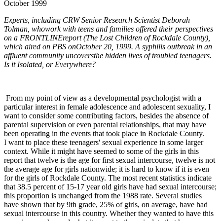
October 1999
Experts, including CRW Senior Research Scientist Deborah
Tolman, whowork with teens and families offered their perspectives
on a FRONTLINEreport (The Lost Children of Rockdale County),
which aired on PBS onOctober 20, 1999. A syphilis outbreak in an
affluent community uncoversthe hidden lives of troubled teenagers.
Is it Isolated, or Everywhere?
From my point of view as a developmental psychologist with a
particular interest in female adolescence and adolescent sexuality, I
want to consider some contributing factors, besides the absence of
parental supervision or even parental relationships, that may have
been operating in the events that took place in Rockdale County.
I want to place these teenagers' sexual experience in some larger
context. While it might have seemed to some of the girls in this
report that twelve is the age for first sexual intercourse, twelve is not
the average age for girls nationwide; it is hard to know if it is even
for the girls of Rockdale County. The most recent statistics indicate
that 38.5 percent of 15-17 year old girls have had sexual intercourse;
this proportion is unchanged from the 1988 rate. Several studies
have shown that by 9th grade, 25% of girls, on average, have had
sexual intercourse in this country. Whether they wanted to have this