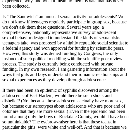
experience, why, and what it meant to them, is data that has never
been collected.
Is "The Sandwich" an unusual sexual activity for adolescents? We
do not know if teenagers regularly participate in group sex, because
we don't ask them these questions. Several years ago, a
comprehensive, nationally representative survey of adolescent
sexual behavior designed to understand the kinds of sexual risks
teenagers take, was proposed by a highly reputable social scientist to
a federal agency and won approval for funding by scientific peers.
However, this study was denied funding by Congress, the only
instance of such political meddling with the scientific peer review
process. The study is currently being conducted with private
funding. In my own research, I am garnering information about the
ways that girls and boys understand their romantic relationships and
sexual experiences as they develop through adolescence.
If there had been an epidemic of syphilis discovered among the
adolescents of East Harlem, would there be such shock and
disbelief? (Not because those adolescents actually have more sex,
but because our stereotypes about adolescents who are poor and of
color are that they are more sexual.) Even if the epidemic had been
found among only the boys of Rockdale County, would it have been
so unthinkable? The eyebrow-raiser here is that these teens, in
particular the girls, were white and well-off. And that is because we