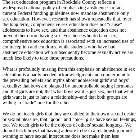
The sex education program in Rockdale County reflects a
widespread national policy of emphasizing abstinence. In fact,
current Federal funding guidelines now mandate abstinence-only
sex education. However, research has shown repeatedly that, over
the long term, comprehensive sex education does not "cause"
adolescents to have sex, and that abstinence education does not
prevent them from having sex. For those who do have sex,
comprehensive sex education is associated with an increased use of
contraception and condoms, while students who have had
abstinence education who subsequently become sexually active are
much less likely to take these precautions.
What is profoundly missing from this emphasis on abstinence in sex
education is a badly needed acknowledgment and counterpoint to
the prevailing beliefs and myths about adolescent girls' and boys'
sexuality: that boys are plagued by uncontrollable raging hormones
and that girls are not, that what boys want is just sex, and that what
girls want is just to have a relationship--and that both groups are
willing to "trade" one for the other.
We do not teach girls that they are entitled to their own sexual desire
or sexual pleasure, that "good" and "nice" girls have sexual feelings,
too. We teach girls to be the objects of others' sexual longings. We
do not teach boys that having a desire to be in a relationship or not
wanting to have sexual intercourse does not make them less