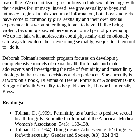
masculine. We do not teach girls or boys to link sexual feelings with
their desires for intimacy; instead, we give sexuality to boys and
intimacy to girls. In this vacuum of information, both boys and girls
have come to commodify girls' sexuality and their own sexual
experience; it is yet another thing to get, to have. Unlike being
violent, becoming a sexual person is a normal part of growing up.
We do not talk with adolescents about physically and emotionally
safe ways to explore their developing sexuality; we just tell them not
to "do it."
Deborah Tolman's research program focuses on developing
comprehensive models of sexual health for female and male
adolescents and investigating the role of femininity and masculinity
ideology in their sexual decisions and experiences. She currently is
at work on a book, Dilemma of Desire: Portraits of Adolescent Girls'
Struggle for/with Sexuality, to be published by Harvard University
Press.
Readings:
Tolman, D. (1999). Femininity as a barrier to positive sexual
health for girls. Submitted to Journal of the American Medical
Women's Association. 54(3), 133-138.
Tolman, D. (1994). Doing desire: Adolescent girls' struggles
for/with sexuality. Gender and Society, 8(3), 324-342.