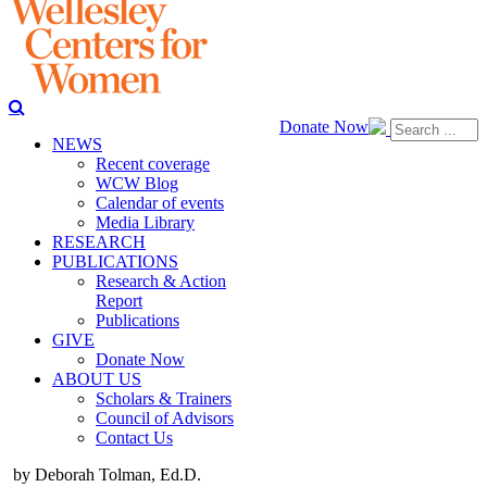
Donate Now
NEWS
Recent coverage
WCW Blog
Calendar of events
Media Library
RESEARCH
PUBLICATIONS
Research & Action
Report
Publications
GIVE
Donate Now
ABOUT US
Scholars & Trainers
Council of Advisors
Contact Us
by Deborah Tolman, Ed.D.