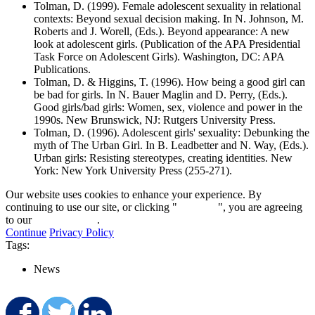
Tolman, D. (1999). Female adolescent sexuality in relational
contexts: Beyond sexual decision making. In N. Johnson, M.
Roberts and J. Worell, (Eds.). Beyond appearance: A new
look at adolescent girls. (Publication of the APA Presidential
Task Force on Adolescent Girls). Washington, DC: APA
Publications.
Tolman, D. & Higgins, T. (1996). How being a good girl can
be bad for girls. In N. Bauer Maglin and D. Perry, (Eds.).
Good girls/bad girls: Women, sex, violence and power in the
1990s. New Brunswick, NJ: Rutgers University Press.
Tolman, D. (1996). Adolescent girls' sexuality: Debunking the
myth of The Urban Girl. In B. Leadbetter and N. Way, (Eds.).
Urban girls: Resisting stereotypes, creating identities. New
York: New York University Press (255-271).
Our website uses cookies to enhance your experience. By
continuing to use our site, or clicking "
Continue
", you are agreeing
to our
privacy policy
.
Continue
Privacy Policy
Tags:
News