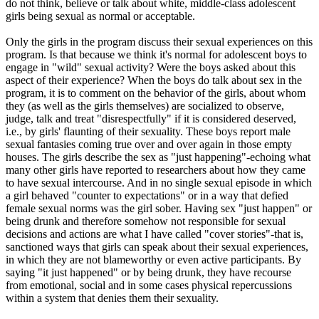
do not think, believe or talk about white, middle-class adolescent
girls being sexual as normal or acceptable.
Only the girls in the program discuss their sexual experiences on this
program. Is that because we think it's normal for adolescent boys to
engage in "wild" sexual activity? Were the boys asked about this
aspect of their experience? When the boys do talk about sex in the
program, it is to comment on the behavior of the girls, about whom
they (as well as the girls themselves) are socialized to observe,
judge, talk and treat "disrespectfully" if it is considered deserved,
i.e., by girls' flaunting of their sexuality. These boys report male
sexual fantasies coming true over and over again in those empty
houses. The girls describe the sex as "just happening"-echoing what
many other girls have reported to researchers about how they came
to have sexual intercourse. And in no single sexual episode in which
a girl behaved "counter to expectations" or in a way that defied
female sexual norms was the girl sober. Having sex "just happen" or
being drunk and therefore somehow not responsible for sexual
decisions and actions are what I have called "cover stories"-that is,
sanctioned ways that girls can speak about their sexual experiences,
in which they are not blameworthy or even active participants. By
saying "it just happened" or by being drunk, they have recourse
from emotional, social and in some cases physical repercussions
within a system that denies them their sexuality.